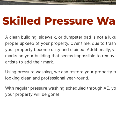
Skilled Pressure W
A clean building, sidewalk, or dumpster pad is not a luxu
proper upkeep of your property. Over time, due to trash,
your property become dirty and stained. Additionally, v
marks on your building that seems impossible to remove,
artists to add their mark.
Using pressure washing, we can restore your property to
looking clean and professional year-round.
With regular pressure washing scheduled through AE, you
your property will be gone!