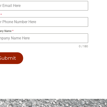
e
*
any Name
*
0 / 180
Submit