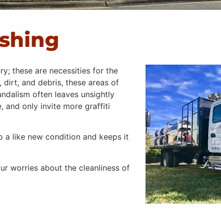
ashing
ry; these are necessities for the
 dirt, and debris, these areas of
andalism often leaves unsightly
 and only invite more graffiti
 a like new condition and keeps it
r worries about the cleanliness of