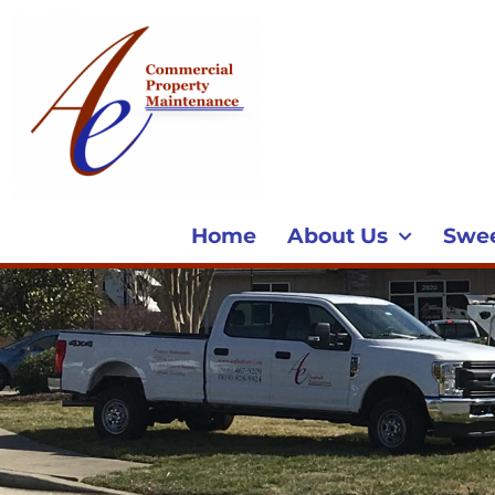
Home
About Us
Swe