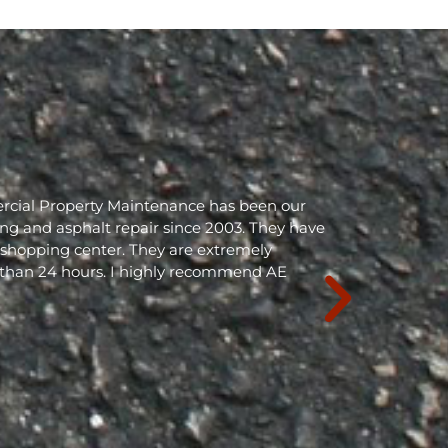
rcial Property Maintenance has been our
ing and asphalt repair since 2003. They have
shopping center. They are extremely
 than 24 hours. I highly recommend AE