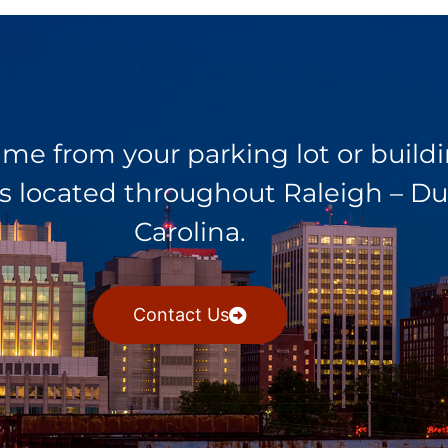
rime from your parking lot or buil
ents located throughout Raleigh –
Carolina.
Contact Us