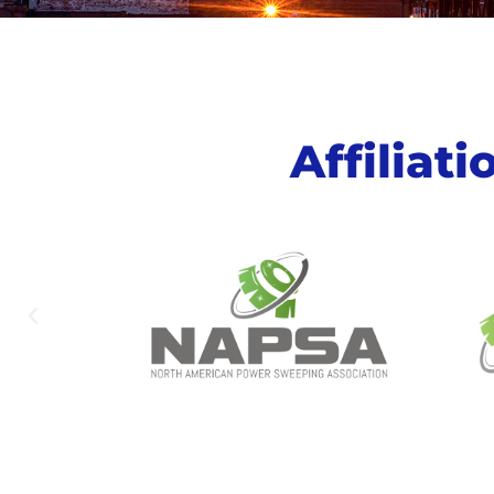
Affiliat