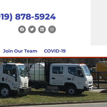
919) 878-5924
Join Our Team
COVID-19