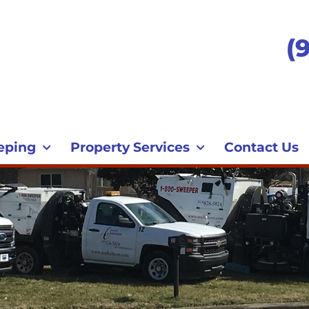
(
eping
Property Services
Contact Us