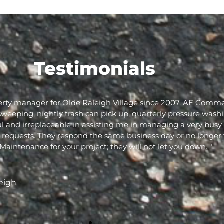
Testimonials
rty manager for Olde Raleigh Village since 2007. AE Comme
sweeping, nightly trash can pick up, quarterly pressure wash
 and irreplaceable in assisting me in managing a very busy 
y requests. They respond the same business day or no longer
ntenance for your project; they will not let you down. "
eigh