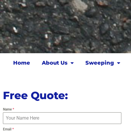
Home
About Us
Sweeping
Free Quote:
Name
*
Email
*