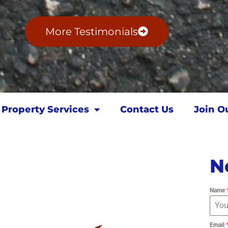
More Testimonials
Property Services
Contact Us
Join O
N
Name
Email