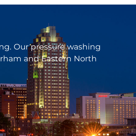
ding. Our pressure washing
 Durham and Eastern North