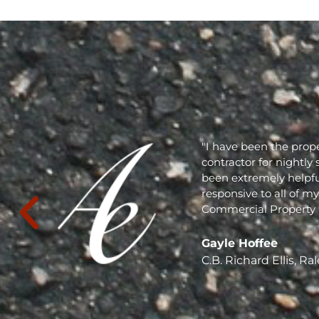
"I have been the prope
contractor for nightly 
been extremely helpful
responsive to all of m
Commercial Property Mai
Gayle Hoffee
C.B. Richard Ellis, Ral