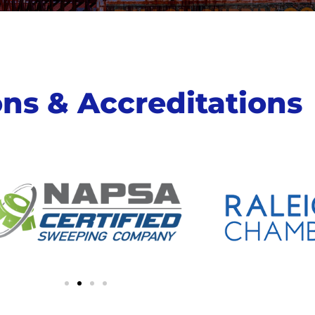
ions & Accreditations