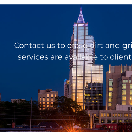
Contact us to erase dirt and g
services are available to cli