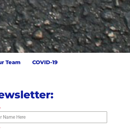
ur Team
COVID-19
ewsletter:
*
*