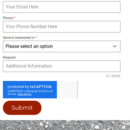
Phone
*
Service Interested In
*
Please select an option
Request
0 / 2000
Submit