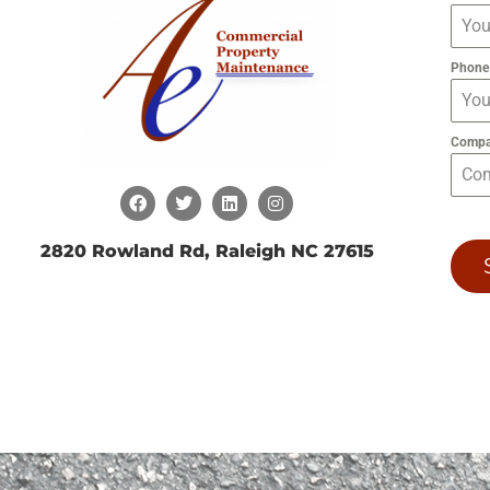
Phon
Comp
2820 Rowland Rd, Raleigh NC 27615