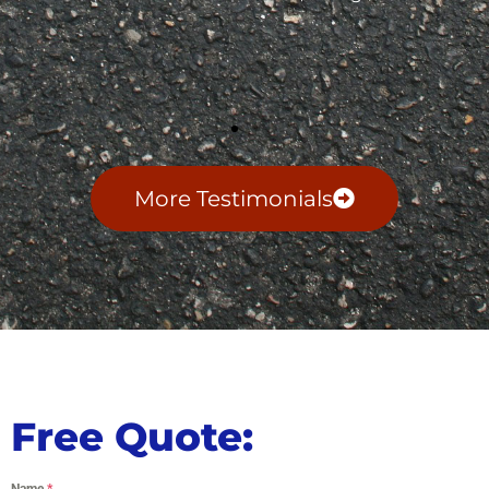
More Testimonials
Free Quote:
Name
*