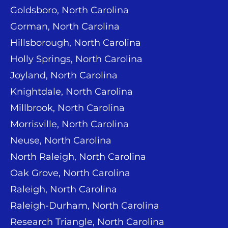
Goldsboro, North Carolina
Gorman, North Carolina
Hillsborough, North Carolina
Holly Springs, North Carolina
Joyland, North Carolina
Knightdale, North Carolina
Millbrook, North Carolina
Morrisville, North Carolina
Neuse, North Carolina
North Raleigh, North Carolina
Oak Grove, North Carolina
Raleigh, North Carolina
Raleigh-Durham, North Carolina
Research Triangle, North Carolina