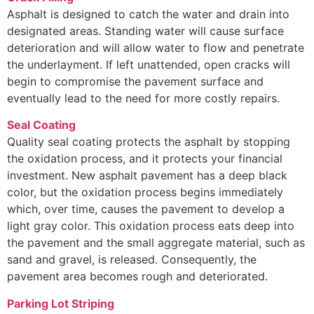
Asphalt is designed to catch the water and drain into
designated areas. Standing water will cause surface
deterioration and will allow water to flow and penetrate
the underlayment. If left unattended, open cracks will
begin to compromise the pavement surface and
eventually lead to the need for more costly repairs.
Seal Coating
Quality seal coating protects the asphalt by stopping
the oxidation process, and it protects your financial
investment. New asphalt pavement has a deep black
color, but the oxidation process begins immediately
which, over time, causes the pavement to develop a
light gray color. This oxidation process eats deep into
the pavement and the small aggregate material, such as
sand and gravel, is released. Consequently, the
pavement area becomes rough and deteriorated.
Parking Lot Striping