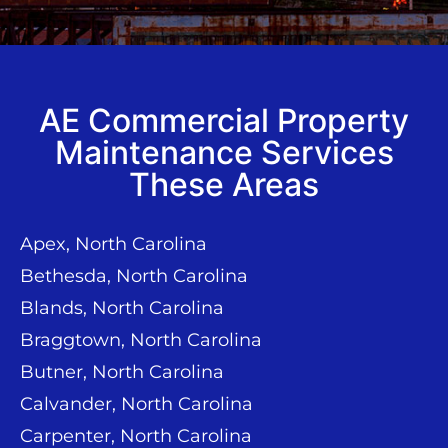
AE Commercial Property
Maintenance Services
These Areas
Apex, North Carolina
Bethesda, North Carolina
Blands, North Carolina
Braggtown, North Carolina
Butner, North Carolina
Calvander, North Carolina
Carpenter, North Carolina