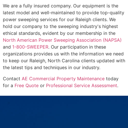
We are a fully insured company. Our equipment is the
latest model and well-maintained to provide top-quality
power sweeping services for our Raleigh clients. We
hold our company to the sweeping industry's highest
ethical standards, evident by our membership in the
North American Power Sweeping Association (NAPSA)
and
1-800-SWEEPER
. Our participation in these
organizations provides us with the information we need
to keep our Raleigh, North Carolina clients updated with
the latest tips and techniques in our industry.
Contact
AE Commercial Property Maintenance
today
for a
Free Quote
or
Professional Service Assessment
.