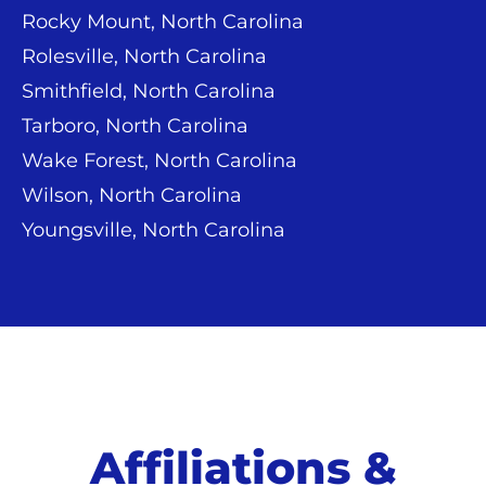
Rocky Mount, North Carolina
Rolesville, North Carolina
Smithfield, North Carolina
Tarboro, North Carolina
Wake Forest, North Carolina
Wilson, North Carolina
Youngsville, North Carolina
Affiliations &