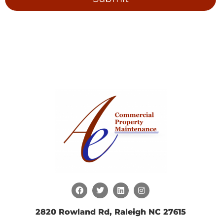
2820 Rowland Rd, Raleigh NC 27615