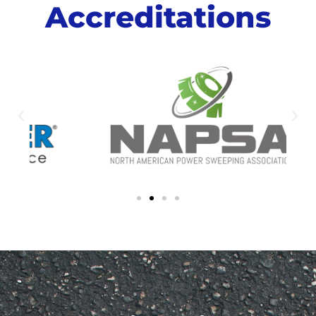
Accreditations