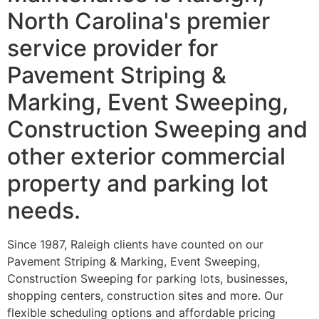
North Carolina's premier
service provider for
Pavement Striping &
Marking, Event Sweeping,
Construction Sweeping and
other exterior commercial
property and parking lot
needs.
Since 1987, Raleigh clients have counted on our
Pavement Striping & Marking, Event Sweeping,
Construction Sweeping for parking lots, businesses,
shopping centers, construction sites and more. Our
flexible scheduling options and affordable pricing