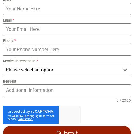
Email
*
Phone
*
Service Interested In
*
Please select an option
Request
0 / 2000
Submit