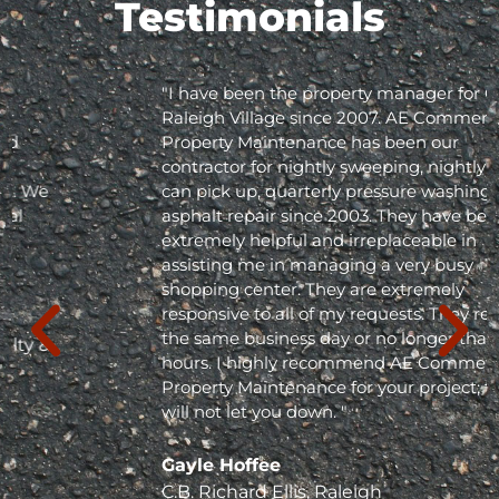
Testimonials
"I have been the property manager for Olde
Raleigh Village since 2007. AE Commercial
Property Maintenance has been our
contractor for nightly sweeping, nightly trash
can pick up, quarterly pressure washing and
asphalt repair since 2003. They have been
extremely helpful and irreplaceable in
assisting me in managing a very busy
shopping center. They are extremely
responsive to all of my requests. They respond
the same business day or no longer than 24
hours. I highly recommend AE Commercial
Property Maintenance for your project; they
will not let you down. "
Gayle Hoffee
C.B. Richard Ellis, Raleigh