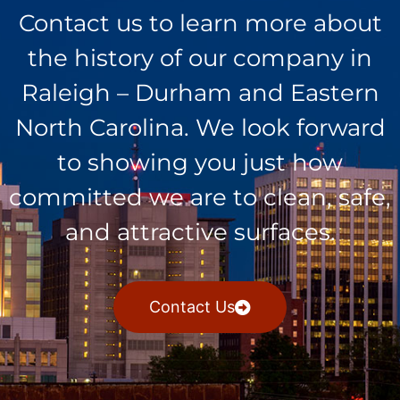
Contact us to learn more about
the history of our company in
Raleigh – Durham and Eastern
North Carolina. We look forward
to showing you just how
committed we are to clean, safe,
and attractive surfaces.
Contact Us