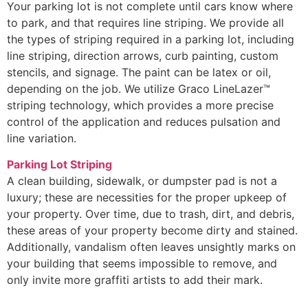
Your parking lot is not complete until cars know where
to park, and that requires line striping. We provide all
the types of striping required in a parking lot, including
line striping, direction arrows, curb painting, custom
stencils, and signage. The paint can be latex or oil,
depending on the job. We utilize Graco LineLazer™
striping technology, which provides a more precise
control of the application and reduces pulsation and
line variation.
Parking Lot Striping
A clean building, sidewalk, or dumpster pad is not a
luxury; these are necessities for the proper upkeep of
your property. Over time, due to trash, dirt, and debris,
these areas of your property become dirty and stained.
Additionally, vandalism often leaves unsightly marks on
your building that seems impossible to remove, and
only invite more graffiti artists to add their mark.