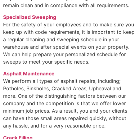
remain clean and in compliance with all requirements.
Specialized Sweeping
For the safety of your employees and to make sure you
keep up with code requirements, it is important to keep
a regular cleaning and sweeping schedule in your
warehouse and after special events on your property.
We can help prepare your personalized schedule for
sweeps to meet your specific needs.
Asphalt Maintenance
We perform all types of asphalt repairs, including;
Potholes, Sinkholes, Cracked Areas, Upheaval and
more. One of the distinguishing factors between our
company and the competition is that we offer lower
minimum job prices. As a result, you and your clients
can have those small areas repaired quickly, without
any hassle, and for a very reasonable price.
Crack Filling