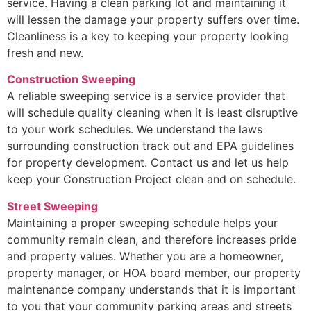
service. Having a clean parking lot and maintaining it
will lessen the damage your property suffers over time.
Cleanliness is a key to keeping your property looking
fresh and new.
Construction Sweeping
A reliable sweeping service is a service provider that
will schedule quality cleaning when it is least disruptive
to your work schedules. We understand the laws
surrounding construction track out and EPA guidelines
for property development. Contact us and let us help
keep your Construction Project clean and on schedule.
Street Sweeping
Maintaining a proper sweeping schedule helps your
community remain clean, and therefore increases pride
and property values. Whether you are a homeowner,
property manager, or HOA board member, our property
maintenance company understands that it is important
to you that your community parking areas and streets