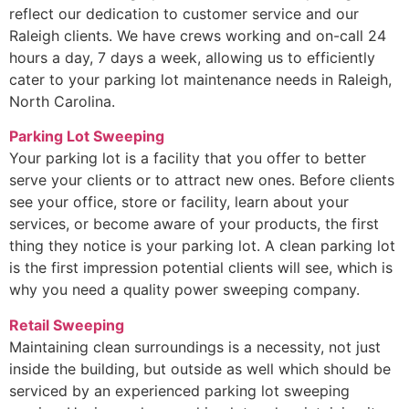
reflect our dedication to customer service and our
Raleigh clients. We have crews working and on-call 24
hours a day, 7 days a week, allowing us to efficiently
cater to your parking lot maintenance needs in Raleigh,
North Carolina.
Parking Lot Sweeping
Your parking lot is a facility that you offer to better
serve your clients or to attract new ones. Before clients
see your office, store or facility, learn about your
services, or become aware of your products, the first
thing they notice is your parking lot. A clean parking lot
is the first impression potential clients will see, which is
why you need a quality power sweeping company.
Retail Sweeping
Maintaining clean surroundings is a necessity, not just
inside the building, but outside as well which should be
serviced by an experienced parking lot sweeping