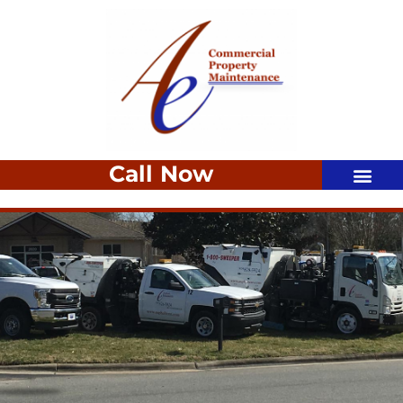
Call Now