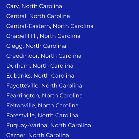
Cary, North Carolina
Central, North Carolina
Central-Eastern, North Carolina
Chapel Hill, North Carolina
Clegg, North Carolina
Creedmoor, North Carolina
Durham, North Carolina
Eubanks, North Carolina
Fayetteville, North Carolina
Fearrington, North Carolina
Feltonville, North Carolina
Forestville, North Carolina
Fuquay-Varina, North Carolina
Garner, North Carolina