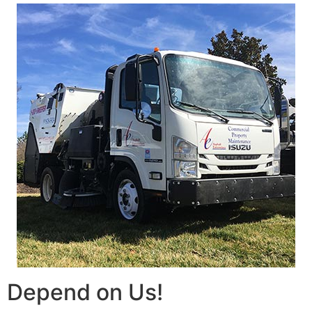
Depend on Us!