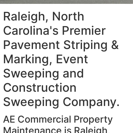
Raleigh, North
Carolina's Premier
Pavement Striping &
Marking, Event
Sweeping and
Construction
Sweeping Company.
AE Commercial Property
Maintenance is Raleigh,