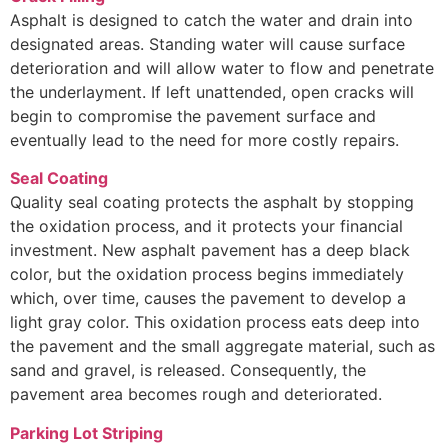
Asphalt is designed to catch the water and drain into
designated areas. Standing water will cause surface
deterioration and will allow water to flow and penetrate
the underlayment. If left unattended, open cracks will
begin to compromise the pavement surface and
eventually lead to the need for more costly repairs.
Seal Coating
Quality seal coating protects the asphalt by stopping
the oxidation process, and it protects your financial
investment. New asphalt pavement has a deep black
color, but the oxidation process begins immediately
which, over time, causes the pavement to develop a
light gray color. This oxidation process eats deep into
the pavement and the small aggregate material, such as
sand and gravel, is released. Consequently, the
pavement area becomes rough and deteriorated.
Parking Lot Striping