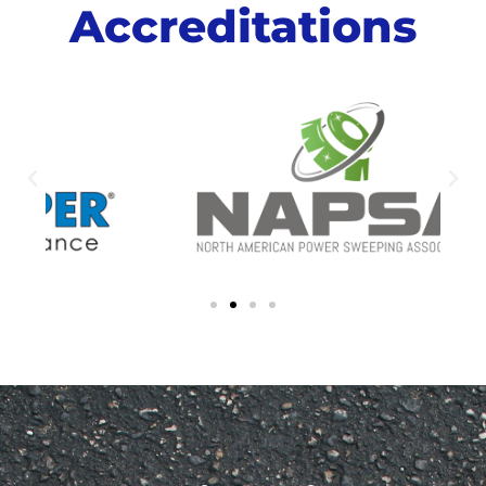
Accreditations