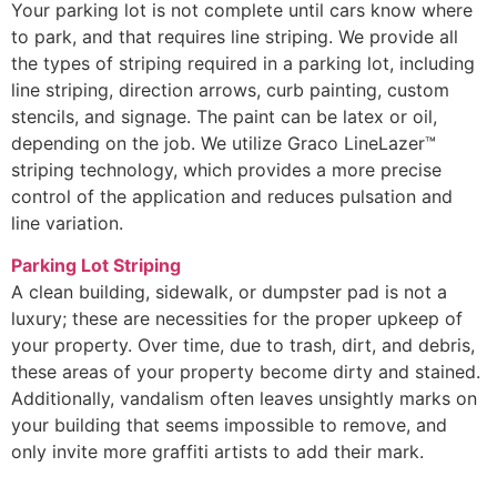
Your parking lot is not complete until cars know where
to park, and that requires line striping. We provide all
the types of striping required in a parking lot, including
line striping, direction arrows, curb painting, custom
stencils, and signage. The paint can be latex or oil,
depending on the job. We utilize Graco LineLazer™
striping technology, which provides a more precise
control of the application and reduces pulsation and
line variation.
Parking Lot Striping
A clean building, sidewalk, or dumpster pad is not a
luxury; these are necessities for the proper upkeep of
your property. Over time, due to trash, dirt, and debris,
these areas of your property become dirty and stained.
Additionally, vandalism often leaves unsightly marks on
your building that seems impossible to remove, and
only invite more graffiti artists to add their mark.