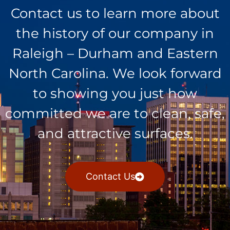
Contact us to learn more about
the history of our company in
Raleigh – Durham and Eastern
North Carolina. We look forward
to showing you just how
committed we are to clean, safe,
and attractive surfaces.
Contact Us