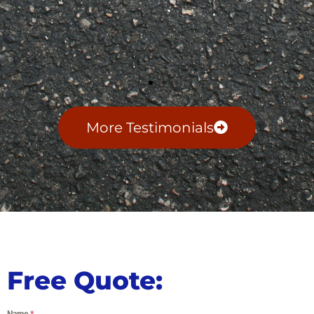
More Testimonials
Free Quote:
Name
*