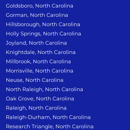
Goldsboro, North Carolina
Gorman, North Carolina
Hillsborough, North Carolina
Holly Springs, North Carolina
Joyland, North Carolina
Knightdale, North Carolina
Millbrook, North Carolina
Morrisville, North Carolina
Neuse, North Carolina
North Raleigh, North Carolina
Oak Grove, North Carolina
Raleigh, North Carolina
Raleigh-Durham, North Carolina
Research Triangle, North Carolina