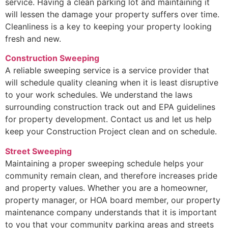
service. Having a clean parking lot and maintaining it
will lessen the damage your property suffers over time.
Cleanliness is a key to keeping your property looking
fresh and new.
Construction Sweeping
A reliable sweeping service is a service provider that
will schedule quality cleaning when it is least disruptive
to your work schedules. We understand the laws
surrounding construction track out and EPA guidelines
for property development. Contact us and let us help
keep your Construction Project clean and on schedule.
Street Sweeping
Maintaining a proper sweeping schedule helps your
community remain clean, and therefore increases pride
and property values. Whether you are a homeowner,
property manager, or HOA board member, our property
maintenance company understands that it is important
to you that your community parking areas and streets