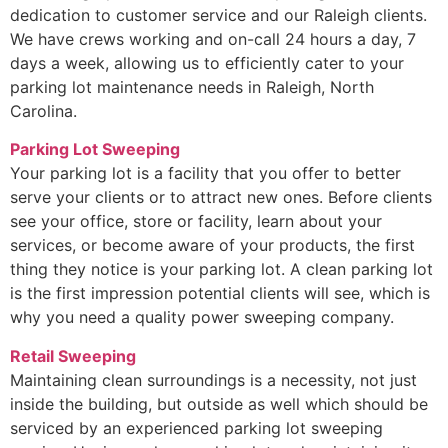
dedication to customer service and our Raleigh clients.
We have crews working and on-call 24 hours a day, 7
days a week, allowing us to efficiently cater to your
parking lot maintenance needs in Raleigh, North
Carolina.
Parking Lot Sweeping
Your parking lot is a facility that you offer to better
serve your clients or to attract new ones. Before clients
see your office, store or facility, learn about your
services, or become aware of your products, the first
thing they notice is your parking lot. A clean parking lot
is the first impression potential clients will see, which is
why you need a quality power sweeping company.
Retail Sweeping
Maintaining clean surroundings is a necessity, not just
inside the building, but outside as well which should be
serviced by an experienced parking lot sweeping