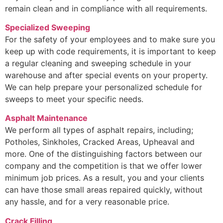
remain clean and in compliance with all requirements.
Specialized Sweeping
For the safety of your employees and to make sure you
keep up with code requirements, it is important to keep
a regular cleaning and sweeping schedule in your
warehouse and after special events on your property.
We can help prepare your personalized schedule for
sweeps to meet your specific needs.
Asphalt Maintenance
We perform all types of asphalt repairs, including;
Potholes, Sinkholes, Cracked Areas, Upheaval and
more. One of the distinguishing factors between our
company and the competition is that we offer lower
minimum job prices. As a result, you and your clients
can have those small areas repaired quickly, without
any hassle, and for a very reasonable price.
Crack Filling