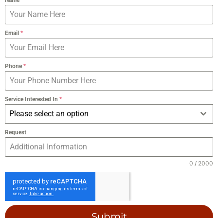
Email
*
Phone
*
Service Interested In
*
Please select an option
Request
0 / 2000
Submit