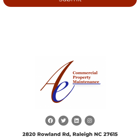
2820 Rowland Rd, Raleigh NC 27615