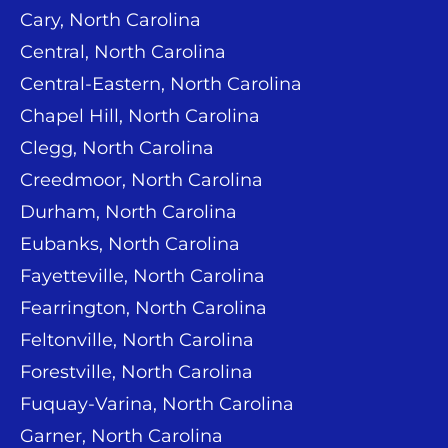
Cary, North Carolina
Central, North Carolina
Central-Eastern, North Carolina
Chapel Hill, North Carolina
Clegg, North Carolina
Creedmoor, North Carolina
Durham, North Carolina
Eubanks, North Carolina
Fayetteville, North Carolina
Fearrington, North Carolina
Feltonville, North Carolina
Forestville, North Carolina
Fuquay-Varina, North Carolina
Garner, North Carolina