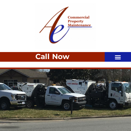
Call Now