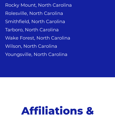
Rocky Mount, North Carolina
Rolesville, North Carolina
Smithfield, North Carolina
Tarboro, North Carolina
Wake Forest, North Carolina
Wilson, North Carolina
Youngsville, North Carolina
Affiliations &