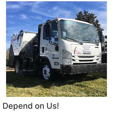
Depend on Us!