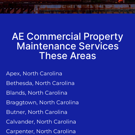
AE Commercial Property
Maintenance Services
These Areas
Apex, North Carolina
Bethesda, North Carolina
Blands, North Carolina
Braggtown, North Carolina
Butner, North Carolina
Calvander, North Carolina
Carpenter, North Carolina