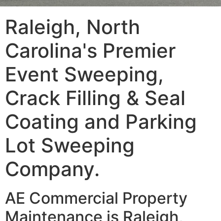
Raleigh, North
Carolina's Premier
Event Sweeping,
Crack Filling & Seal
Coating and Parking
Lot Sweeping
Company.
AE Commercial Property
Maintenance is Raleigh,