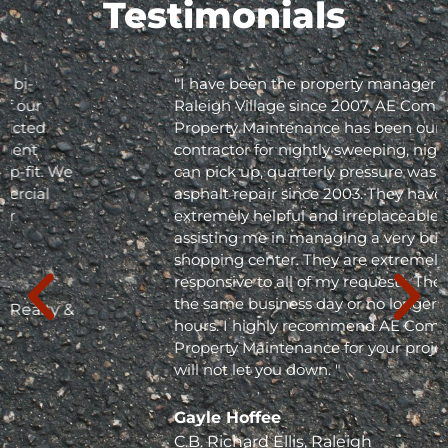
Testimonials
"I have been the property manager for Olde
Raleigh Village since 2007. AE Commercial
Property Maintenance has been our
contractor for nightly sweeping, nightly trash
can pick up, quarterly pressure washing and
asphalt repair since 2003. They have been
extremely helpful and irreplaceable in
assisting me in managing a very busy
shopping center. They are extremely
responsive to all of my requests. They respond
the same business day or no longer than 24
hours. I highly recommend AE Commercial
Property Maintenance for your project; they
will not let you down. "
Gayle Hoffee
C.B. Richard Ellis, Raleigh