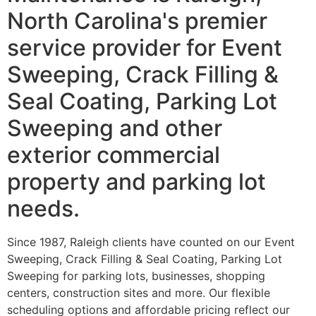
North Carolina's premier
service provider for Event
Sweeping, Crack Filling &
Seal Coating, Parking Lot
Sweeping and other
exterior commercial
property and parking lot
needs.
Since 1987, Raleigh clients have counted on our Event
Sweeping, Crack Filling & Seal Coating, Parking Lot
Sweeping for parking lots, businesses, shopping
centers, construction sites and more. Our flexible
scheduling options and affordable pricing reflect our