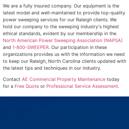
We are a fully insured company. Our equipment is the
latest model and well-maintained to provide top-quality
power sweeping services for our Raleigh clients. We
hold our company to the sweeping industry's highest
ethical standards, evident by our membership in the
North American Power Sweeping Association (NAPSA)
and
1-800-SWEEPER
. Our participation in these
organizations provides us with the information we need
to keep our Raleigh, North Carolina clients updated with
the latest tips and techniques in our industry.
Contact
AE Commercial Property Maintenance
today
for a
Free Quote
or
Professional Service Assessment
.