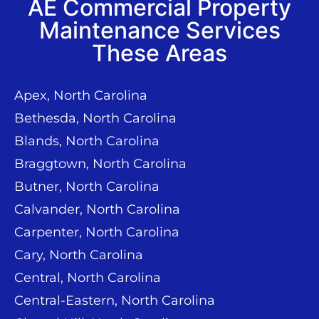
AE Commercial Property
Maintenance Services
These Areas
Apex, North Carolina
Bethesda, North Carolina
Blands, North Carolina
Braggtown, North Carolina
Butner, North Carolina
Calvander, North Carolina
Carpenter, North Carolina
Cary, North Carolina
Central, North Carolina
Central-Eastern, North Carolina