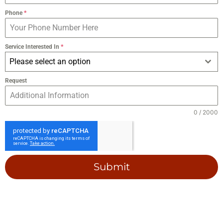
Phone
*
Service Interested In
*
Please select an option
Request
0 / 2000
Submit