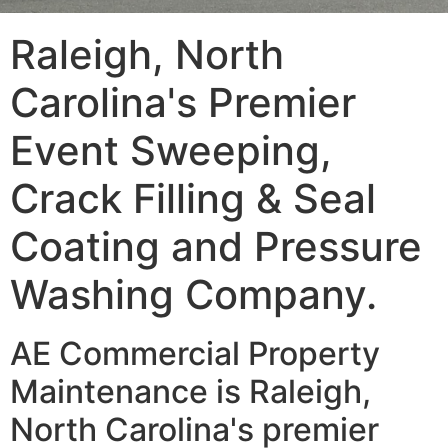
Raleigh, North
Carolina's Premier
Event Sweeping,
Crack Filling & Seal
Coating and Pressure
Washing Company.
AE Commercial Property
Maintenance is Raleigh,
North Carolina's premier