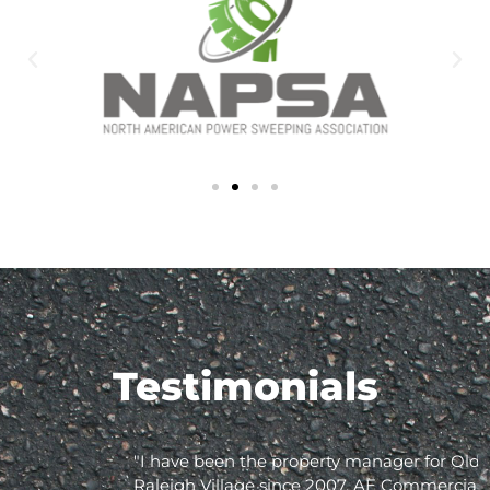
Testimonials
"I have been the property manager for Olde
Raleigh Village since 2007. AE Commercial