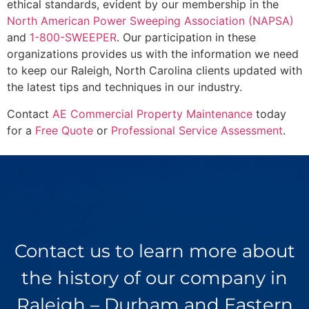
ethical standards, evident by our membership in the
North American Power Sweeping Association (NAPSA)
and
1-800-SWEEPER
. Our participation in these
organizations provides us with the information we need
to keep our Raleigh, North Carolina clients updated with
the latest tips and techniques in our industry.
Contact
AE Commercial Property Maintenance
today
for a
Free Quote
or
Professional Service Assessment
.
Contact us to learn more about
the history of our company in
Raleigh – Durham and Eastern