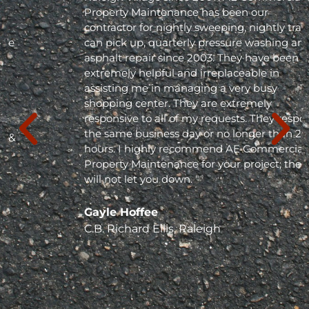
Property Maintenance has been our
contractor for nightly sweeping, nightly trash
can pick up, quarterly pressure washing and
asphalt repair since 2003. They have been
extremely helpful and irreplaceable in
assisting me in managing a very busy
shopping center. They are extremely
responsive to all of my requests. They respond
the same business day or no longer than 24
hours. I highly recommend AE Commercial
Property Maintenance for your project; they
will not let you down. "
Gayle Hoffee
C.B. Richard Ellis, Raleigh