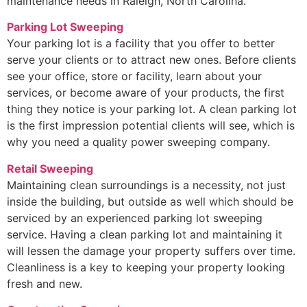
maintenance needs in Raleigh, North Carolina.
Parking Lot Sweeping
Your parking lot is a facility that you offer to better
serve your clients or to attract new ones. Before clients
see your office, store or facility, learn about your
services, or become aware of your products, the first
thing they notice is your parking lot. A clean parking lot
is the first impression potential clients will see, which is
why you need a quality power sweeping company.
Retail Sweeping
Maintaining clean surroundings is a necessity, not just
inside the building, but outside as well which should be
serviced by an experienced parking lot sweeping
service. Having a clean parking lot and maintaining it
will lessen the damage your property suffers over time.
Cleanliness is a key to keeping your property looking
fresh and new.