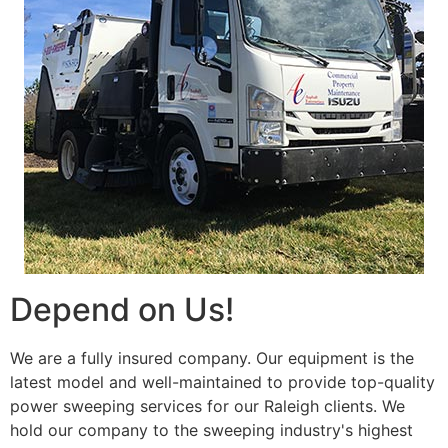
Depend on Us!
We are a fully insured company. Our equipment is the
latest model and well-maintained to provide top-quality
power sweeping services for our Raleigh clients. We
hold our company to the sweeping industry's highest