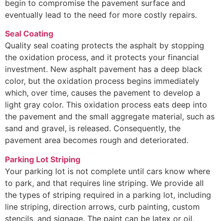
begin to compromise the pavement surface and
eventually lead to the need for more costly repairs.
Seal Coating
Quality seal coating protects the asphalt by stopping
the oxidation process, and it protects your financial
investment. New asphalt pavement has a deep black
color, but the oxidation process begins immediately
which, over time, causes the pavement to develop a
light gray color. This oxidation process eats deep into
the pavement and the small aggregate material, such as
sand and gravel, is released. Consequently, the
pavement area becomes rough and deteriorated.
Parking Lot Striping
Your parking lot is not complete until cars know where
to park, and that requires line striping. We provide all
the types of striping required in a parking lot, including
line striping, direction arrows, curb painting, custom
stencils, and signage. The paint can be latex or oil,