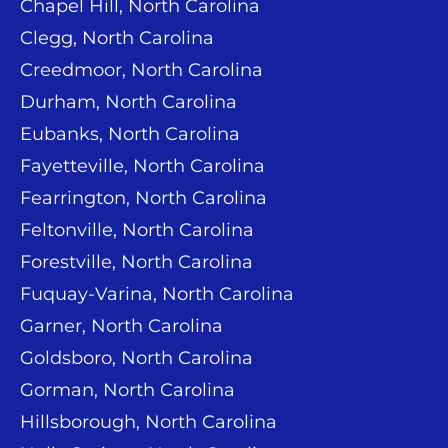
Chapel Hill, North Carolina
Clegg, North Carolina
Creedmoor, North Carolina
Durham, North Carolina
Eubanks, North Carolina
Fayetteville, North Carolina
Fearrington, North Carolina
Feltonville, North Carolina
Forestville, North Carolina
Fuquay-Varina, North Carolina
Garner, North Carolina
Goldsboro, North Carolina
Gorman, North Carolina
Hillsborough, North Carolina