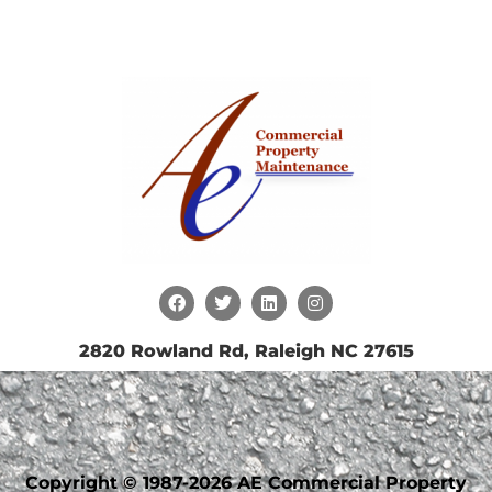
2820 Rowland Rd, Raleigh NC 27615
Copyright © 1987-2026 AE Commercial Property