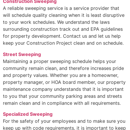
Construction Sweeping
A reliable sweeping service is a service provider that
will schedule quality cleaning when it is least disruptive
to your work schedules. We understand the laws
surrounding construction track out and EPA guidelines
for property development. Contact us and let us help
keep your Construction Project clean and on schedule.
Street Sweeping
Maintaining a proper sweeping schedule helps your
community remain clean, and therefore increases pride
and property values. Whether you are a homeowner,
property manager, or HOA board member, our property
maintenance company understands that it is important
to you that your community parking areas and streets
remain clean and in compliance with all requirements.
Specialized Sweeping
For the safety of your employees and to make sure you
keep up with code requirements, it is important to keep