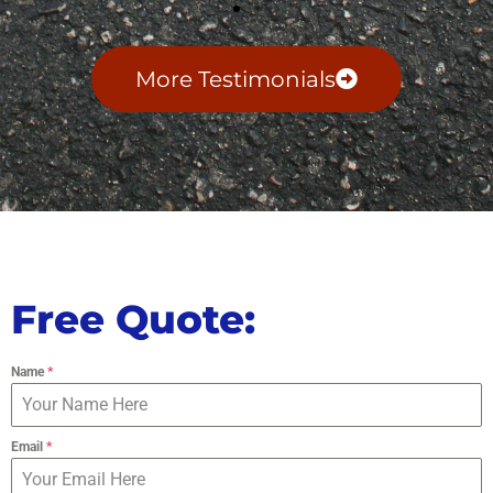
More Testimonials
Free Quote:
Name
*
Email
*