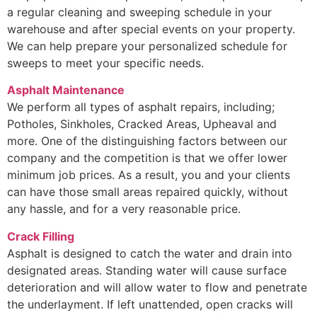
a regular cleaning and sweeping schedule in your
warehouse and after special events on your property.
We can help prepare your personalized schedule for
sweeps to meet your specific needs.
Asphalt Maintenance
We perform all types of asphalt repairs, including;
Potholes, Sinkholes, Cracked Areas, Upheaval and
more. One of the distinguishing factors between our
company and the competition is that we offer lower
minimum job prices. As a result, you and your clients
can have those small areas repaired quickly, without
any hassle, and for a very reasonable price.
Crack Filling
Asphalt is designed to catch the water and drain into
designated areas. Standing water will cause surface
deterioration and will allow water to flow and penetrate
the underlayment. If left unattended, open cracks will