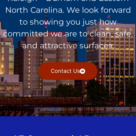
North Carolina. We look forward
to showing you just how
committed we are to clean, safe,
and attractive surfaces.
Contact Us