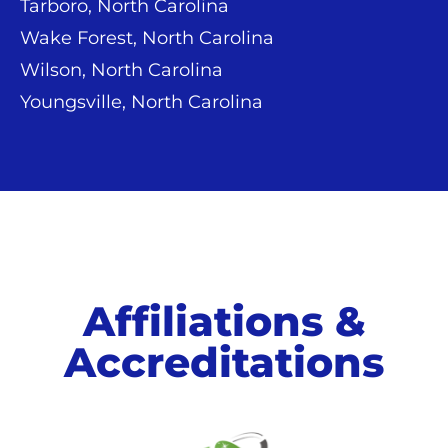
Tarboro, North Carolina
Wake Forest, North Carolina
Wilson, North Carolina
Youngsville, North Carolina
Affiliations &
Accreditations