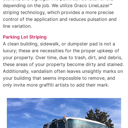
depending on the job. We utilize Graco LineLazer™
striping technology, which provides a more precise
control of the application and reduces pulsation and
line variation.
Parking Lot Striping
A clean building, sidewalk, or dumpster pad is not a
luxury; these are necessities for the proper upkeep of
your property. Over time, due to trash, dirt, and debris,
these areas of your property become dirty and stained.
Additionally, vandalism often leaves unsightly marks on
your building that seems impossible to remove, and
only invite more graffiti artists to add their mark.