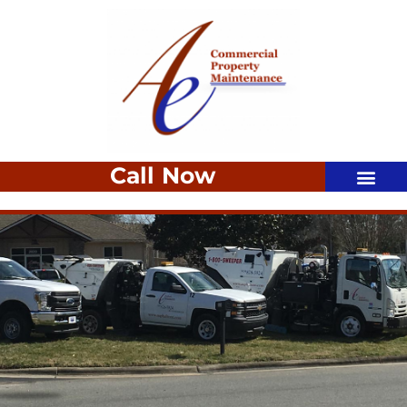
Call Now