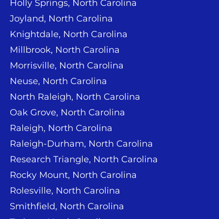
Holly Springs, North Carolina
Joyland, North Carolina
Knightdale, North Carolina
Millbrook, North Carolina
Morrisville, North Carolina
Neuse, North Carolina
North Raleigh, North Carolina
Oak Grove, North Carolina
Raleigh, North Carolina
Raleigh-Durham, North Carolina
Research Triangle, North Carolina
Rocky Mount, North Carolina
Rolesville, North Carolina
Smithfield, North Carolina