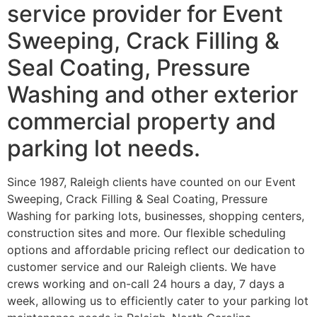
service provider for Event
Sweeping, Crack Filling &
Seal Coating, Pressure
Washing and other exterior
commercial property and
parking lot needs.
Since 1987, Raleigh clients have counted on our Event
Sweeping, Crack Filling & Seal Coating, Pressure
Washing for parking lots, businesses, shopping centers,
construction sites and more. Our flexible scheduling
options and affordable pricing reflect our dedication to
customer service and our Raleigh clients. We have
crews working and on-call 24 hours a day, 7 days a
week, allowing us to efficiently cater to your parking lot