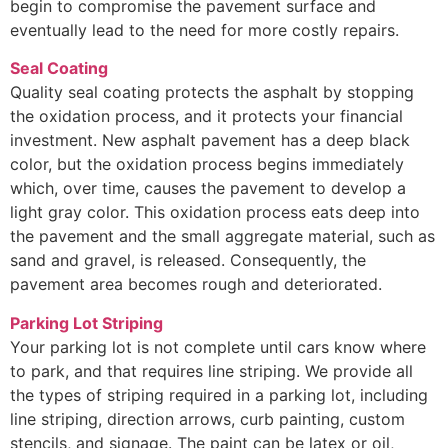
begin to compromise the pavement surface and
eventually lead to the need for more costly repairs.
Seal Coating
Quality seal coating protects the asphalt by stopping
the oxidation process, and it protects your financial
investment. New asphalt pavement has a deep black
color, but the oxidation process begins immediately
which, over time, causes the pavement to develop a
light gray color. This oxidation process eats deep into
the pavement and the small aggregate material, such as
sand and gravel, is released. Consequently, the
pavement area becomes rough and deteriorated.
Parking Lot Striping
Your parking lot is not complete until cars know where
to park, and that requires line striping. We provide all
the types of striping required in a parking lot, including
line striping, direction arrows, curb painting, custom
stencils, and signage. The paint can be latex or oil,