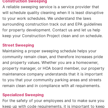
Construction Sweeping
A reliable sweeping service is a service provider that
will schedule quality cleaning when it is least disruptive
to your work schedules. We understand the laws
surrounding construction track out and EPA guidelines
for property development. Contact us and let us help
keep your Construction Project clean and on schedule.
Street Sweeping
Maintaining a proper sweeping schedule helps your
community remain clean, and therefore increases pride
and property values. Whether you are a homeowner,
property manager, or HOA board member, our property
maintenance company understands that it is important
to you that your community parking areas and streets
remain clean and in compliance with all requirements.
Specialized Sweeping
For the safety of your employees and to make sure you
keep up with code requirements, it is important to keep