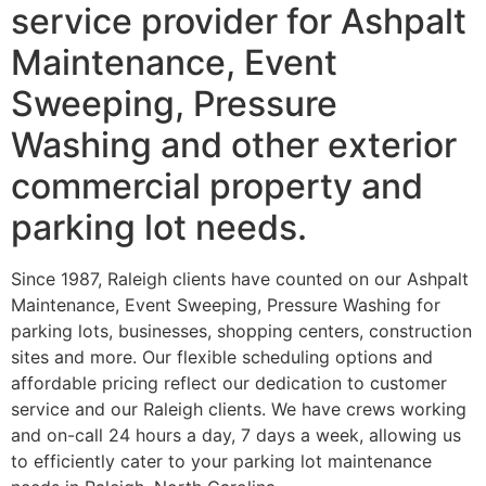
service provider for Ashpalt
Maintenance, Event
Sweeping, Pressure
Washing and other exterior
commercial property and
parking lot needs.
Since 1987, Raleigh clients have counted on our Ashpalt
Maintenance, Event Sweeping, Pressure Washing for
parking lots, businesses, shopping centers, construction
sites and more. Our flexible scheduling options and
affordable pricing reflect our dedication to customer
service and our Raleigh clients. We have crews working
and on-call 24 hours a day, 7 days a week, allowing us
to efficiently cater to your parking lot maintenance