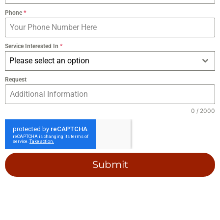
Phone
*
Service Interested In
*
Please select an option
Request
0 / 2000
Submit