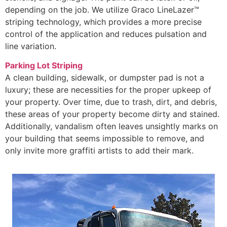
depending on the job. We utilize Graco LineLazer™
striping technology, which provides a more precise
control of the application and reduces pulsation and
line variation.
Parking Lot Striping
A clean building, sidewalk, or dumpster pad is not a
luxury; these are necessities for the proper upkeep of
your property. Over time, due to trash, dirt, and debris,
these areas of your property become dirty and stained.
Additionally, vandalism often leaves unsightly marks on
your building that seems impossible to remove, and
only invite more graffiti artists to add their mark.