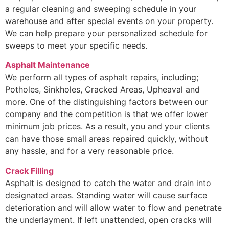
a regular cleaning and sweeping schedule in your
warehouse and after special events on your property.
We can help prepare your personalized schedule for
sweeps to meet your specific needs.
Asphalt Maintenance
We perform all types of asphalt repairs, including;
Potholes, Sinkholes, Cracked Areas, Upheaval and
more. One of the distinguishing factors between our
company and the competition is that we offer lower
minimum job prices. As a result, you and your clients
can have those small areas repaired quickly, without
any hassle, and for a very reasonable price.
Crack Filling
Asphalt is designed to catch the water and drain into
designated areas. Standing water will cause surface
deterioration and will allow water to flow and penetrate
the underlayment. If left unattended, open cracks will