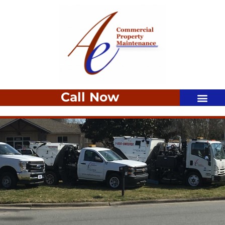
Call Now