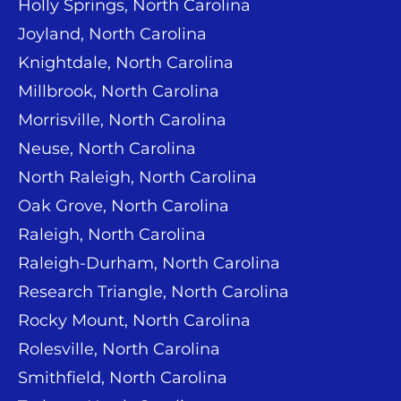
Holly Springs, North Carolina
Joyland, North Carolina
Knightdale, North Carolina
Millbrook, North Carolina
Morrisville, North Carolina
Neuse, North Carolina
North Raleigh, North Carolina
Oak Grove, North Carolina
Raleigh, North Carolina
Raleigh-Durham, North Carolina
Research Triangle, North Carolina
Rocky Mount, North Carolina
Rolesville, North Carolina
Smithfield, North Carolina