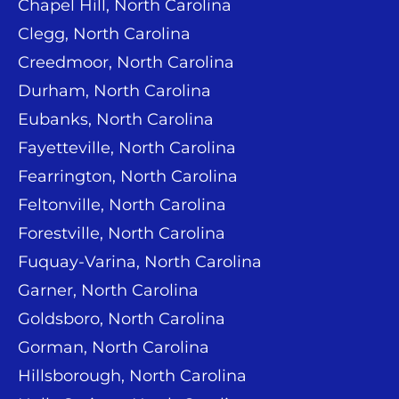
Chapel Hill, North Carolina
Clegg, North Carolina
Creedmoor, North Carolina
Durham, North Carolina
Eubanks, North Carolina
Fayetteville, North Carolina
Fearrington, North Carolina
Feltonville, North Carolina
Forestville, North Carolina
Fuquay-Varina, North Carolina
Garner, North Carolina
Goldsboro, North Carolina
Gorman, North Carolina
Hillsborough, North Carolina