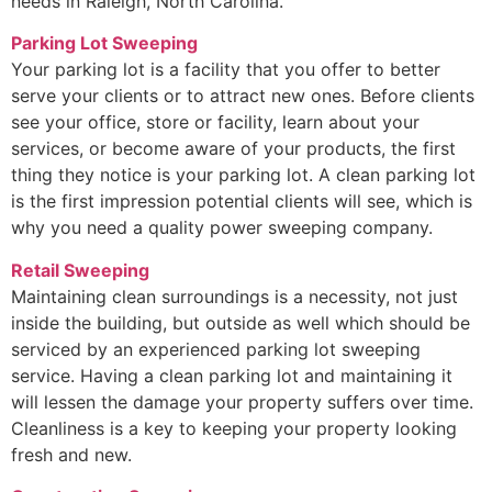
needs in Raleigh, North Carolina.
Parking Lot Sweeping
Your parking lot is a facility that you offer to better
serve your clients or to attract new ones. Before clients
see your office, store or facility, learn about your
services, or become aware of your products, the first
thing they notice is your parking lot. A clean parking lot
is the first impression potential clients will see, which is
why you need a quality power sweeping company.
Retail Sweeping
Maintaining clean surroundings is a necessity, not just
inside the building, but outside as well which should be
serviced by an experienced parking lot sweeping
service. Having a clean parking lot and maintaining it
will lessen the damage your property suffers over time.
Cleanliness is a key to keeping your property looking
fresh and new.