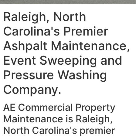
Raleigh, North
Carolina's Premier
Ashpalt Maintenance,
Event Sweeping and
Pressure Washing
Company.
AE Commercial Property
Maintenance is Raleigh,
North Carolina's premier