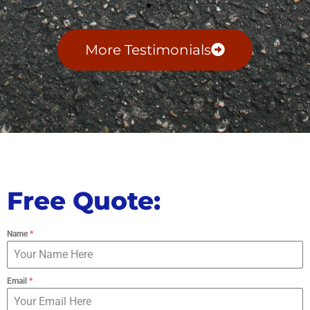
More Testimonials
Free Quote:
Name
*
Email
*