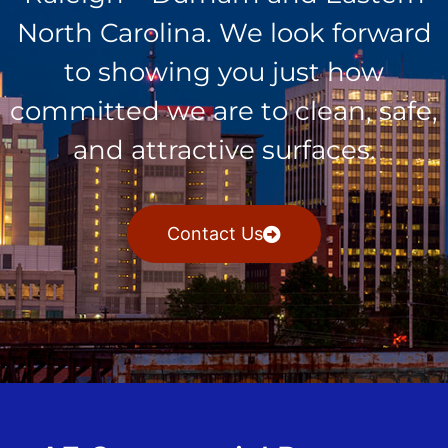
North Carolina. We look forward
to showing you just how
committed we are to clean, safe,
and attractive surfaces.
Contact Us