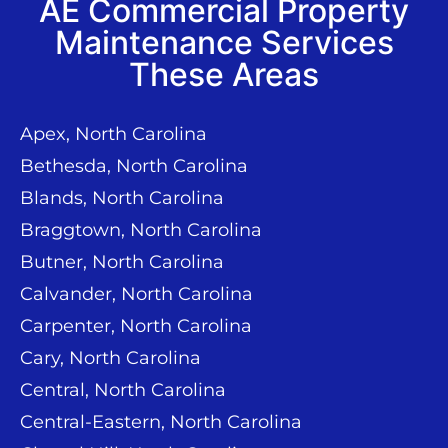
AE Commercial Property
Maintenance Services
These Areas
Apex, North Carolina
Bethesda, North Carolina
Blands, North Carolina
Braggtown, North Carolina
Butner, North Carolina
Calvander, North Carolina
Carpenter, North Carolina
Cary, North Carolina
Central, North Carolina
Central-Eastern, North Carolina