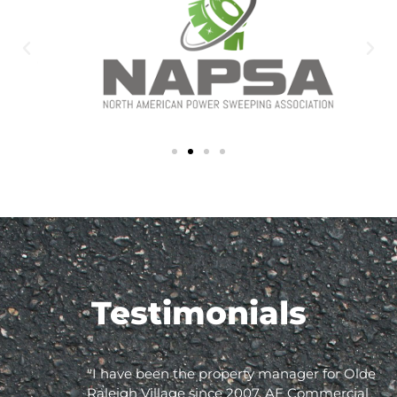
Testimonials
"I have been the property manager for Olde
Raleigh Village since 2007. AE Commercial