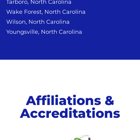
Tarboro, North Carolina
Wake Forest, North Carolina
Wilson, North Carolina
Youngsville, North Carolina
Affiliations &
Accreditations