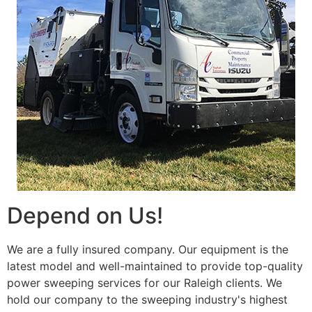
Depend on Us!
We are a fully insured company. Our equipment is the
latest model and well-maintained to provide top-quality
power sweeping services for our Raleigh clients. We
hold our company to the sweeping industry's highest