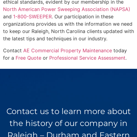
ethical standards, evident by our membership in the
North American Power Sweeping Association (NAPSA)
and
1-800-SWEEPER
. Our participation in these
organizations provides us with the information we need
to keep our Raleigh, North Carolina clients updated with
the latest tips and techniques in our industry.
Contact
AE Commercial Property Maintenance
today
for a
Free Quote
or
Professional Service Assessment
.
Contact us to learn more about
the history of our company in
Raleigh – Durham and Eastern