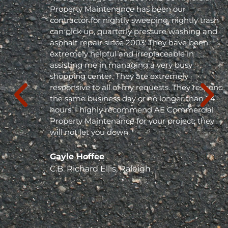
Property Maintenance has been our
contractor for nightly sweeping, nightly trash
can pick up, quarterly pressure washing and
asphalt repair since 2003. They have been
extremely helpful and irreplaceable in
assisting me in managing a very busy
shopping center. They are extremely
responsive to all of my requests. They respond
the same business day or no longer than 24
hours. I highly recommend AE Commercial
Property Maintenance for your project; they
will not let you down. "
Gayle Hoffee
C.B. Richard Ellis, Raleigh