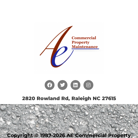
2820 Rowland Rd, Raleigh NC 27615
Copyright © 1987-2026 AE Commercial Property