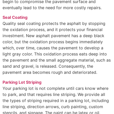
begin to compromise the pavement surface and
eventually lead to the need for more costly repairs.
Seal Coating
Quality seal coating protects the asphalt by stopping
the oxidation process, and it protects your financial
investment. New asphalt pavement has a deep black
color, but the oxidation process begins immediately
which, over time, causes the pavement to develop a
light gray color. This oxidation process eats deep into
the pavement and the small aggregate material, such as
sand and gravel, is released. Consequently, the
pavement area becomes rough and deteriorated.
Parking Lot Striping
Your parking lot is not complete until cars know where
to park, and that requires line striping. We provide all
the types of striping required in a parking lot, including
line striping, direction arrows, curb painting, custom
stencils, and signage. The paint can be latex or oil,