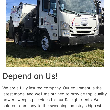
Depend on Us!
We are a fully insured company. Our equipment is the
latest model and well-maintained to provide top-quality
power sweeping services for our Raleigh clients. We
hold our company to the sweeping industry's highest