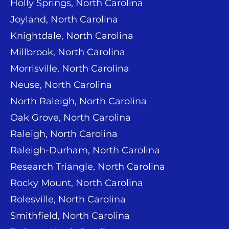
Holly Springs, North Carolina
Joyland, North Carolina
Knightdale, North Carolina
Millbrook, North Carolina
Morrisville, North Carolina
Neuse, North Carolina
North Raleigh, North Carolina
Oak Grove, North Carolina
Raleigh, North Carolina
Raleigh-Durham, North Carolina
Research Triangle, North Carolina
Rocky Mount, North Carolina
Rolesville, North Carolina
Smithfield, North Carolina