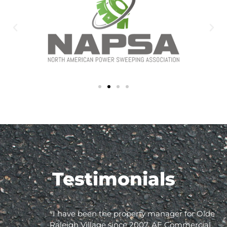
Testimonials
"I have been the property manager for Olde
Raleigh Village since 2007. AE Commercial