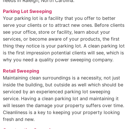
needs in Raleigh, North Carolina.
Parking Lot Sweeping
Your parking lot is a facility that you offer to better
serve your clients or to attract new ones. Before clients
see your office, store or facility, learn about your
services, or become aware of your products, the first
thing they notice is your parking lot. A clean parking lot
is the first impression potential clients will see, which is
why you need a quality power sweeping company.
Retail Sweeping
Maintaining clean surroundings is a necessity, not just
inside the building, but outside as well which should be
serviced by an experienced parking lot sweeping
service. Having a clean parking lot and maintaining it
will lessen the damage your property suffers over time.
Cleanliness is a key to keeping your property looking
fresh and new.