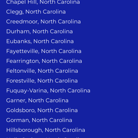
Chapel Hill, North Carolina
Clegg, North Carolina
Creedmoor, North Carolina
Durham, North Carolina
Eubanks, North Carolina
Fayetteville, North Carolina
Fearrington, North Carolina
Feltonville, North Carolina
Forestville, North Carolina
Fuquay-Varina, North Carolina
Garner, North Carolina
Goldsboro, North Carolina
Gorman, North Carolina
Hillsborough, North Carolina