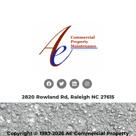
2820 Rowland Rd, Raleigh NC 27615
Copyright © 1987-2026 AE Commercial Property