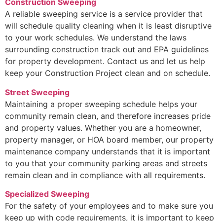
Construction Sweeping
A reliable sweeping service is a service provider that
will schedule quality cleaning when it is least disruptive
to your work schedules. We understand the laws
surrounding construction track out and EPA guidelines
for property development. Contact us and let us help
keep your Construction Project clean and on schedule.
Street Sweeping
Maintaining a proper sweeping schedule helps your
community remain clean, and therefore increases pride
and property values. Whether you are a homeowner,
property manager, or HOA board member, our property
maintenance company understands that it is important
to you that your community parking areas and streets
remain clean and in compliance with all requirements.
Specialized Sweeping
For the safety of your employees and to make sure you
keep up with code requirements, it is important to keep