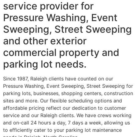
service provider for
Pressure Washing, Event
Sweeping, Street Sweeping
and other exterior
commercial property and
parking lot needs.
Since 1987, Raleigh clients have counted on our
Pressure Washing, Event Sweeping, Street Sweeping for
parking lots, businesses, shopping centers, construction
sites and more. Our flexible scheduling options and
affordable pricing reflect our dedication to customer
service and our Raleigh clients. We have crews working
and on-call 24 hours a day, 7 days a week, allowing us
to efficiently cater to your parking lot maintenance