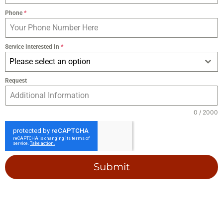
Phone
*
Service Interested In
*
Please select an option
Request
0 / 2000
Submit