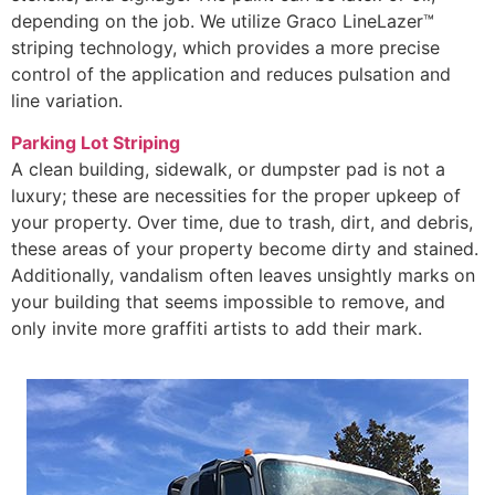
depending on the job. We utilize Graco LineLazer™
striping technology, which provides a more precise
control of the application and reduces pulsation and
line variation.
Parking Lot Striping
A clean building, sidewalk, or dumpster pad is not a
luxury; these are necessities for the proper upkeep of
your property. Over time, due to trash, dirt, and debris,
these areas of your property become dirty and stained.
Additionally, vandalism often leaves unsightly marks on
your building that seems impossible to remove, and
only invite more graffiti artists to add their mark.