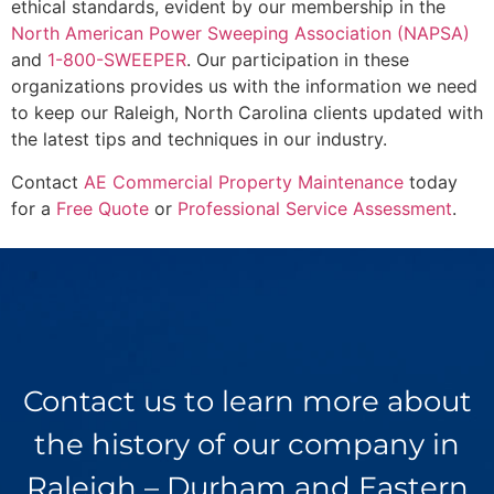
ethical standards, evident by our membership in the
North American Power Sweeping Association (NAPSA)
and
1-800-SWEEPER
. Our participation in these
organizations provides us with the information we need
to keep our Raleigh, North Carolina clients updated with
the latest tips and techniques in our industry.
Contact
AE Commercial Property Maintenance
today
for a
Free Quote
or
Professional Service Assessment
.
Contact us to learn more about
the history of our company in
Raleigh – Durham and Eastern