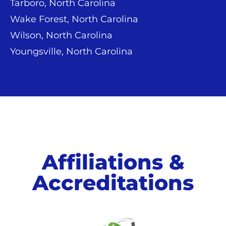
Tarboro, North Carolina
Wake Forest, North Carolina
Wilson, North Carolina
Youngsville, North Carolina
Affiliations &
Accreditations