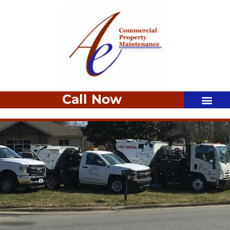
Call Now