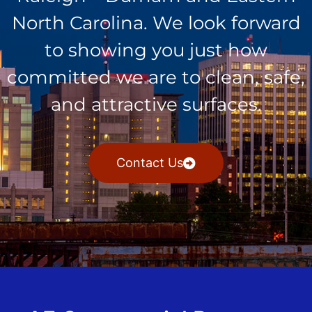
North Carolina. We look forward
to showing you just how
committed we are to clean, safe,
and attractive surfaces.
Contact Us