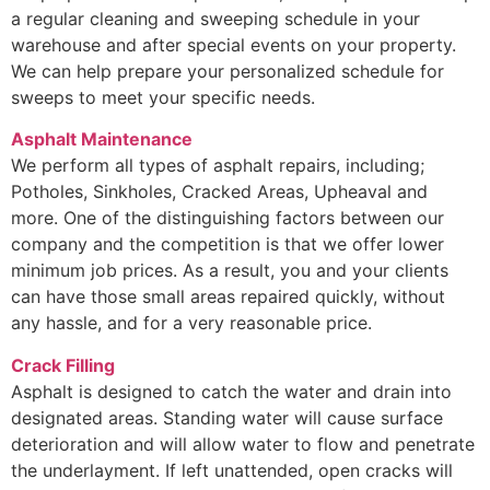
a regular cleaning and sweeping schedule in your
warehouse and after special events on your property.
We can help prepare your personalized schedule for
sweeps to meet your specific needs.
Asphalt Maintenance
We perform all types of asphalt repairs, including;
Potholes, Sinkholes, Cracked Areas, Upheaval and
more. One of the distinguishing factors between our
company and the competition is that we offer lower
minimum job prices. As a result, you and your clients
can have those small areas repaired quickly, without
any hassle, and for a very reasonable price.
Crack Filling
Asphalt is designed to catch the water and drain into
designated areas. Standing water will cause surface
deterioration and will allow water to flow and penetrate
the underlayment. If left unattended, open cracks will