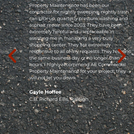
Property Maintenance has been our
contractor for nightly sweeping, nightly trash
can pick up, quarterly pressure washing and
asphalt repair since 2003. They have been
extremely helpful and irreplaceable in
assisting me in managing a very busy
shopping center. They are extremely
responsive to all of my requests. They respond
the same business day or no longer than 24
hours. I highly recommend AE Commercial
Property Maintenance for your project; they
will not let you down. "
Gayle Hoffee
C.B. Richard Ellis, Raleigh