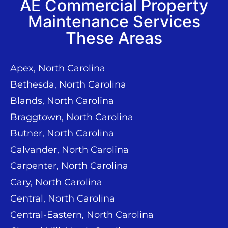
AE Commercial Property
Maintenance Services
These Areas
Apex, North Carolina
Bethesda, North Carolina
Blands, North Carolina
Braggtown, North Carolina
Butner, North Carolina
Calvander, North Carolina
Carpenter, North Carolina
Cary, North Carolina
Central, North Carolina
Central-Eastern, North Carolina