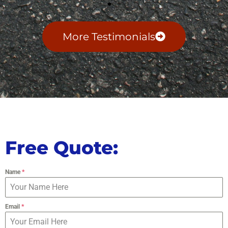
More Testimonials
Free Quote:
Name
*
Email
*