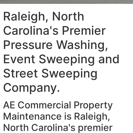
Raleigh, North
Carolina's Premier
Pressure Washing,
Event Sweeping and
Street Sweeping
Company.
AE Commercial Property
Maintenance is Raleigh,
North Carolina's premier