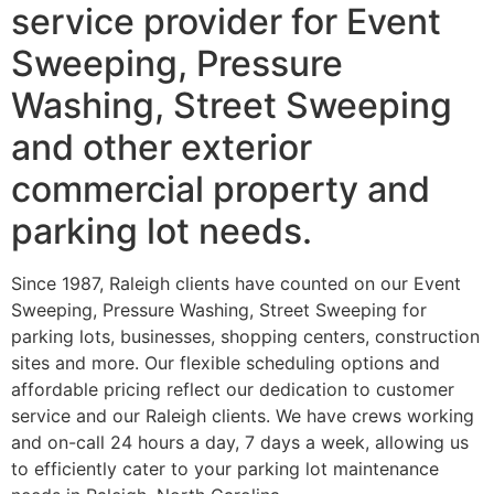
service provider for Event
Sweeping, Pressure
Washing, Street Sweeping
and other exterior
commercial property and
parking lot needs.
Since 1987, Raleigh clients have counted on our Event
Sweeping, Pressure Washing, Street Sweeping for
parking lots, businesses, shopping centers, construction
sites and more. Our flexible scheduling options and
affordable pricing reflect our dedication to customer
service and our Raleigh clients. We have crews working
and on-call 24 hours a day, 7 days a week, allowing us
to efficiently cater to your parking lot maintenance