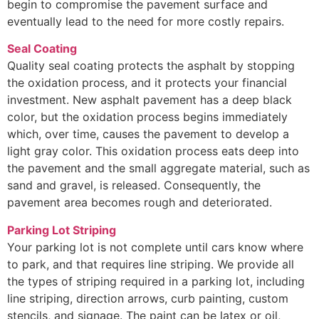
begin to compromise the pavement surface and
eventually lead to the need for more costly repairs.
Seal Coating
Quality seal coating protects the asphalt by stopping
the oxidation process, and it protects your financial
investment. New asphalt pavement has a deep black
color, but the oxidation process begins immediately
which, over time, causes the pavement to develop a
light gray color. This oxidation process eats deep into
the pavement and the small aggregate material, such as
sand and gravel, is released. Consequently, the
pavement area becomes rough and deteriorated.
Parking Lot Striping
Your parking lot is not complete until cars know where
to park, and that requires line striping. We provide all
the types of striping required in a parking lot, including
line striping, direction arrows, curb painting, custom
stencils, and signage. The paint can be latex or oil,