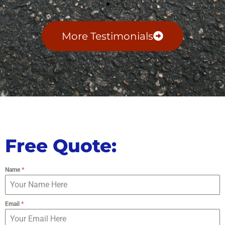
More Testimonials
Free Quote:
Name
*
Email
*