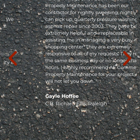
Property Maintenance has been our
contractor for nightly sweeping, nightly trash
can pick up, quarterly pressure washing and
asphalt repair since 2003. They have been
extremely helpful and irreplaceable in
assisting me in managing a very busy
shopping center. They are extremely
responsive to all of my requests. They respond
the same business day or no longer than 24
hours. I highly recommend AE Commercial
Property Maintenance for your project; they
will not let you down. "
Gayle Hoffee
C.B. Richard Ellis, Raleigh