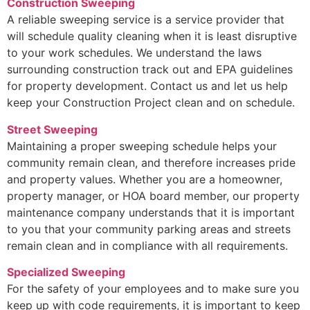
Construction Sweeping
A reliable sweeping service is a service provider that
will schedule quality cleaning when it is least disruptive
to your work schedules. We understand the laws
surrounding construction track out and EPA guidelines
for property development. Contact us and let us help
keep your Construction Project clean and on schedule.
Street Sweeping
Maintaining a proper sweeping schedule helps your
community remain clean, and therefore increases pride
and property values. Whether you are a homeowner,
property manager, or HOA board member, our property
maintenance company understands that it is important
to you that your community parking areas and streets
remain clean and in compliance with all requirements.
Specialized Sweeping
For the safety of your employees and to make sure you
keep up with code requirements, it is important to keep