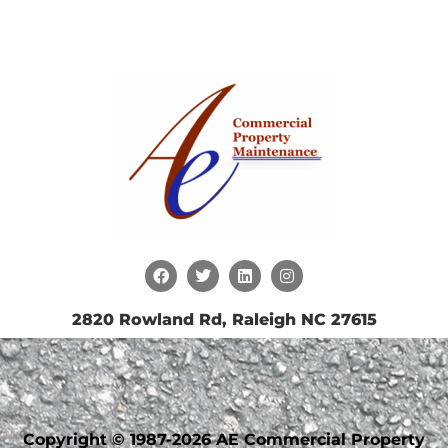
2820 Rowland Rd, Raleigh NC 27615
Copyright © 1987-2026 AE Commercial Property