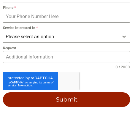
Phone
*
Service Interested In
*
Please select an option
Request
0 / 2000
Submit