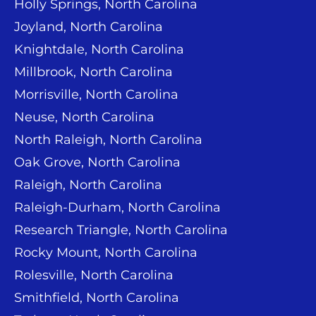
Holly Springs, North Carolina
Joyland, North Carolina
Knightdale, North Carolina
Millbrook, North Carolina
Morrisville, North Carolina
Neuse, North Carolina
North Raleigh, North Carolina
Oak Grove, North Carolina
Raleigh, North Carolina
Raleigh-Durham, North Carolina
Research Triangle, North Carolina
Rocky Mount, North Carolina
Rolesville, North Carolina
Smithfield, North Carolina