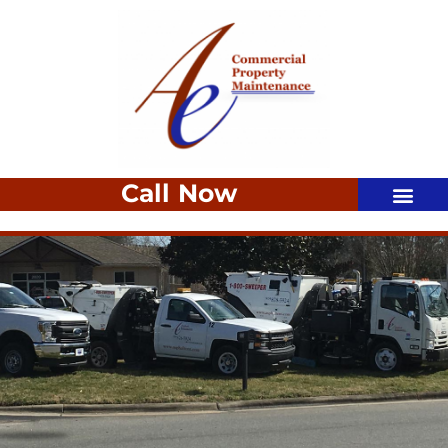
Call Now