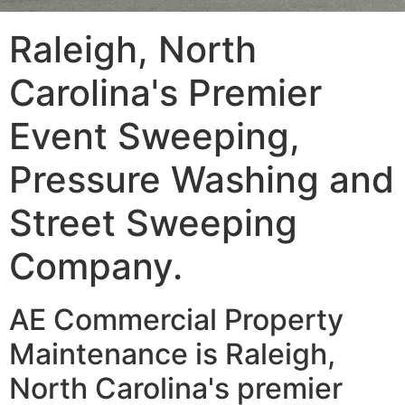
Raleigh, North
Carolina's Premier
Event Sweeping,
Pressure Washing and
Street Sweeping
Company.
AE Commercial Property
Maintenance is Raleigh,
North Carolina's premier