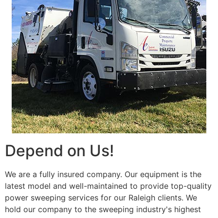
Depend on Us!
We are a fully insured company. Our equipment is the
latest model and well-maintained to provide top-quality
power sweeping services for our Raleigh clients. We
hold our company to the sweeping industry's highest