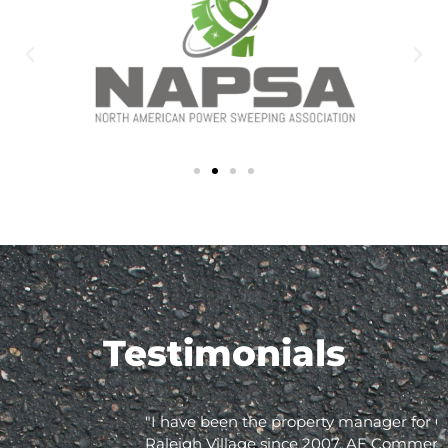
Testimonials
"I have been the property manager for Olde
Raleigh Village since 2007. AE Commercial