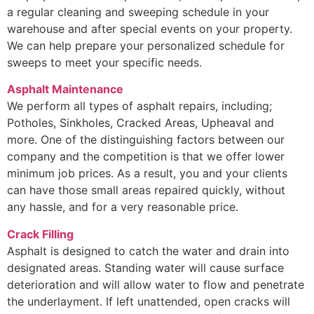
a regular cleaning and sweeping schedule in your
warehouse and after special events on your property.
We can help prepare your personalized schedule for
sweeps to meet your specific needs.
Asphalt Maintenance
We perform all types of asphalt repairs, including;
Potholes, Sinkholes, Cracked Areas, Upheaval and
more. One of the distinguishing factors between our
company and the competition is that we offer lower
minimum job prices. As a result, you and your clients
can have those small areas repaired quickly, without
any hassle, and for a very reasonable price.
Crack Filling
Asphalt is designed to catch the water and drain into
designated areas. Standing water will cause surface
deterioration and will allow water to flow and penetrate
the underlayment. If left unattended, open cracks will