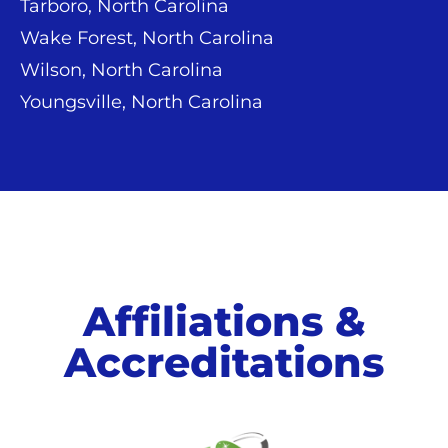
Tarboro, North Carolina
Wake Forest, North Carolina
Wilson, North Carolina
Youngsville, North Carolina
Affiliations &
Accreditations