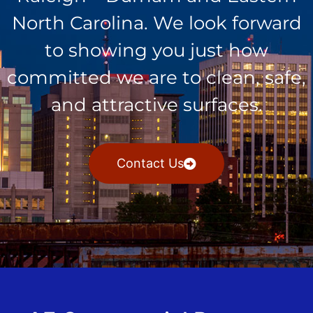
North Carolina. We look forward
to showing you just how
committed we are to clean, safe,
and attractive surfaces.
Contact Us