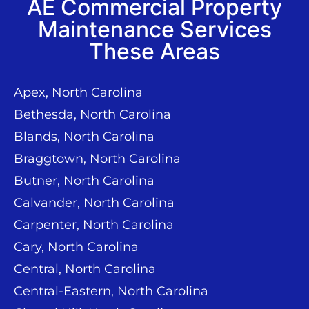
AE Commercial Property
Maintenance Services
These Areas
Apex, North Carolina
Bethesda, North Carolina
Blands, North Carolina
Braggtown, North Carolina
Butner, North Carolina
Calvander, North Carolina
Carpenter, North Carolina
Cary, North Carolina
Central, North Carolina
Central-Eastern, North Carolina