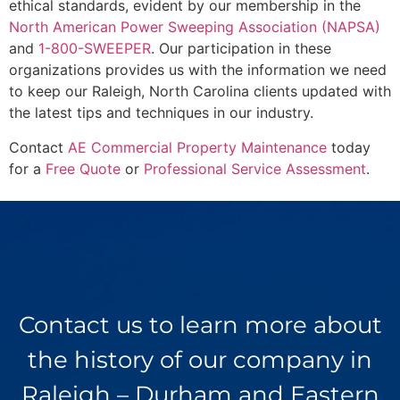
ethical standards, evident by our membership in the
North American Power Sweeping Association (NAPSA)
and
1-800-SWEEPER
. Our participation in these
organizations provides us with the information we need
to keep our Raleigh, North Carolina clients updated with
the latest tips and techniques in our industry.
Contact
AE Commercial Property Maintenance
today
for a
Free Quote
or
Professional Service Assessment
.
Contact us to learn more about
the history of our company in
Raleigh – Durham and Eastern