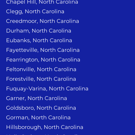
Chapel Hill, North Carolina
Clegg, North Carolina
Creedmoor, North Carolina
Durham, North Carolina
Eubanks, North Carolina
Fayetteville, North Carolina
Fearrington, North Carolina
Feltonville, North Carolina
Forestville, North Carolina
Fuquay-Varina, North Carolina
Garner, North Carolina
Goldsboro, North Carolina
Gorman, North Carolina
Hillsborough, North Carolina