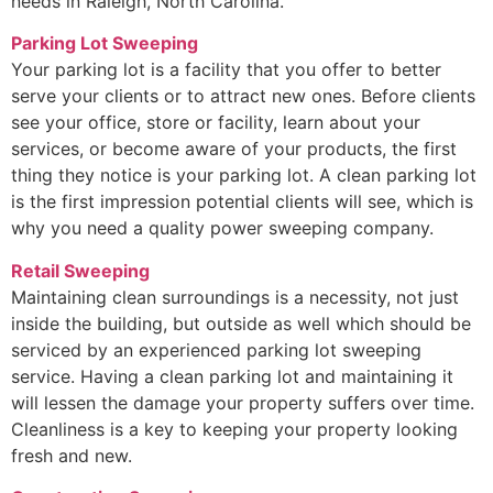
needs in Raleigh, North Carolina.
Parking Lot Sweeping
Your parking lot is a facility that you offer to better
serve your clients or to attract new ones. Before clients
see your office, store or facility, learn about your
services, or become aware of your products, the first
thing they notice is your parking lot. A clean parking lot
is the first impression potential clients will see, which is
why you need a quality power sweeping company.
Retail Sweeping
Maintaining clean surroundings is a necessity, not just
inside the building, but outside as well which should be
serviced by an experienced parking lot sweeping
service. Having a clean parking lot and maintaining it
will lessen the damage your property suffers over time.
Cleanliness is a key to keeping your property looking
fresh and new.