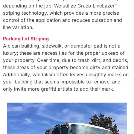
depending on the job. We utilize Graco LineLazer™
striping technology, which provides a more precise
control of the application and reduces pulsation and
line variation.
Parking Lot Striping
A clean building, sidewalk, or dumpster pad is not a
luxury; these are necessities for the proper upkeep of
your property. Over time, due to trash, dirt, and debris,
these areas of your property become dirty and stained.
Additionally, vandalism often leaves unsightly marks on
your building that seems impossible to remove, and
only invite more graffiti artists to add their mark.