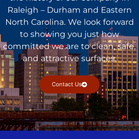
Raleigh – Durham and Eastern
North Carolina. We look forward
to showing you just how
committed we are to clean, safe,
and attractive surfaces.
Contact Us