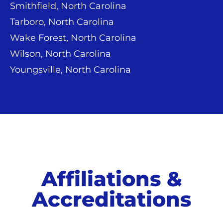
Smithfield, North Carolina
Tarboro, North Carolina
Wake Forest, North Carolina
Wilson, North Carolina
Youngsville, North Carolina
Affiliations &
Accreditations