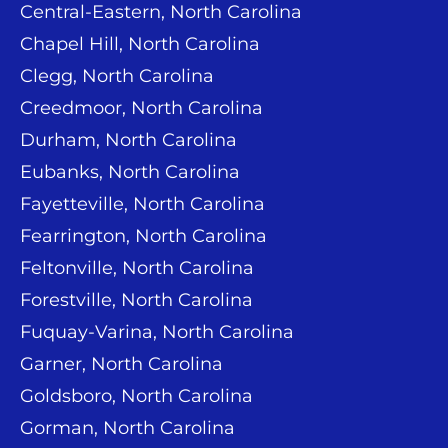
Central-Eastern, North Carolina
Chapel Hill, North Carolina
Clegg, North Carolina
Creedmoor, North Carolina
Durham, North Carolina
Eubanks, North Carolina
Fayetteville, North Carolina
Fearrington, North Carolina
Feltonville, North Carolina
Forestville, North Carolina
Fuquay-Varina, North Carolina
Garner, North Carolina
Goldsboro, North Carolina
Gorman, North Carolina