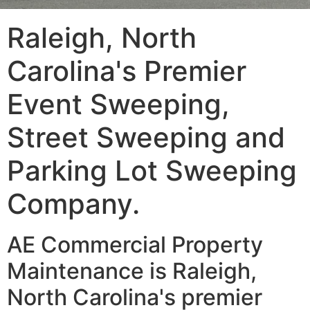
Raleigh, North
Carolina's Premier
Event Sweeping,
Street Sweeping and
Parking Lot Sweeping
Company.
AE Commercial Property
Maintenance is Raleigh,
North Carolina's premier