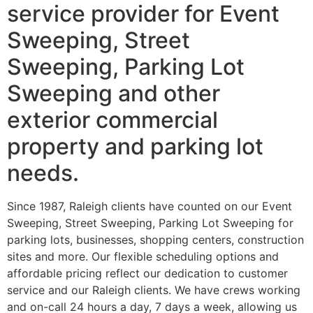
service provider for Event
Sweeping, Street
Sweeping, Parking Lot
Sweeping and other
exterior commercial
property and parking lot
needs.
Since 1987, Raleigh clients have counted on our Event
Sweeping, Street Sweeping, Parking Lot Sweeping for
parking lots, businesses, shopping centers, construction
sites and more. Our flexible scheduling options and
affordable pricing reflect our dedication to customer
service and our Raleigh clients. We have crews working
and on-call 24 hours a day, 7 days a week, allowing us