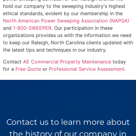
hold our company to the sweeping industry's highest
ethical standards, evident by our membership in the
North American Power Sweeping Association (NAPSA)
and
1-800-SWEEPER
. Our participation in these
organizations provides us with the information we need
to keep our Raleigh, North Carolina clients updated with
the latest tips and techniques in our industry.
Contact
AE Commercial Property Maintenance
today
for a
Free Quote
or
Professional Service Assessment
.
Contact us to learn more about
the history of our company in