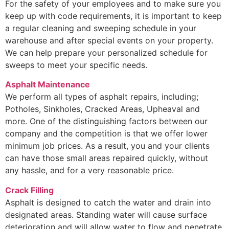
For the safety of your employees and to make sure you
keep up with code requirements, it is important to keep
a regular cleaning and sweeping schedule in your
warehouse and after special events on your property.
We can help prepare your personalized schedule for
sweeps to meet your specific needs.
Asphalt Maintenance
We perform all types of asphalt repairs, including;
Potholes, Sinkholes, Cracked Areas, Upheaval and
more. One of the distinguishing factors between our
company and the competition is that we offer lower
minimum job prices. As a result, you and your clients
can have those small areas repaired quickly, without
any hassle, and for a very reasonable price.
Crack Filling
Asphalt is designed to catch the water and drain into
designated areas. Standing water will cause surface
deterioration and will allow water to flow and penetrate