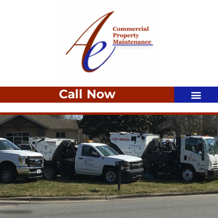
Call Now