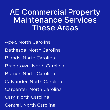
AE Commercial Property
Maintenance Services
These Areas
Apex, North Carolina
Bethesda, North Carolina
Blands, North Carolina
Braggtown, North Carolina
Butner, North Carolina
Calvander, North Carolina
Carpenter, North Carolina
Cary, North Carolina
Central, North Carolina