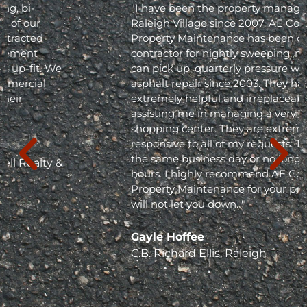
"I have been the property manager for Olde
Raleigh Village since 2007. AE Commercial
Property Maintenance has been our
contractor for nightly sweeping, nightly trash
can pick up, quarterly pressure washing and
asphalt repair since 2003. They have been
extremely helpful and irreplaceable in
assisting me in managing a very busy
shopping center. They are extremely
responsive to all of my requests. They respond
the same business day or no longer than 24
hours. I highly recommend AE Commercial
Property Maintenance for your project; they
will not let you down. "
Gayle Hoffee
C.B. Richard Ellis, Raleigh