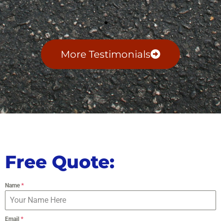
More Testimonials
Free Quote:
Name
*
Email
*