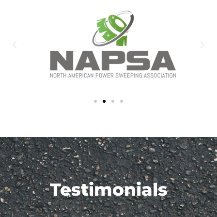
Testimonials