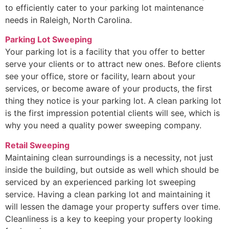
to efficiently cater to your parking lot maintenance
needs in Raleigh, North Carolina.
Parking Lot Sweeping
Your parking lot is a facility that you offer to better
serve your clients or to attract new ones. Before clients
see your office, store or facility, learn about your
services, or become aware of your products, the first
thing they notice is your parking lot. A clean parking lot
is the first impression potential clients will see, which is
why you need a quality power sweeping company.
Retail Sweeping
Maintaining clean surroundings is a necessity, not just
inside the building, but outside as well which should be
serviced by an experienced parking lot sweeping
service. Having a clean parking lot and maintaining it
will lessen the damage your property suffers over time.
Cleanliness is a key to keeping your property looking