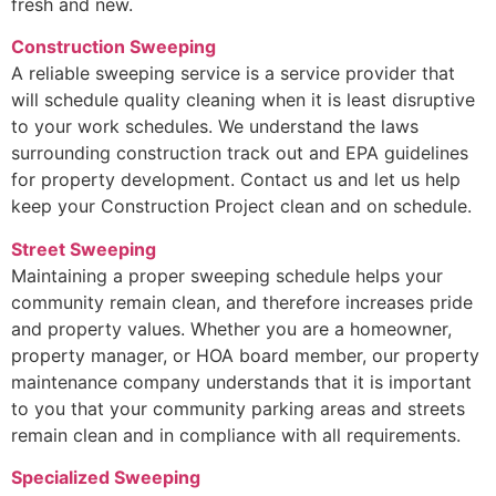
fresh and new.
Construction Sweeping
A reliable sweeping service is a service provider that
will schedule quality cleaning when it is least disruptive
to your work schedules. We understand the laws
surrounding construction track out and EPA guidelines
for property development. Contact us and let us help
keep your Construction Project clean and on schedule.
Street Sweeping
Maintaining a proper sweeping schedule helps your
community remain clean, and therefore increases pride
and property values. Whether you are a homeowner,
property manager, or HOA board member, our property
maintenance company understands that it is important
to you that your community parking areas and streets
remain clean and in compliance with all requirements.
Specialized Sweeping