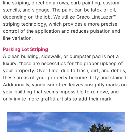
line striping, direction arrows, curb painting, custom
stencils, and signage. The paint can be latex or oil,
depending on the job. We utilize Graco LineLazer™
striping technology, which provides a more precise
control of the application and reduces pulsation and
line variation.
Parking Lot Striping
A clean building, sidewalk, or dumpster pad is not a
luxury; these are necessities for the proper upkeep of
your property. Over time, due to trash, dirt, and debris,
these areas of your property become dirty and stained.
Additionally, vandalism often leaves unsightly marks on
your building that seems impossible to remove, and
only invite more graffiti artists to add their mark.