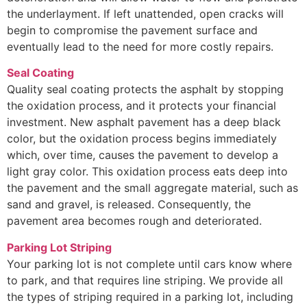
the underlayment. If left unattended, open cracks will
begin to compromise the pavement surface and
eventually lead to the need for more costly repairs.
Seal Coating
Quality seal coating protects the asphalt by stopping
the oxidation process, and it protects your financial
investment. New asphalt pavement has a deep black
color, but the oxidation process begins immediately
which, over time, causes the pavement to develop a
light gray color. This oxidation process eats deep into
the pavement and the small aggregate material, such as
sand and gravel, is released. Consequently, the
pavement area becomes rough and deteriorated.
Parking Lot Striping
Your parking lot is not complete until cars know where
to park, and that requires line striping. We provide all
the types of striping required in a parking lot, including