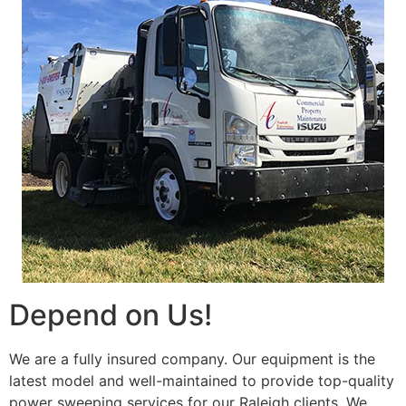
Depend on Us!
We are a fully insured company. Our equipment is the
latest model and well-maintained to provide top-quality
power sweeping services for our Raleigh clients. We