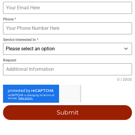
Phone
*
Service Interested In
*
Please select an option
Request
0 / 2000
Submit