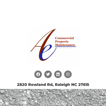
2820 Rowland Rd, Raleigh NC 27615