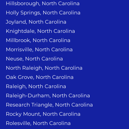
Hillsborough, North Carolina
Holly Springs, North Carolina
Joyland, North Carolina
Knightdale, North Carolina
Millbrook, North Carolina
Morrisville, North Carolina
Neuse, North Carolina
North Raleigh, North Carolina
Oak Grove, North Carolina
Raleigh, North Carolina
Raleigh-Durham, North Carolina
Research Triangle, North Carolina
Rocky Mount, North Carolina
Rolesville, North Carolina