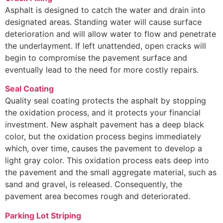
Asphalt is designed to catch the water and drain into
designated areas. Standing water will cause surface
deterioration and will allow water to flow and penetrate
the underlayment. If left unattended, open cracks will
begin to compromise the pavement surface and
eventually lead to the need for more costly repairs.
Seal Coating
Quality seal coating protects the asphalt by stopping
the oxidation process, and it protects your financial
investment. New asphalt pavement has a deep black
color, but the oxidation process begins immediately
which, over time, causes the pavement to develop a
light gray color. This oxidation process eats deep into
the pavement and the small aggregate material, such as
sand and gravel, is released. Consequently, the
pavement area becomes rough and deteriorated.
Parking Lot Striping