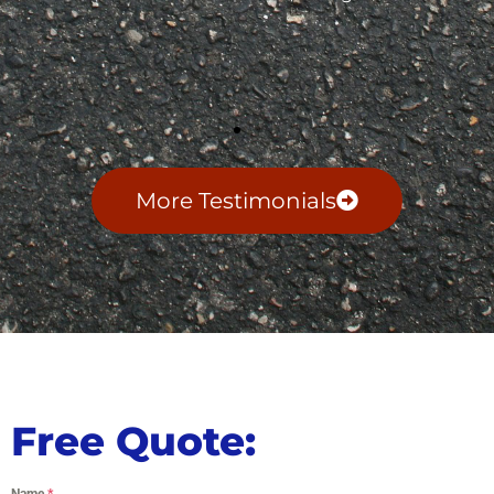
More Testimonials
Free Quote:
Name
*