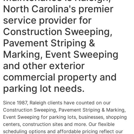
North Carolina's premier
service provider for
Construction Sweeping,
Pavement Striping &
Marking, Event Sweeping
and other exterior
commercial property and
parking lot needs.
Since 1987, Raleigh clients have counted on our
Construction Sweeping, Pavement Striping & Marking,
Event Sweeping for parking lots, businesses, shopping
centers, construction sites and more. Our flexible
scheduling options and affordable pricing reflect our