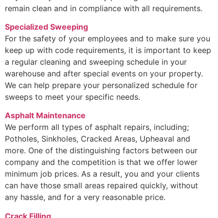
remain clean and in compliance with all requirements.
Specialized Sweeping
For the safety of your employees and to make sure you
keep up with code requirements, it is important to keep
a regular cleaning and sweeping schedule in your
warehouse and after special events on your property.
We can help prepare your personalized schedule for
sweeps to meet your specific needs.
Asphalt Maintenance
We perform all types of asphalt repairs, including;
Potholes, Sinkholes, Cracked Areas, Upheaval and
more. One of the distinguishing factors between our
company and the competition is that we offer lower
minimum job prices. As a result, you and your clients
can have those small areas repaired quickly, without
any hassle, and for a very reasonable price.
Crack Filling