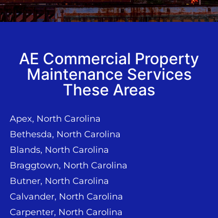
AE Commercial Property
Maintenance Services
These Areas
Apex, North Carolina
Bethesda, North Carolina
Blands, North Carolina
Braggtown, North Carolina
Butner, North Carolina
Calvander, North Carolina
Carpenter, North Carolina