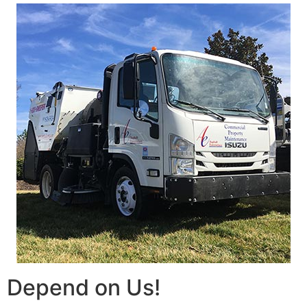
Depend on Us!