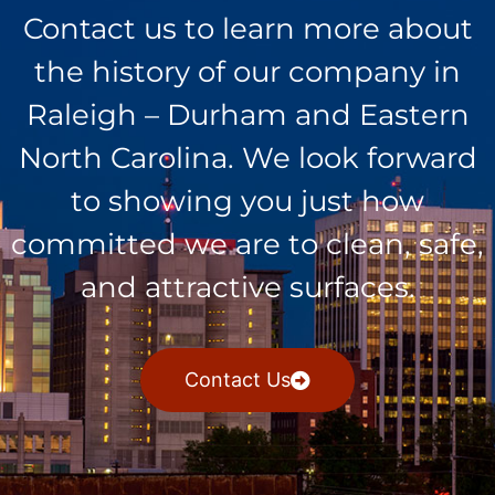
Contact us to learn more about
the history of our company in
Raleigh – Durham and Eastern
North Carolina. We look forward
to showing you just how
committed we are to clean, safe,
and attractive surfaces.
Contact Us