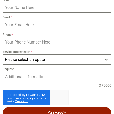
Email
*
Phone
*
Service Interested In
*
Please select an option
Request
0 / 2000
Submit