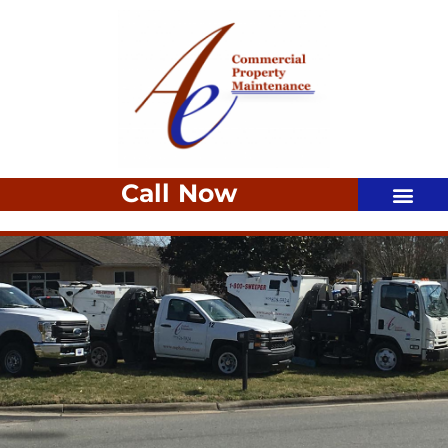
Call Now