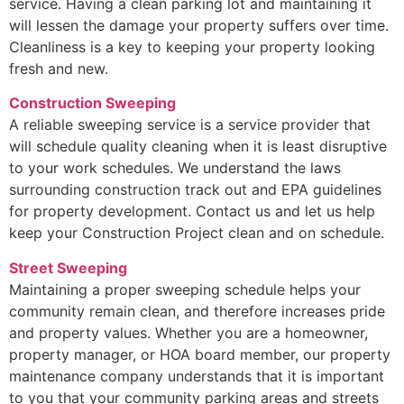
service. Having a clean parking lot and maintaining it
will lessen the damage your property suffers over time.
Cleanliness is a key to keeping your property looking
fresh and new.
Construction Sweeping
A reliable sweeping service is a service provider that
will schedule quality cleaning when it is least disruptive
to your work schedules. We understand the laws
surrounding construction track out and EPA guidelines
for property development. Contact us and let us help
keep your Construction Project clean and on schedule.
Street Sweeping
Maintaining a proper sweeping schedule helps your
community remain clean, and therefore increases pride
and property values. Whether you are a homeowner,
property manager, or HOA board member, our property
maintenance company understands that it is important
to you that your community parking areas and streets