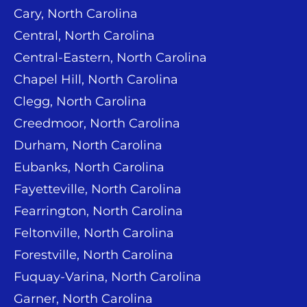
Cary, North Carolina
Central, North Carolina
Central-Eastern, North Carolina
Chapel Hill, North Carolina
Clegg, North Carolina
Creedmoor, North Carolina
Durham, North Carolina
Eubanks, North Carolina
Fayetteville, North Carolina
Fearrington, North Carolina
Feltonville, North Carolina
Forestville, North Carolina
Fuquay-Varina, North Carolina
Garner, North Carolina