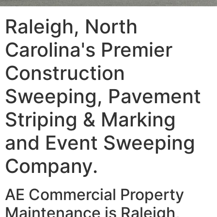
Raleigh, North
Carolina's Premier
Construction
Sweeping, Pavement
Striping & Marking
and Event Sweeping
Company.
AE Commercial Property
Maintenance is Raleigh,