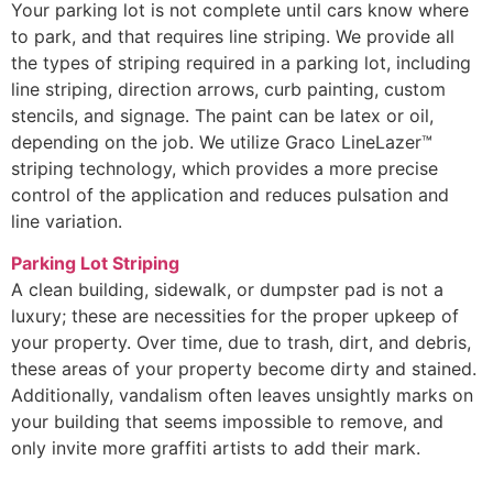
Your parking lot is not complete until cars know where
to park, and that requires line striping. We provide all
the types of striping required in a parking lot, including
line striping, direction arrows, curb painting, custom
stencils, and signage. The paint can be latex or oil,
depending on the job. We utilize Graco LineLazer™
striping technology, which provides a more precise
control of the application and reduces pulsation and
line variation.
Parking Lot Striping
A clean building, sidewalk, or dumpster pad is not a
luxury; these are necessities for the proper upkeep of
your property. Over time, due to trash, dirt, and debris,
these areas of your property become dirty and stained.
Additionally, vandalism often leaves unsightly marks on
your building that seems impossible to remove, and
only invite more graffiti artists to add their mark.