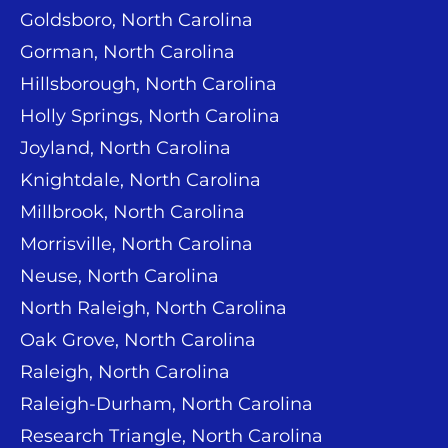
Goldsboro, North Carolina
Gorman, North Carolina
Hillsborough, North Carolina
Holly Springs, North Carolina
Joyland, North Carolina
Knightdale, North Carolina
Millbrook, North Carolina
Morrisville, North Carolina
Neuse, North Carolina
North Raleigh, North Carolina
Oak Grove, North Carolina
Raleigh, North Carolina
Raleigh-Durham, North Carolina
Research Triangle, North Carolina