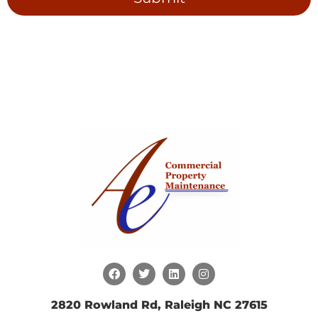
2820 Rowland Rd, Raleigh NC 27615