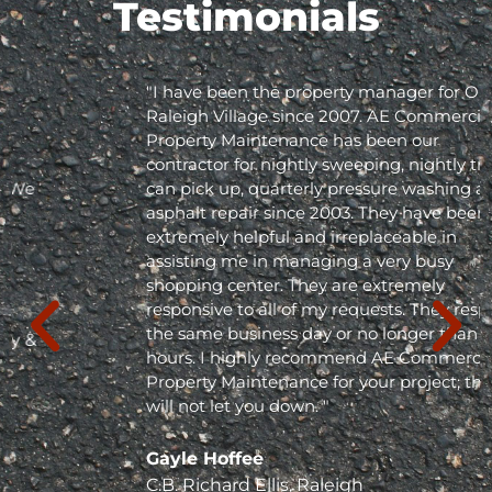
Testimonials
"I have been the property manager for Olde
Raleigh Village since 2007. AE Commercial
Property Maintenance has been our
contractor for nightly sweeping, nightly trash
can pick up, quarterly pressure washing and
asphalt repair since 2003. They have been
extremely helpful and irreplaceable in
assisting me in managing a very busy
shopping center. They are extremely
responsive to all of my requests. They respond
the same business day or no longer than 24
hours. I highly recommend AE Commercial
Property Maintenance for your project; they
will not let you down. "
Gayle Hoffee
C.B. Richard Ellis, Raleigh