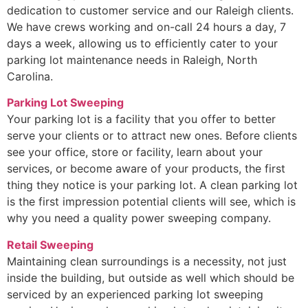
dedication to customer service and our Raleigh clients.
We have crews working and on-call 24 hours a day, 7
days a week, allowing us to efficiently cater to your
parking lot maintenance needs in Raleigh, North
Carolina.
Parking Lot Sweeping
Your parking lot is a facility that you offer to better
serve your clients or to attract new ones. Before clients
see your office, store or facility, learn about your
services, or become aware of your products, the first
thing they notice is your parking lot. A clean parking lot
is the first impression potential clients will see, which is
why you need a quality power sweeping company.
Retail Sweeping
Maintaining clean surroundings is a necessity, not just
inside the building, but outside as well which should be
serviced by an experienced parking lot sweeping