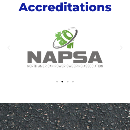
Accreditations