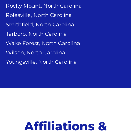
Rocky Mount, North Carolina
Rolesville, North Carolina
Smithfield, North Carolina
Tarboro, North Carolina
Wake Forest, North Carolina
Wilson, North Carolina
Youngsville, North Carolina
Affiliations &