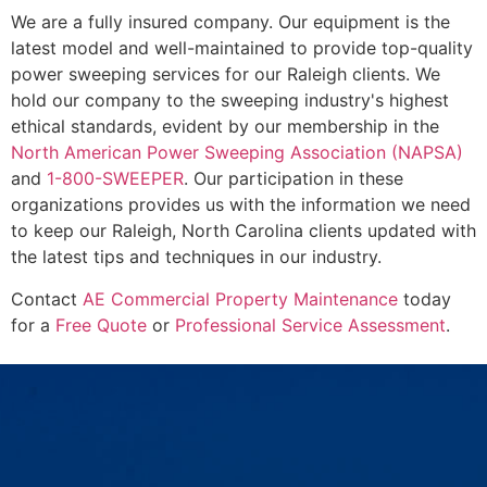
We are a fully insured company. Our equipment is the
latest model and well-maintained to provide top-quality
power sweeping services for our Raleigh clients. We
hold our company to the sweeping industry's highest
ethical standards, evident by our membership in the
North American Power Sweeping Association (NAPSA)
and
1-800-SWEEPER
. Our participation in these
organizations provides us with the information we need
to keep our Raleigh, North Carolina clients updated with
the latest tips and techniques in our industry.
Contact
AE Commercial Property Maintenance
today
for a
Free Quote
or
Professional Service Assessment
.