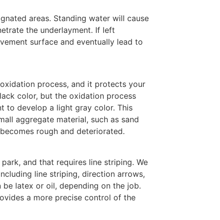
ignated areas. Standing water will cause
etrate the underlayment. If left
vement surface and eventually lead to
 oxidation process, and it protects your
ack color, but the oxidation process
 to develop a light gray color. This
mall aggregate material, such as sand
a becomes rough and deteriorated.
park, and that requires line striping. We
including line striping, direction arrows,
 be latex or oil, depending on the job.
ovides a more precise control of the