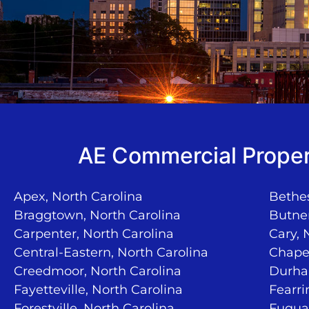
AE Commercial Proper
Apex, North Carolina
Bethes
Braggtown, North Carolina
Butner
Carpenter, North Carolina
Cary, 
Central-Eastern, North Carolina
Chapel
Creedmoor, North Carolina
Durha
Fayetteville, North Carolina
Fearri
Forestville, North Carolina
Fuquay