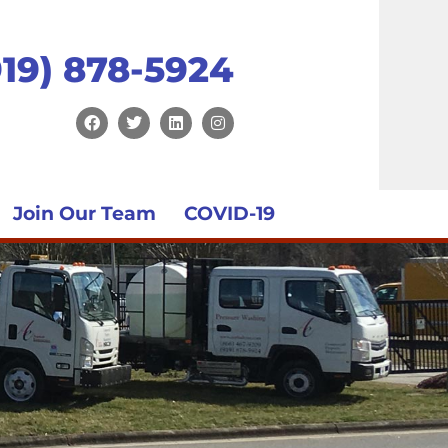
919) 878-5924
Join Our Team
COVID-19