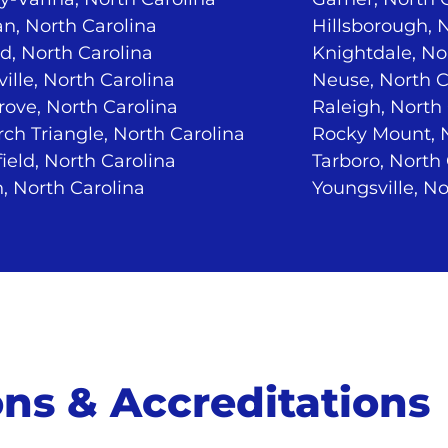
n, North Carolina
Hillsborough, 
d, North Carolina
Knightdale, No
ville, North Carolina
Neuse, North C
ove, North Carolina
Raleigh, North
ch Triangle, North Carolina
Rocky Mount, N
ield, North Carolina
Tarboro, North
, North Carolina
Youngsville, No
ions & Accreditations