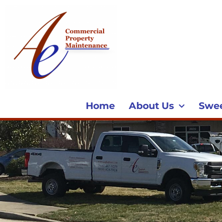
Home
About Us
Swe