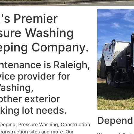
a's Premier
sure Washing
eping Company.
tenance is Raleigh,
ice provider for
ashing,
ther exterior
king lot needs.
Depend 
weeping, Pressure Washing, Construction
 construction sites and more. Our