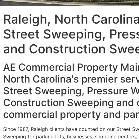
Raleigh, North Carolin
Street Sweeping, Pres
and Construction Swe
AE Commercial Property Main
North Carolina's premier serv
Street Sweeping, Pressure W
Construction Sweeping and o
commercial property and par
Since 1987, Raleigh clients have counted on our Street S
Sweeping for parking lots, businesses, shopping centers,