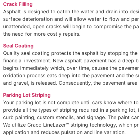
Crack Filling
Asphalt is designed to catch the water and drain into des
surface deterioration and will allow water to flow and pen
unattended, open cracks will begin to compromise the pa
the need for more costly repairs.
Seal Coating
Quality seal coating protects the asphalt by stopping the
financial investment. New asphalt pavement has a deep bl
begins immediately which, over time, causes the pavement
oxidation process eats deep into the pavement and the s
and gravel, is released. Consequently, the pavement are
Parking Lot Striping
Your parking lot is not complete until cars know where to 
provide all the types of striping required in a parking lot, 
curb painting, custom stencils, and signage. The paint can
We utilize Graco LineLazer™ striping technology, which pr
application and reduces pulsation and line variation.