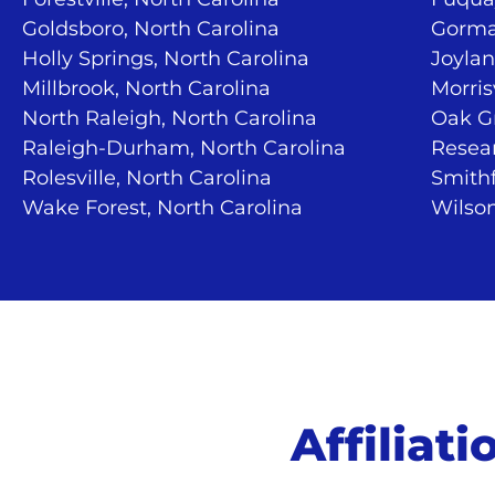
Goldsboro, North Carolina
Gorma
Holly Springs, North Carolina
Joylan
Millbrook, North Carolina
Morris
North Raleigh, North Carolina
Oak Gr
Raleigh-Durham, North Carolina
Resear
Rolesville, North Carolina
Smithf
Wake Forest, North Carolina
Wilson
Affiliat