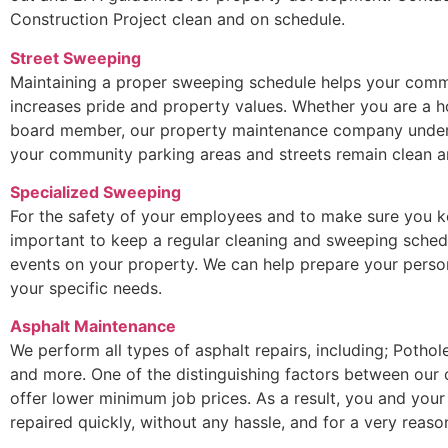
Construction Project clean and on schedule.
Street Sweeping
Maintaining a proper sweeping schedule helps your commu
increases pride and property values. Whether you are a
board member, our property maintenance company underst
your community parking areas and streets remain clean an
Specialized Sweeping
For the safety of your employees and to make sure you ke
important to keep a regular cleaning and sweeping sched
events on your property. We can help prepare your perso
your specific needs.
Asphalt Maintenance
We perform all types of asphalt repairs, including; Potho
and more. One of the distinguishing factors between our
offer lower minimum job prices. As a result, you and your
repaired quickly, without any hassle, and for a very reaso