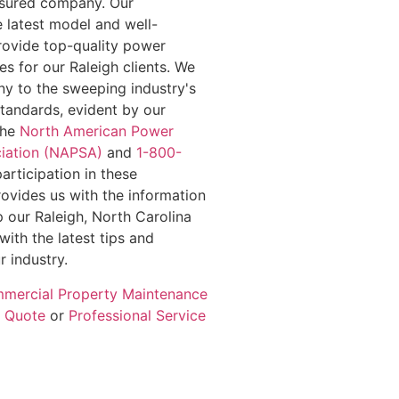
insured company. Our
e latest model and well-
rovide top-quality power
s for our Raleigh clients. We
y to the sweeping industry's
standards, evident by our
the
North American Power
iation (NAPSA)
and
1-800-
participation in these
rovides us with the information
 our Raleigh, North Carolina
with the latest tips and
r industry.
mercial Property Maintenance
e Quote
or
Professional Service