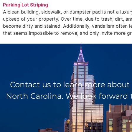
Parking Lot Striping
A clean building, sidewalk, or dumpster pad is not a luxur
upkeep of your property. Over time, due to trash, dirt, an
become dirty and stained. Additionally, vandalism often l
that seems impossible to remove, and only invite more graf
Contact us to learn more about
North Carolina. We look forward