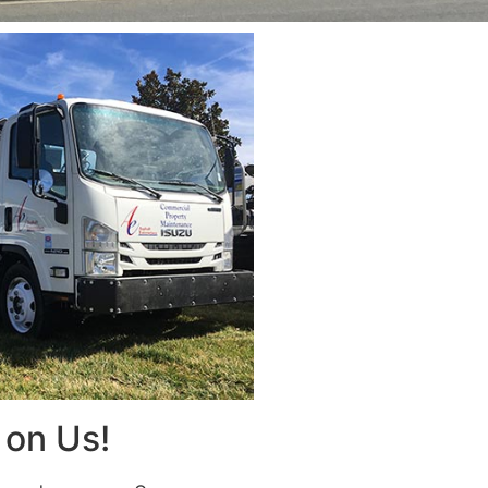
on Us!