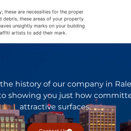
y; these are necessities for the proper
d debris, these areas of your property
eaves unsightly marks on your building
fiti artists to add their mark.
 the history of our company in Ra
 to showing you just how committed
attractive surfaces.