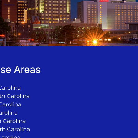
se Areas
Carolina
th Carolina
Carolina
arolina
 Carolina
rth Carolina
Carolina