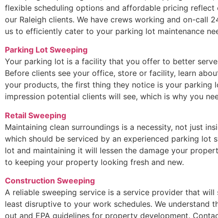
flexible scheduling options and affordable pricing reflec
our Raleigh clients. We have crews working and on-call 2
us to efficiently cater to your parking lot maintenance ne
Parking Lot Sweeping
Your parking lot is a facility that you offer to better serv
Before clients see your office, store or facility, learn ab
your products, the first thing they notice is your parking lo
impression potential clients will see, which is why you 
Retail Sweeping
Maintaining clean surroundings is a necessity, not just ins
which should be serviced by an experienced parking lot s
lot and maintaining it will lessen the damage your propert
to keeping your property looking fresh and new.
Construction Sweeping
A reliable sweeping service is a service provider that will
least disruptive to your work schedules. We understand t
out and EPA guidelines for property development. Contac