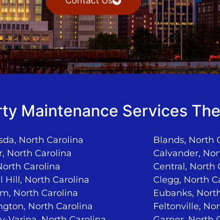
Contact Us
ty Maintenance Services The
da, North Carolina
Blands, North 
, North Carolina
Calvander, Nor
North Carolina
Central, North 
 Hill, North Carolina
Clegg, North C
m, North Carolina
Eubanks, North
ngton, North Carolina
Feltonville, No
-Varina, North Carolina
Garner, North 