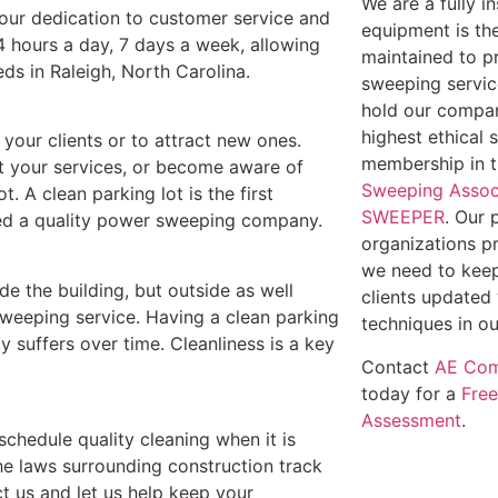
We are a fully 
t our dedication to customer service and
equipment is th
4 hours a day, 7 days a week, allowing
maintained to p
eds in Raleigh, North Carolina.
sweeping service
hold our compan
highest ethical 
e your clients or to attract new ones.
membership in 
out your services, or become aware of
Sweeping Assoc
t. A clean parking lot is the first
SWEEPER
. Our 
need a quality power sweeping company.
organizations p
we need to keep
ide the building, but outside as well
clients updated 
weeping service. Having a clean parking
techniques in ou
y suffers over time. Cleanliness is a key
Contact
AE Com
today for a
Fre
Assessment
.
 schedule quality cleaning when it is
he laws surrounding construction track
t us and let us help keep your