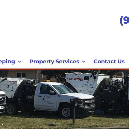
(
eping
Property Services
Contact Us