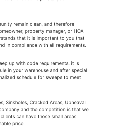
nity remain clean, and therefore
 homeowner, property manager, or HOA
ands that it is important to you that
d in compliance with all requirements.
ep up with code requirements, it is
ule in your warehouse and after special
nalized schedule for sweeps to meet
les, Sinkholes, Cracked Areas, Upheaval
 company and the competition is that we
 clients can have those small areas
nable price.