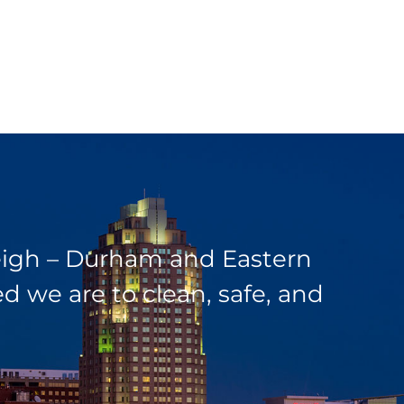
leigh – Durham and Eastern
 we are to clean, safe, and