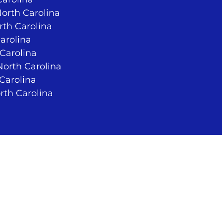
North Carolina
rth Carolina
arolina
 Carolina
orth Carolina
 Carolina
rth Carolina