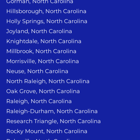
Gorman, North Carolina
Hillsborough, North Carolina
Holly Springs, North Carolina
Joyland, North Carolina
Knightdale, North Carolina
Millbrook, North Carolina
Morrisville, North Carolina
Neuse, North Carolina
North Raleigh, North Carolina
Oak Grove, North Carolina
Raleigh, North Carolina
Raleigh-Durham, North Carolina
Research Triangle, North Carolina
Rocky Mount, North Carolina