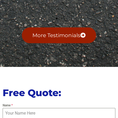
More Testimonials
Free Quote:
Name
*