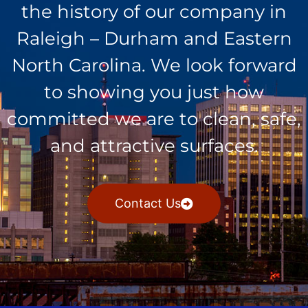
the history of our company in
Raleigh – Durham and Eastern
North Carolina. We look forward
to showing you just how
committed we are to clean, safe,
and attractive surfaces.
Contact Us