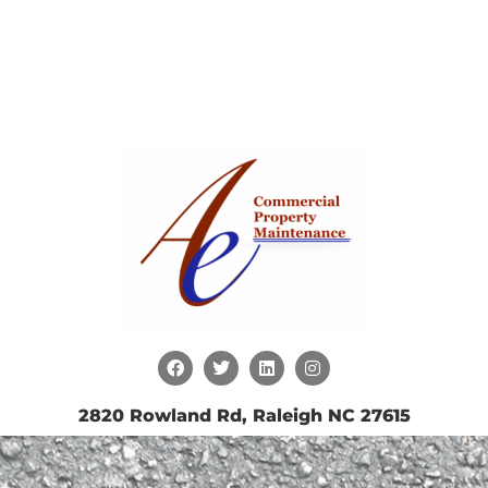
2820 Rowland Rd, Raleigh NC 27615