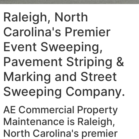
Raleigh, North
Carolina's Premier
Event Sweeping,
Pavement Striping &
Marking and Street
Sweeping Company.
AE Commercial Property
Maintenance is Raleigh,
North Carolina's premier