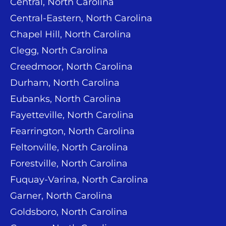
Central, North Carolina
Central-Eastern, North Carolina
Chapel Hill, North Carolina
Clegg, North Carolina
Creedmoor, North Carolina
Durham, North Carolina
Eubanks, North Carolina
Fayetteville, North Carolina
Fearrington, North Carolina
Feltonville, North Carolina
Forestville, North Carolina
Fuquay-Varina, North Carolina
Garner, North Carolina
Goldsboro, North Carolina