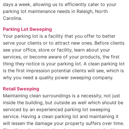
days a week, allowing us to efficiently cater to your
parking lot maintenance needs in Raleigh, North
Carolina.
Parking Lot Sweeping
Your parking lot is a facility that you offer to better
serve your clients or to attract new ones. Before clients
see your office, store or facility, learn about your
services, or become aware of your products, the first
thing they notice is your parking lot. A clean parking lot
is the first impression potential clients will see, which is
why you need a quality power sweeping company.
Retail Sweeping
Maintaining clean surroundings is a necessity, not just
inside the building, but outside as well which should be
serviced by an experienced parking lot sweeping
service. Having a clean parking lot and maintaining it
will lessen the damage your property suffers over time.