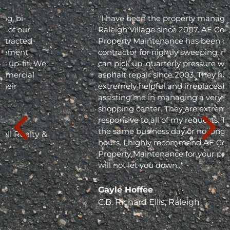
"I have been the property manager for Olde
Raleigh Village since 2007. AE Commercial
Property Maintenance has been our
contractor for nightly sweeping, nightly trash
can pick up, quarterly pressure washing and
asphalt repair since 2003. They have been
extremely helpful and irreplaceable in
assisting me in managing a very busy
shopping center. They are extremely
responsive to all of my requests. They respond
the same business day or no longer than 24
hours. I highly recommend AE Commercial
Property Maintenance for your project; they
will not let you down. "
Gayle Hoffee
C.B. Richard Ellis, Raleigh