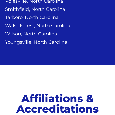
Rolesville, North Carolina
Smithfield, North Carolina
Tarboro, North Carolina
Wake Forest, North Carolina
Wilson, North Carolina
Youngsville, North Carolina
Affiliations &
Accreditations