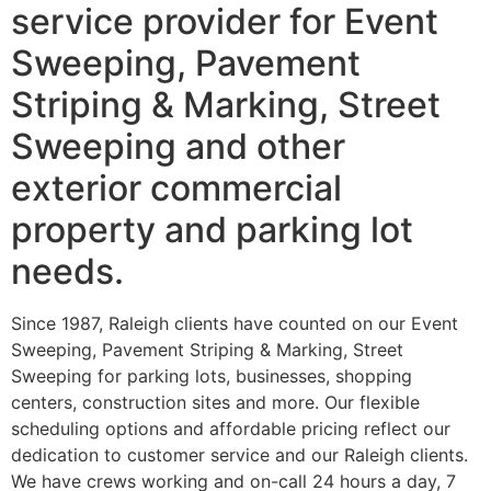
service provider for Event
Sweeping, Pavement
Striping & Marking, Street
Sweeping and other
exterior commercial
property and parking lot
needs.
Since 1987, Raleigh clients have counted on our Event
Sweeping, Pavement Striping & Marking, Street
Sweeping for parking lots, businesses, shopping
centers, construction sites and more. Our flexible
scheduling options and affordable pricing reflect our
dedication to customer service and our Raleigh clients.
We have crews working and on-call 24 hours a day, 7