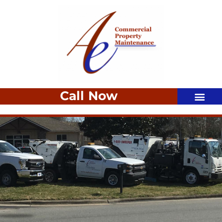
Call Now