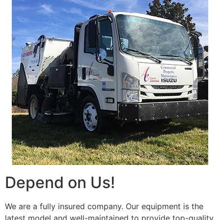
Depend on Us!
We are a fully insured company. Our equipment is the
latest model and well-maintained to provide top-quality