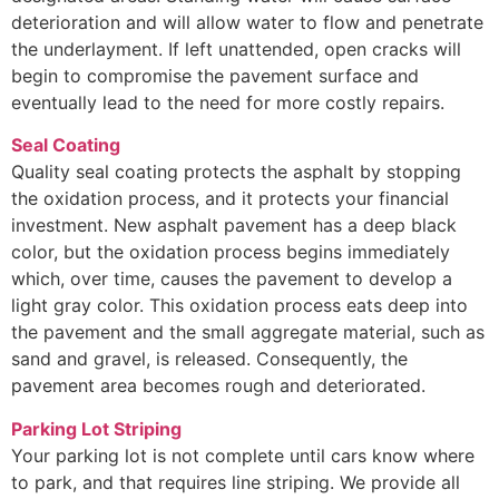
deterioration and will allow water to flow and penetrate
the underlayment. If left unattended, open cracks will
begin to compromise the pavement surface and
eventually lead to the need for more costly repairs.
Seal Coating
Quality seal coating protects the asphalt by stopping
the oxidation process, and it protects your financial
investment. New asphalt pavement has a deep black
color, but the oxidation process begins immediately
which, over time, causes the pavement to develop a
light gray color. This oxidation process eats deep into
the pavement and the small aggregate material, such as
sand and gravel, is released. Consequently, the
pavement area becomes rough and deteriorated.
Parking Lot Striping
Your parking lot is not complete until cars know where
to park, and that requires line striping. We provide all