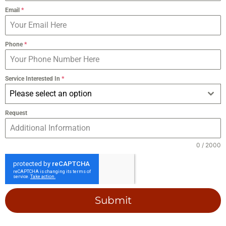
Email
*
Phone
*
Service Interested In
*
Please select an option
Request
0 / 2000
Submit