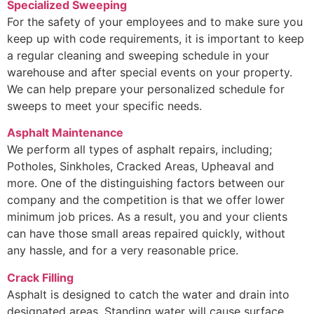
Specialized Sweeping
For the safety of your employees and to make sure you
keep up with code requirements, it is important to keep
a regular cleaning and sweeping schedule in your
warehouse and after special events on your property.
We can help prepare your personalized schedule for
sweeps to meet your specific needs.
Asphalt Maintenance
We perform all types of asphalt repairs, including;
Potholes, Sinkholes, Cracked Areas, Upheaval and
more. One of the distinguishing factors between our
company and the competition is that we offer lower
minimum job prices. As a result, you and your clients
can have those small areas repaired quickly, without
any hassle, and for a very reasonable price.
Crack Filling
Asphalt is designed to catch the water and drain into
designated areas. Standing water will cause surface