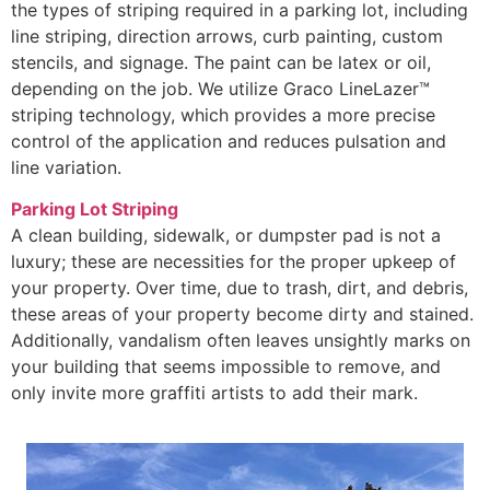
the types of striping required in a parking lot, including
line striping, direction arrows, curb painting, custom
stencils, and signage. The paint can be latex or oil,
depending on the job. We utilize Graco LineLazer™
striping technology, which provides a more precise
control of the application and reduces pulsation and
line variation.
Parking Lot Striping
A clean building, sidewalk, or dumpster pad is not a
luxury; these are necessities for the proper upkeep of
your property. Over time, due to trash, dirt, and debris,
these areas of your property become dirty and stained.
Additionally, vandalism often leaves unsightly marks on
your building that seems impossible to remove, and
only invite more graffiti artists to add their mark.