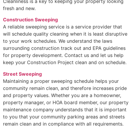
Cleanliness is a key to keeping your property looking
fresh and new.
Construction Sweeping
A reliable sweeping service is a service provider that
will schedule quality cleaning when it is least disruptive
to your work schedules. We understand the laws
surrounding construction track out and EPA guidelines
for property development. Contact us and let us help
keep your Construction Project clean and on schedule.
Street Sweeping
Maintaining a proper sweeping schedule helps your
community remain clean, and therefore increases pride
and property values. Whether you are a homeowner,
property manager, or HOA board member, our property
maintenance company understands that it is important
to you that your community parking areas and streets
remain clean and in compliance with all requirements.