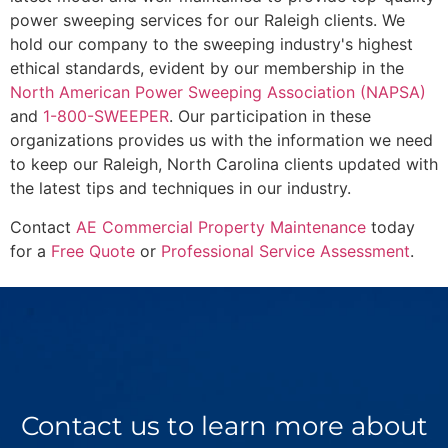
power sweeping services for our Raleigh clients. We
hold our company to the sweeping industry's highest
ethical standards, evident by our membership in the
North American Power Sweeping Association (NAPSA)
and
1-800-SWEEPER
. Our participation in these
organizations provides us with the information we need
to keep our Raleigh, North Carolina clients updated with
the latest tips and techniques in our industry.
Contact
AE Commercial Property Maintenance
today
for a
Free Quote
or
Professional Service Assessment
.
Contact us to learn more about