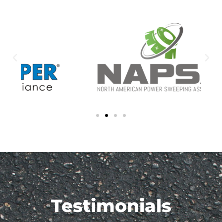
Testimonials