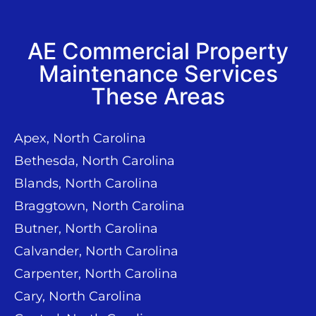
AE Commercial Property
Maintenance Services
These Areas
Apex, North Carolina
Bethesda, North Carolina
Blands, North Carolina
Braggtown, North Carolina
Butner, North Carolina
Calvander, North Carolina
Carpenter, North Carolina
Cary, North Carolina