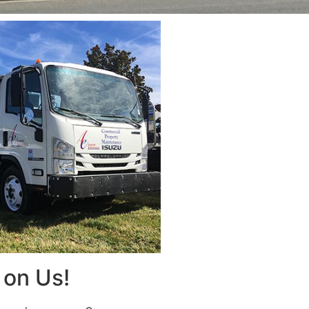
on Us!