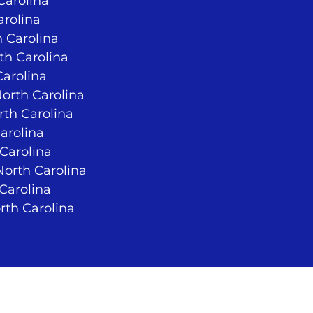
Carolina
arolina
 Carolina
rth Carolina
Carolina
North Carolina
rth Carolina
arolina
 Carolina
orth Carolina
 Carolina
rth Carolina