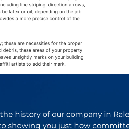
including line striping, direction arrows,
 be latex or oil, depending on the job.
ovides a more precise control of the
y; these are necessities for the proper
d debris, these areas of your property
eaves unsightly marks on your building
fiti artists to add their mark.
 the history of our company in Ra
 to showing you just how committed