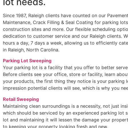
lot needs.
Since 1987, Raleigh clients have counted on our Pavement
Maintenance, Crack Filling & Seal Coating for parking lot
construction sites and more. Our flexible scheduling optio
dedication to customer service and our Raleigh clients. 
hours a day, 7 days a week, allowing us to efficiently ca
in Raleigh, North Carolina.
Parking Lot Sweeping
Your parking lot is a facility that you offer to better serv
Before clients see your office, store or facility, learn ab
your products, the first thing they notice is your parking lo
impression potential clients will see, which is why you 
Retail Sweeping
Maintaining clean surroundings is a necessity, not just ins
which should be serviced by an experienced parking lot s
lot and maintaining it will lessen the damage your propert
to keeping your property looking fresh and new.