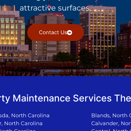
attractive surfaces.
Contact Us
ty Maintenance Services The
da, North Carolina
Blands, North 
, North Carolina
Calvander, Nor