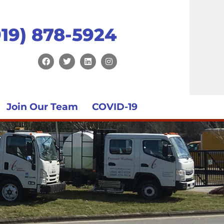
919) 878-5924
Join Our Team
COVID-19