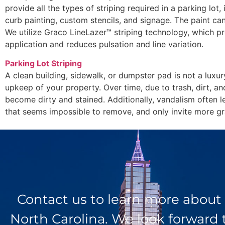
provide all the types of striping required in a parking lot, 
curb painting, custom stencils, and signage. The paint can
We utilize Graco LineLazer™ striping technology, which pr
application and reduces pulsation and line variation.
Parking Lot Striping
A clean building, sidewalk, or dumpster pad is not a luxur
upkeep of your property. Over time, due to trash, dirt, an
become dirty and stained. Additionally, vandalism often l
that seems impossible to remove, and only invite more graf
Contact us to learn more about
North Carolina. We look forward