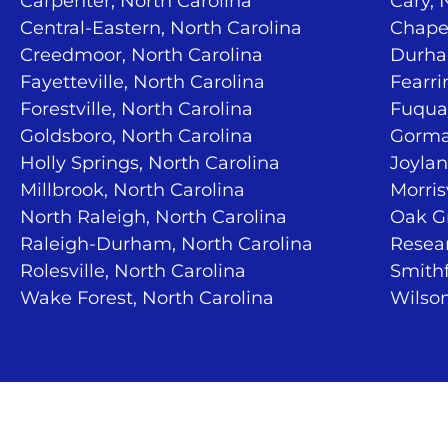
Carpenter, North Carolina
Cary, 
Central-Eastern, North Carolina
Chapel
Creedmoor, North Carolina
Durha
Fayetteville, North Carolina
Fearri
Forestville, North Carolina
Fuquay
Goldsboro, North Carolina
Gorma
Holly Springs, North Carolina
Joylan
Millbrook, North Carolina
Morris
North Raleigh, North Carolina
Oak Gr
Raleigh-Durham, North Carolina
Resear
Rolesville, North Carolina
Smithf
Wake Forest, North Carolina
Wilson