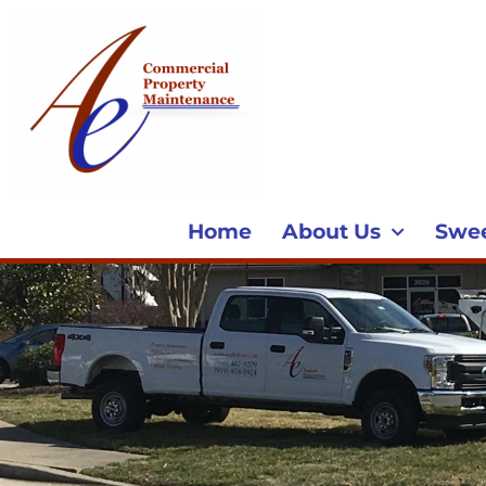
Home
About Us
Swe