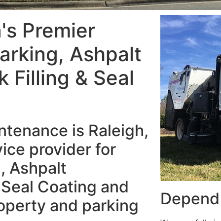
a's Premier
arking, Ashpalt
Filling & Seal
tenance is Raleigh,
ice provider for
, Ashpalt
 Seal Coating and
Depend 
operty and parking