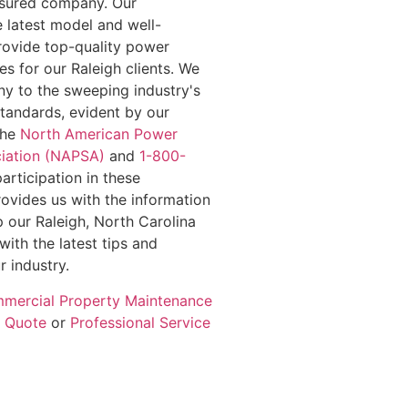
insured company. Our
e latest model and well-
rovide top-quality power
s for our Raleigh clients. We
y to the sweeping industry's
standards, evident by our
the
North American Power
iation (NAPSA)
and
1-800-
participation in these
rovides us with the information
 our Raleigh, North Carolina
with the latest tips and
r industry.
mercial Property Maintenance
e Quote
or
Professional Service