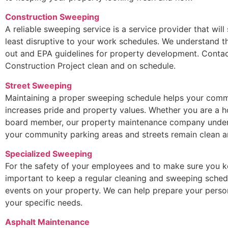
Construction Sweeping
A reliable sweeping service is a service provider that will
least disruptive to your work schedules. We understand t
out and EPA guidelines for property development. Contac
Construction Project clean and on schedule.
Street Sweeping
Maintaining a proper sweeping schedule helps your commu
increases pride and property values. Whether you are a
board member, our property maintenance company underst
your community parking areas and streets remain clean an
Specialized Sweeping
For the safety of your employees and to make sure you ke
important to keep a regular cleaning and sweeping sched
events on your property. We can help prepare your perso
your specific needs.
Asphalt Maintenance