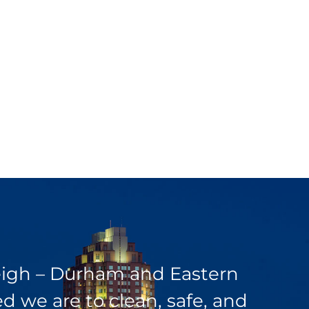
leigh – Durham and Eastern
 we are to clean, safe, and