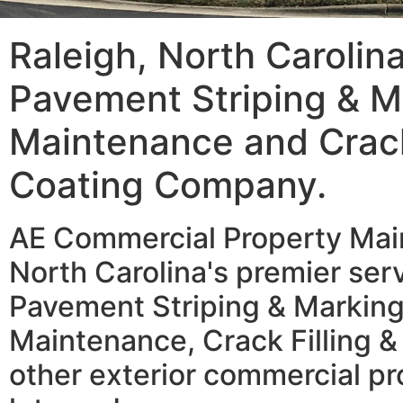
Raleigh, North Carolin
Pavement Striping & M
Maintenance and Crack 
Coating Company.
AE Commercial Property Main
North Carolina's premier serv
Pavement Striping & Marking
Maintenance, Crack Filling &
other exterior commercial pr