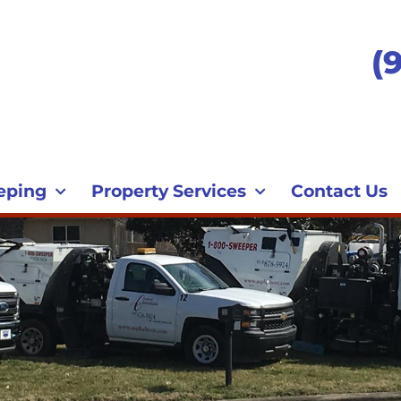
(
eping
Property Services
Contact Us