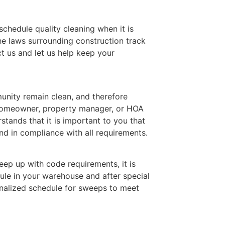
 schedule quality cleaning when it is
he laws surrounding construction track
t us and let us help keep your
nity remain clean, and therefore
 homeowner, property manager, or HOA
ands that it is important to you that
d in compliance with all requirements.
ep up with code requirements, it is
ule in your warehouse and after special
nalized schedule for sweeps to meet