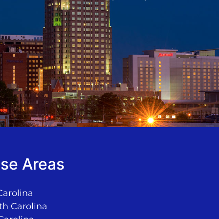
se Areas
Carolina
th Carolina