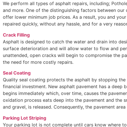
We perform all types of asphalt repairs, including; Potho
and more. One of the distinguishing factors between our
offer lower minimum job prices. As a result, you and your
repaired quickly, without any hassle, and for a very reaso
Crack Filling
Asphalt is designed to catch the water and drain into des
surface deterioration and will allow water to flow and pen
unattended, open cracks will begin to compromise the pa
the need for more costly repairs.
Seal Coating
Quality seal coating protects the asphalt by stopping the
financial investment. New asphalt pavement has a deep bl
begins immediately which, over time, causes the pavement
oxidation process eats deep into the pavement and the s
and gravel, is released. Consequently, the pavement are
Parking Lot Striping
Your parking lot is not complete until cars know where to 