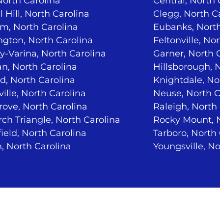
North Carolina
Central, North 
 Hill, North Carolina
Clegg, North C
m, North Carolina
Eubanks, North
ngton, North Carolina
Feltonville, No
-Varina, North Carolina
Garner, North 
n, North Carolina
Hillsborough, 
d, North Carolina
Knightdale, No
ville, North Carolina
Neuse, North C
ove, North Carolina
Raleigh, North
ch Triangle, North Carolina
Rocky Mount, N
ield, North Carolina
Tarboro, North
, North Carolina
Youngsville, No