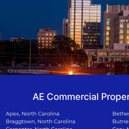
AE Commercial Proper
Apex, North Carolina
Bethes
Braggtown, North Carolina
Butner