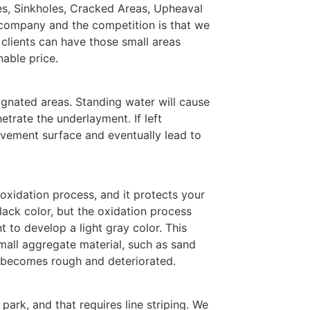
les, Sinkholes, Cracked Areas, Upheaval
 company and the competition is that we
 clients can have those small areas
nable price.
ignated areas. Standing water will cause
etrate the underlayment. If left
vement surface and eventually lead to
 oxidation process, and it protects your
ack color, but the oxidation process
 to develop a light gray color. This
mall aggregate material, such as sand
a becomes rough and deteriorated.
park, and that requires line striping. We