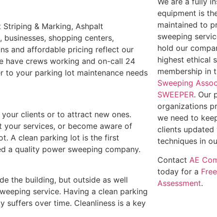
We are a fully 
equipment is th
maintained to p
 Striping & Marking, Ashpalt
sweeping service
s, businesses, shopping centers,
hold our compan
ns and affordable pricing reflect our
highest ethical 
We have crews working and on-call 24
membership in 
ter to your parking lot maintenance needs
Sweeping Assoc
SWEEPER
. Our 
organizations p
e your clients or to attract new ones.
we need to keep
out your services, or become aware of
clients updated 
t. A clean parking lot is the first
techniques in ou
need a quality power sweeping company.
Contact
AE Com
today for a
Fre
ide the building, but outside as well
Assessment
.
weeping service. Having a clean parking
y suffers over time. Cleanliness is a key