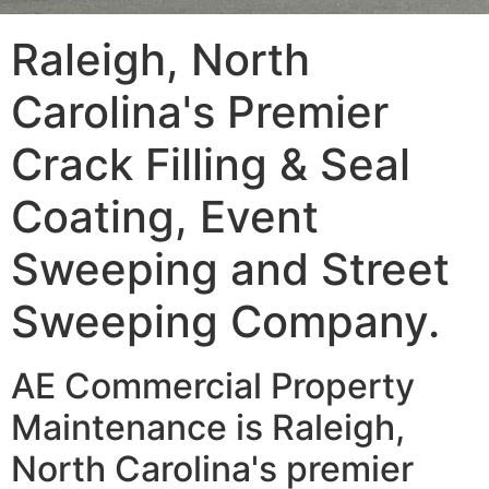
Raleigh, North
Carolina's Premier
Crack Filling & Seal
Coating, Event
Sweeping and Street
Sweeping Company.
AE Commercial Property
Maintenance is Raleigh,
North Carolina's premier