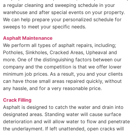
a regular cleaning and sweeping schedule in your
warehouse and after special events on your property.
We can help prepare your personalized schedule for
sweeps to meet your specific needs.
Asphalt Maintenance
We perform all types of asphalt repairs, including;
Potholes, Sinkholes, Cracked Areas, Upheaval and
more. One of the distinguishing factors between our
company and the competition is that we offer lower
minimum job prices. As a result, you and your clients
can have those small areas repaired quickly, without
any hassle, and for a very reasonable price.
Crack Filling
Asphalt is designed to catch the water and drain into
designated areas. Standing water will cause surface
deterioration and will allow water to flow and penetrate
the underlayment. If left unattended, open cracks will