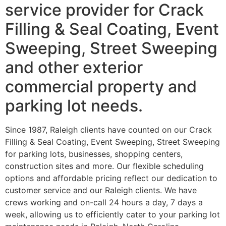
service provider for Crack
Filling & Seal Coating, Event
Sweeping, Street Sweeping
and other exterior
commercial property and
parking lot needs.
Since 1987, Raleigh clients have counted on our Crack
Filling & Seal Coating, Event Sweeping, Street Sweeping
for parking lots, businesses, shopping centers,
construction sites and more. Our flexible scheduling
options and affordable pricing reflect our dedication to
customer service and our Raleigh clients. We have
crews working and on-call 24 hours a day, 7 days a
week, allowing us to efficiently cater to your parking lot