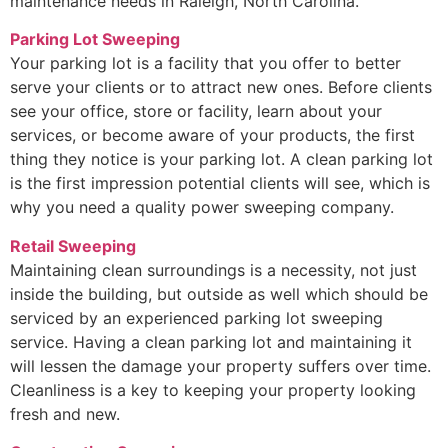
maintenance needs in Raleigh, North Carolina.
Parking Lot Sweeping
Your parking lot is a facility that you offer to better
serve your clients or to attract new ones. Before clients
see your office, store or facility, learn about your
services, or become aware of your products, the first
thing they notice is your parking lot. A clean parking lot
is the first impression potential clients will see, which is
why you need a quality power sweeping company.
Retail Sweeping
Maintaining clean surroundings is a necessity, not just
inside the building, but outside as well which should be
serviced by an experienced parking lot sweeping
service. Having a clean parking lot and maintaining it
will lessen the damage your property suffers over time.
Cleanliness is a key to keeping your property looking
fresh and new.