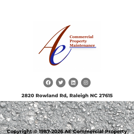
2820 Rowland Rd, Raleigh NC 27615
Copyright © 1987-2026 AE Commercial Property