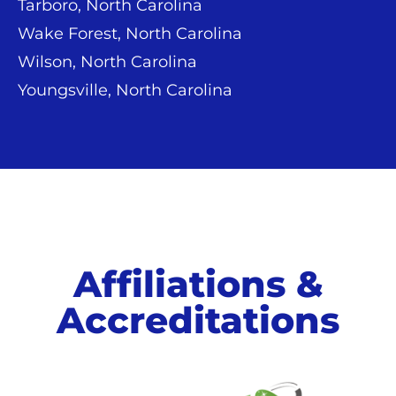
Tarboro, North Carolina
Wake Forest, North Carolina
Wilson, North Carolina
Youngsville, North Carolina
Affiliations &
Accreditations