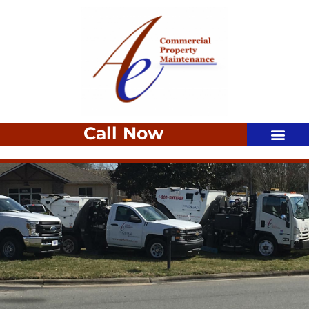
Call Now