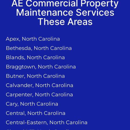
AE Commercial Property
Maintenance Services
These Areas
Apex, North Carolina
Bethesda, North Carolina
Blands, North Carolina
Braggtown, North Carolina
Butner, North Carolina
Calvander, North Carolina
Carpenter, North Carolina
Cary, North Carolina
Central, North Carolina
Central-Eastern, North Carolina