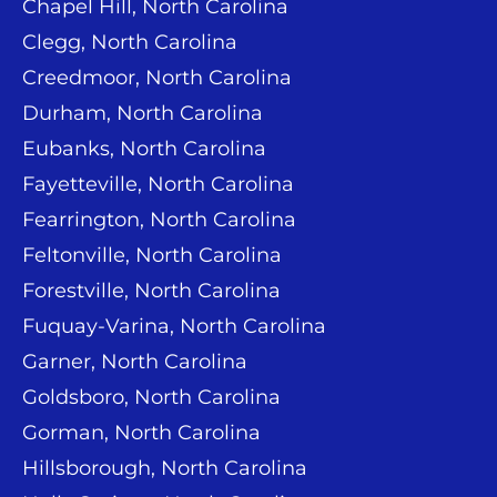
Chapel Hill, North Carolina
Clegg, North Carolina
Creedmoor, North Carolina
Durham, North Carolina
Eubanks, North Carolina
Fayetteville, North Carolina
Fearrington, North Carolina
Feltonville, North Carolina
Forestville, North Carolina
Fuquay-Varina, North Carolina
Garner, North Carolina
Goldsboro, North Carolina
Gorman, North Carolina
Hillsborough, North Carolina