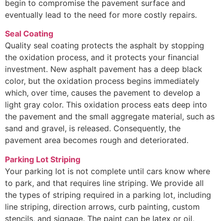
begin to compromise the pavement surface and
eventually lead to the need for more costly repairs.
Seal Coating
Quality seal coating protects the asphalt by stopping
the oxidation process, and it protects your financial
investment. New asphalt pavement has a deep black
color, but the oxidation process begins immediately
which, over time, causes the pavement to develop a
light gray color. This oxidation process eats deep into
the pavement and the small aggregate material, such as
sand and gravel, is released. Consequently, the
pavement area becomes rough and deteriorated.
Parking Lot Striping
Your parking lot is not complete until cars know where
to park, and that requires line striping. We provide all
the types of striping required in a parking lot, including
line striping, direction arrows, curb painting, custom
stencils, and signage. The paint can be latex or oil,