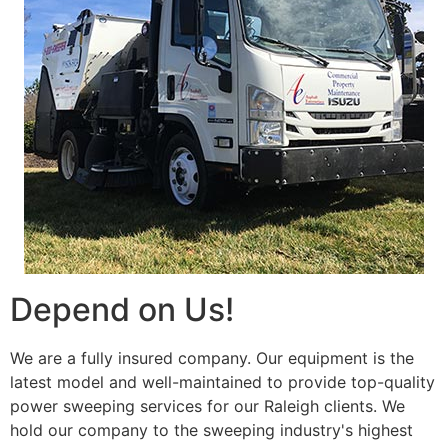
Depend on Us!
We are a fully insured company. Our equipment is the
latest model and well-maintained to provide top-quality
power sweeping services for our Raleigh clients. We
hold our company to the sweeping industry's highest