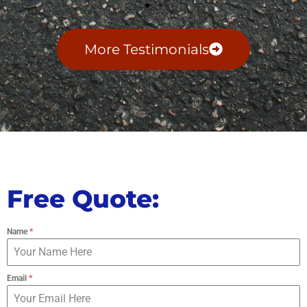
More Testimonials
Free Quote:
Name
*
Email
*