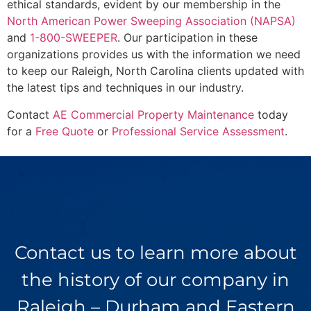
ethical standards, evident by our membership in the
North American Power Sweeping Association (NAPSA)
and
1-800-SWEEPER
. Our participation in these
organizations provides us with the information we need
to keep our Raleigh, North Carolina clients updated with
the latest tips and techniques in our industry.
Contact
AE Commercial Property Maintenance
today
for a
Free Quote
or
Professional Service Assessment
.
Contact us to learn more about
the history of our company in
Raleigh – Durham and Eastern