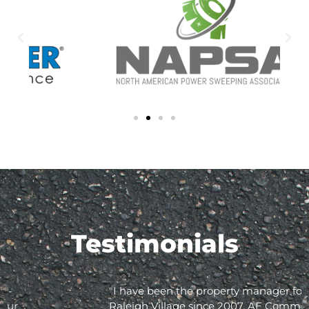
Testimonials
"I have been the property manager for Olde
Raleigh Village since 2007. AE Commercial