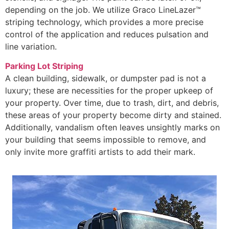
depending on the job. We utilize Graco LineLazer™
striping technology, which provides a more precise
control of the application and reduces pulsation and
line variation.
Parking Lot Striping
A clean building, sidewalk, or dumpster pad is not a
luxury; these are necessities for the proper upkeep of
your property. Over time, due to trash, dirt, and debris,
these areas of your property become dirty and stained.
Additionally, vandalism often leaves unsightly marks on
your building that seems impossible to remove, and
only invite more graffiti artists to add their mark.