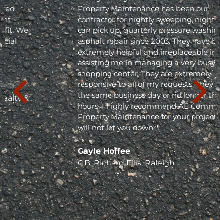
Property Maintenance has been our
contractor for nightly sweeping, nightly trash
can pick up, quarterly pressure washing and
asphalt repair since 2003. They have been
extremely helpful and irreplaceable in
assisting me in managing a very busy
shopping center. They are extremely
responsive to all of my requests. They respond
the same business day or no longer than 24
hours. I highly recommend AE Commercial
Property Maintenance for your project; they
will not let you down. "
Gayle Hoffee
C.B. Richard Ellis, Raleigh