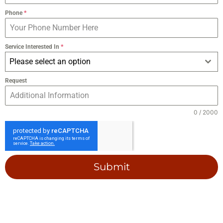
Phone
*
Service Interested In
*
Please select an option
Request
0 / 2000
Submit