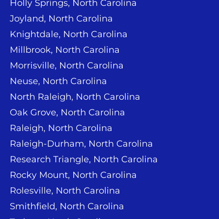
Holly Springs, North Carolina
Joyland, North Carolina
Knightdale, North Carolina
Millbrook, North Carolina
Morrisville, North Carolina
Neuse, North Carolina
North Raleigh, North Carolina
Oak Grove, North Carolina
Raleigh, North Carolina
Raleigh-Durham, North Carolina
Research Triangle, North Carolina
Rocky Mount, North Carolina
Rolesville, North Carolina
Smithfield, North Carolina