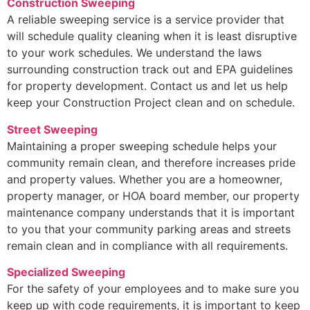
Construction Sweeping
A reliable sweeping service is a service provider that
will schedule quality cleaning when it is least disruptive
to your work schedules. We understand the laws
surrounding construction track out and EPA guidelines
for property development. Contact us and let us help
keep your Construction Project clean and on schedule.
Street Sweeping
Maintaining a proper sweeping schedule helps your
community remain clean, and therefore increases pride
and property values. Whether you are a homeowner,
property manager, or HOA board member, our property
maintenance company understands that it is important
to you that your community parking areas and streets
remain clean and in compliance with all requirements.
Specialized Sweeping
For the safety of your employees and to make sure you
keep up with code requirements, it is important to keep