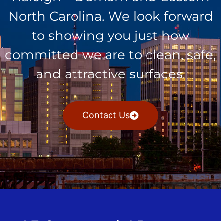
North Carolina. We look forward
to showing you just how
committed we are to clean, safe,
and attractive surfaces.
Contact Us