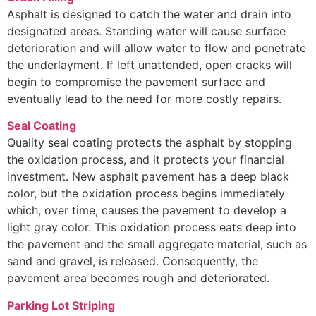
Asphalt is designed to catch the water and drain into
designated areas. Standing water will cause surface
deterioration and will allow water to flow and penetrate
the underlayment. If left unattended, open cracks will
begin to compromise the pavement surface and
eventually lead to the need for more costly repairs.
Seal Coating
Quality seal coating protects the asphalt by stopping
the oxidation process, and it protects your financial
investment. New asphalt pavement has a deep black
color, but the oxidation process begins immediately
which, over time, causes the pavement to develop a
light gray color. This oxidation process eats deep into
the pavement and the small aggregate material, such as
sand and gravel, is released. Consequently, the
pavement area becomes rough and deteriorated.
Parking Lot Striping