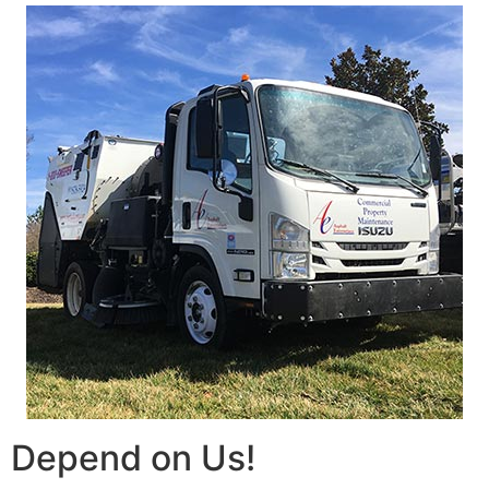
Depend on Us!