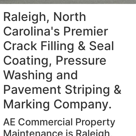
Raleigh, North
Carolina's Premier
Crack Filling & Seal
Coating, Pressure
Washing and
Pavement Striping &
Marking Company.
AE Commercial Property
Maintenance is Raleigh,