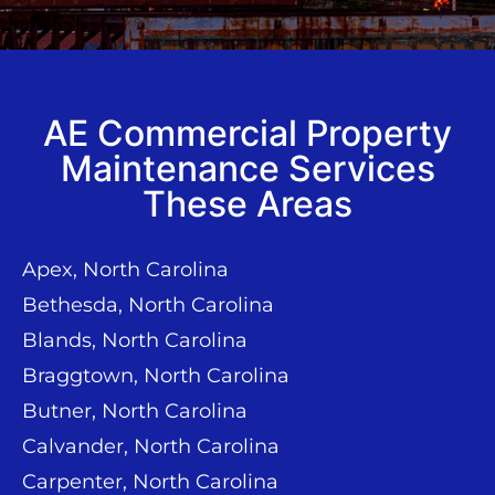
AE Commercial Property
Maintenance Services
These Areas
Apex, North Carolina
Bethesda, North Carolina
Blands, North Carolina
Braggtown, North Carolina
Butner, North Carolina
Calvander, North Carolina
Carpenter, North Carolina