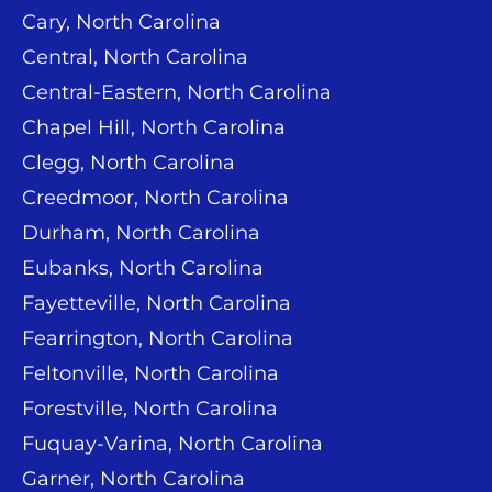
Cary, North Carolina
Central, North Carolina
Central-Eastern, North Carolina
Chapel Hill, North Carolina
Clegg, North Carolina
Creedmoor, North Carolina
Durham, North Carolina
Eubanks, North Carolina
Fayetteville, North Carolina
Fearrington, North Carolina
Feltonville, North Carolina
Forestville, North Carolina
Fuquay-Varina, North Carolina
Garner, North Carolina