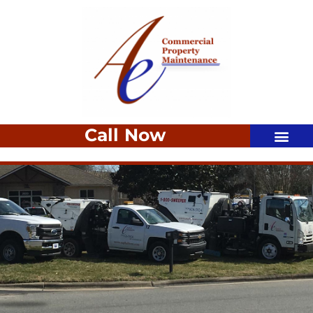
Call Now