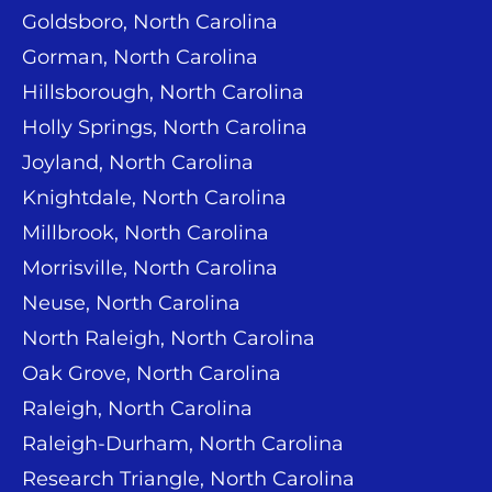
Goldsboro, North Carolina
Gorman, North Carolina
Hillsborough, North Carolina
Holly Springs, North Carolina
Joyland, North Carolina
Knightdale, North Carolina
Millbrook, North Carolina
Morrisville, North Carolina
Neuse, North Carolina
North Raleigh, North Carolina
Oak Grove, North Carolina
Raleigh, North Carolina
Raleigh-Durham, North Carolina
Research Triangle, North Carolina