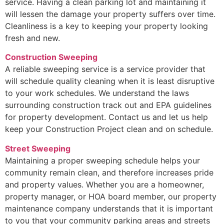
service. Having a clean parking lot and maintaining it
will lessen the damage your property suffers over time.
Cleanliness is a key to keeping your property looking
fresh and new.
Construction Sweeping
A reliable sweeping service is a service provider that
will schedule quality cleaning when it is least disruptive
to your work schedules. We understand the laws
surrounding construction track out and EPA guidelines
for property development. Contact us and let us help
keep your Construction Project clean and on schedule.
Street Sweeping
Maintaining a proper sweeping schedule helps your
community remain clean, and therefore increases pride
and property values. Whether you are a homeowner,
property manager, or HOA board member, our property
maintenance company understands that it is important
to you that your community parking areas and streets