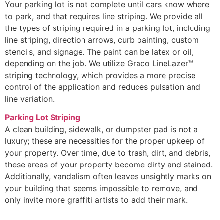
Your parking lot is not complete until cars know where
to park, and that requires line striping. We provide all
the types of striping required in a parking lot, including
line striping, direction arrows, curb painting, custom
stencils, and signage. The paint can be latex or oil,
depending on the job. We utilize Graco LineLazer™
striping technology, which provides a more precise
control of the application and reduces pulsation and
line variation.
Parking Lot Striping
A clean building, sidewalk, or dumpster pad is not a
luxury; these are necessities for the proper upkeep of
your property. Over time, due to trash, dirt, and debris,
these areas of your property become dirty and stained.
Additionally, vandalism often leaves unsightly marks on
your building that seems impossible to remove, and
only invite more graffiti artists to add their mark.