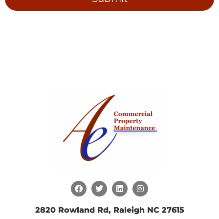
2820 Rowland Rd, Raleigh NC 27615