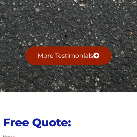
More Testimonials
Free Quote:
Name
*