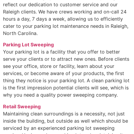
reflect our dedication to customer service and our
Raleigh clients. We have crews working and on-call 24
hours a day, 7 days a week, allowing us to efficiently
cater to your parking lot maintenance needs in Raleigh,
North Carolina.
Parking Lot Sweeping
Your parking lot is a facility that you offer to better
serve your clients or to attract new ones. Before clients
see your office, store or facility, learn about your
services, or become aware of your products, the first
thing they notice is your parking lot. A clean parking lot
is the first impression potential clients will see, which is
why you need a quality power sweeping company.
Retail Sweeping
Maintaining clean surroundings is a necessity, not just
inside the building, but outside as well which should be
serviced by an experienced parking lot sweeping