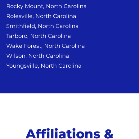
Rocky Mount, North Carolina
Rolesville, North Carolina
Smithfield, North Carolina
Tarboro, North Carolina
Wake Forest, North Carolina
Wilson, North Carolina
Youngsville, North Carolina
Affiliations &