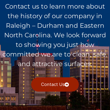
Contact us to learn more about
the history of our company in
Raleigh – Durham and Eastern
North Carolina. We look forward
to showing you just how
committed we are to clean, safe,
and attractive surfaces.
Contact Us