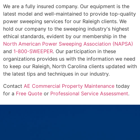
We are a fully insured company. Our equipment is the
latest model and well-maintained to provide top-quality
power sweeping services for our Raleigh clients. We
hold our company to the sweeping industry's highest
ethical standards, evident by our membership in the
North American Power Sweeping Association (NAPSA)
and
1-800-SWEEPER
. Our participation in these
organizations provides us with the information we need
to keep our Raleigh, North Carolina clients updated with
the latest tips and techniques in our industry.
Contact
AE Commercial Property Maintenance
today
for a
Free Quote
or
Professional Service Assessment
.