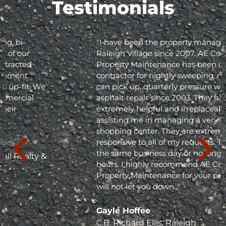
Testimonials
"I have been the property manager for Olde
Raleigh Village since 2007. AE Commercial
Property Maintenance has been our
contractor for nightly sweeping, nightly trash
can pick up, quarterly pressure washing and
asphalt repair since 2003. They have been
extremely helpful and irreplaceable in
assisting me in managing a very busy
shopping center. They are extremely
responsive to all of my requests. They respond
the same business day or no longer than 24
hours. I highly recommend AE Commercial
Property Maintenance for your project; they
will not let you down. "
Gayle Hoffee
C.B. Richard Ellis, Raleigh