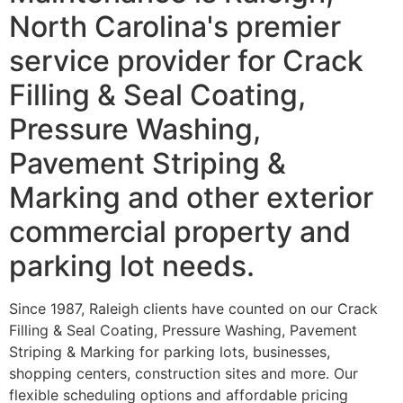
North Carolina's premier
service provider for Crack
Filling & Seal Coating,
Pressure Washing,
Pavement Striping &
Marking and other exterior
commercial property and
parking lot needs.
Since 1987, Raleigh clients have counted on our Crack
Filling & Seal Coating, Pressure Washing, Pavement
Striping & Marking for parking lots, businesses,
shopping centers, construction sites and more. Our
flexible scheduling options and affordable pricing