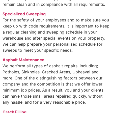
remain clean and in compliance with all requirements.
Specialized Sweeping
For the safety of your employees and to make sure you
keep up with code requirements, it is important to keep
a regular cleaning and sweeping schedule in your
warehouse and after special events on your property.
We can help prepare your personalized schedule for
sweeps to meet your specific needs.
Asphalt Maintenance
We perform all types of asphalt repairs, including;
Potholes, Sinkholes, Cracked Areas, Upheaval and
more. One of the distinguishing factors between our
company and the competition is that we offer lower
minimum job prices. As a result, you and your clients
can have those small areas repaired quickly, without
any hassle, and for a very reasonable price.
Crack Filling