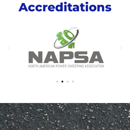
Accreditations