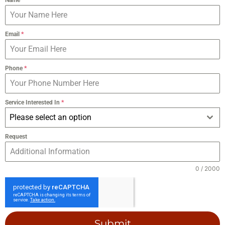
Email
*
Phone
*
Service Interested In
*
Please select an option
Request
0 / 2000
Submit