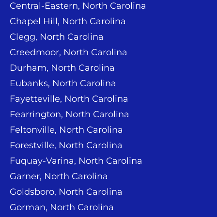
Central-Eastern, North Carolina
Chapel Hill, North Carolina
Clegg, North Carolina
Creedmoor, North Carolina
Durham, North Carolina
Eubanks, North Carolina
Fayetteville, North Carolina
Fearrington, North Carolina
Feltonville, North Carolina
Forestville, North Carolina
Fuquay-Varina, North Carolina
Garner, North Carolina
Goldsboro, North Carolina
Gorman, North Carolina