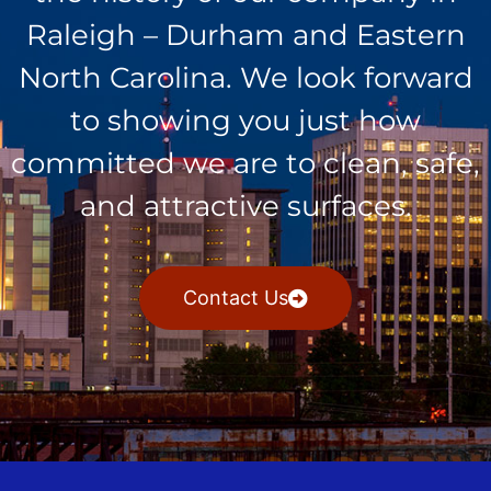
Raleigh – Durham and Eastern
North Carolina. We look forward
to showing you just how
committed we are to clean, safe,
and attractive surfaces.
Contact Us