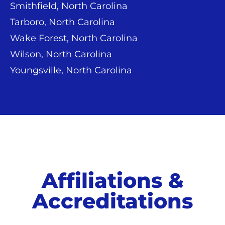
Smithfield, North Carolina
Tarboro, North Carolina
Wake Forest, North Carolina
Wilson, North Carolina
Youngsville, North Carolina
Affiliations &
Accreditations