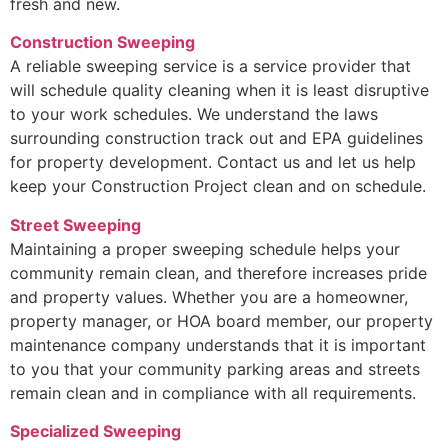
fresh and new.
Construction Sweeping
A reliable sweeping service is a service provider that
will schedule quality cleaning when it is least disruptive
to your work schedules. We understand the laws
surrounding construction track out and EPA guidelines
for property development. Contact us and let us help
keep your Construction Project clean and on schedule.
Street Sweeping
Maintaining a proper sweeping schedule helps your
community remain clean, and therefore increases pride
and property values. Whether you are a homeowner,
property manager, or HOA board member, our property
maintenance company understands that it is important
to you that your community parking areas and streets
remain clean and in compliance with all requirements.
Specialized Sweeping