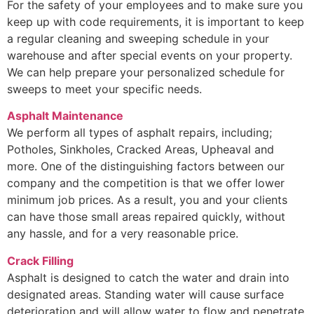
For the safety of your employees and to make sure you
keep up with code requirements, it is important to keep
a regular cleaning and sweeping schedule in your
warehouse and after special events on your property.
We can help prepare your personalized schedule for
sweeps to meet your specific needs.
Asphalt Maintenance
We perform all types of asphalt repairs, including;
Potholes, Sinkholes, Cracked Areas, Upheaval and
more. One of the distinguishing factors between our
company and the competition is that we offer lower
minimum job prices. As a result, you and your clients
can have those small areas repaired quickly, without
any hassle, and for a very reasonable price.
Crack Filling
Asphalt is designed to catch the water and drain into
designated areas. Standing water will cause surface
deterioration and will allow water to flow and penetrate