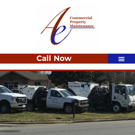
Call Now