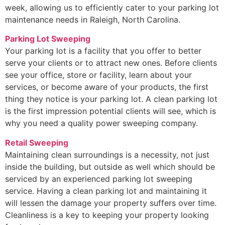
week, allowing us to efficiently cater to your parking lot
maintenance needs in Raleigh, North Carolina.
Parking Lot Sweeping
Your parking lot is a facility that you offer to better
serve your clients or to attract new ones. Before clients
see your office, store or facility, learn about your
services, or become aware of your products, the first
thing they notice is your parking lot. A clean parking lot
is the first impression potential clients will see, which is
why you need a quality power sweeping company.
Retail Sweeping
Maintaining clean surroundings is a necessity, not just
inside the building, but outside as well which should be
serviced by an experienced parking lot sweeping
service. Having a clean parking lot and maintaining it
will lessen the damage your property suffers over time.
Cleanliness is a key to keeping your property looking