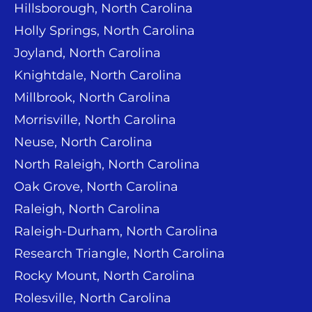
Hillsborough, North Carolina
Holly Springs, North Carolina
Joyland, North Carolina
Knightdale, North Carolina
Millbrook, North Carolina
Morrisville, North Carolina
Neuse, North Carolina
North Raleigh, North Carolina
Oak Grove, North Carolina
Raleigh, North Carolina
Raleigh-Durham, North Carolina
Research Triangle, North Carolina
Rocky Mount, North Carolina
Rolesville, North Carolina