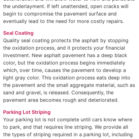
the underlayment. If left unattended, open cracks will
begin to compromise the pavement surface and
eventually lead to the need for more costly repairs.
Seal Coating
Quality seal coating protects the asphalt by stopping
the oxidation process, and it protects your financial
investment. New asphalt pavement has a deep black
color, but the oxidation process begins immediately
which, over time, causes the pavement to develop a
light gray color. This oxidation process eats deep into
the pavement and the small aggregate material, such as
sand and gravel, is released. Consequently, the
pavement area becomes rough and deteriorated.
Parking Lot Striping
Your parking lot is not complete until cars know where
to park, and that requires line striping. We provide all
the types of striping required in a parking lot, including