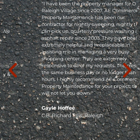
"I have been the property manager for Olde
Raleigh Village since 2007. AE Commercial
Property Maintenance has been our
contractor for nightly sweeping, nightly trash
can pick up, quarterly pressure washing and
asphalt repair since 2003. They have been
extremely helpful and irreplaceable in
assisting me in managing a very busy
shopping center. They are extremely
responsive to all of my requests. They respond
the same business day or no longer than 24
hours. I highly recommend AE Commercial
Property Maintenance for your project; they
will not let you down. "
Gayle Hoffee
C.B. Richard Ellis, Raleigh