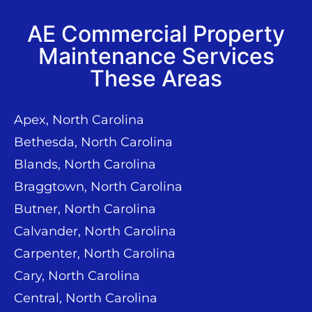
AE Commercial Property
Maintenance Services
These Areas
Apex, North Carolina
Bethesda, North Carolina
Blands, North Carolina
Braggtown, North Carolina
Butner, North Carolina
Calvander, North Carolina
Carpenter, North Carolina
Cary, North Carolina
Central, North Carolina