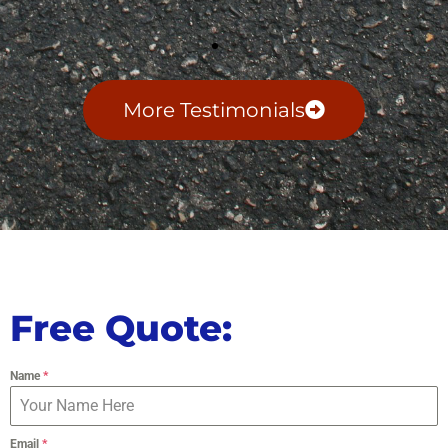
More Testimonials
Free Quote:
Name
*
Email
*