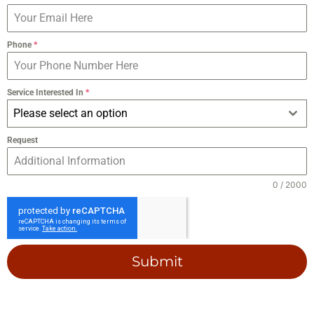
Phone
*
Service Interested In
*
Please select an option
Request
0 / 2000
Submit