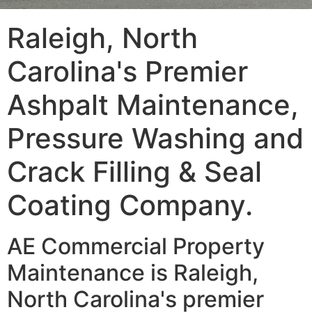
Raleigh, North
Carolina's Premier
Ashpalt Maintenance,
Pressure Washing and
Crack Filling & Seal
Coating Company.
AE Commercial Property
Maintenance is Raleigh,
North Carolina's premier