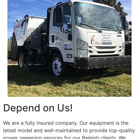
Depend on Us!
We are a fully insured company. Our equipment is the
latest model and well-maintained to provide top-quality
power sweeping services for our Raleigh clients. We