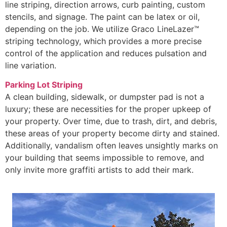
line striping, direction arrows, curb painting, custom
stencils, and signage. The paint can be latex or oil,
depending on the job. We utilize Graco LineLazer™
striping technology, which provides a more precise
control of the application and reduces pulsation and
line variation.
Parking Lot Striping
A clean building, sidewalk, or dumpster pad is not a
luxury; these are necessities for the proper upkeep of
your property. Over time, due to trash, dirt, and debris,
these areas of your property become dirty and stained.
Additionally, vandalism often leaves unsightly marks on
your building that seems impossible to remove, and
only invite more graffiti artists to add their mark.