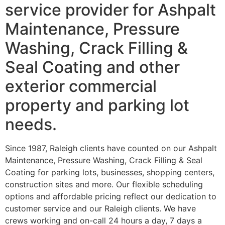
service provider for Ashpalt
Maintenance, Pressure
Washing, Crack Filling &
Seal Coating and other
exterior commercial
property and parking lot
needs.
Since 1987, Raleigh clients have counted on our Ashpalt
Maintenance, Pressure Washing, Crack Filling & Seal
Coating for parking lots, businesses, shopping centers,
construction sites and more. Our flexible scheduling
options and affordable pricing reflect our dedication to
customer service and our Raleigh clients. We have
crews working and on-call 24 hours a day, 7 days a