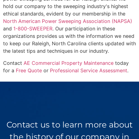
hold our company to the sweeping industry's highest
ethical standards, evident by our membership in the
North American Power Sweeping Association (NAPSA)
and
1-800-SWEEPER
. Our participation in these
organizations provides us with the information we need
to keep our Raleigh, North Carolina clients updated with
the latest tips and techniques in our industry.
Contact
AE Commercial Property Maintenance
today
for a
Free Quote
or
Professional Service Assessment
.
Contact us to learn more about
the history of our company in