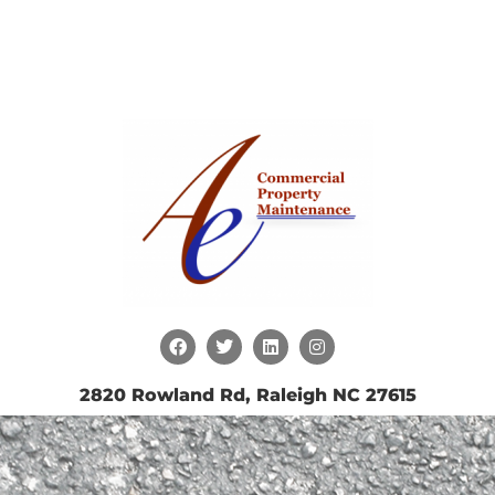
2820 Rowland Rd, Raleigh NC 27615