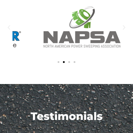
Testimonials