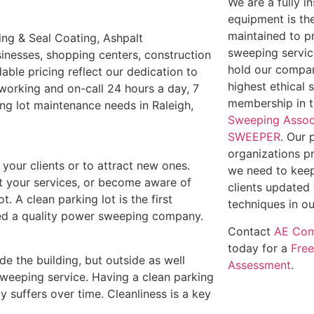
We are a fully 
equipment is th
maintained to p
ling & Seal Coating, Ashpalt
sweeping service
inesses, shopping centers, construction
hold our compan
able pricing reflect our dedication to
highest ethical 
working and on-call 24 hours a day, 7
membership in 
ing lot maintenance needs in Raleigh,
Sweeping Assoc
SWEEPER
. Our 
organizations p
e your clients or to attract new ones.
we need to keep
out your services, or become aware of
clients updated 
t. A clean parking lot is the first
techniques in ou
need a quality power sweeping company.
Contact
AE Com
today for a
Fre
ide the building, but outside as well
Assessment
.
weeping service. Having a clean parking
y suffers over time. Cleanliness is a key