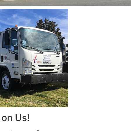
on Us!