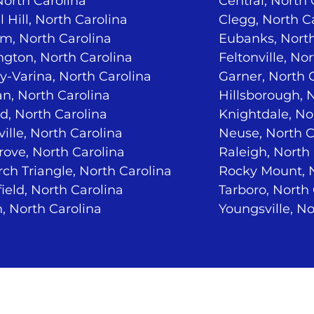
North Carolina
Central, North 
 Hill, North Carolina
Clegg, North C
m, North Carolina
Eubanks, North
ngton, North Carolina
Feltonville, No
-Varina, North Carolina
Garner, North 
n, North Carolina
Hillsborough, 
d, North Carolina
Knightdale, No
ville, North Carolina
Neuse, North C
ove, North Carolina
Raleigh, North
ch Triangle, North Carolina
Rocky Mount, N
ield, North Carolina
Tarboro, North
, North Carolina
Youngsville, No