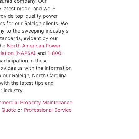
insured company. Our
e latest model and well-
rovide top-quality power
s for our Raleigh clients. We
y to the sweeping industry's
standards, evident by our
the
North American Power
iation (NAPSA)
and
1-800-
participation in these
rovides us with the information
 our Raleigh, North Carolina
with the latest tips and
r industry.
mercial Property Maintenance
e Quote
or
Professional Service