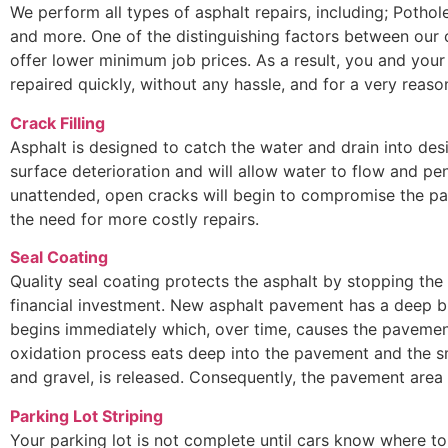
We perform all types of asphalt repairs, including; Potho
and more. One of the distinguishing factors between our
offer lower minimum job prices. As a result, you and your
repaired quickly, without any hassle, and for a very reaso
Crack Filling
Asphalt is designed to catch the water and drain into des
surface deterioration and will allow water to flow and pen
unattended, open cracks will begin to compromise the pa
the need for more costly repairs.
Seal Coating
Quality seal coating protects the asphalt by stopping the
financial investment. New asphalt pavement has a deep bl
begins immediately which, over time, causes the pavement
oxidation process eats deep into the pavement and the s
and gravel, is released. Consequently, the pavement are
Parking Lot Striping
Your parking lot is not complete until cars know where to 