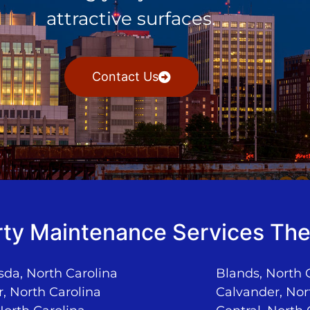
attractive surfaces.
Contact Us
ty Maintenance Services The
da, North Carolina
Blands, North 
, North Carolina
Calvander, Nor