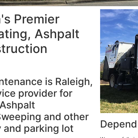
a's Premier
ating, Ashpalt
truction
tenance is Raleigh,
ice provider for
 Ashpalt
Sweeping and other
Depend 
 and parking lot