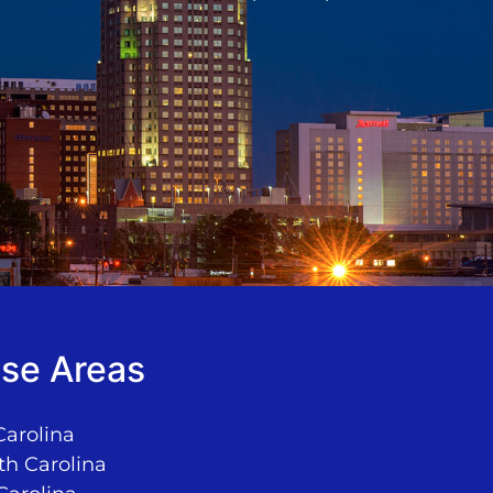
se Areas
Carolina
th Carolina