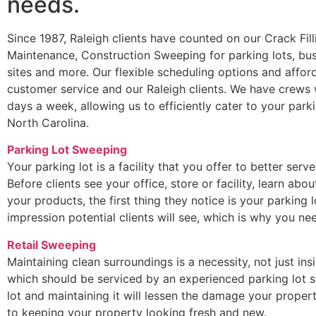
needs.
Since 1987, Raleigh clients have counted on our Crack Fil
Maintenance, Construction Sweeping for parking lots, bus
sites and more. Our flexible scheduling options and afford
customer service and our Raleigh clients. We have crews 
days a week, allowing us to efficiently cater to your park
North Carolina.
Parking Lot Sweeping
Your parking lot is a facility that you offer to better serv
Before clients see your office, store or facility, learn ab
your products, the first thing they notice is your parking lo
impression potential clients will see, which is why you 
Retail Sweeping
Maintaining clean surroundings is a necessity, not just ins
which should be serviced by an experienced parking lot s
lot and maintaining it will lessen the damage your propert
to keeping your property looking fresh and new.