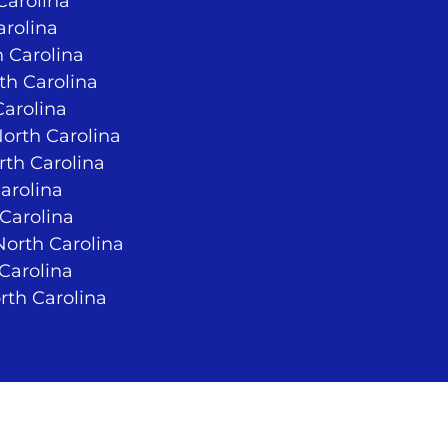
Carolina
arolina
 Carolina
rth Carolina
Carolina
North Carolina
rth Carolina
arolina
 Carolina
orth Carolina
 Carolina
rth Carolina