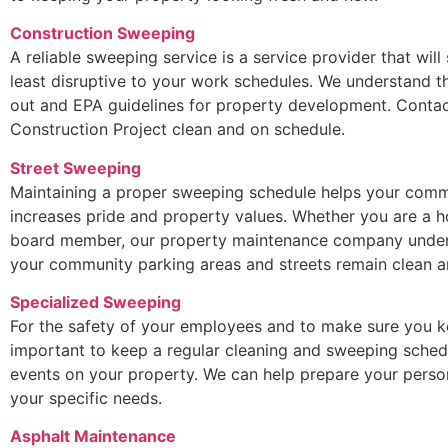
Construction Sweeping
A reliable sweeping service is a service provider that will
least disruptive to your work schedules. We understand t
out and EPA guidelines for property development. Contac
Construction Project clean and on schedule.
Street Sweeping
Maintaining a proper sweeping schedule helps your commu
increases pride and property values. Whether you are a
board member, our property maintenance company underst
your community parking areas and streets remain clean an
Specialized Sweeping
For the safety of your employees and to make sure you ke
important to keep a regular cleaning and sweeping sched
events on your property. We can help prepare your perso
your specific needs.
Asphalt Maintenance