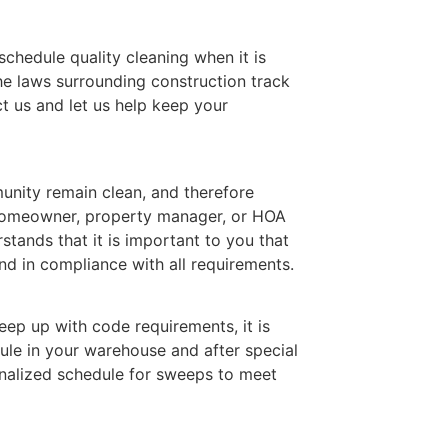
 schedule quality cleaning when it is
he laws surrounding construction track
t us and let us help keep your
nity remain clean, and therefore
 homeowner, property manager, or HOA
ands that it is important to you that
d in compliance with all requirements.
ep up with code requirements, it is
ule in your warehouse and after special
nalized schedule for sweeps to meet