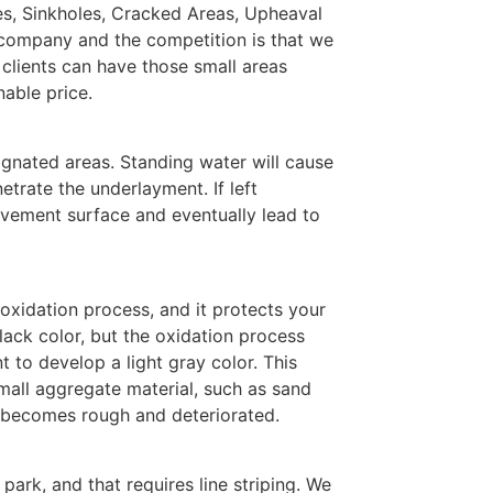
les, Sinkholes, Cracked Areas, Upheaval
 company and the competition is that we
 clients can have those small areas
nable price.
ignated areas. Standing water will cause
etrate the underlayment. If left
vement surface and eventually lead to
 oxidation process, and it protects your
ack color, but the oxidation process
 to develop a light gray color. This
mall aggregate material, such as sand
a becomes rough and deteriorated.
park, and that requires line striping. We