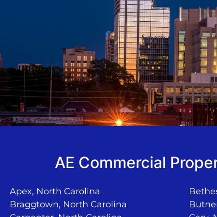
AE Commercial Proper
Apex, North Carolina
Bethes
Braggtown, North Carolina
Butner