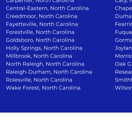
Carpenter, North Carolina
Cary, 
Central-Eastern, North Carolina
Chapel
Creedmoor, North Carolina
Durha
Fayetteville, North Carolina
Fearri
Forestville, North Carolina
Fuquay
Goldsboro, North Carolina
Gorma
Holly Springs, North Carolina
Joylan
Millbrook, North Carolina
Morris
North Raleigh, North Carolina
Oak Gr
Raleigh-Durham, North Carolina
Resear
Rolesville, North Carolina
Smithf
Wake Forest, North Carolina
Wilson