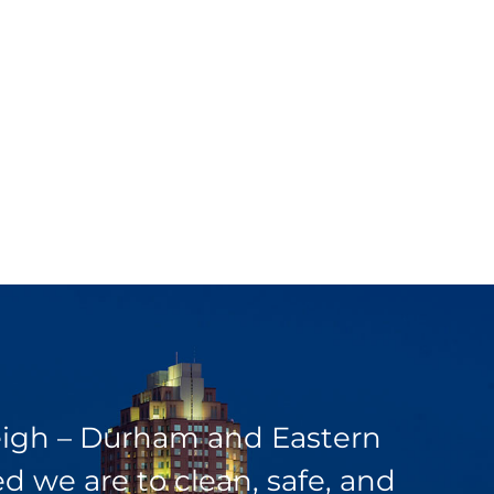
leigh – Durham and Eastern
 we are to clean, safe, and