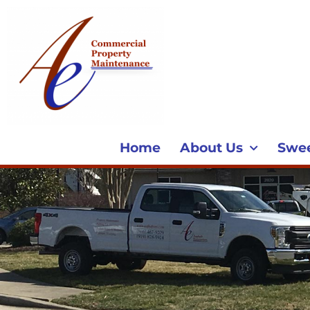
Home
About Us
Swe