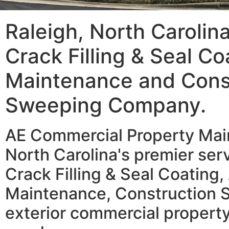
Raleigh, North Carolin
Crack Filling & Seal Co
Maintenance and Cons
Sweeping Company.
AE Commercial Property Main
North Carolina's premier serv
Crack Filling & Seal Coating,
Maintenance, Construction 
exterior commercial property