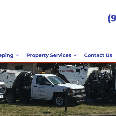
(
eping
Property Services
Contact Us