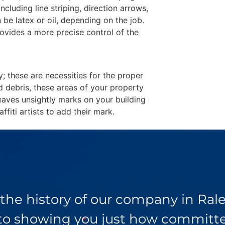
including line striping, direction arrows,
 be latex or oil, depending on the job.
ovides a more precise control of the
y; these are necessities for the proper
d debris, these areas of your property
eaves unsightly marks on your building
fiti artists to add their mark.
 the history of our company in Ra
 to showing you just how committed