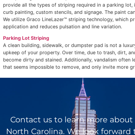
provide all the types of striping required in a parking lot, 
curb painting, custom stencils, and signage. The paint can
We utilize Graco LineLazer™ striping technology, which pr
application and reduces pulsation and line variation.
Parking Lot Striping
A clean building, sidewalk, or dumpster pad is not a luxur
upkeep of your property. Over time, due to trash, dirt, an
become dirty and stained. Additionally, vandalism often l
that seems impossible to remove, and only invite more graf
Contact us to learn more about
North Carolina. We look forward