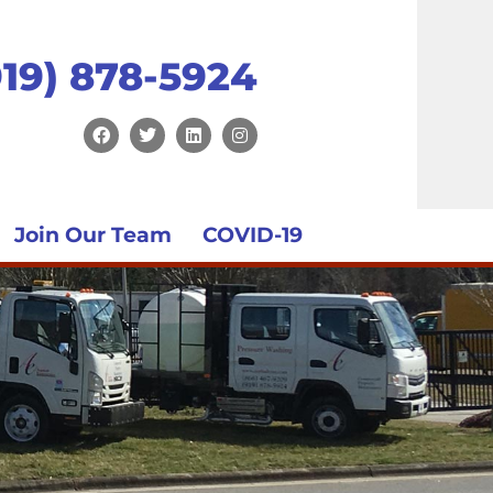
919) 878-5924
Join Our Team
COVID-19