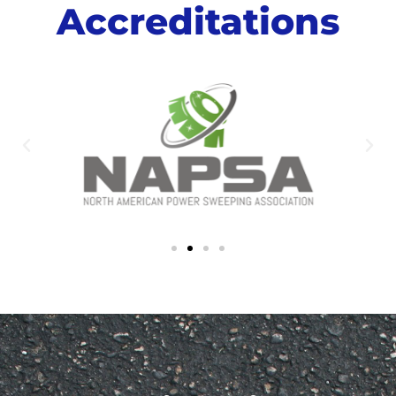
Accreditations