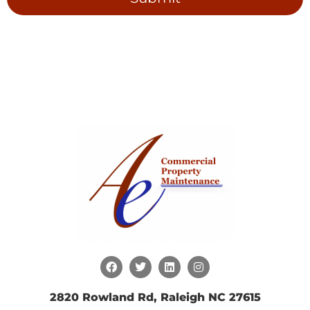
2820 Rowland Rd, Raleigh NC 27615