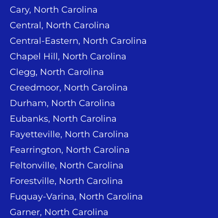
Cary, North Carolina
Central, North Carolina
Central-Eastern, North Carolina
Chapel Hill, North Carolina
Clegg, North Carolina
Creedmoor, North Carolina
Durham, North Carolina
Eubanks, North Carolina
Fayetteville, North Carolina
Fearrington, North Carolina
Feltonville, North Carolina
Forestville, North Carolina
Fuquay-Varina, North Carolina
Garner, North Carolina