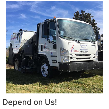
Depend on Us!