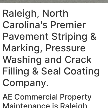
Raleigh, North
Carolina's Premier
Pavement Striping &
Marking, Pressure
Washing and Crack
Filling & Seal Coating
Company.
AE Commercial Property
Maintenance is Raleigh,