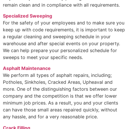
remain clean and in compliance with all requirements.
Specialized Sweeping
For the safety of your employees and to make sure you
keep up with code requirements, it is important to keep
a regular cleaning and sweeping schedule in your
warehouse and after special events on your property.
We can help prepare your personalized schedule for
sweeps to meet your specific needs.
Asphalt Maintenance
We perform all types of asphalt repairs, including;
Potholes, Sinkholes, Cracked Areas, Upheaval and
more. One of the distinguishing factors between our
company and the competition is that we offer lower
minimum job prices. As a result, you and your clients
can have those small areas repaired quickly, without
any hassle, and for a very reasonable price.
Crack Filling