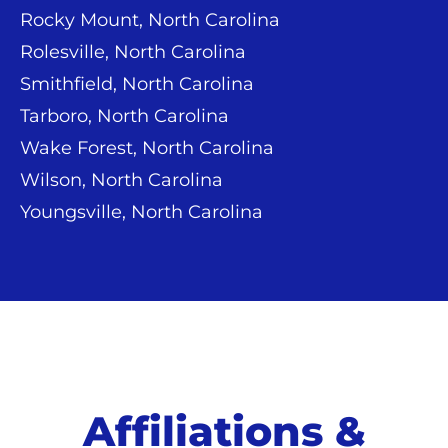
Rocky Mount, North Carolina
Rolesville, North Carolina
Smithfield, North Carolina
Tarboro, North Carolina
Wake Forest, North Carolina
Wilson, North Carolina
Youngsville, North Carolina
Affiliations &