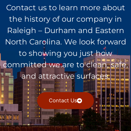
Contact us to learn more about
the history of our company in
Raleigh – Durham and Eastern
North Carolina. We look forward
to showing you just how
committed we are to clean, safe,
and attractive surfaces.
Contact Us