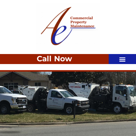
Call Now