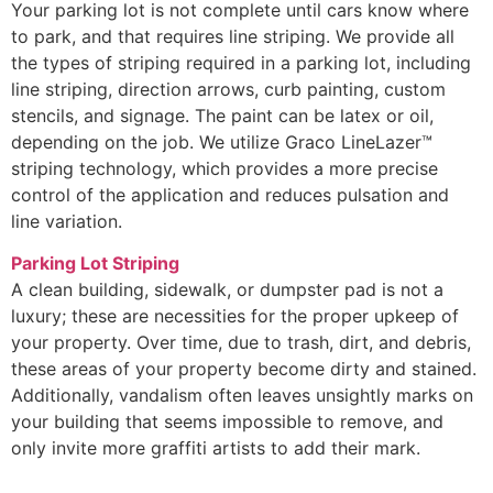
Your parking lot is not complete until cars know where
to park, and that requires line striping. We provide all
the types of striping required in a parking lot, including
line striping, direction arrows, curb painting, custom
stencils, and signage. The paint can be latex or oil,
depending on the job. We utilize Graco LineLazer™
striping technology, which provides a more precise
control of the application and reduces pulsation and
line variation.
Parking Lot Striping
A clean building, sidewalk, or dumpster pad is not a
luxury; these are necessities for the proper upkeep of
your property. Over time, due to trash, dirt, and debris,
these areas of your property become dirty and stained.
Additionally, vandalism often leaves unsightly marks on
your building that seems impossible to remove, and
only invite more graffiti artists to add their mark.