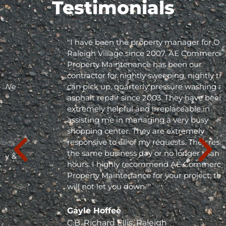
Testimonials
"I have been the property manager for Olde
Raleigh Village since 2007. AE Commercial
Property Maintenance has been our
contractor for nightly sweeping, nightly trash
can pick up, quarterly pressure washing and
asphalt repair since 2003. They have been
extremely helpful and irreplaceable in
assisting me in managing a very busy
shopping center. They are extremely
responsive to all of my requests. They respond
the same business day or no longer than 24
hours. I highly recommend AE Commercial
Property Maintenance for your project; they
will not let you down. "
Gayle Hoffee
C.B. Richard Ellis, Raleigh