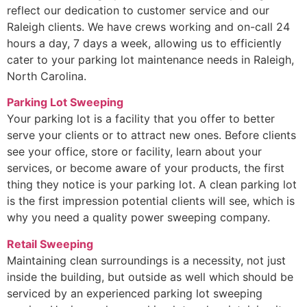
reflect our dedication to customer service and our
Raleigh clients. We have crews working and on-call 24
hours a day, 7 days a week, allowing us to efficiently
cater to your parking lot maintenance needs in Raleigh,
North Carolina.
Parking Lot Sweeping
Your parking lot is a facility that you offer to better
serve your clients or to attract new ones. Before clients
see your office, store or facility, learn about your
services, or become aware of your products, the first
thing they notice is your parking lot. A clean parking lot
is the first impression potential clients will see, which is
why you need a quality power sweeping company.
Retail Sweeping
Maintaining clean surroundings is a necessity, not just
inside the building, but outside as well which should be
serviced by an experienced parking lot sweeping