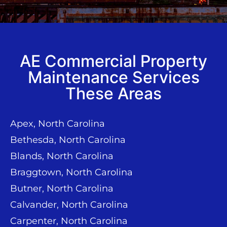
AE Commercial Property
Maintenance Services
These Areas
Apex, North Carolina
Bethesda, North Carolina
Blands, North Carolina
Braggtown, North Carolina
Butner, North Carolina
Calvander, North Carolina
Carpenter, North Carolina