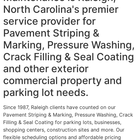
North Carolina's premier
service provider for
Pavement Striping &
Marking, Pressure Washing,
Crack Filling & Seal Coating
and other exterior
commercial property and
parking lot needs.
Since 1987, Raleigh clients have counted on our
Pavement Striping & Marking, Pressure Washing, Crack
Filling & Seal Coating for parking lots, businesses,
shopping centers, construction sites and more. Our
flexible scheduling options and affordable pricing