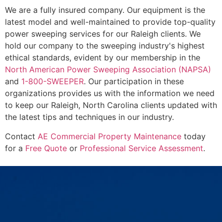
We are a fully insured company. Our equipment is the
latest model and well-maintained to provide top-quality
power sweeping services for our Raleigh clients. We
hold our company to the sweeping industry's highest
ethical standards, evident by our membership in the
North American Power Sweeping Association (NAPSA)
and
1-800-SWEEPER
. Our participation in these
organizations provides us with the information we need
to keep our Raleigh, North Carolina clients updated with
the latest tips and techniques in our industry.
Contact
AE Commercial Property Maintenance
today
for a
Free Quote
or
Professional Service Assessment
.