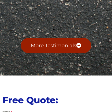
More Testimonials
Free Quote:
Name
*