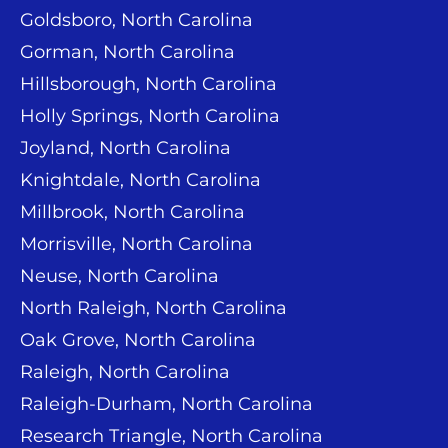
Goldsboro, North Carolina
Gorman, North Carolina
Hillsborough, North Carolina
Holly Springs, North Carolina
Joyland, North Carolina
Knightdale, North Carolina
Millbrook, North Carolina
Morrisville, North Carolina
Neuse, North Carolina
North Raleigh, North Carolina
Oak Grove, North Carolina
Raleigh, North Carolina
Raleigh-Durham, North Carolina
Research Triangle, North Carolina