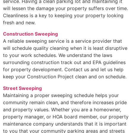
service. Having a clean parking lot and maintaining it
will lessen the damage your property suffers over time.
Cleanliness is a key to keeping your property looking
fresh and new.
Construction Sweeping
A reliable sweeping service is a service provider that
will schedule quality cleaning when it is least disruptive
to your work schedules. We understand the laws
surrounding construction track out and EPA guidelines
for property development. Contact us and let us help
keep your Construction Project clean and on schedule.
Street Sweeping
Maintaining a proper sweeping schedule helps your
community remain clean, and therefore increases pride
and property values. Whether you are a homeowner,
property manager, or HOA board member, our property
maintenance company understands that it is important
to you that your community parking areas and streets