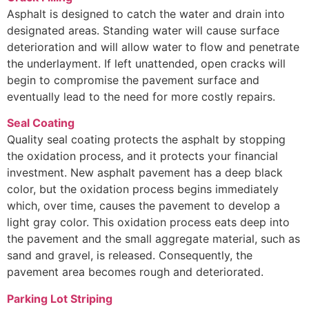
Asphalt is designed to catch the water and drain into
designated areas. Standing water will cause surface
deterioration and will allow water to flow and penetrate
the underlayment. If left unattended, open cracks will
begin to compromise the pavement surface and
eventually lead to the need for more costly repairs.
Seal Coating
Quality seal coating protects the asphalt by stopping
the oxidation process, and it protects your financial
investment. New asphalt pavement has a deep black
color, but the oxidation process begins immediately
which, over time, causes the pavement to develop a
light gray color. This oxidation process eats deep into
the pavement and the small aggregate material, such as
sand and gravel, is released. Consequently, the
pavement area becomes rough and deteriorated.
Parking Lot Striping