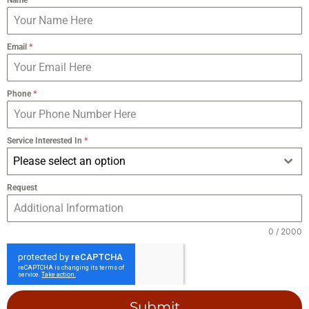
Email
*
Phone
*
Service Interested In
*
Please select an option
Request
0 / 2000
Submit