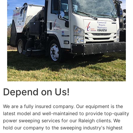
Depend on Us!
We are a fully insured company. Our equipment is the
latest model and well-maintained to provide top-quality
power sweeping services for our Raleigh clients. We
hold our company to the sweeping industry's highest