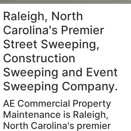
Raleigh, North
Carolina's Premier
Street Sweeping,
Construction
Sweeping and Event
Sweeping Company.
AE Commercial Property
Maintenance is Raleigh,
North Carolina's premier