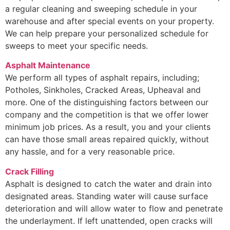
a regular cleaning and sweeping schedule in your
warehouse and after special events on your property.
We can help prepare your personalized schedule for
sweeps to meet your specific needs.
Asphalt Maintenance
We perform all types of asphalt repairs, including;
Potholes, Sinkholes, Cracked Areas, Upheaval and
more. One of the distinguishing factors between our
company and the competition is that we offer lower
minimum job prices. As a result, you and your clients
can have those small areas repaired quickly, without
any hassle, and for a very reasonable price.
Crack Filling
Asphalt is designed to catch the water and drain into
designated areas. Standing water will cause surface
deterioration and will allow water to flow and penetrate
the underlayment. If left unattended, open cracks will