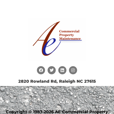
2820 Rowland Rd, Raleigh NC 27615
Copyright © 1987-2026 AE Commercial Property