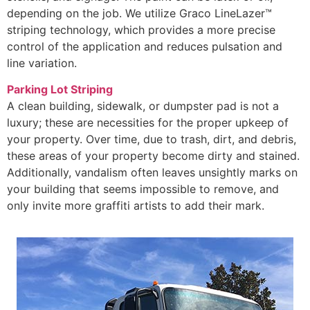
depending on the job. We utilize Graco LineLazer™
striping technology, which provides a more precise
control of the application and reduces pulsation and
line variation.
Parking Lot Striping
A clean building, sidewalk, or dumpster pad is not a
luxury; these are necessities for the proper upkeep of
your property. Over time, due to trash, dirt, and debris,
these areas of your property become dirty and stained.
Additionally, vandalism often leaves unsightly marks on
your building that seems impossible to remove, and
only invite more graffiti artists to add their mark.