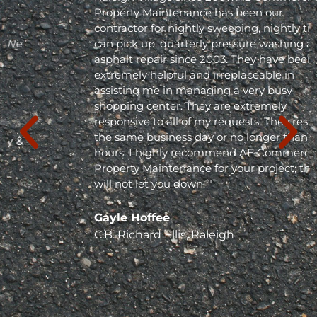
Property Maintenance has been our
contractor for nightly sweeping, nightly trash
can pick up, quarterly pressure washing and
asphalt repair since 2003. They have been
extremely helpful and irreplaceable in
assisting me in managing a very busy
shopping center. They are extremely
responsive to all of my requests. They respond
the same business day or no longer than 24
hours. I highly recommend AE Commercial
Property Maintenance for your project; they
will not let you down. "
Gayle Hoffee
C.B. Richard Ellis, Raleigh