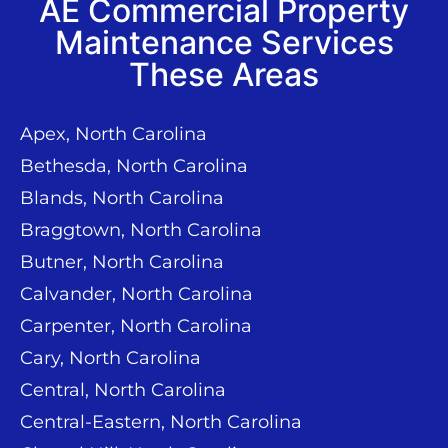
AE Commercial Property
Maintenance Services
These Areas
Apex, North Carolina
Bethesda, North Carolina
Blands, North Carolina
Braggtown, North Carolina
Butner, North Carolina
Calvander, North Carolina
Carpenter, North Carolina
Cary, North Carolina
Central, North Carolina
Central-Eastern, North Carolina