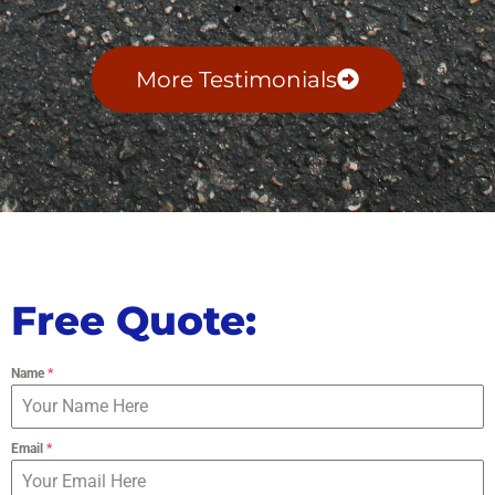
More Testimonials
Free Quote:
Name
*
Email
*