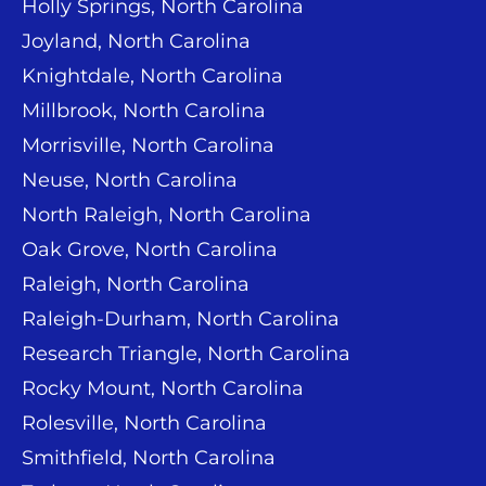
Holly Springs, North Carolina
Joyland, North Carolina
Knightdale, North Carolina
Millbrook, North Carolina
Morrisville, North Carolina
Neuse, North Carolina
North Raleigh, North Carolina
Oak Grove, North Carolina
Raleigh, North Carolina
Raleigh-Durham, North Carolina
Research Triangle, North Carolina
Rocky Mount, North Carolina
Rolesville, North Carolina
Smithfield, North Carolina