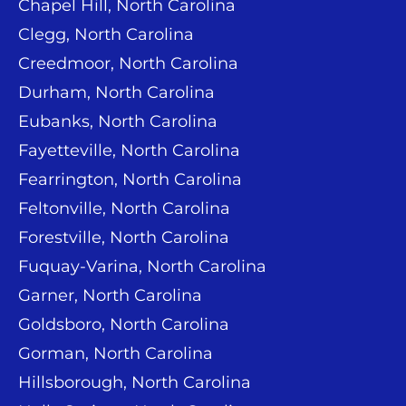
Chapel Hill, North Carolina
Clegg, North Carolina
Creedmoor, North Carolina
Durham, North Carolina
Eubanks, North Carolina
Fayetteville, North Carolina
Fearrington, North Carolina
Feltonville, North Carolina
Forestville, North Carolina
Fuquay-Varina, North Carolina
Garner, North Carolina
Goldsboro, North Carolina
Gorman, North Carolina
Hillsborough, North Carolina