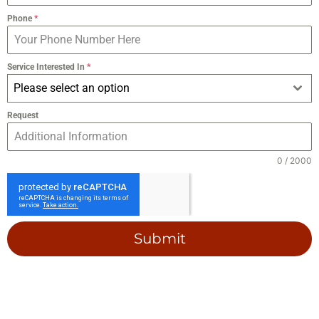
Phone
*
Service Interested In
*
Please select an option
Request
0 / 2000
Submit