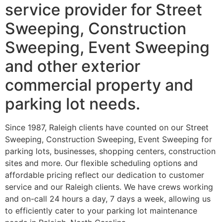
service provider for Street
Sweeping, Construction
Sweeping, Event Sweeping
and other exterior
commercial property and
parking lot needs.
Since 1987, Raleigh clients have counted on our Street
Sweeping, Construction Sweeping, Event Sweeping for
parking lots, businesses, shopping centers, construction
sites and more. Our flexible scheduling options and
affordable pricing reflect our dedication to customer
service and our Raleigh clients. We have crews working
and on-call 24 hours a day, 7 days a week, allowing us
to efficiently cater to your parking lot maintenance