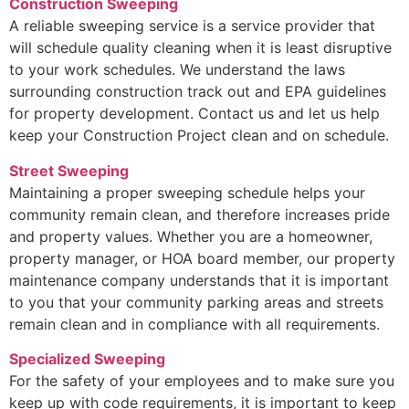
Construction Sweeping
A reliable sweeping service is a service provider that
will schedule quality cleaning when it is least disruptive
to your work schedules. We understand the laws
surrounding construction track out and EPA guidelines
for property development. Contact us and let us help
keep your Construction Project clean and on schedule.
Street Sweeping
Maintaining a proper sweeping schedule helps your
community remain clean, and therefore increases pride
and property values. Whether you are a homeowner,
property manager, or HOA board member, our property
maintenance company understands that it is important
to you that your community parking areas and streets
remain clean and in compliance with all requirements.
Specialized Sweeping
For the safety of your employees and to make sure you
keep up with code requirements, it is important to keep