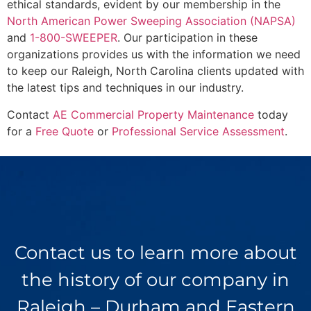
ethical standards, evident by our membership in the
North American Power Sweeping Association (NAPSA)
and
1-800-SWEEPER
. Our participation in these
organizations provides us with the information we need
to keep our Raleigh, North Carolina clients updated with
the latest tips and techniques in our industry.
Contact
AE Commercial Property Maintenance
today
for a
Free Quote
or
Professional Service Assessment
.
Contact us to learn more about
the history of our company in
Raleigh – Durham and Eastern