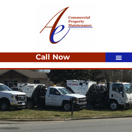
Call Now