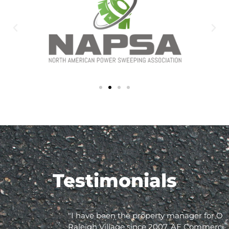
Testimonials
"I have been the property manager for Olde
Raleigh Village since 2007. AE Commercial