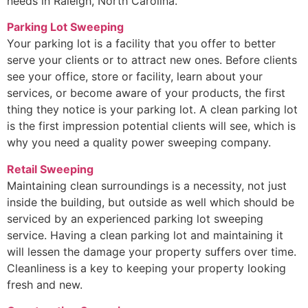
needs in Raleigh, North Carolina.
Parking Lot Sweeping
Your parking lot is a facility that you offer to better
serve your clients or to attract new ones. Before clients
see your office, store or facility, learn about your
services, or become aware of your products, the first
thing they notice is your parking lot. A clean parking lot
is the first impression potential clients will see, which is
why you need a quality power sweeping company.
Retail Sweeping
Maintaining clean surroundings is a necessity, not just
inside the building, but outside as well which should be
serviced by an experienced parking lot sweeping
service. Having a clean parking lot and maintaining it
will lessen the damage your property suffers over time.
Cleanliness is a key to keeping your property looking
fresh and new.