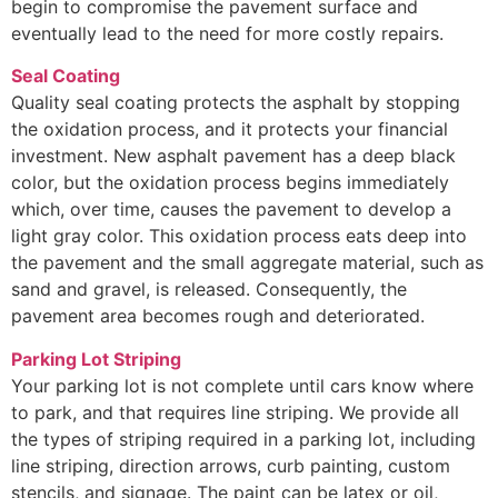
begin to compromise the pavement surface and
eventually lead to the need for more costly repairs.
Seal Coating
Quality seal coating protects the asphalt by stopping
the oxidation process, and it protects your financial
investment. New asphalt pavement has a deep black
color, but the oxidation process begins immediately
which, over time, causes the pavement to develop a
light gray color. This oxidation process eats deep into
the pavement and the small aggregate material, such as
sand and gravel, is released. Consequently, the
pavement area becomes rough and deteriorated.
Parking Lot Striping
Your parking lot is not complete until cars know where
to park, and that requires line striping. We provide all
the types of striping required in a parking lot, including
line striping, direction arrows, curb painting, custom
stencils, and signage. The paint can be latex or oil,