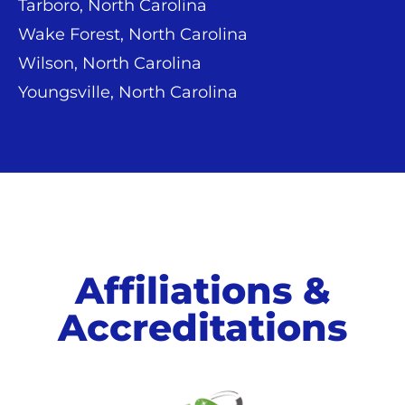
Tarboro, North Carolina
Wake Forest, North Carolina
Wilson, North Carolina
Youngsville, North Carolina
Affiliations &
Accreditations