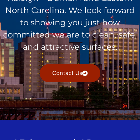
North Carolina. We look forward
to showing you just how
committed we are to clean, safe,
and attractive surfaces.
Contact Us