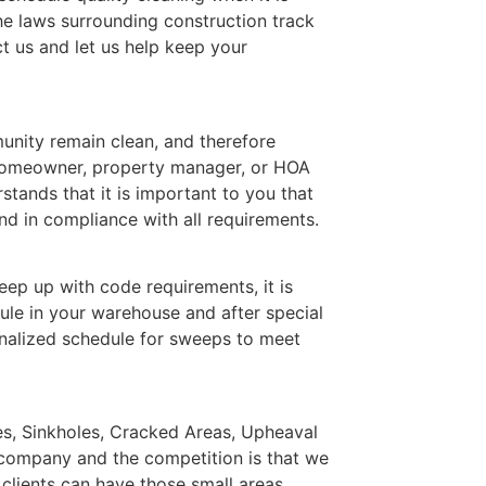
he laws surrounding construction track
t us and let us help keep your
nity remain clean, and therefore
 homeowner, property manager, or HOA
ands that it is important to you that
d in compliance with all requirements.
ep up with code requirements, it is
ule in your warehouse and after special
nalized schedule for sweeps to meet
les, Sinkholes, Cracked Areas, Upheaval
 company and the competition is that we
 clients can have those small areas