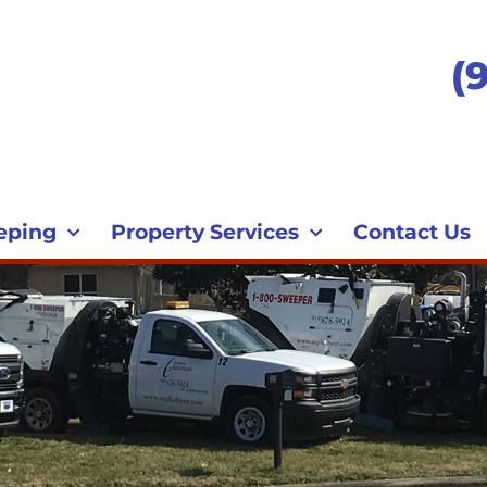
(
eping
Property Services
Contact Us