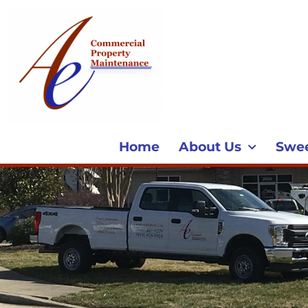
Home
About Us
Swe