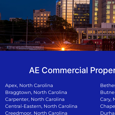
AE Commercial Proper
Apex, North Carolina
Bethes
Braggtown, North Carolina
Butner
Carpenter, North Carolina
Cary, 
Central-Eastern, North Carolina
Chapel
Creedmoor, North Carolina
Durha