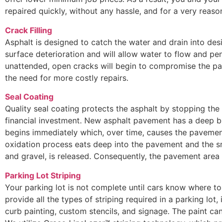
repaired quickly, without any hassle, and for a very reaso
Crack Filling
Asphalt is designed to catch the water and drain into des
surface deterioration and will allow water to flow and pen
unattended, open cracks will begin to compromise the pa
the need for more costly repairs.
Seal Coating
Quality seal coating protects the asphalt by stopping the
financial investment. New asphalt pavement has a deep bl
begins immediately which, over time, causes the pavement
oxidation process eats deep into the pavement and the s
and gravel, is released. Consequently, the pavement are
Parking Lot Striping
Your parking lot is not complete until cars know where to 
provide all the types of striping required in a parking lot, 
curb painting, custom stencils, and signage. The paint can