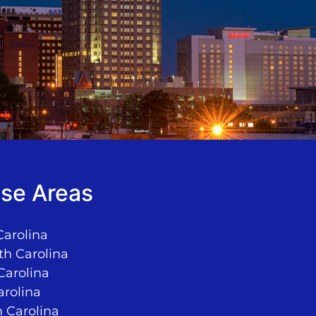
se Areas
Carolina
th Carolina
Carolina
arolina
 Carolina