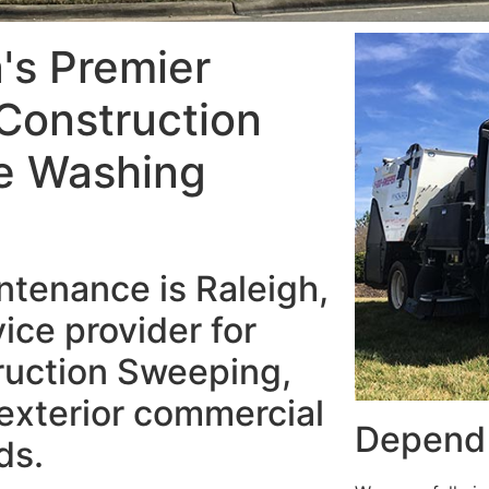
a's Premier
Construction
e Washing
tenance is Raleigh,
ice provider for
ruction Sweeping,
exterior commercial
Depend 
ds.