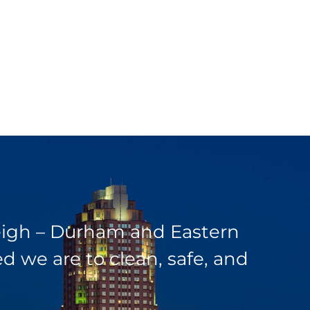
leigh – Durham and Eastern
 we are to clean, safe, and