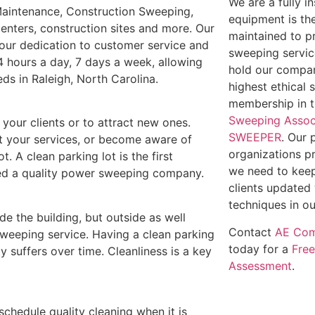
We are a fully 
 Maintenance, Construction Sweeping,
equipment is th
enters, construction sites and more. Our
maintained to p
t our dedication to customer service and
sweeping service
4 hours a day, 7 days a week, allowing
hold our compan
eds in Raleigh, North Carolina.
highest ethical 
membership in 
Sweeping Assoc
e your clients or to attract new ones.
SWEEPER
. Our 
out your services, or become aware of
organizations p
t. A clean parking lot is the first
we need to keep
need a quality power sweeping company.
clients updated 
techniques in ou
ide the building, but outside as well
Contact
AE Com
weeping service. Having a clean parking
today for a
Fre
y suffers over time. Cleanliness is a key
Assessment
.
 schedule quality cleaning when it is