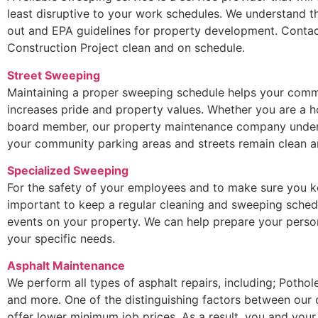
least disruptive to your work schedules. We understand t
out and EPA guidelines for property development. Contac
Construction Project clean and on schedule.
Street Sweeping
Maintaining a proper sweeping schedule helps your commu
increases pride and property values. Whether you are a
board member, our property maintenance company underst
your community parking areas and streets remain clean an
Specialized Sweeping
For the safety of your employees and to make sure you ke
important to keep a regular cleaning and sweeping sched
events on your property. We can help prepare your perso
your specific needs.
Asphalt Maintenance
We perform all types of asphalt repairs, including; Potho
and more. One of the distinguishing factors between our
offer lower minimum job prices. As a result, you and your