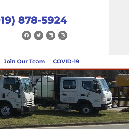
919) 878-5924
Join Our Team
COVID-19