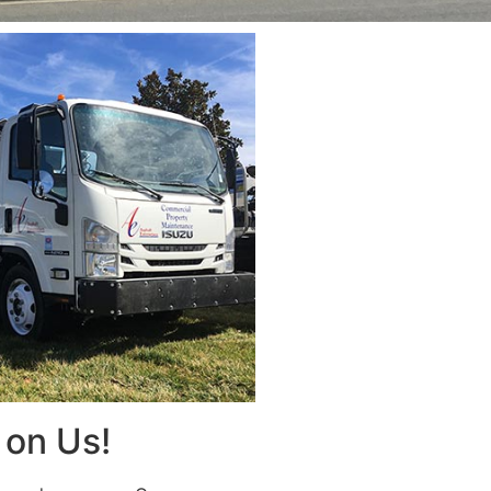
on Us!