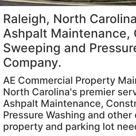
Raleigh, North Carolin
Ashpalt Maintenance, 
Sweeping and Pressur
Company.
AE Commercial Property Main
North Carolina's premier serv
Ashpalt Maintenance, Const
Pressure Washing and other 
property and parking lot nee