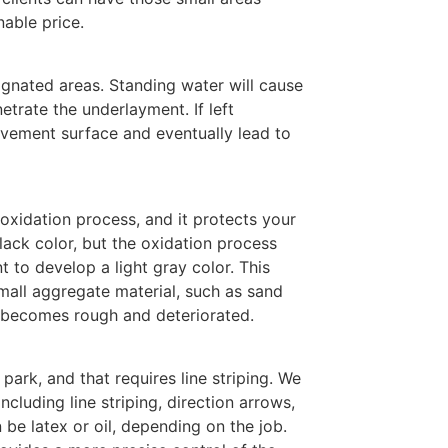
nable price.
ignated areas. Standing water will cause
etrate the underlayment. If left
vement surface and eventually lead to
 oxidation process, and it protects your
ack color, but the oxidation process
 to develop a light gray color. This
mall aggregate material, such as sand
a becomes rough and deteriorated.
park, and that requires line striping. We
including line striping, direction arrows,
 be latex or oil, depending on the job.