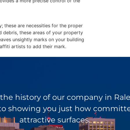
ovides a more precise control of the
y; these are necessities for the proper
d debris, these areas of your property
eaves unsightly marks on your building
fiti artists to add their mark.
 the history of our company in Ra
 to showing you just how committed
attractive surfaces.