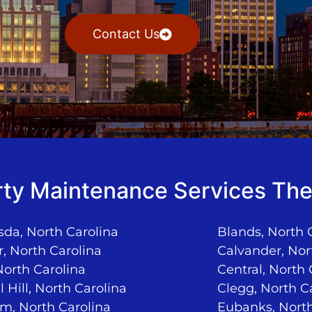
Contact Us
ty Maintenance Services The
da, North Carolina
Blands, North 
, North Carolina
Calvander, Nor
North Carolina
Central, North 
 Hill, North Carolina
Clegg, North C
m, North Carolina
Eubanks, North