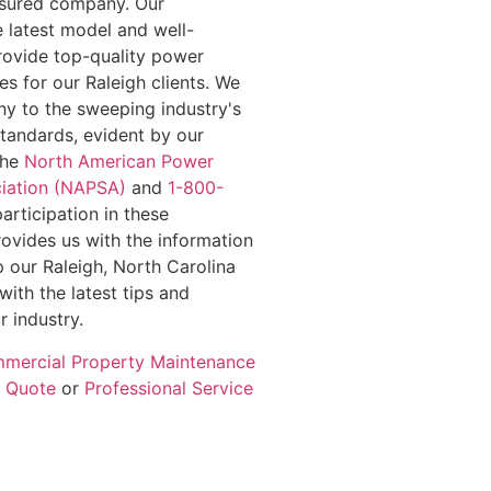
insured company. Our
e latest model and well-
rovide top-quality power
s for our Raleigh clients. We
y to the sweeping industry's
standards, evident by our
the
North American Power
iation (NAPSA)
and
1-800-
participation in these
rovides us with the information
 our Raleigh, North Carolina
with the latest tips and
r industry.
mercial Property Maintenance
e Quote
or
Professional Service