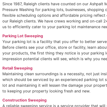
Since 1987, Raleigh clients have counted on our Ashpalt
Pressure Washing for parking lots, businesses, shopping c
flexible scheduling options and affordable pricing reflec
our Raleigh clients. We have crews working and on-call 2
us to efficiently cater to your parking lot maintenance ne
Parking Lot Sweeping
Your parking lot is a facility that you offer to better serv
Before clients see your office, store or facility, learn ab
your products, the first thing they notice is your parking lo
impression potential clients will see, which is why you 
Retail Sweeping
Maintaining clean surroundings is a necessity, not just ins
which should be serviced by an experienced parking lot s
lot and maintaining it will lessen the damage your propert
to keeping your property looking fresh and new.
Construction Sweeping
A reliable sweeping service is a service provider that will