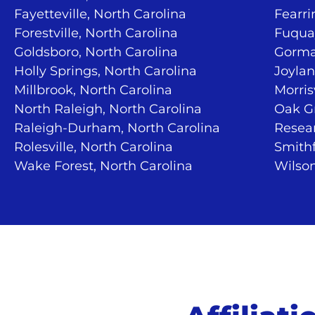
Fayetteville, North Carolina
Fearri
Forestville, North Carolina
Fuquay
Goldsboro, North Carolina
Gorma
Holly Springs, North Carolina
Joylan
Millbrook, North Carolina
Morris
North Raleigh, North Carolina
Oak Gr
Raleigh-Durham, North Carolina
Resear
Rolesville, North Carolina
Smithf
Wake Forest, North Carolina
Wilson