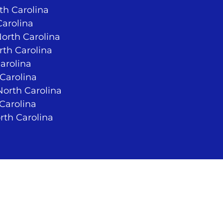
rth Carolina
Carolina
North Carolina
rth Carolina
arolina
 Carolina
orth Carolina
 Carolina
rth Carolina