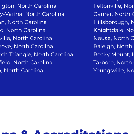
ngton, North Carolina
Feltonville, No
-Varina, North Carolina
Garner, North 
n, North Carolina
Hillsborough, 
d, North Carolina
Knightdale, No
ville, North Carolina
Neuse, North C
ove, North Carolina
Raleigh, North
ch Triangle, North Carolina
Rocky Mount, N
ield, North Carolina
Tarboro, North
, North Carolina
Youngsville, No