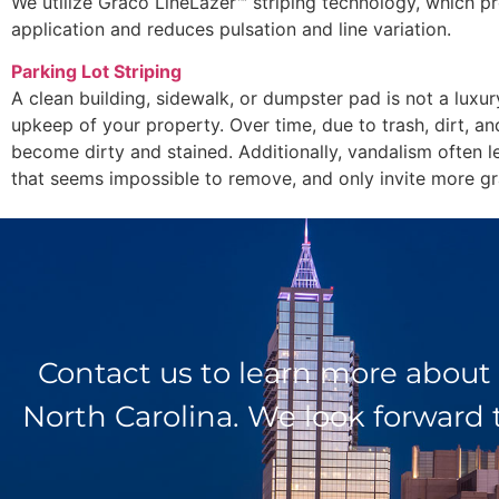
We utilize Graco LineLazer™ striping technology, which pr
application and reduces pulsation and line variation.
Parking Lot Striping
A clean building, sidewalk, or dumpster pad is not a luxur
upkeep of your property. Over time, due to trash, dirt, an
become dirty and stained. Additionally, vandalism often l
that seems impossible to remove, and only invite more graf
Contact us to learn more about
North Carolina. We look forward