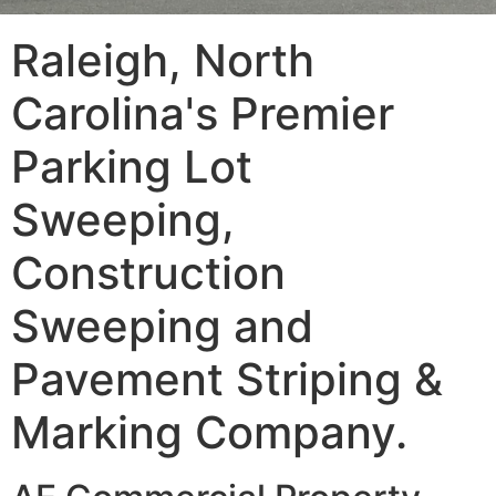
Raleigh, North
Carolina's Premier
Parking Lot
Sweeping,
Construction
Sweeping and
Pavement Striping &
Marking Company.