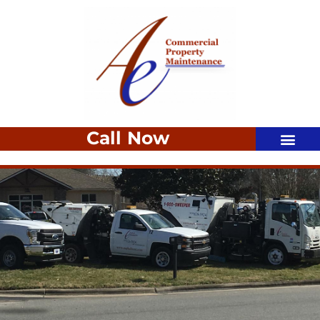
Call Now