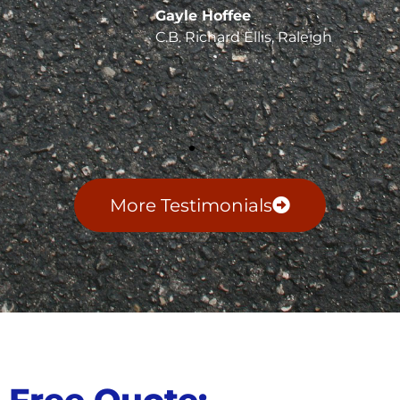
Gayle Hoffee
C.B. Richard Ellis, Raleigh
More Testimonials
Free Quote: