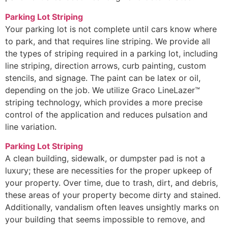
Parking Lot Striping
Your parking lot is not complete until cars know where
to park, and that requires line striping. We provide all
the types of striping required in a parking lot, including
line striping, direction arrows, curb painting, custom
stencils, and signage. The paint can be latex or oil,
depending on the job. We utilize Graco LineLazer™
striping technology, which provides a more precise
control of the application and reduces pulsation and
line variation.
Parking Lot Striping
A clean building, sidewalk, or dumpster pad is not a
luxury; these are necessities for the proper upkeep of
your property. Over time, due to trash, dirt, and debris,
these areas of your property become dirty and stained.
Additionally, vandalism often leaves unsightly marks on
your building that seems impossible to remove, and