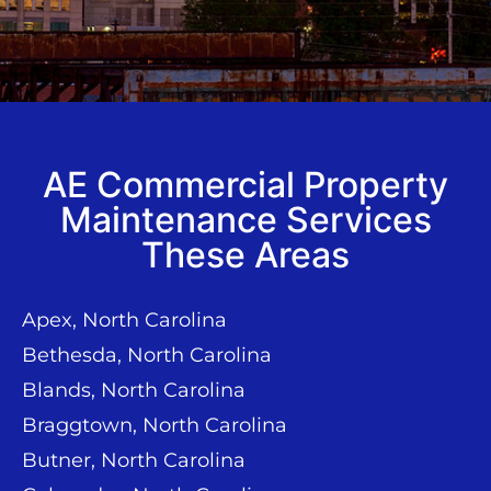
AE Commercial Property
Maintenance Services
These Areas
Apex, North Carolina
Bethesda, North Carolina
Blands, North Carolina
Braggtown, North Carolina
Butner, North Carolina