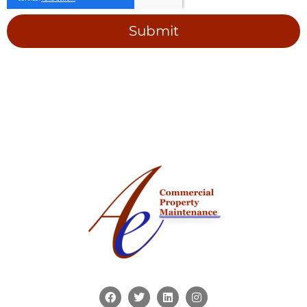
Submit