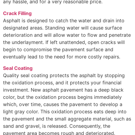
any hassle, and for a very reasonable price.
Crack Filling
Asphalt is designed to catch the water and drain into
designated areas. Standing water will cause surface
deterioration and will allow water to flow and penetrate
the underlayment. If left unattended, open cracks will
begin to compromise the pavement surface and
eventually lead to the need for more costly repairs.
Seal Coating
Quality seal coating protects the asphalt by stopping
the oxidation process, and it protects your financial
investment. New asphalt pavement has a deep black
color, but the oxidation process begins immediately
which, over time, causes the pavement to develop a
light gray color. This oxidation process eats deep into
the pavement and the small aggregate material, such as
sand and gravel, is released. Consequently, the
pavement area becomes rough and deteriorated.