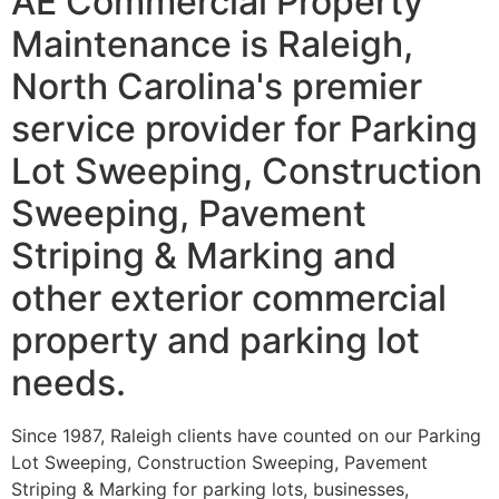
AE Commercial Property
Maintenance is Raleigh,
North Carolina's premier
service provider for Parking
Lot Sweeping, Construction
Sweeping, Pavement
Striping & Marking and
other exterior commercial
property and parking lot
needs.
Since 1987, Raleigh clients have counted on our Parking
Lot Sweeping, Construction Sweeping, Pavement
Striping & Marking for parking lots, businesses,