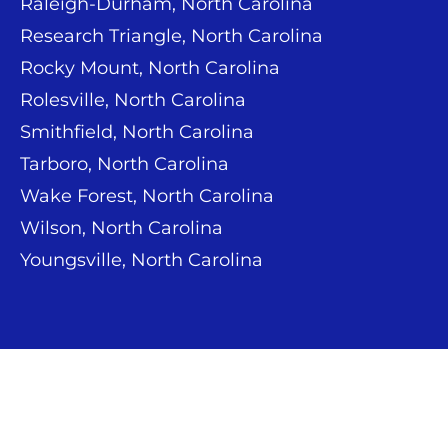
Raleigh-Durham, North Carolina
Research Triangle, North Carolina
Rocky Mount, North Carolina
Rolesville, North Carolina
Smithfield, North Carolina
Tarboro, North Carolina
Wake Forest, North Carolina
Wilson, North Carolina
Youngsville, North Carolina