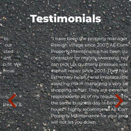
Testimonials
"I have been the property manager for Olde
Raleigh Village since 2007. AE Commercial
Property Maintenance has been our
contractor for nightly sweeping, nightly trash
can pick up, quarterly pressure washing and
asphalt repair since 2003. They have been
extremely helpful and irreplaceable in
assisting me in managing a very busy
shopping center. They are extremely
responsive to all of my requests. They respond
the same business day or no longer than 24
hours. I highly recommend AE Commercial
Property Maintenance for your project; they
will not let you down. "