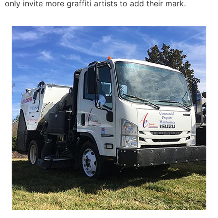
only invite more graffiti artists to add their mark.