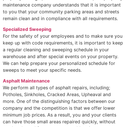
maintenance company understands that it is important
to you that your community parking areas and streets
remain clean and in compliance with all requirements.
Specialized Sweeping
For the safety of your employees and to make sure you
keep up with code requirements, it is important to keep
a regular cleaning and sweeping schedule in your
warehouse and after special events on your property.
We can help prepare your personalized schedule for
sweeps to meet your specific needs.
Asphalt Maintenance
We perform all types of asphalt repairs, including;
Potholes, Sinkholes, Cracked Areas, Upheaval and
more. One of the distinguishing factors between our
company and the competition is that we offer lower
minimum job prices. As a result, you and your clients
can have those small areas repaired quickly, without