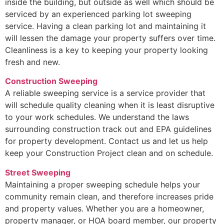
inside the building, but outside as well which should be
serviced by an experienced parking lot sweeping
service. Having a clean parking lot and maintaining it
will lessen the damage your property suffers over time.
Cleanliness is a key to keeping your property looking
fresh and new.
Construction Sweeping
A reliable sweeping service is a service provider that
will schedule quality cleaning when it is least disruptive
to your work schedules. We understand the laws
surrounding construction track out and EPA guidelines
for property development. Contact us and let us help
keep your Construction Project clean and on schedule.
Street Sweeping
Maintaining a proper sweeping schedule helps your
community remain clean, and therefore increases pride
and property values. Whether you are a homeowner,
property manager, or HOA board member, our property