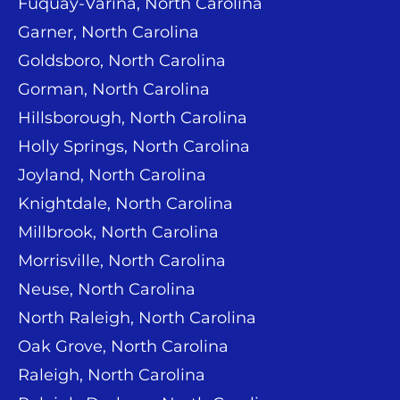
Fuquay-Varina, North Carolina
Garner, North Carolina
Goldsboro, North Carolina
Gorman, North Carolina
Hillsborough, North Carolina
Holly Springs, North Carolina
Joyland, North Carolina
Knightdale, North Carolina
Millbrook, North Carolina
Morrisville, North Carolina
Neuse, North Carolina
North Raleigh, North Carolina
Oak Grove, North Carolina
Raleigh, North Carolina