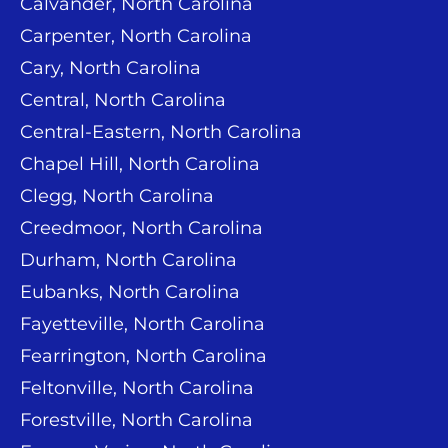
Calvander, North Carolina
Carpenter, North Carolina
Cary, North Carolina
Central, North Carolina
Central-Eastern, North Carolina
Chapel Hill, North Carolina
Clegg, North Carolina
Creedmoor, North Carolina
Durham, North Carolina
Eubanks, North Carolina
Fayetteville, North Carolina
Fearrington, North Carolina
Feltonville, North Carolina
Forestville, North Carolina