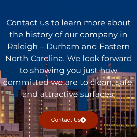
Contact us to learn more about
the history of our company in
Raleigh – Durham and Eastern
North Carolina. We look forward
to showing you just how
committed we are to clean, safe,
and attractive surfaces.
Contact Us