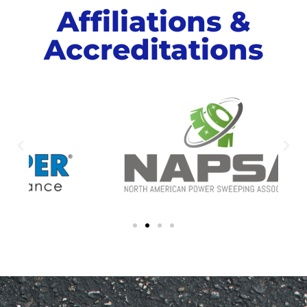
Affiliations &
Accreditations