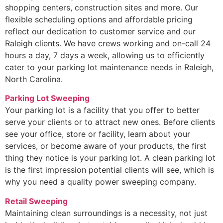
shopping centers, construction sites and more. Our
flexible scheduling options and affordable pricing
reflect our dedication to customer service and our
Raleigh clients. We have crews working and on-call 24
hours a day, 7 days a week, allowing us to efficiently
cater to your parking lot maintenance needs in Raleigh,
North Carolina.
Parking Lot Sweeping
Your parking lot is a facility that you offer to better
serve your clients or to attract new ones. Before clients
see your office, store or facility, learn about your
services, or become aware of your products, the first
thing they notice is your parking lot. A clean parking lot
is the first impression potential clients will see, which is
why you need a quality power sweeping company.
Retail Sweeping
Maintaining clean surroundings is a necessity, not just