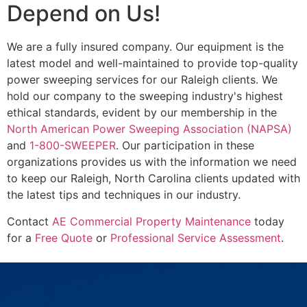
Depend on Us!
We are a fully insured company. Our equipment is the
latest model and well-maintained to provide top-quality
power sweeping services for our Raleigh clients. We
hold our company to the sweeping industry's highest
ethical standards, evident by our membership in the
North American Power Sweeping Association (NAPSA)
and
1-800-SWEEPER
. Our participation in these
organizations provides us with the information we need
to keep our Raleigh, North Carolina clients updated with
the latest tips and techniques in our industry.
Contact
AE Commercial Property Maintenance
today
for a
Free Quote
or
Professional Service Assessment
.