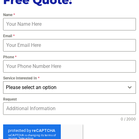
Name
*
Email
*
Phone
*
Service Interested In
*
Please select an option
Request
0 / 2000