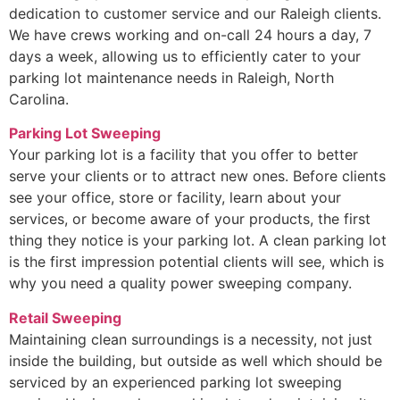
dedication to customer service and our Raleigh clients.
We have crews working and on-call 24 hours a day, 7
days a week, allowing us to efficiently cater to your
parking lot maintenance needs in Raleigh, North
Carolina.
Parking Lot Sweeping
Your parking lot is a facility that you offer to better
serve your clients or to attract new ones. Before clients
see your office, store or facility, learn about your
services, or become aware of your products, the first
thing they notice is your parking lot. A clean parking lot
is the first impression potential clients will see, which is
why you need a quality power sweeping company.
Retail Sweeping
Maintaining clean surroundings is a necessity, not just
inside the building, but outside as well which should be
serviced by an experienced parking lot sweeping