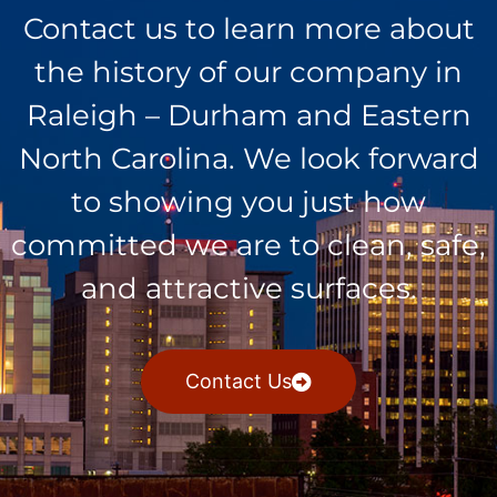
Contact us to learn more about
the history of our company in
Raleigh – Durham and Eastern
North Carolina. We look forward
to showing you just how
committed we are to clean, safe,
and attractive surfaces.
Contact Us