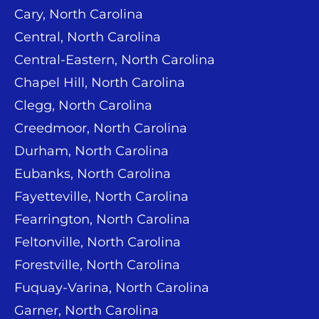
Cary, North Carolina
Central, North Carolina
Central-Eastern, North Carolina
Chapel Hill, North Carolina
Clegg, North Carolina
Creedmoor, North Carolina
Durham, North Carolina
Eubanks, North Carolina
Fayetteville, North Carolina
Fearrington, North Carolina
Feltonville, North Carolina
Forestville, North Carolina
Fuquay-Varina, North Carolina
Garner, North Carolina