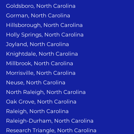
Goldsboro, North Carolina
Gorman, North Carolina
Hillsborough, North Carolina
Holly Springs, North Carolina
Joyland, North Carolina
Knightdale, North Carolina
Millbrook, North Carolina
Morrisville, North Carolina
Neuse, North Carolina
North Raleigh, North Carolina
Oak Grove, North Carolina
Raleigh, North Carolina
Raleigh-Durham, North Carolina
Research Triangle, North Carolina