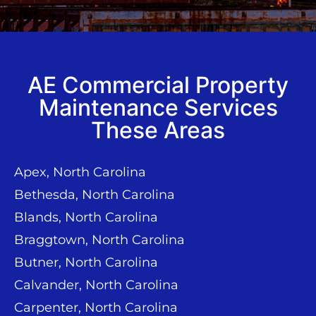
AE Commercial Property
Maintenance Services
These Areas
Apex, North Carolina
Bethesda, North Carolina
Blands, North Carolina
Braggtown, North Carolina
Butner, North Carolina
Calvander, North Carolina
Carpenter, North Carolina