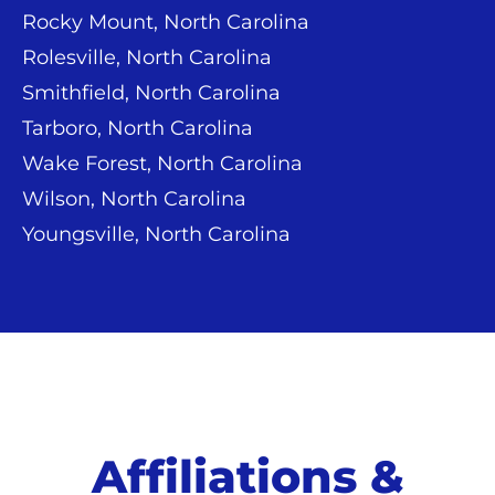
Rocky Mount, North Carolina
Rolesville, North Carolina
Smithfield, North Carolina
Tarboro, North Carolina
Wake Forest, North Carolina
Wilson, North Carolina
Youngsville, North Carolina
Affiliations &