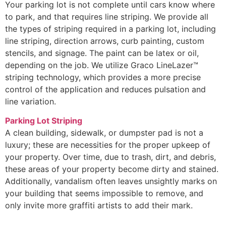
Your parking lot is not complete until cars know where
to park, and that requires line striping. We provide all
the types of striping required in a parking lot, including
line striping, direction arrows, curb painting, custom
stencils, and signage. The paint can be latex or oil,
depending on the job. We utilize Graco LineLazer™
striping technology, which provides a more precise
control of the application and reduces pulsation and
line variation.
Parking Lot Striping
A clean building, sidewalk, or dumpster pad is not a
luxury; these are necessities for the proper upkeep of
your property. Over time, due to trash, dirt, and debris,
these areas of your property become dirty and stained.
Additionally, vandalism often leaves unsightly marks on
your building that seems impossible to remove, and
only invite more graffiti artists to add their mark.