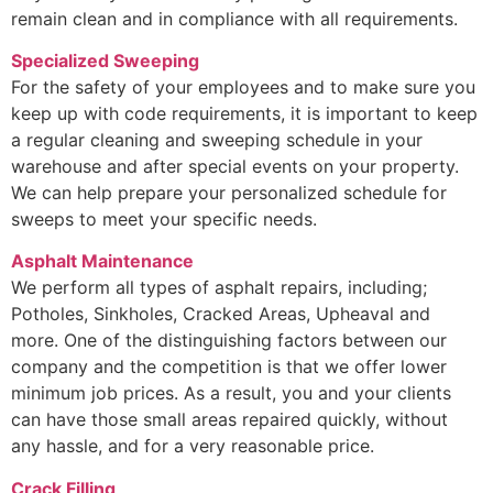
remain clean and in compliance with all requirements.
Specialized Sweeping
For the safety of your employees and to make sure you
keep up with code requirements, it is important to keep
a regular cleaning and sweeping schedule in your
warehouse and after special events on your property.
We can help prepare your personalized schedule for
sweeps to meet your specific needs.
Asphalt Maintenance
We perform all types of asphalt repairs, including;
Potholes, Sinkholes, Cracked Areas, Upheaval and
more. One of the distinguishing factors between our
company and the competition is that we offer lower
minimum job prices. As a result, you and your clients
can have those small areas repaired quickly, without
any hassle, and for a very reasonable price.
Crack Filling