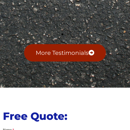
More Testimonials
Free Quote:
Name
*