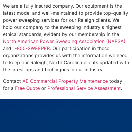
We are a fully insured company. Our equipment is the
latest model and well-maintained to provide top-quality
power sweeping services for our Raleigh clients. We
hold our company to the sweeping industry's highest
ethical standards, evident by our membership in the
North American Power Sweeping Association (NAPSA)
and
1-800-SWEEPER
. Our participation in these
organizations provides us with the information we need
to keep our Raleigh, North Carolina clients updated with
the latest tips and techniques in our industry.
Contact
AE Commercial Property Maintenance
today
for a
Free Quote
or
Professional Service Assessment
.