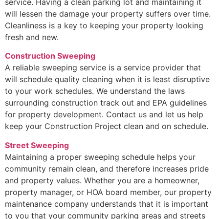
service. Having a clean parking lot and maintaining it
will lessen the damage your property suffers over time.
Cleanliness is a key to keeping your property looking
fresh and new.
Construction Sweeping
A reliable sweeping service is a service provider that
will schedule quality cleaning when it is least disruptive
to your work schedules. We understand the laws
surrounding construction track out and EPA guidelines
for property development. Contact us and let us help
keep your Construction Project clean and on schedule.
Street Sweeping
Maintaining a proper sweeping schedule helps your
community remain clean, and therefore increases pride
and property values. Whether you are a homeowner,
property manager, or HOA board member, our property
maintenance company understands that it is important
to you that your community parking areas and streets