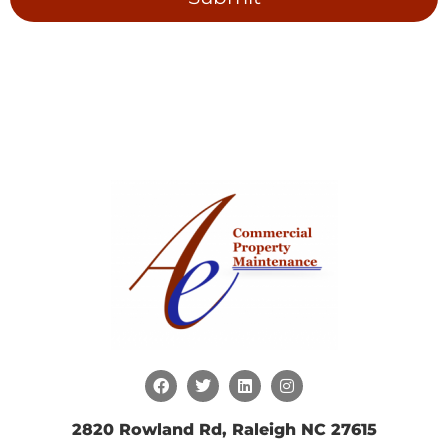
2820 Rowland Rd, Raleigh NC 27615