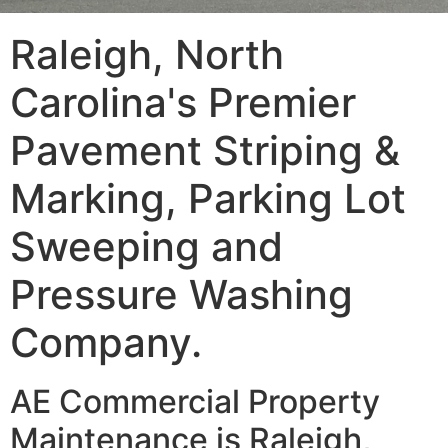
Raleigh, North
Carolina's Premier
Pavement Striping &
Marking, Parking Lot
Sweeping and
Pressure Washing
Company.
AE Commercial Property
Maintenance is Raleigh,