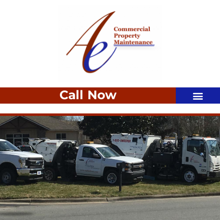
Call Now