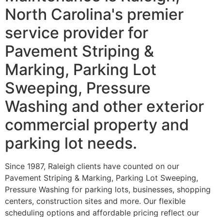
North Carolina's premier
service provider for
Pavement Striping &
Marking, Parking Lot
Sweeping, Pressure
Washing and other exterior
commercial property and
parking lot needs.
Since 1987, Raleigh clients have counted on our
Pavement Striping & Marking, Parking Lot Sweeping,
Pressure Washing for parking lots, businesses, shopping
centers, construction sites and more. Our flexible
scheduling options and affordable pricing reflect our