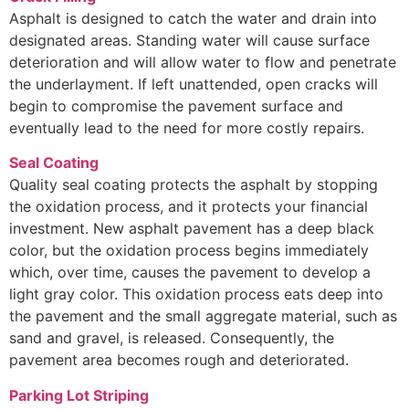
Asphalt is designed to catch the water and drain into
designated areas. Standing water will cause surface
deterioration and will allow water to flow and penetrate
the underlayment. If left unattended, open cracks will
begin to compromise the pavement surface and
eventually lead to the need for more costly repairs.
Seal Coating
Quality seal coating protects the asphalt by stopping
the oxidation process, and it protects your financial
investment. New asphalt pavement has a deep black
color, but the oxidation process begins immediately
which, over time, causes the pavement to develop a
light gray color. This oxidation process eats deep into
the pavement and the small aggregate material, such as
sand and gravel, is released. Consequently, the
pavement area becomes rough and deteriorated.
Parking Lot Striping