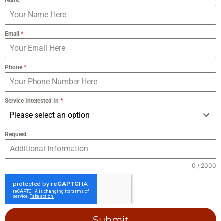
Email
*
Phone
*
Service Interested In
*
Please select an option
Request
0 / 2000
Submit