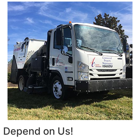
Depend on Us!