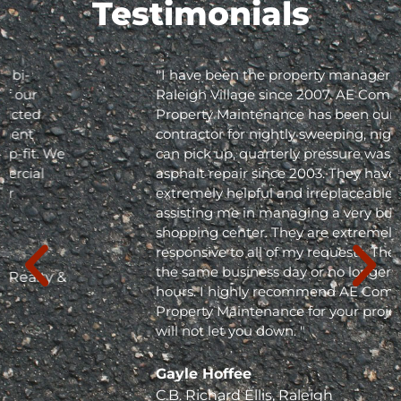
Testimonials
"I have been the property manager for Olde
Raleigh Village since 2007. AE Commercial
Property Maintenance has been our
contractor for nightly sweeping, nightly trash
can pick up, quarterly pressure washing and
asphalt repair since 2003. They have been
extremely helpful and irreplaceable in
assisting me in managing a very busy
shopping center. They are extremely
responsive to all of my requests. They respond
the same business day or no longer than 24
hours. I highly recommend AE Commercial
Property Maintenance for your project; they
will not let you down. "
Gayle Hoffee
C.B. Richard Ellis, Raleigh