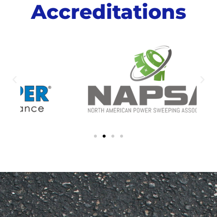
Accreditations