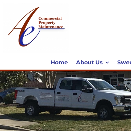
Home
About Us
Swe