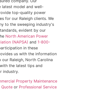
insured company. Our
e latest model and well-
rovide top-quality power
s for our Raleigh clients. We
y to the sweeping industry's
standards, evident by our
the
North American Power
iation (NAPSA)
and
1-800-
participation in these
rovides us with the information
 our Raleigh, North Carolina
with the latest tips and
r industry.
mercial Property Maintenance
e Quote
or
Professional Service