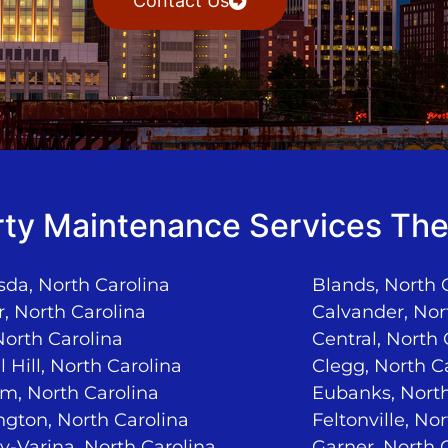
Contact Us
ty Maintenance Services The
da, North Carolina
Blands, North 
, North Carolina
Calvander, Nor
North Carolina
Central, North 
 Hill, North Carolina
Clegg, North C
m, North Carolina
Eubanks, North
ngton, North Carolina
Feltonville, No
-Varina, North Carolina
Garner, North 