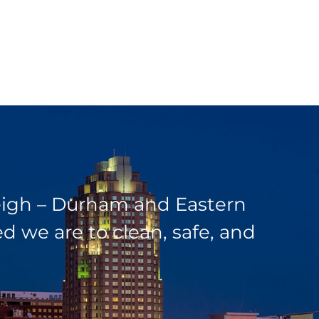
leigh – Durham and Eastern
 we are to clean, safe, and