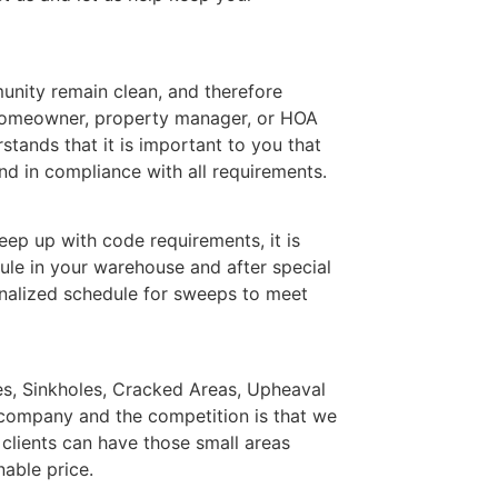
nity remain clean, and therefore
 homeowner, property manager, or HOA
ands that it is important to you that
d in compliance with all requirements.
ep up with code requirements, it is
ule in your warehouse and after special
nalized schedule for sweeps to meet
les, Sinkholes, Cracked Areas, Upheaval
 company and the competition is that we
 clients can have those small areas
nable price.