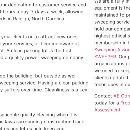
We are a fully 
t our dedication to customer service and
equipment is th
4 hours a day, 7 days a week, allowing
maintained to p
eds in Raleigh, North Carolina.
sweeping service
hold our compan
highest ethical 
e your clients or to attract new ones.
membership in 
out your services, or become aware of
Sweeping Assoc
t. A clean parking lot is the first
SWEEPER
. Our 
need a quality power sweeping company.
organizations p
we need to keep
ide the building, but outside as well
clients updated 
weeping service. Having a clean parking
techniques in ou
y suffers over time. Cleanliness is a key
Contact
AE Com
today for a
Fre
Assessment
.
 schedule quality cleaning when it is
he laws surrounding construction track
t us and let us help keep your