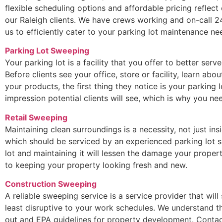
flexible scheduling options and affordable pricing reflec
our Raleigh clients. We have crews working and on-call 2
us to efficiently cater to your parking lot maintenance ne
Parking Lot Sweeping
Your parking lot is a facility that you offer to better serv
Before clients see your office, store or facility, learn ab
your products, the first thing they notice is your parking lo
impression potential clients will see, which is why you 
Retail Sweeping
Maintaining clean surroundings is a necessity, not just ins
which should be serviced by an experienced parking lot s
lot and maintaining it will lessen the damage your propert
to keeping your property looking fresh and new.
Construction Sweeping
A reliable sweeping service is a service provider that will
least disruptive to your work schedules. We understand t
out and EPA guidelines for property development. Contac