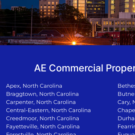
AE Commercial Proper
Apex, North Carolina
Bethes
Braggtown, North Carolina
Butner
Carpenter, North Carolina
Cary, 
Central-Eastern, North Carolina
Chapel
Creedmoor, North Carolina
Durha
Fayetteville, North Carolina
Fearri
Forestville, North Carolina
Fuquay