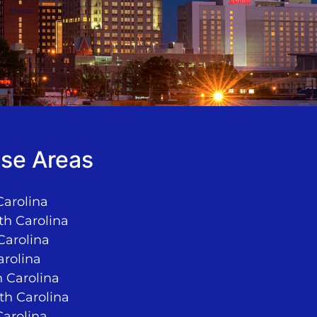
se Areas
Carolina
th Carolina
Carolina
arolina
 Carolina
rth Carolina
Carolina