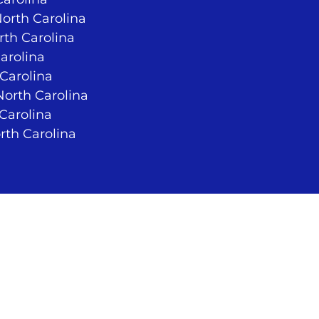
North Carolina
rth Carolina
arolina
 Carolina
orth Carolina
 Carolina
rth Carolina