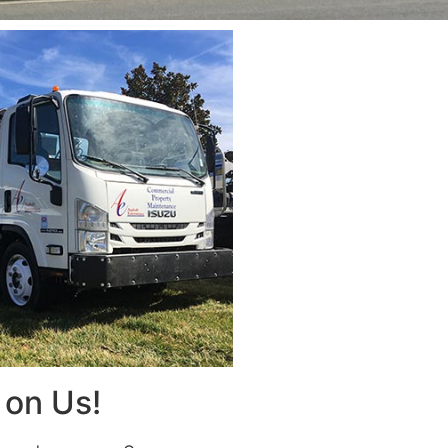
on Us!