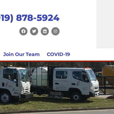
919) 878-5924
Join Our Team
COVID-19