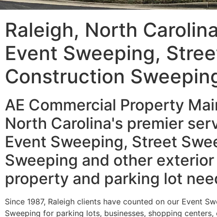
Raleigh, North Carolin
Event Sweeping, Stre
Construction Sweepin
AE Commercial Property Main
North Carolina's premier serv
Event Sweeping, Street Swee
Sweeping and other exterior
property and parking lot nee
Since 1987, Raleigh clients have counted on our Event S
Sweeping for parking lots, businesses, shopping centers,