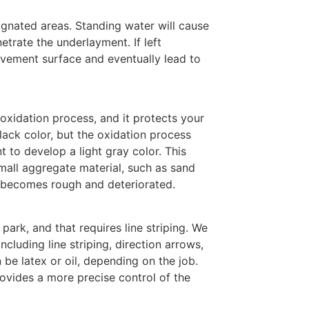
ignated areas. Standing water will cause
etrate the underlayment. If left
vement surface and eventually lead to
 oxidation process, and it protects your
ack color, but the oxidation process
 to develop a light gray color. This
mall aggregate material, such as sand
a becomes rough and deteriorated.
park, and that requires line striping. We
including line striping, direction arrows,
 be latex or oil, depending on the job.
ovides a more precise control of the