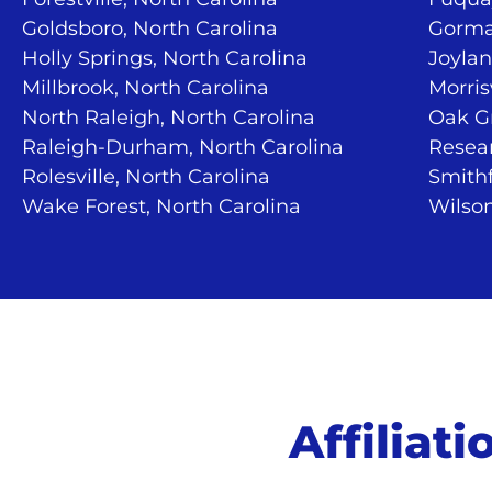
Goldsboro, North Carolina
Gorma
Holly Springs, North Carolina
Joylan
Millbrook, North Carolina
Morris
North Raleigh, North Carolina
Oak Gr
Raleigh-Durham, North Carolina
Resear
Rolesville, North Carolina
Smithf
Wake Forest, North Carolina
Wilson
Affiliat