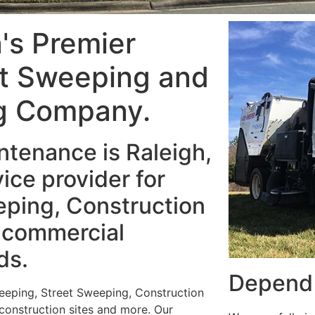
a's Premier
et Sweeping and
g Company.
tenance is Raleigh,
ice provider for
ping, Construction
 commercial
ds.
Depend 
weeping, Street Sweeping, Construction
 construction sites and more. Our