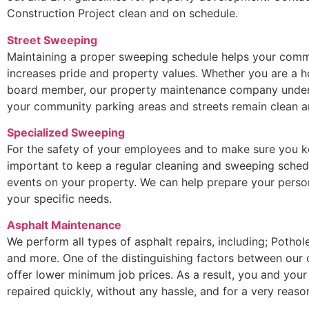
Construction Project clean and on schedule.
Street Sweeping
Maintaining a proper sweeping schedule helps your commu
increases pride and property values. Whether you are a
board member, our property maintenance company underst
your community parking areas and streets remain clean an
Specialized Sweeping
For the safety of your employees and to make sure you ke
important to keep a regular cleaning and sweeping sched
events on your property. We can help prepare your perso
your specific needs.
Asphalt Maintenance
We perform all types of asphalt repairs, including; Potho
and more. One of the distinguishing factors between our
offer lower minimum job prices. As a result, you and your
repaired quickly, without any hassle, and for a very reaso