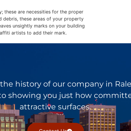
y; these are necessities for the proper
d debris, these areas of your property
eaves unsightly marks on your building
fiti artists to add their mark.
 the history of our company in Ra
 to showing you just how committed
attractive surfaces.