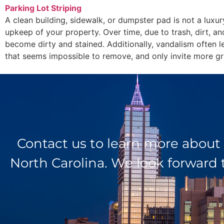
Parking Lot Striping
A clean building, sidewalk, or dumpster pad is not a luxur
upkeep of your property. Over time, due to trash, dirt, an
become dirty and stained. Additionally, vandalism often l
that seems impossible to remove, and only invite more graf
Contact us to learn more about
North Carolina. We look forward