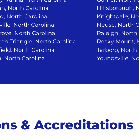
n, North Carolina
Hillsborough, 
d, North Carolina
Knightdale, No
ville, North Carolina
Neuse, North C
ove, North Carolina
Raleigh, North
ch Triangle, North Carolina
Rocky Mount, N
ield, North Carolina
Tarboro, North
, North Carolina
Youngsville, No
ions & Accreditations