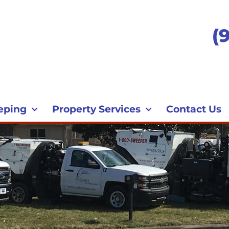
(
eping
Property Services
Contact Us