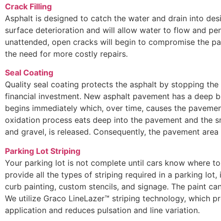
Crack Filling
Asphalt is designed to catch the water and drain into des
surface deterioration and will allow water to flow and pen
unattended, open cracks will begin to compromise the pa
the need for more costly repairs.
Seal Coating
Quality seal coating protects the asphalt by stopping the
financial investment. New asphalt pavement has a deep bl
begins immediately which, over time, causes the pavement
oxidation process eats deep into the pavement and the s
and gravel, is released. Consequently, the pavement are
Parking Lot Striping
Your parking lot is not complete until cars know where to 
provide all the types of striping required in a parking lot, 
curb painting, custom stencils, and signage. The paint can
We utilize Graco LineLazer™ striping technology, which pr
application and reduces pulsation and line variation.