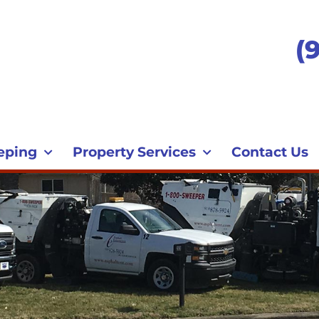
(
eping
Property Services
Contact Us