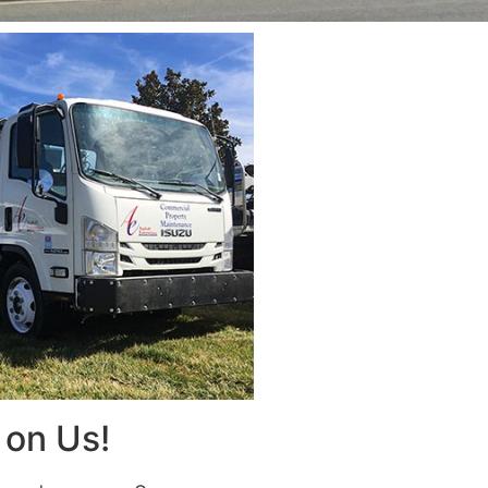
on Us!