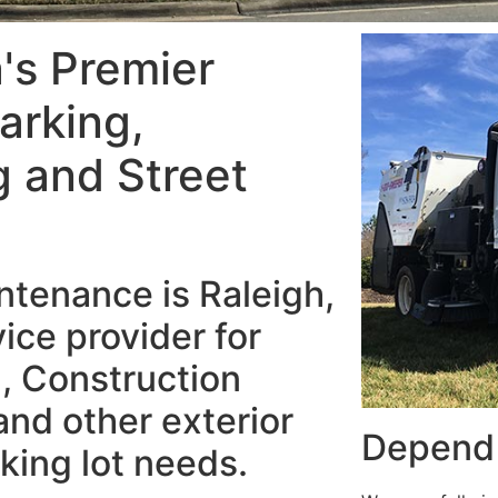
a's Premier
arking,
 and Street
tenance is Raleigh,
ice provider for
, Construction
nd other exterior
Depend 
king lot needs.