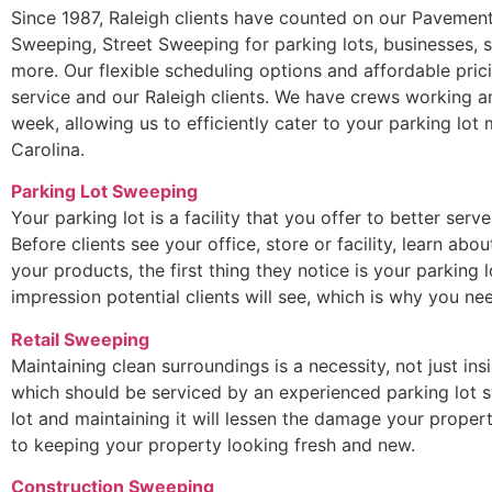
Since 1987, Raleigh clients have counted on our Pavement
Sweeping, Street Sweeping for parking lots, businesses, 
more. Our flexible scheduling options and affordable pric
service and our Raleigh clients. We have crews working a
week, allowing us to efficiently cater to your parking lot
Carolina.
Parking Lot Sweeping
Your parking lot is a facility that you offer to better serv
Before clients see your office, store or facility, learn ab
your products, the first thing they notice is your parking lo
impression potential clients will see, which is why you 
Retail Sweeping
Maintaining clean surroundings is a necessity, not just ins
which should be serviced by an experienced parking lot s
lot and maintaining it will lessen the damage your propert
to keeping your property looking fresh and new.
Construction Sweeping