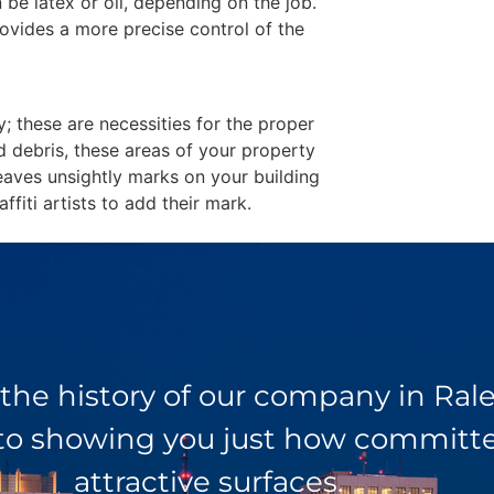
 be latex or oil, depending on the job.
ovides a more precise control of the
y; these are necessities for the proper
d debris, these areas of your property
eaves unsightly marks on your building
fiti artists to add their mark.
 the history of our company in Ra
 to showing you just how committed
attractive surfaces.