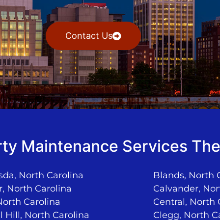
Contact Us
ty Maintenance Services The
da, North Carolina
Blands, North 
, North Carolina
Calvander, Nor
North Carolina
Central, North 
 Hill, North Carolina
Clegg, North C