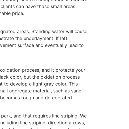
 clients can have those small areas
nable price.
ignated areas. Standing water will cause
etrate the underlayment. If left
vement surface and eventually lead to
 oxidation process, and it protects your
ack color, but the oxidation process
 to develop a light gray color. This
mall aggregate material, such as sand
a becomes rough and deteriorated.
park, and that requires line striping. We
including line striping, direction arrows,