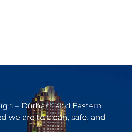
leigh – Durham and Eastern
 we are to clean, safe, and