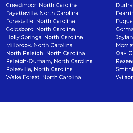
Creedmoor, North Carolina
Durha
Fayetteville, North Carolina
Fearri
Forestville, North Carolina
Fuquay
Goldsboro, North Carolina
Gorma
Holly Springs, North Carolina
Joylan
Millbrook, North Carolina
Morris
North Raleigh, North Carolina
Oak Gr
Raleigh-Durham, North Carolina
Resear
Rolesville, North Carolina
Smithf
Wake Forest, North Carolina
Wilson