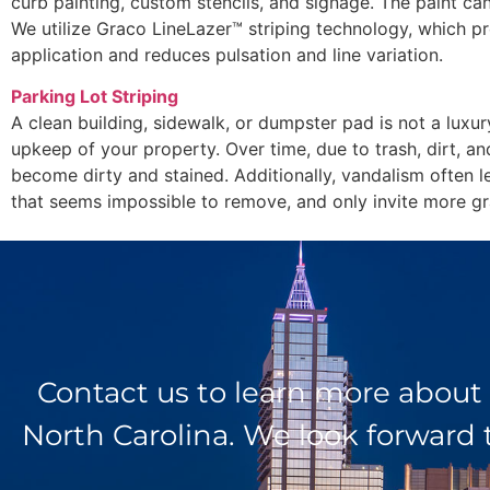
curb painting, custom stencils, and signage. The paint can
We utilize Graco LineLazer™ striping technology, which pr
application and reduces pulsation and line variation.
Parking Lot Striping
A clean building, sidewalk, or dumpster pad is not a luxur
upkeep of your property. Over time, due to trash, dirt, an
become dirty and stained. Additionally, vandalism often l
that seems impossible to remove, and only invite more graf
Contact us to learn more about
North Carolina. We look forward