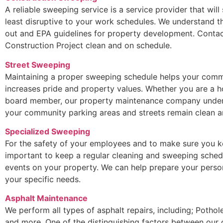
A reliable sweeping service is a service provider that will
least disruptive to your work schedules. We understand t
out and EPA guidelines for property development. Contac
Construction Project clean and on schedule.
Street Sweeping
Maintaining a proper sweeping schedule helps your commu
increases pride and property values. Whether you are a
board member, our property maintenance company underst
your community parking areas and streets remain clean an
Specialized Sweeping
For the safety of your employees and to make sure you ke
important to keep a regular cleaning and sweeping sched
events on your property. We can help prepare your perso
your specific needs.
Asphalt Maintenance
We perform all types of asphalt repairs, including; Potho
and more. One of the distinguishing factors between our