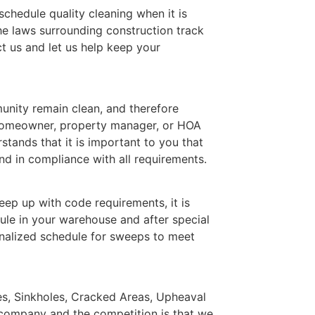
 schedule quality cleaning when it is
he laws surrounding construction track
t us and let us help keep your
nity remain clean, and therefore
 homeowner, property manager, or HOA
ands that it is important to you that
d in compliance with all requirements.
ep up with code requirements, it is
ule in your warehouse and after special
nalized schedule for sweeps to meet
les, Sinkholes, Cracked Areas, Upheaval
 company and the competition is that we