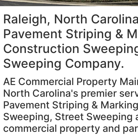
Raleigh, North Carolin
Pavement Striping & M
Construction Sweeping
Sweeping Company.
AE Commercial Property Main
North Carolina's premier serv
Pavement Striping & Marking
Sweeping, Street Sweeping a
commercial property and par