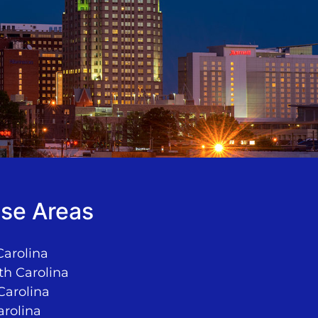
se Areas
Carolina
th Carolina
Carolina
arolina