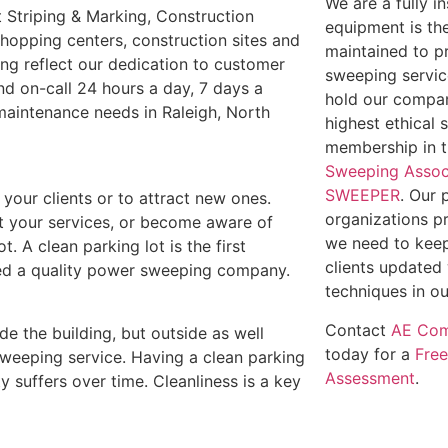
We are a fully 
 Striping & Marking, Construction
equipment is th
shopping centers, construction sites and
maintained to p
ing reflect our dedication to customer
sweeping service
nd on-call 24 hours a day, 7 days a
hold our compan
 maintenance needs in Raleigh, North
highest ethical 
membership in 
Sweeping Assoc
SWEEPER
. Our 
e your clients or to attract new ones.
organizations p
out your services, or become aware of
we need to keep
t. A clean parking lot is the first
clients updated 
need a quality power sweeping company.
techniques in ou
Contact
AE Com
ide the building, but outside as well
today for a
Fre
weeping service. Having a clean parking
Assessment
.
y suffers over time. Cleanliness is a key