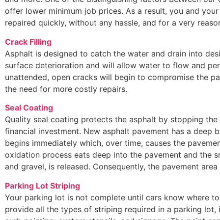
offer lower minimum job prices. As a result, you and your
repaired quickly, without any hassle, and for a very reaso
Crack Filling
Asphalt is designed to catch the water and drain into des
surface deterioration and will allow water to flow and pen
unattended, open cracks will begin to compromise the pa
the need for more costly repairs.
Seal Coating
Quality seal coating protects the asphalt by stopping the
financial investment. New asphalt pavement has a deep bl
begins immediately which, over time, causes the pavement
oxidation process eats deep into the pavement and the s
and gravel, is released. Consequently, the pavement are
Parking Lot Striping
Your parking lot is not complete until cars know where to 
provide all the types of striping required in a parking lot, 