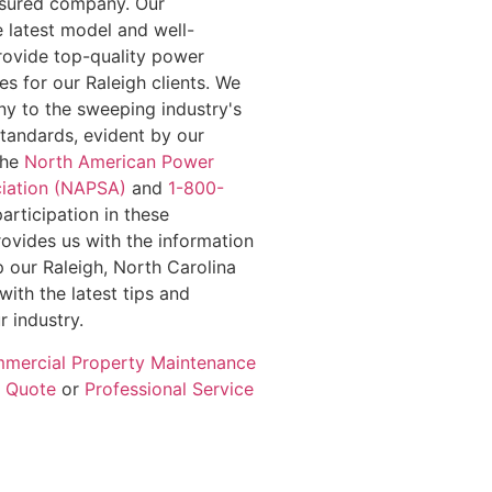
insured company. Our
e latest model and well-
rovide top-quality power
s for our Raleigh clients. We
y to the sweeping industry's
standards, evident by our
the
North American Power
iation (NAPSA)
and
1-800-
participation in these
rovides us with the information
 our Raleigh, North Carolina
with the latest tips and
r industry.
mercial Property Maintenance
e Quote
or
Professional Service