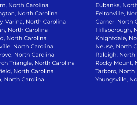
m, North Carolina
Eubanks, North
ngton, North Carolina
Feltonville, No
-Varina, North Carolina
Garner, North 
n, North Carolina
Hillsborough, 
d, North Carolina
Knightdale, No
ville, North Carolina
Neuse, North C
ove, North Carolina
Raleigh, North
ch Triangle, North Carolina
Rocky Mount, N
ield, North Carolina
Tarboro, North
, North Carolina
Youngsville, No