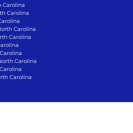
 Carolina
rth Carolina
Carolina
North Carolina
rth Carolina
arolina
 Carolina
orth Carolina
 Carolina
rth Carolina