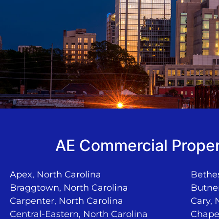
AE Commercial Proper
Apex, North Carolina
Bethes
Braggtown, North Carolina
Butner
Carpenter, North Carolina
Cary, 
Central-Eastern, North Carolina
Chapel