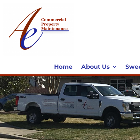
Home
About Us
Swe