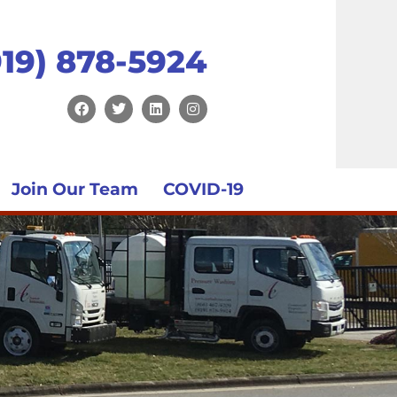
919) 878-5924
Join Our Team
COVID-19