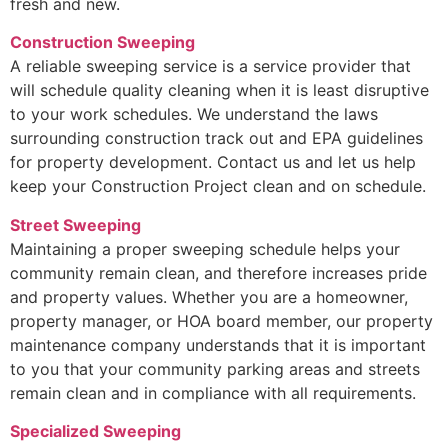
fresh and new.
Construction Sweeping
A reliable sweeping service is a service provider that
will schedule quality cleaning when it is least disruptive
to your work schedules. We understand the laws
surrounding construction track out and EPA guidelines
for property development. Contact us and let us help
keep your Construction Project clean and on schedule.
Street Sweeping
Maintaining a proper sweeping schedule helps your
community remain clean, and therefore increases pride
and property values. Whether you are a homeowner,
property manager, or HOA board member, our property
maintenance company understands that it is important
to you that your community parking areas and streets
remain clean and in compliance with all requirements.
Specialized Sweeping