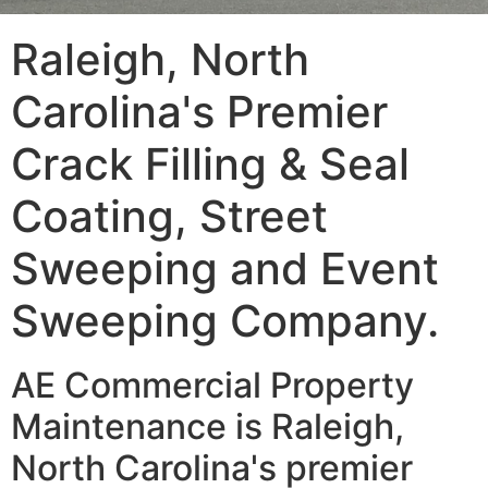
Raleigh, North
Carolina's Premier
Crack Filling & Seal
Coating, Street
Sweeping and Event
Sweeping Company.
AE Commercial Property
Maintenance is Raleigh,
North Carolina's premier