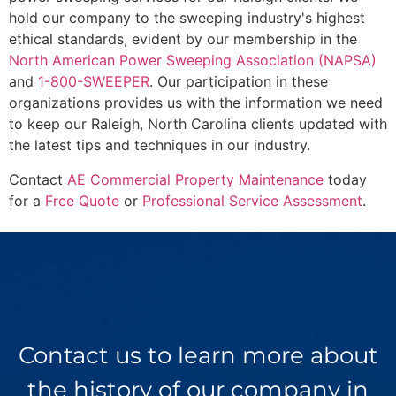
hold our company to the sweeping industry's highest
ethical standards, evident by our membership in the
North American Power Sweeping Association (NAPSA)
and
1-800-SWEEPER
. Our participation in these
organizations provides us with the information we need
to keep our Raleigh, North Carolina clients updated with
the latest tips and techniques in our industry.
Contact
AE Commercial Property Maintenance
today
for a
Free Quote
or
Professional Service Assessment
.
Contact us to learn more about
the history of our company in