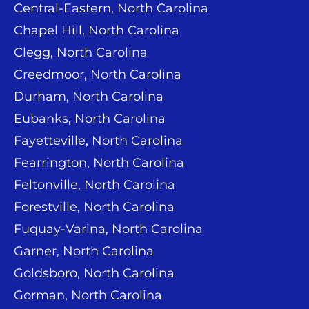
Central-Eastern, North Carolina
Chapel Hill, North Carolina
Clegg, North Carolina
Creedmoor, North Carolina
Durham, North Carolina
Eubanks, North Carolina
Fayetteville, North Carolina
Fearrington, North Carolina
Feltonville, North Carolina
Forestville, North Carolina
Fuquay-Varina, North Carolina
Garner, North Carolina
Goldsboro, North Carolina
Gorman, North Carolina