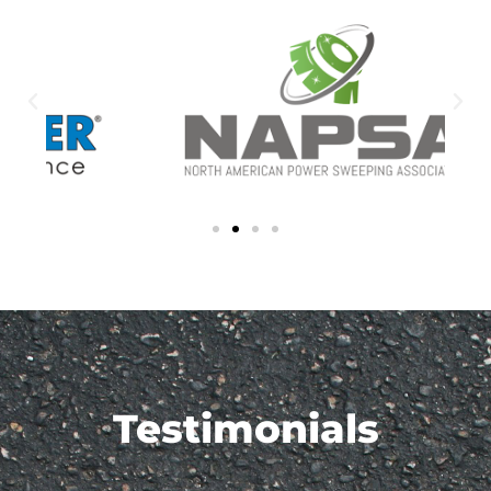
Testimonials