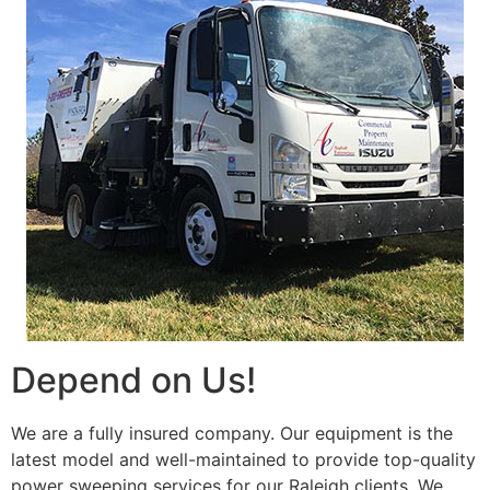
Depend on Us!
We are a fully insured company. Our equipment is the
latest model and well-maintained to provide top-quality
power sweeping services for our Raleigh clients. We