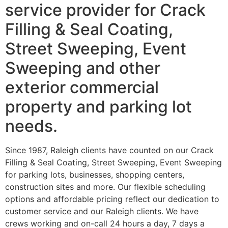
service provider for Crack
Filling & Seal Coating,
Street Sweeping, Event
Sweeping and other
exterior commercial
property and parking lot
needs.
Since 1987, Raleigh clients have counted on our Crack
Filling & Seal Coating, Street Sweeping, Event Sweeping
for parking lots, businesses, shopping centers,
construction sites and more. Our flexible scheduling
options and affordable pricing reflect our dedication to
customer service and our Raleigh clients. We have
crews working and on-call 24 hours a day, 7 days a