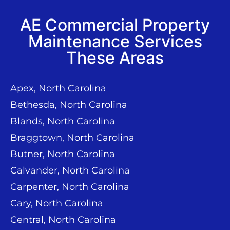
AE Commercial Property
Maintenance Services
These Areas
Apex, North Carolina
Bethesda, North Carolina
Blands, North Carolina
Braggtown, North Carolina
Butner, North Carolina
Calvander, North Carolina
Carpenter, North Carolina
Cary, North Carolina
Central, North Carolina