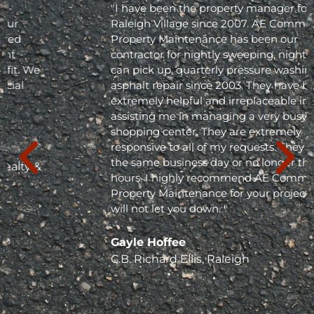
"I have been the property manager for Olde
Raleigh Village since 2007. AE Commercial
Property Maintenance has been our
contractor for nightly sweeping, nightly trash
can pick up, quarterly pressure washing and
asphalt repair since 2003. They have been
extremely helpful and irreplaceable in
assisting me in managing a very busy
shopping center. They are extremely
responsive to all of my requests. They respond
the same business day or no longer than 24
hours. I highly recommend AE Commercial
Property Maintenance for your project; they
will not let you down. "
Gayle Hoffee
C.B. Richard Ellis, Raleigh