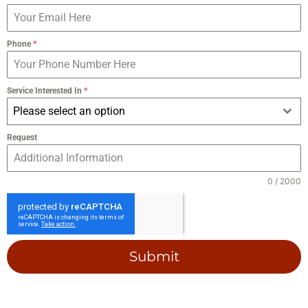
Phone
*
Service Interested In
*
Please select an option
Request
0 / 2000
Submit