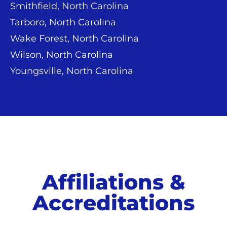
Smithfield, North Carolina
Tarboro, North Carolina
Wake Forest, North Carolina
Wilson, North Carolina
Youngsville, North Carolina
Affiliations &
Accreditations