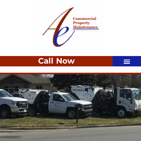
Call Now