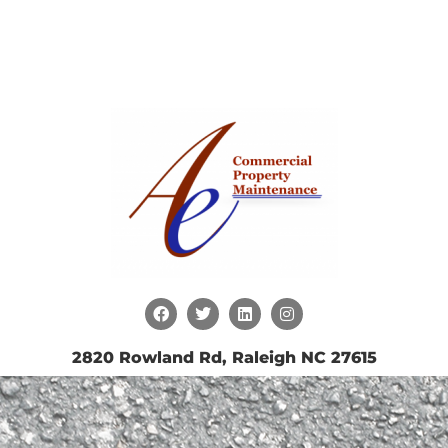
2820 Rowland Rd, Raleigh NC 27615