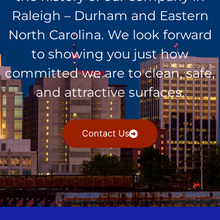
Raleigh – Durham and Eastern
North Carolina. We look forward
to showing you just how
committed we are to clean, safe,
and attractive surfaces.
Contact Us