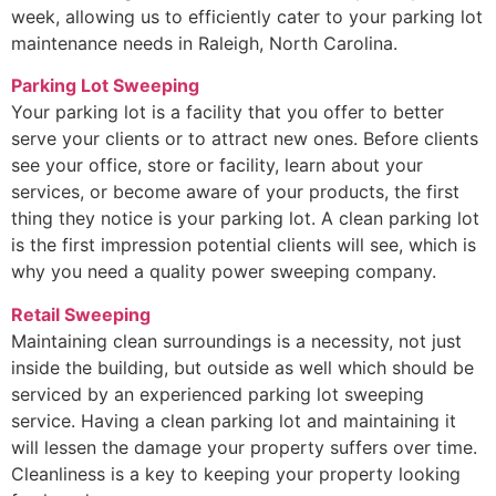
week, allowing us to efficiently cater to your parking lot
maintenance needs in Raleigh, North Carolina.
Parking Lot Sweeping
Your parking lot is a facility that you offer to better
serve your clients or to attract new ones. Before clients
see your office, store or facility, learn about your
services, or become aware of your products, the first
thing they notice is your parking lot. A clean parking lot
is the first impression potential clients will see, which is
why you need a quality power sweeping company.
Retail Sweeping
Maintaining clean surroundings is a necessity, not just
inside the building, but outside as well which should be
serviced by an experienced parking lot sweeping
service. Having a clean parking lot and maintaining it
will lessen the damage your property suffers over time.
Cleanliness is a key to keeping your property looking