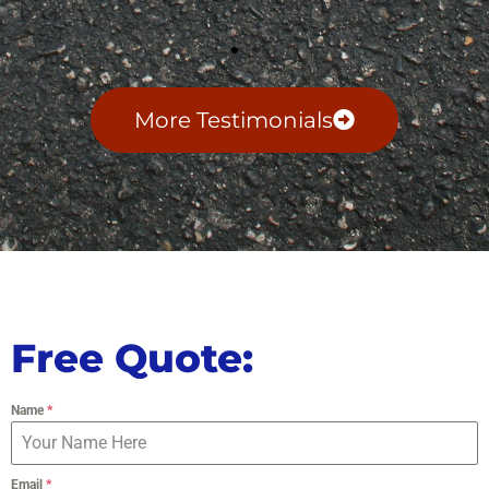
More Testimonials
Free Quote:
Name
*
Email
*