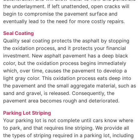
the underlayment. If left unattended, open cracks will
begin to compromise the pavement surface and
eventually lead to the need for more costly repairs.
Seal Coating
Quality seal coating protects the asphalt by stopping
the oxidation process, and it protects your financial
investment. New asphalt pavement has a deep black
color, but the oxidation process begins immediately
which, over time, causes the pavement to develop a
light gray color. This oxidation process eats deep into
the pavement and the small aggregate material, such as
sand and gravel, is released. Consequently, the
pavement area becomes rough and deteriorated.
Parking Lot Striping
Your parking lot is not complete until cars know where
to park, and that requires line striping. We provide all
the types of striping required in a parking lot, including