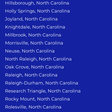
Hillsborough, North Carolina
Holly Springs, North Carolina
Joyland, North Carolina
Knightdale, North Carolina
Millbrook, North Carolina
Morrisville, North Carolina
Neuse, North Carolina
North Raleigh, North Carolina
Oak Grove, North Carolina
Raleigh, North Carolina
Raleigh-Durham, North Carolina
Research Triangle, North Carolina
Rocky Mount, North Carolina
Rolesville, North Carolina