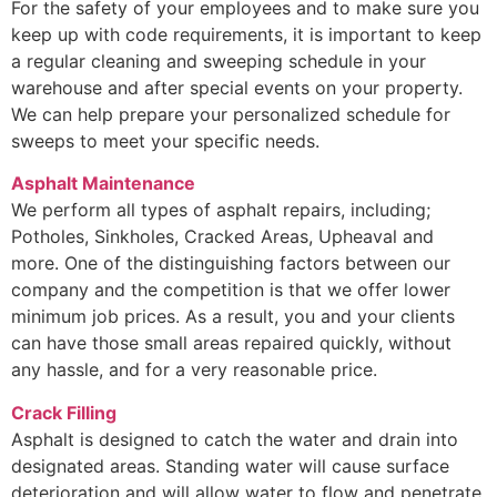
For the safety of your employees and to make sure you
keep up with code requirements, it is important to keep
a regular cleaning and sweeping schedule in your
warehouse and after special events on your property.
We can help prepare your personalized schedule for
sweeps to meet your specific needs.
Asphalt Maintenance
We perform all types of asphalt repairs, including;
Potholes, Sinkholes, Cracked Areas, Upheaval and
more. One of the distinguishing factors between our
company and the competition is that we offer lower
minimum job prices. As a result, you and your clients
can have those small areas repaired quickly, without
any hassle, and for a very reasonable price.
Crack Filling
Asphalt is designed to catch the water and drain into
designated areas. Standing water will cause surface
deterioration and will allow water to flow and penetrate