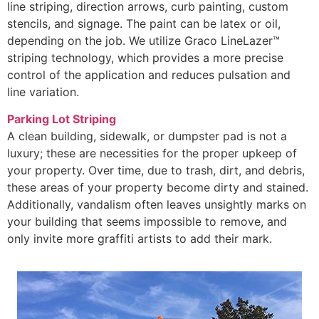
line striping, direction arrows, curb painting, custom
stencils, and signage. The paint can be latex or oil,
depending on the job. We utilize Graco LineLazer™
striping technology, which provides a more precise
control of the application and reduces pulsation and
line variation.
Parking Lot Striping
A clean building, sidewalk, or dumpster pad is not a
luxury; these are necessities for the proper upkeep of
your property. Over time, due to trash, dirt, and debris,
these areas of your property become dirty and stained.
Additionally, vandalism often leaves unsightly marks on
your building that seems impossible to remove, and
only invite more graffiti artists to add their mark.