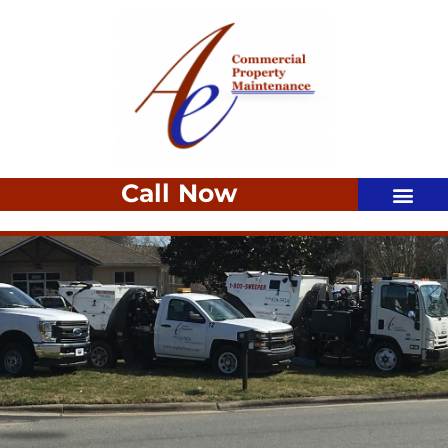
Call Now