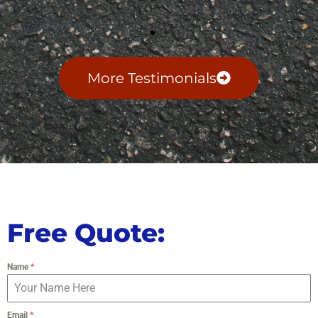
More Testimonials
Free Quote:
Name
*
Email
*