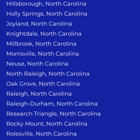
Hillsborough, North Carolina
Holly Springs, North Carolina
Joyland, North Carolina
Knightdale, North Carolina
Millbrook, North Carolina
Morrisville, North Carolina
Neuse, North Carolina
North Raleigh, North Carolina
Oak Grove, North Carolina
Raleigh, North Carolina
Raleigh-Durham, North Carolina
Research Triangle, North Carolina
Rocky Mount, North Carolina
Rolesville, North Carolina