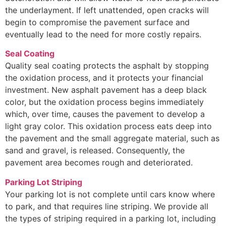
the underlayment. If left unattended, open cracks will
begin to compromise the pavement surface and
eventually lead to the need for more costly repairs.
Seal Coating
Quality seal coating protects the asphalt by stopping
the oxidation process, and it protects your financial
investment. New asphalt pavement has a deep black
color, but the oxidation process begins immediately
which, over time, causes the pavement to develop a
light gray color. This oxidation process eats deep into
the pavement and the small aggregate material, such as
sand and gravel, is released. Consequently, the
pavement area becomes rough and deteriorated.
Parking Lot Striping
Your parking lot is not complete until cars know where
to park, and that requires line striping. We provide all
the types of striping required in a parking lot, including