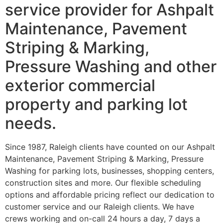
service provider for Ashpalt
Maintenance, Pavement
Striping & Marking,
Pressure Washing and other
exterior commercial
property and parking lot
needs.
Since 1987, Raleigh clients have counted on our Ashpalt
Maintenance, Pavement Striping & Marking, Pressure
Washing for parking lots, businesses, shopping centers,
construction sites and more. Our flexible scheduling
options and affordable pricing reflect our dedication to
customer service and our Raleigh clients. We have
crews working and on-call 24 hours a day, 7 days a