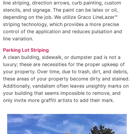
line striping, direction arrows, curb painting, custom
stencils, and signage. The paint can be latex or oil,
depending on the job. We utilize Graco LineLazer™
striping technology, which provides a more precise
control of the application and reduces pulsation and
line variation.
Parking Lot Striping
A clean building, sidewalk, or dumpster pad is not a
luxury; these are necessities for the proper upkeep of
your property. Over time, due to trash, dirt, and debris,
these areas of your property become dirty and stained.
Additionally, vandalism often leaves unsightly marks on
your building that seems impossible to remove, and
only invite more graffiti artists to add their mark.