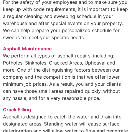
For the safety of your employees and to make sure you
keep up with code requirements, it is important to keep
a regular cleaning and sweeping schedule in your
warehouse and after special events on your property.
We can help prepare your personalized schedule for
sweeps to meet your specific needs.
Asphalt Maintenance
We perform all types of asphalt repairs, including;
Potholes, Sinkholes, Cracked Areas, Upheaval and
more. One of the distinguishing factors between our
company and the competition is that we offer lower
minimum job prices. As a result, you and your clients
can have those small areas repaired quickly, without
any hassle, and for a very reasonable price.
Crack Filling
Asphalt is designed to catch the water and drain into
designated areas. Standing water will cause surface
deterioration and will allow water to flow and penetrate