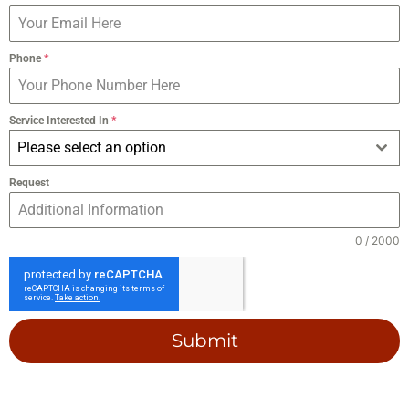
Phone
*
Service Interested In
*
Please select an option
Request
0 / 2000
Submit