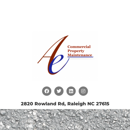
2820 Rowland Rd, Raleigh NC 27615