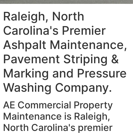
Raleigh, North
Carolina's Premier
Ashpalt Maintenance,
Pavement Striping &
Marking and Pressure
Washing Company.
AE Commercial Property
Maintenance is Raleigh,
North Carolina's premier