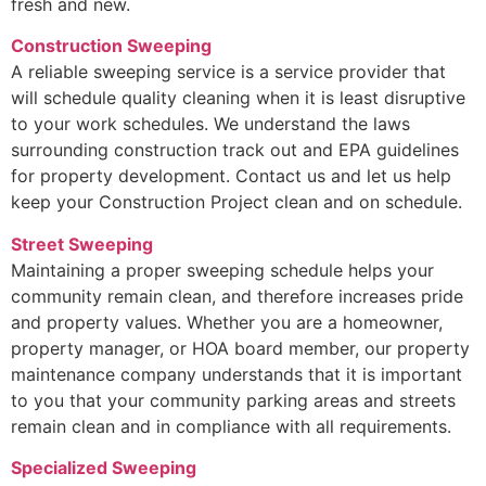
fresh and new.
Construction Sweeping
A reliable sweeping service is a service provider that
will schedule quality cleaning when it is least disruptive
to your work schedules. We understand the laws
surrounding construction track out and EPA guidelines
for property development. Contact us and let us help
keep your Construction Project clean and on schedule.
Street Sweeping
Maintaining a proper sweeping schedule helps your
community remain clean, and therefore increases pride
and property values. Whether you are a homeowner,
property manager, or HOA board member, our property
maintenance company understands that it is important
to you that your community parking areas and streets
remain clean and in compliance with all requirements.
Specialized Sweeping