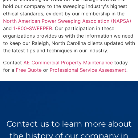
hold our company to the sweeping industry's highest
ethical standards, evident by our membership in the
North American Power Sweeping Association (NAPSA)
and
1-800-SWEEPER
. Our participation in these
organizations provides us with the information we need
to keep our Raleigh, North Carolina clients updated with
the latest tips and techniques in our industry.
Contact
AE Commercial Property Maintenance
today
for a
Free Quote
or
Professional Service Assessment
.
Contact us to learn more about
the history of our company in