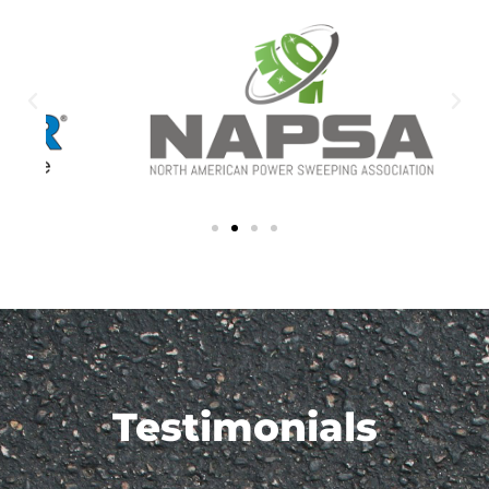
Testimonials