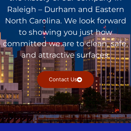
Raleigh – Durham and Eastern
North Carolina. We look forward
to showing you just how
committed we are to clean, safe,
and attractive surfaces.
Contact Us