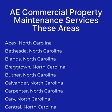
AE Commercial Property
Maintenance Services
These Areas
Apex, North Carolina
Bethesda, North Carolina
Blands, North Carolina
Braggtown, North Carolina
Butner, North Carolina
Calvander, North Carolina
Carpenter, North Carolina
Cary, North Carolina
Central, North Carolina