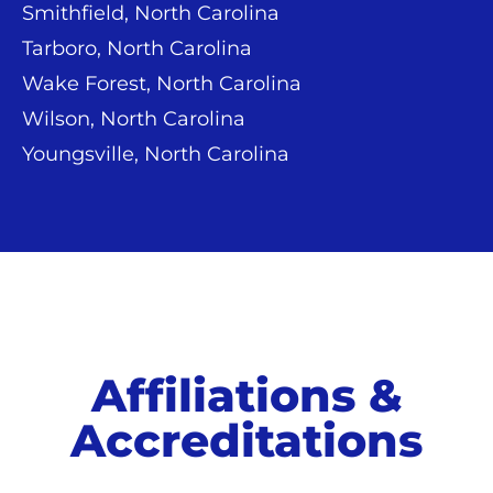
Smithfield, North Carolina
Tarboro, North Carolina
Wake Forest, North Carolina
Wilson, North Carolina
Youngsville, North Carolina
Affiliations &
Accreditations