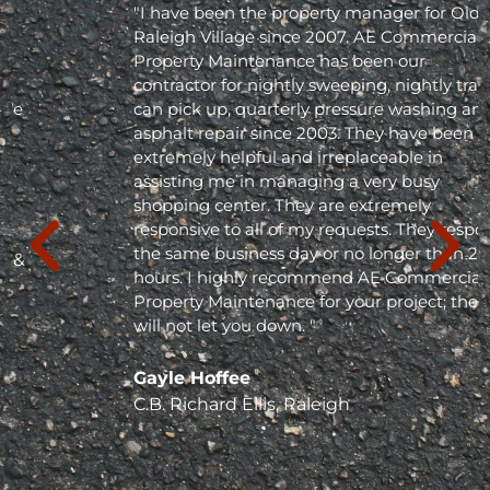
"I have been the property manager for Olde
Raleigh Village since 2007. AE Commercial
Property Maintenance has been our
contractor for nightly sweeping, nightly trash
can pick up, quarterly pressure washing and
asphalt repair since 2003. They have been
extremely helpful and irreplaceable in
assisting me in managing a very busy
shopping center. They are extremely
responsive to all of my requests. They respond
the same business day or no longer than 24
hours. I highly recommend AE Commercial
Property Maintenance for your project; they
will not let you down. "
Gayle Hoffee
C.B. Richard Ellis, Raleigh