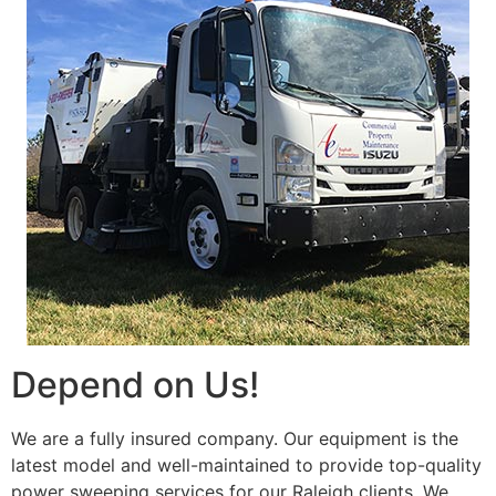
Depend on Us!
We are a fully insured company. Our equipment is the
latest model and well-maintained to provide top-quality
power sweeping services for our Raleigh clients. We