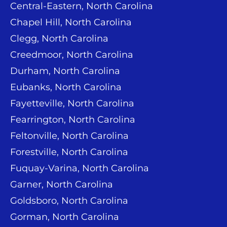
Central-Eastern, North Carolina
Chapel Hill, North Carolina
Clegg, North Carolina
Creedmoor, North Carolina
Durham, North Carolina
Eubanks, North Carolina
Fayetteville, North Carolina
Fearrington, North Carolina
Feltonville, North Carolina
Forestville, North Carolina
Fuquay-Varina, North Carolina
Garner, North Carolina
Goldsboro, North Carolina
Gorman, North Carolina