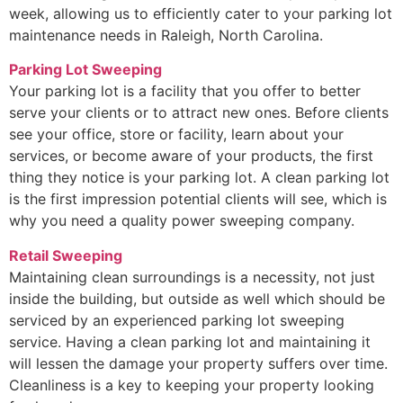
week, allowing us to efficiently cater to your parking lot
maintenance needs in Raleigh, North Carolina.
Parking Lot Sweeping
Your parking lot is a facility that you offer to better
serve your clients or to attract new ones. Before clients
see your office, store or facility, learn about your
services, or become aware of your products, the first
thing they notice is your parking lot. A clean parking lot
is the first impression potential clients will see, which is
why you need a quality power sweeping company.
Retail Sweeping
Maintaining clean surroundings is a necessity, not just
inside the building, but outside as well which should be
serviced by an experienced parking lot sweeping
service. Having a clean parking lot and maintaining it
will lessen the damage your property suffers over time.
Cleanliness is a key to keeping your property looking