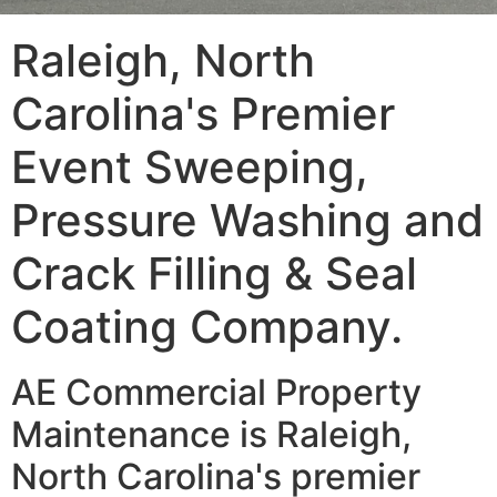
Raleigh, North
Carolina's Premier
Event Sweeping,
Pressure Washing and
Crack Filling & Seal
Coating Company.
AE Commercial Property
Maintenance is Raleigh,
North Carolina's premier