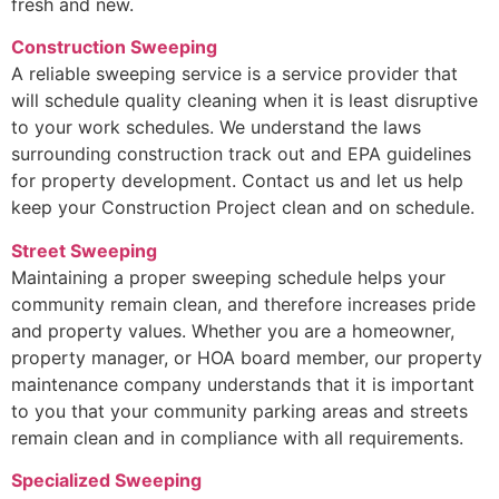
fresh and new.
Construction Sweeping
A reliable sweeping service is a service provider that
will schedule quality cleaning when it is least disruptive
to your work schedules. We understand the laws
surrounding construction track out and EPA guidelines
for property development. Contact us and let us help
keep your Construction Project clean and on schedule.
Street Sweeping
Maintaining a proper sweeping schedule helps your
community remain clean, and therefore increases pride
and property values. Whether you are a homeowner,
property manager, or HOA board member, our property
maintenance company understands that it is important
to you that your community parking areas and streets
remain clean and in compliance with all requirements.
Specialized Sweeping