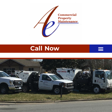
Call Now