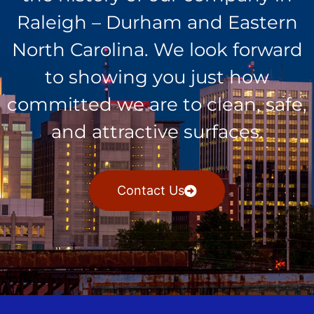
Raleigh – Durham and Eastern
North Carolina. We look forward
to showing you just how
committed we are to clean, safe,
and attractive surfaces.
Contact Us