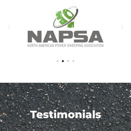
Testimonials