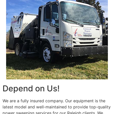
Depend on Us!
We are a fully insured company. Our equipment is the
latest model and well-maintained to provide top-quality
power sweeping services for our Raleigh clients. We