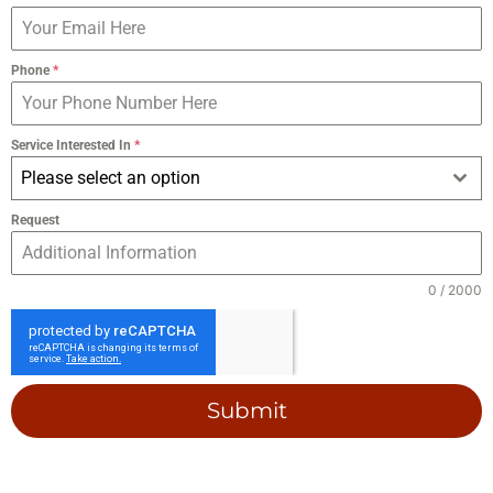
Phone
*
Service Interested In
*
Please select an option
Request
0 / 2000
Submit