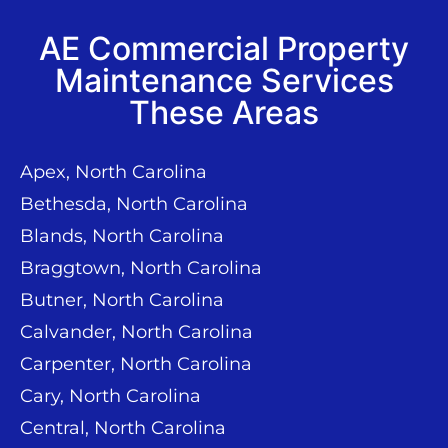
AE Commercial Property
Maintenance Services
These Areas
Apex, North Carolina
Bethesda, North Carolina
Blands, North Carolina
Braggtown, North Carolina
Butner, North Carolina
Calvander, North Carolina
Carpenter, North Carolina
Cary, North Carolina
Central, North Carolina