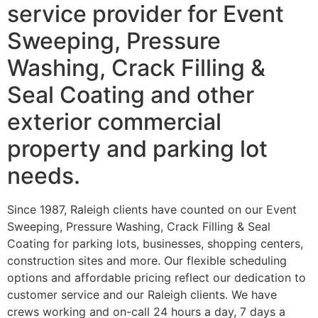
service provider for Event
Sweeping, Pressure
Washing, Crack Filling &
Seal Coating and other
exterior commercial
property and parking lot
needs.
Since 1987, Raleigh clients have counted on our Event
Sweeping, Pressure Washing, Crack Filling & Seal
Coating for parking lots, businesses, shopping centers,
construction sites and more. Our flexible scheduling
options and affordable pricing reflect our dedication to
customer service and our Raleigh clients. We have
crews working and on-call 24 hours a day, 7 days a