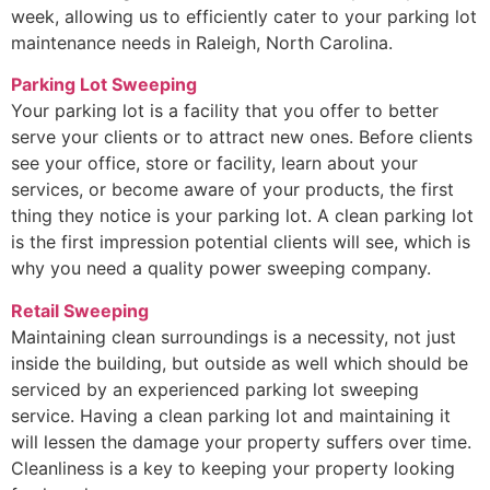
week, allowing us to efficiently cater to your parking lot
maintenance needs in Raleigh, North Carolina.
Parking Lot Sweeping
Your parking lot is a facility that you offer to better
serve your clients or to attract new ones. Before clients
see your office, store or facility, learn about your
services, or become aware of your products, the first
thing they notice is your parking lot. A clean parking lot
is the first impression potential clients will see, which is
why you need a quality power sweeping company.
Retail Sweeping
Maintaining clean surroundings is a necessity, not just
inside the building, but outside as well which should be
serviced by an experienced parking lot sweeping
service. Having a clean parking lot and maintaining it
will lessen the damage your property suffers over time.
Cleanliness is a key to keeping your property looking