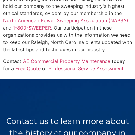
hold our company to the sweeping industry's highest
ethical standards, evident by our membership in the
North American Power Sweeping Association (NAPSA)
and
1-800-SWEEPER
. Our participation in these
organizations provides us with the information we need
to keep our Raleigh, North Carolina clients updated with
the latest tips and techniques in our industry.
Contact
AE Commercial Property Maintenance
today
for a
Free Quote
or
Professional Service Assessment
.
Contact us to learn more about
the history of our company in