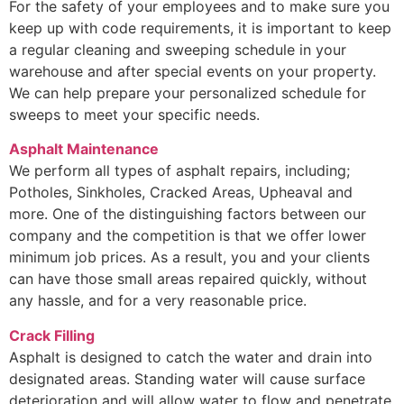
For the safety of your employees and to make sure you
keep up with code requirements, it is important to keep
a regular cleaning and sweeping schedule in your
warehouse and after special events on your property.
We can help prepare your personalized schedule for
sweeps to meet your specific needs.
Asphalt Maintenance
We perform all types of asphalt repairs, including;
Potholes, Sinkholes, Cracked Areas, Upheaval and
more. One of the distinguishing factors between our
company and the competition is that we offer lower
minimum job prices. As a result, you and your clients
can have those small areas repaired quickly, without
any hassle, and for a very reasonable price.
Crack Filling
Asphalt is designed to catch the water and drain into
designated areas. Standing water will cause surface
deterioration and will allow water to flow and penetrate