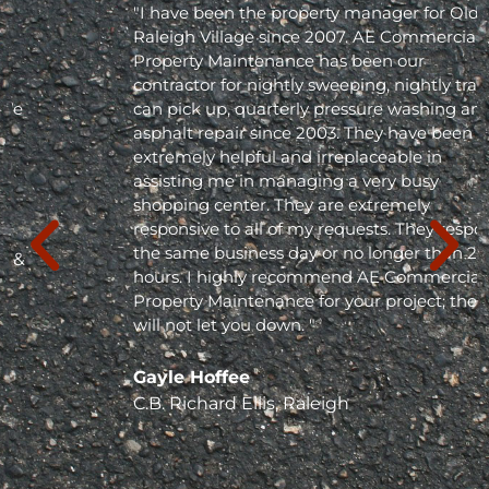
"I have been the property manager for Olde
Raleigh Village since 2007. AE Commercial
Property Maintenance has been our
contractor for nightly sweeping, nightly trash
can pick up, quarterly pressure washing and
asphalt repair since 2003. They have been
extremely helpful and irreplaceable in
assisting me in managing a very busy
shopping center. They are extremely
responsive to all of my requests. They respond
the same business day or no longer than 24
hours. I highly recommend AE Commercial
Property Maintenance for your project; they
will not let you down. "
Gayle Hoffee
C.B. Richard Ellis, Raleigh