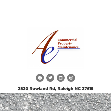
2820 Rowland Rd, Raleigh NC 27615