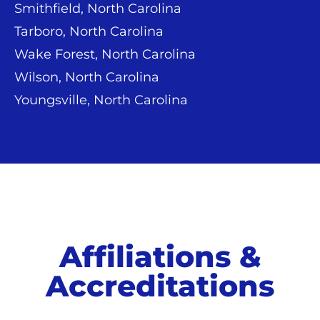
Smithfield, North Carolina
Tarboro, North Carolina
Wake Forest, North Carolina
Wilson, North Carolina
Youngsville, North Carolina
Affiliations &
Accreditations