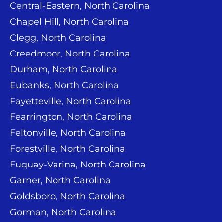
Central-Eastern, North Carolina
Chapel Hill, North Carolina
Clegg, North Carolina
Creedmoor, North Carolina
Durham, North Carolina
Eubanks, North Carolina
Fayetteville, North Carolina
Fearrington, North Carolina
Feltonville, North Carolina
Forestville, North Carolina
Fuquay-Varina, North Carolina
Garner, North Carolina
Goldsboro, North Carolina
Gorman, North Carolina