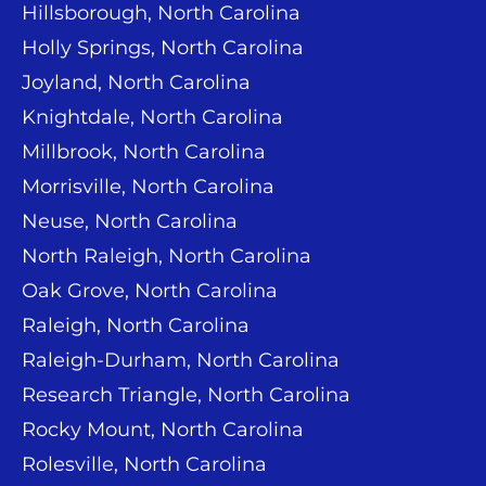
Hillsborough, North Carolina
Holly Springs, North Carolina
Joyland, North Carolina
Knightdale, North Carolina
Millbrook, North Carolina
Morrisville, North Carolina
Neuse, North Carolina
North Raleigh, North Carolina
Oak Grove, North Carolina
Raleigh, North Carolina
Raleigh-Durham, North Carolina
Research Triangle, North Carolina
Rocky Mount, North Carolina
Rolesville, North Carolina