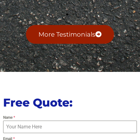
More Testimonials
Free Quote:
Name
*
Email
*