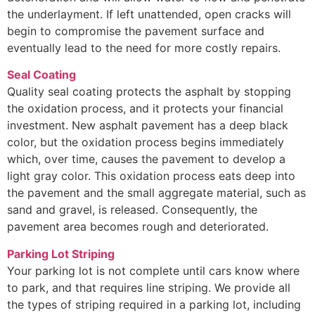
the underlayment. If left unattended, open cracks will
begin to compromise the pavement surface and
eventually lead to the need for more costly repairs.
Seal Coating
Quality seal coating protects the asphalt by stopping
the oxidation process, and it protects your financial
investment. New asphalt pavement has a deep black
color, but the oxidation process begins immediately
which, over time, causes the pavement to develop a
light gray color. This oxidation process eats deep into
the pavement and the small aggregate material, such as
sand and gravel, is released. Consequently, the
pavement area becomes rough and deteriorated.
Parking Lot Striping
Your parking lot is not complete until cars know where
to park, and that requires line striping. We provide all
the types of striping required in a parking lot, including