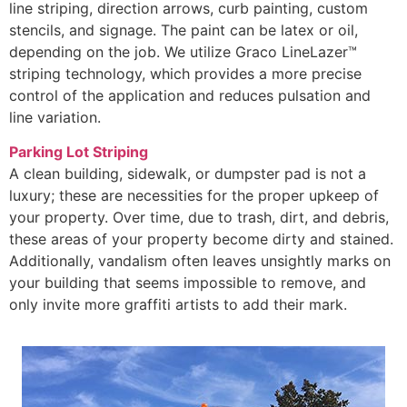
line striping, direction arrows, curb painting, custom
stencils, and signage. The paint can be latex or oil,
depending on the job. We utilize Graco LineLazer™
striping technology, which provides a more precise
control of the application and reduces pulsation and
line variation.
Parking Lot Striping
A clean building, sidewalk, or dumpster pad is not a
luxury; these are necessities for the proper upkeep of
your property. Over time, due to trash, dirt, and debris,
these areas of your property become dirty and stained.
Additionally, vandalism often leaves unsightly marks on
your building that seems impossible to remove, and
only invite more graffiti artists to add their mark.