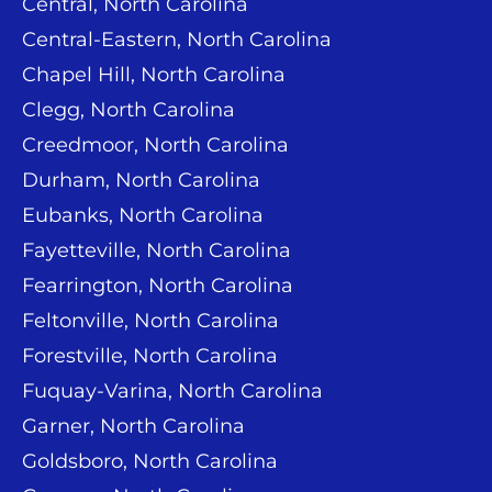
Central, North Carolina
Central-Eastern, North Carolina
Chapel Hill, North Carolina
Clegg, North Carolina
Creedmoor, North Carolina
Durham, North Carolina
Eubanks, North Carolina
Fayetteville, North Carolina
Fearrington, North Carolina
Feltonville, North Carolina
Forestville, North Carolina
Fuquay-Varina, North Carolina
Garner, North Carolina
Goldsboro, North Carolina