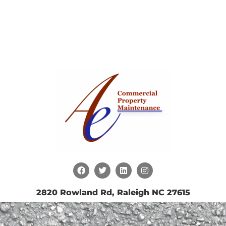
2820 Rowland Rd, Raleigh NC 27615