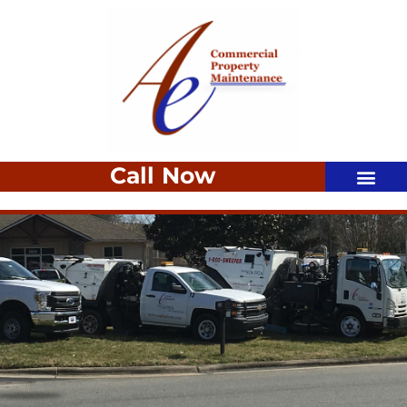
Call Now