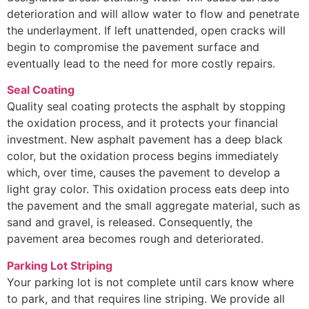
deterioration and will allow water to flow and penetrate
the underlayment. If left unattended, open cracks will
begin to compromise the pavement surface and
eventually lead to the need for more costly repairs.
Seal Coating
Quality seal coating protects the asphalt by stopping
the oxidation process, and it protects your financial
investment. New asphalt pavement has a deep black
color, but the oxidation process begins immediately
which, over time, causes the pavement to develop a
light gray color. This oxidation process eats deep into
the pavement and the small aggregate material, such as
sand and gravel, is released. Consequently, the
pavement area becomes rough and deteriorated.
Parking Lot Striping
Your parking lot is not complete until cars know where
to park, and that requires line striping. We provide all