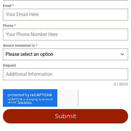
Email
*
Phone
*
Service Interested In
*
Please select an option
Request
0 / 2000
Submit