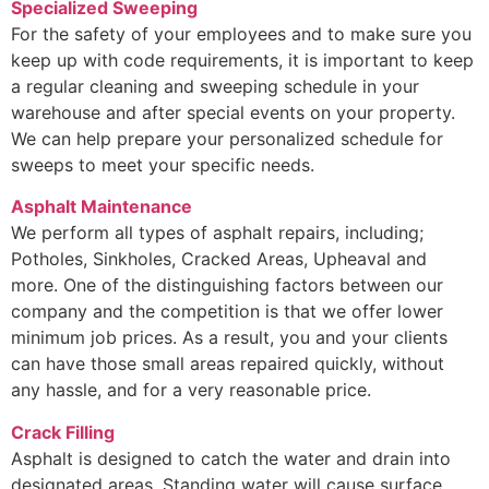
Specialized Sweeping
For the safety of your employees and to make sure you
keep up with code requirements, it is important to keep
a regular cleaning and sweeping schedule in your
warehouse and after special events on your property.
We can help prepare your personalized schedule for
sweeps to meet your specific needs.
Asphalt Maintenance
We perform all types of asphalt repairs, including;
Potholes, Sinkholes, Cracked Areas, Upheaval and
more. One of the distinguishing factors between our
company and the competition is that we offer lower
minimum job prices. As a result, you and your clients
can have those small areas repaired quickly, without
any hassle, and for a very reasonable price.
Crack Filling
Asphalt is designed to catch the water and drain into
designated areas. Standing water will cause surface