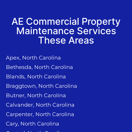
AE Commercial Property
Maintenance Services
These Areas
Apex, North Carolina
Bethesda, North Carolina
Blands, North Carolina
Braggtown, North Carolina
Butner, North Carolina
Calvander, North Carolina
Carpenter, North Carolina
Cary, North Carolina