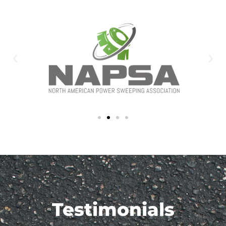
Testimonials