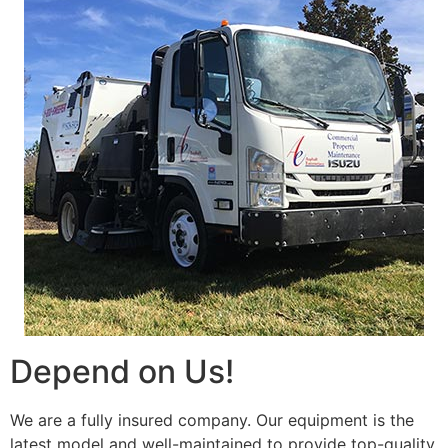
Depend on Us!
We are a fully insured company. Our equipment is the
latest model and well-maintained to provide top-quality