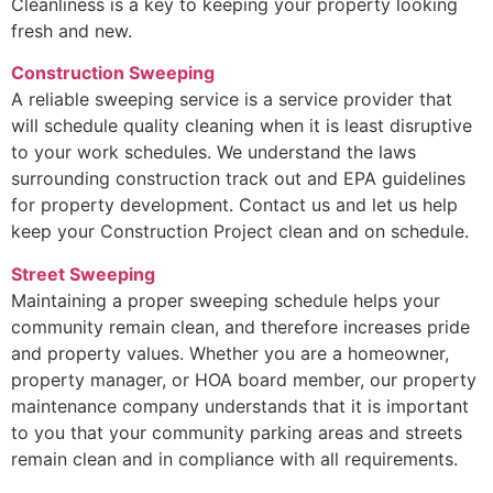
Cleanliness is a key to keeping your property looking
fresh and new.
Construction Sweeping
A reliable sweeping service is a service provider that
will schedule quality cleaning when it is least disruptive
to your work schedules. We understand the laws
surrounding construction track out and EPA guidelines
for property development. Contact us and let us help
keep your Construction Project clean and on schedule.
Street Sweeping
Maintaining a proper sweeping schedule helps your
community remain clean, and therefore increases pride
and property values. Whether you are a homeowner,
property manager, or HOA board member, our property
maintenance company understands that it is important
to you that your community parking areas and streets
remain clean and in compliance with all requirements.