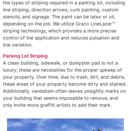
the types of striping required in a parking lot, including
line striping, direction arrows, curb painting, custom
stencils, and signage. The paint can be latex or oil,
depending on the job. We utilize Graco LineLazer™
striping technology, which provides a more precise
control of the application and reduces pulsation and
line variation.
Parking Lot Striping
A clean building, sidewalk, or dumpster pad is not a
luxury; these are necessities for the proper upkeep of
your property. Over time, due to trash, dirt, and debris,
these areas of your property become dirty and stained.
Additionally, vandalism often leaves unsightly marks on
your building that seems impossible to remove, and
only invite more graffiti artists to add their mark.