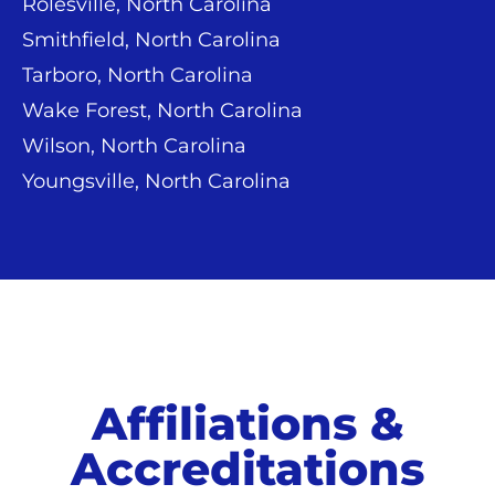
Rolesville, North Carolina
Smithfield, North Carolina
Tarboro, North Carolina
Wake Forest, North Carolina
Wilson, North Carolina
Youngsville, North Carolina
Affiliations &
Accreditations