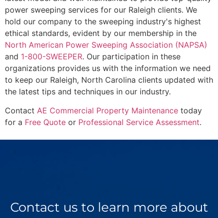
power sweeping services for our Raleigh clients. We
hold our company to the sweeping industry's highest
ethical standards, evident by our membership in the
North American Power Sweeping Association (NAPSA)
and
1-800-SWEEPER
. Our participation in these
organizations provides us with the information we need
to keep our Raleigh, North Carolina clients updated with
the latest tips and techniques in our industry.
Contact
AE Commercial Property Maintenance
today
for a
Free Quote
or
Professional Service Assessment
.
Contact us to learn more about