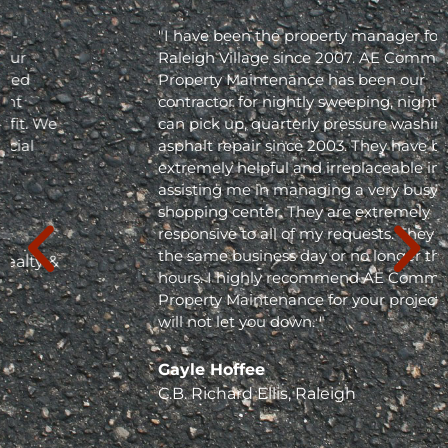
"I have been the property manager for Olde
Raleigh Village since 2007. AE Commercial
Property Maintenance has been our
contractor for nightly sweeping, nightly trash
can pick up, quarterly pressure washing and
asphalt repair since 2003. They have been
extremely helpful and irreplaceable in
assisting me in managing a very busy
shopping center. They are extremely
responsive to all of my requests. They respond
the same business day or no longer than 24
hours. I highly recommend AE Commercial
Property Maintenance for your project; they
will not let you down. "
Gayle Hoffee
C.B. Richard Ellis, Raleigh