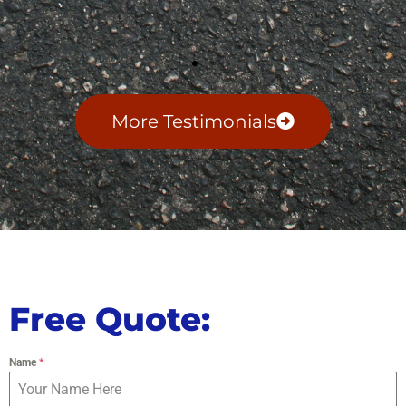
More Testimonials
Free Quote:
Name
*