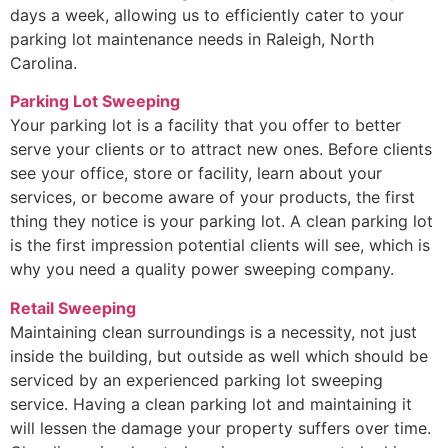
days a week, allowing us to efficiently cater to your
parking lot maintenance needs in Raleigh, North
Carolina.
Parking Lot Sweeping
Your parking lot is a facility that you offer to better
serve your clients or to attract new ones. Before clients
see your office, store or facility, learn about your
services, or become aware of your products, the first
thing they notice is your parking lot. A clean parking lot
is the first impression potential clients will see, which is
why you need a quality power sweeping company.
Retail Sweeping
Maintaining clean surroundings is a necessity, not just
inside the building, but outside as well which should be
serviced by an experienced parking lot sweeping
service. Having a clean parking lot and maintaining it
will lessen the damage your property suffers over time.