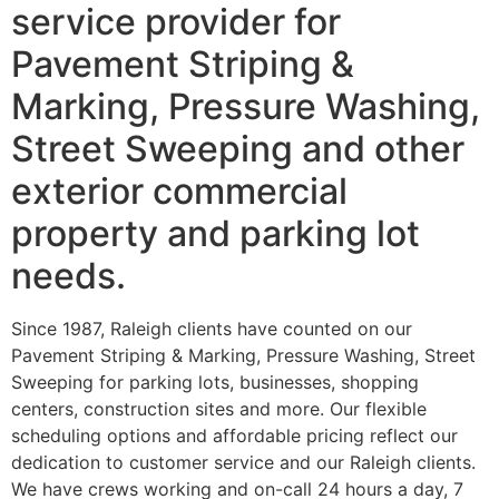
service provider for
Pavement Striping &
Marking, Pressure Washing,
Street Sweeping and other
exterior commercial
property and parking lot
needs.
Since 1987, Raleigh clients have counted on our
Pavement Striping & Marking, Pressure Washing, Street
Sweeping for parking lots, businesses, shopping
centers, construction sites and more. Our flexible
scheduling options and affordable pricing reflect our
dedication to customer service and our Raleigh clients.
We have crews working and on-call 24 hours a day, 7