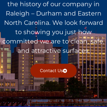
the history of our company in
Raleigh – Durham and Eastern
North Carolina. We look forward
to showing you just how
committed we are to clean, safe,
and attractive surfaces.
Contact Us