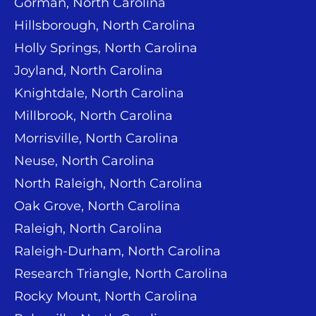
Gorman, North Carolina
Hillsborough, North Carolina
Holly Springs, North Carolina
Joyland, North Carolina
Knightdale, North Carolina
Millbrook, North Carolina
Morrisville, North Carolina
Neuse, North Carolina
North Raleigh, North Carolina
Oak Grove, North Carolina
Raleigh, North Carolina
Raleigh-Durham, North Carolina
Research Triangle, North Carolina
Rocky Mount, North Carolina