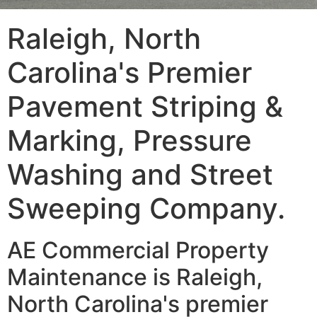
Raleigh, North
Carolina's Premier
Pavement Striping &
Marking, Pressure
Washing and Street
Sweeping Company.
AE Commercial Property
Maintenance is Raleigh,
North Carolina's premier