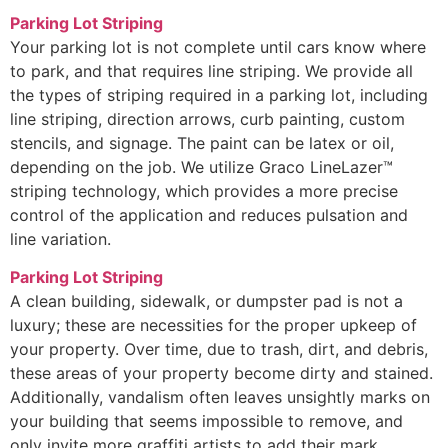
Parking Lot Striping
Your parking lot is not complete until cars know where
to park, and that requires line striping. We provide all
the types of striping required in a parking lot, including
line striping, direction arrows, curb painting, custom
stencils, and signage. The paint can be latex or oil,
depending on the job. We utilize Graco LineLazer™
striping technology, which provides a more precise
control of the application and reduces pulsation and
line variation.
Parking Lot Striping
A clean building, sidewalk, or dumpster pad is not a
luxury; these are necessities for the proper upkeep of
your property. Over time, due to trash, dirt, and debris,
these areas of your property become dirty and stained.
Additionally, vandalism often leaves unsightly marks on
your building that seems impossible to remove, and
only invite more graffiti artists to add their mark.