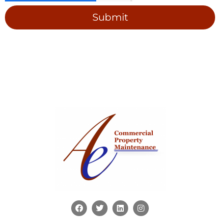
Submit