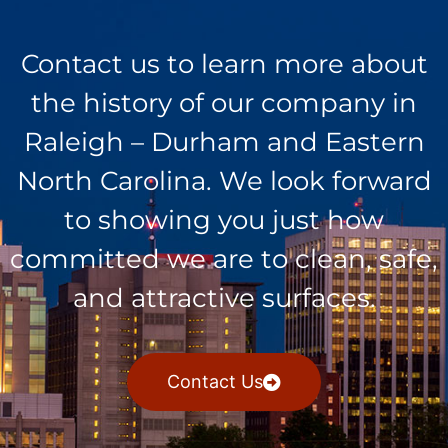
Contact us to learn more about
the history of our company in
Raleigh – Durham and Eastern
North Carolina. We look forward
to showing you just how
committed we are to clean, safe,
and attractive surfaces.
Contact Us