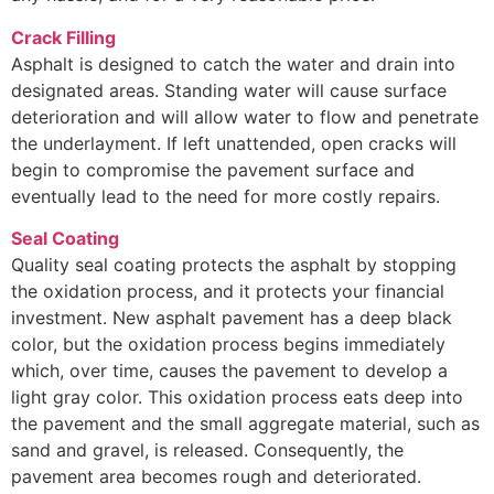
Crack Filling
Asphalt is designed to catch the water and drain into
designated areas. Standing water will cause surface
deterioration and will allow water to flow and penetrate
the underlayment. If left unattended, open cracks will
begin to compromise the pavement surface and
eventually lead to the need for more costly repairs.
Seal Coating
Quality seal coating protects the asphalt by stopping
the oxidation process, and it protects your financial
investment. New asphalt pavement has a deep black
color, but the oxidation process begins immediately
which, over time, causes the pavement to develop a
light gray color. This oxidation process eats deep into
the pavement and the small aggregate material, such as
sand and gravel, is released. Consequently, the
pavement area becomes rough and deteriorated.