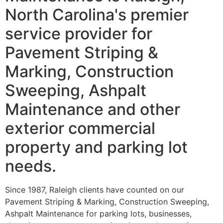
North Carolina's premier
service provider for
Pavement Striping &
Marking, Construction
Sweeping, Ashpalt
Maintenance and other
exterior commercial
property and parking lot
needs.
Since 1987, Raleigh clients have counted on our
Pavement Striping & Marking, Construction Sweeping,
Ashpalt Maintenance for parking lots, businesses,