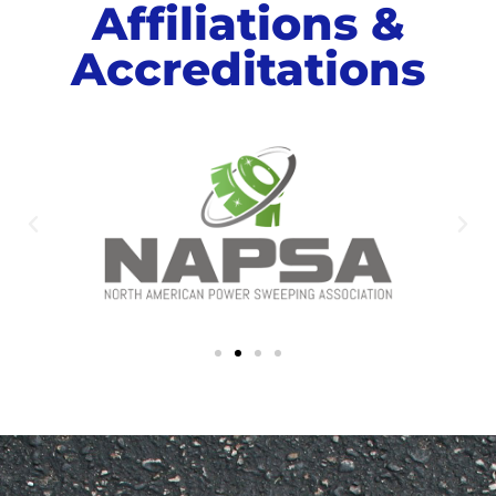
Affiliations &
Accreditations