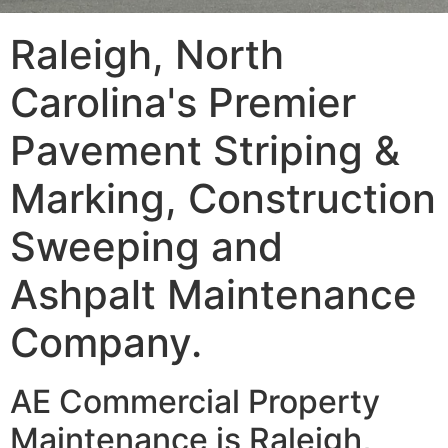
Raleigh, North
Carolina's Premier
Pavement Striping &
Marking, Construction
Sweeping and
Ashpalt Maintenance
Company.
AE Commercial Property
Maintenance is Raleigh,