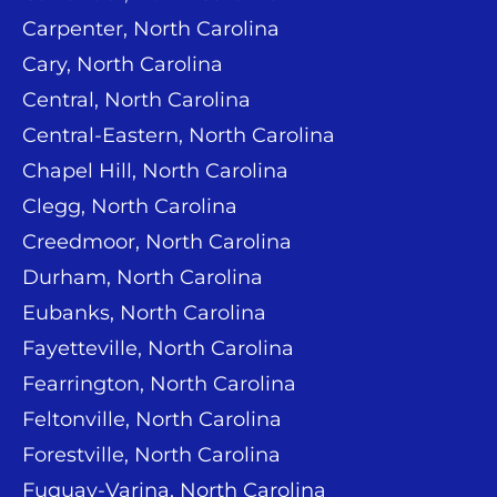
Carpenter, North Carolina
Cary, North Carolina
Central, North Carolina
Central-Eastern, North Carolina
Chapel Hill, North Carolina
Clegg, North Carolina
Creedmoor, North Carolina
Durham, North Carolina
Eubanks, North Carolina
Fayetteville, North Carolina
Fearrington, North Carolina
Feltonville, North Carolina
Forestville, North Carolina
Fuquay-Varina, North Carolina