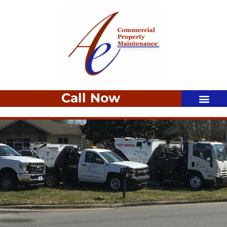
Call Now