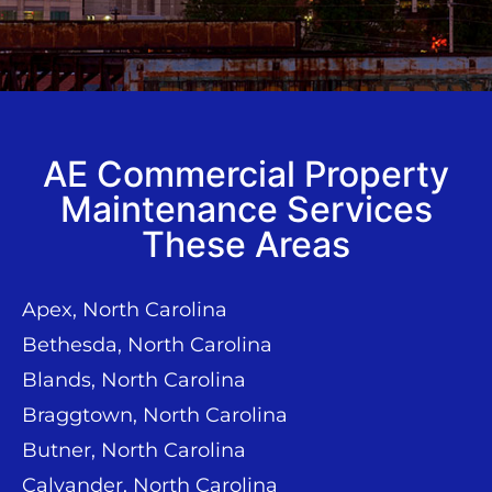
AE Commercial Property
Maintenance Services
These Areas
Apex, North Carolina
Bethesda, North Carolina
Blands, North Carolina
Braggtown, North Carolina
Butner, North Carolina
Calvander, North Carolina