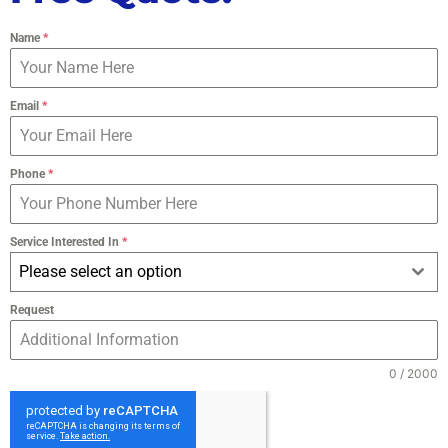
Name
*
Email
*
Phone
*
Service Interested In
*
Please select an option
Request
0 / 2000