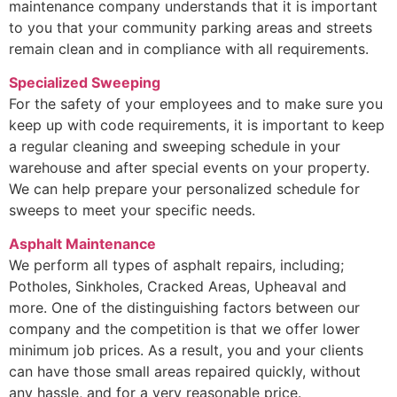
maintenance company understands that it is important
to you that your community parking areas and streets
remain clean and in compliance with all requirements.
Specialized Sweeping
For the safety of your employees and to make sure you
keep up with code requirements, it is important to keep
a regular cleaning and sweeping schedule in your
warehouse and after special events on your property.
We can help prepare your personalized schedule for
sweeps to meet your specific needs.
Asphalt Maintenance
We perform all types of asphalt repairs, including;
Potholes, Sinkholes, Cracked Areas, Upheaval and
more. One of the distinguishing factors between our
company and the competition is that we offer lower
minimum job prices. As a result, you and your clients
can have those small areas repaired quickly, without
any hassle, and for a very reasonable price.