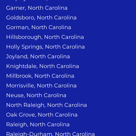
Garner, North Carolina
Goldsboro, North Carolina
Gorman, North Carolina
Hillsborough, North Carolina
Holly Springs, North Carolina
Joyland, North Carolina
Knightdale, North Carolina
Millbrook, North Carolina
Morrisville, North Carolina
Neuse, North Carolina
North Raleigh, North Carolina
Oak Grove, North Carolina
Raleigh, North Carolina
Raleigh-Durham, North Carolina