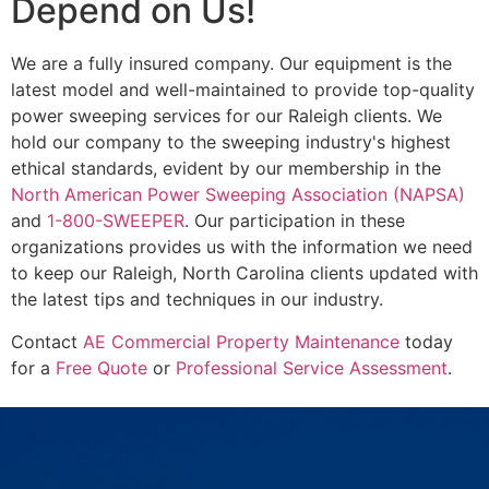
Depend on Us!
We are a fully insured company. Our equipment is the
latest model and well-maintained to provide top-quality
power sweeping services for our Raleigh clients. We
hold our company to the sweeping industry's highest
ethical standards, evident by our membership in the
North American Power Sweeping Association (NAPSA)
and
1-800-SWEEPER
. Our participation in these
organizations provides us with the information we need
to keep our Raleigh, North Carolina clients updated with
the latest tips and techniques in our industry.
Contact
AE Commercial Property Maintenance
today
for a
Free Quote
or
Professional Service Assessment
.