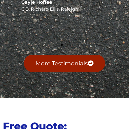
Gayle Hoffee
C.B. Richard Ellis, Raleigh
More Testimonials
Free Quote: