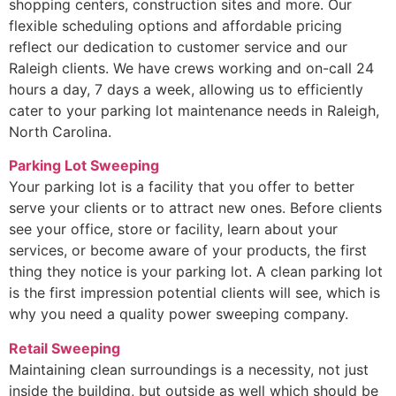
shopping centers, construction sites and more. Our
flexible scheduling options and affordable pricing
reflect our dedication to customer service and our
Raleigh clients. We have crews working and on-call 24
hours a day, 7 days a week, allowing us to efficiently
cater to your parking lot maintenance needs in Raleigh,
North Carolina.
Parking Lot Sweeping
Your parking lot is a facility that you offer to better
serve your clients or to attract new ones. Before clients
see your office, store or facility, learn about your
services, or become aware of your products, the first
thing they notice is your parking lot. A clean parking lot
is the first impression potential clients will see, which is
why you need a quality power sweeping company.
Retail Sweeping
Maintaining clean surroundings is a necessity, not just
inside the building, but outside as well which should be