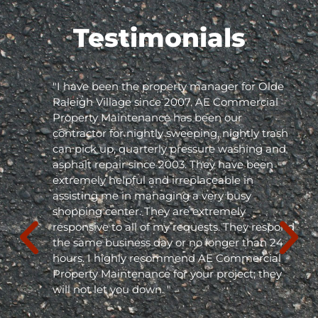
Testimonials
"I have been the property manager for Olde
Raleigh Village since 2007. AE Commercial
Property Maintenance has been our
contractor for nightly sweeping, nightly trash
can pick up, quarterly pressure washing and
asphalt repair since 2003. They have been
extremely helpful and irreplaceable in
assisting me in managing a very busy
shopping center. They are extremely
responsive to all of my requests. They respond
the same business day or no longer than 24
hours. I highly recommend AE Commercial
Property Maintenance for your project; they
will not let you down. "