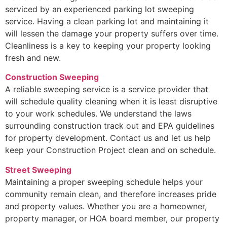
serviced by an experienced parking lot sweeping
service. Having a clean parking lot and maintaining it
will lessen the damage your property suffers over time.
Cleanliness is a key to keeping your property looking
fresh and new.
Construction Sweeping
A reliable sweeping service is a service provider that
will schedule quality cleaning when it is least disruptive
to your work schedules. We understand the laws
surrounding construction track out and EPA guidelines
for property development. Contact us and let us help
keep your Construction Project clean and on schedule.
Street Sweeping
Maintaining a proper sweeping schedule helps your
community remain clean, and therefore increases pride
and property values. Whether you are a homeowner,
property manager, or HOA board member, our property