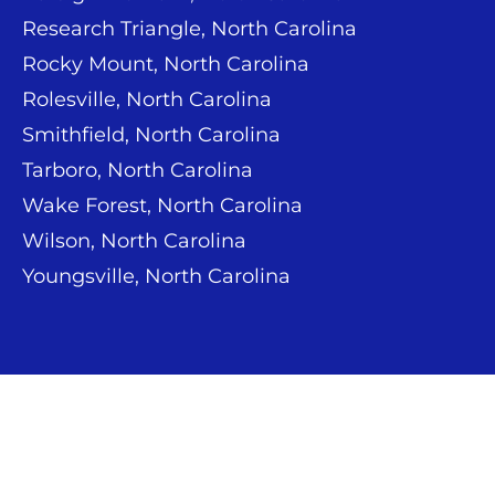
Research Triangle, North Carolina
Rocky Mount, North Carolina
Rolesville, North Carolina
Smithfield, North Carolina
Tarboro, North Carolina
Wake Forest, North Carolina
Wilson, North Carolina
Youngsville, North Carolina