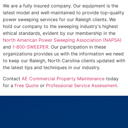
We are a fully insured company. Our equipment is the
latest model and well-maintained to provide top-quality
power sweeping services for our Raleigh clients. We
hold our company to the sweeping industry's highest
ethical standards, evident by our membership in the
North American Power Sweeping Association (NAPSA)
and
1-800-SWEEPER
. Our participation in these
organizations provides us with the information we need
to keep our Raleigh, North Carolina clients updated with
the latest tips and techniques in our industry.
Contact
AE Commercial Property Maintenance
today
for a
Free Quote
or
Professional Service Assessment
.