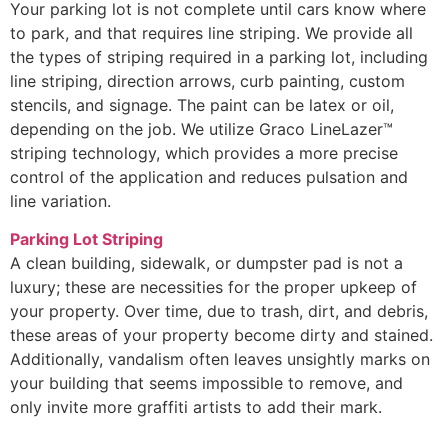
Your parking lot is not complete until cars know where
to park, and that requires line striping. We provide all
the types of striping required in a parking lot, including
line striping, direction arrows, curb painting, custom
stencils, and signage. The paint can be latex or oil,
depending on the job. We utilize Graco LineLazer™
striping technology, which provides a more precise
control of the application and reduces pulsation and
line variation.
Parking Lot Striping
A clean building, sidewalk, or dumpster pad is not a
luxury; these are necessities for the proper upkeep of
your property. Over time, due to trash, dirt, and debris,
these areas of your property become dirty and stained.
Additionally, vandalism often leaves unsightly marks on
your building that seems impossible to remove, and
only invite more graffiti artists to add their mark.