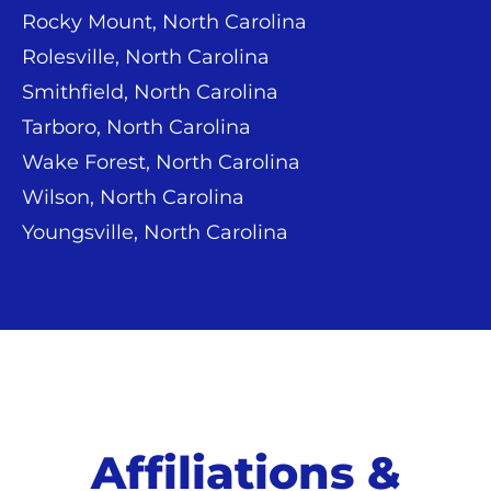
Rocky Mount, North Carolina
Rolesville, North Carolina
Smithfield, North Carolina
Tarboro, North Carolina
Wake Forest, North Carolina
Wilson, North Carolina
Youngsville, North Carolina
Affiliations &