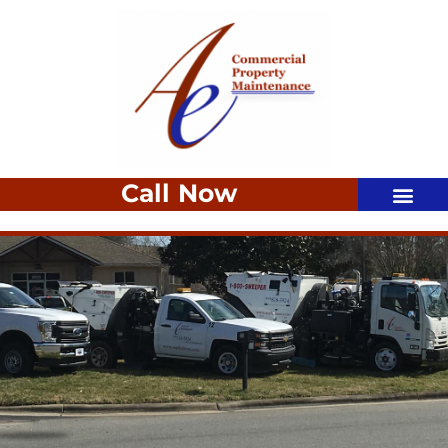
Call Now