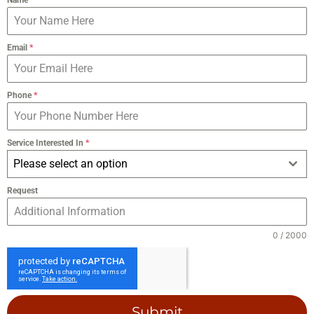
Email
*
Phone
*
Service Interested In
*
Please select an option
Request
0 / 2000
Submit