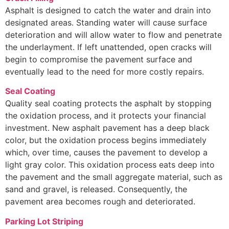
Asphalt is designed to catch the water and drain into
designated areas. Standing water will cause surface
deterioration and will allow water to flow and penetrate
the underlayment. If left unattended, open cracks will
begin to compromise the pavement surface and
eventually lead to the need for more costly repairs.
Seal Coating
Quality seal coating protects the asphalt by stopping
the oxidation process, and it protects your financial
investment. New asphalt pavement has a deep black
color, but the oxidation process begins immediately
which, over time, causes the pavement to develop a
light gray color. This oxidation process eats deep into
the pavement and the small aggregate material, such as
sand and gravel, is released. Consequently, the
pavement area becomes rough and deteriorated.
Parking Lot Striping