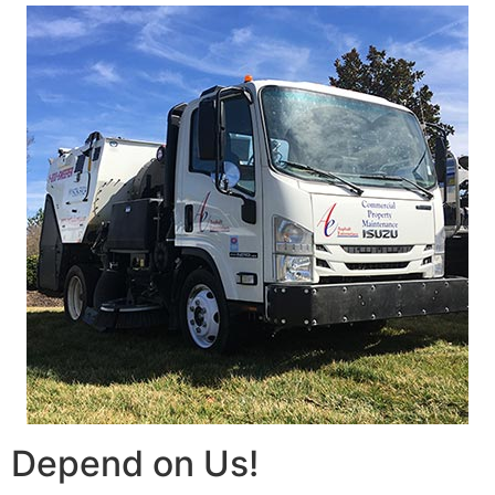
Depend on Us!