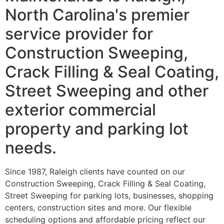
North Carolina's premier
service provider for
Construction Sweeping,
Crack Filling & Seal Coating,
Street Sweeping and other
exterior commercial
property and parking lot
needs.
Since 1987, Raleigh clients have counted on our
Construction Sweeping, Crack Filling & Seal Coating,
Street Sweeping for parking lots, businesses, shopping
centers, construction sites and more. Our flexible
scheduling options and affordable pricing reflect our