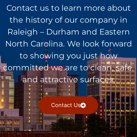
Contact us to learn more about
the history of our company in
Raleigh – Durham and Eastern
North Carolina. We look forward
to showing you just how
committed we are to clean, safe,
and attractive surfaces.
Contact Us