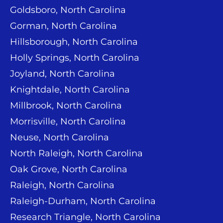
Goldsboro, North Carolina
Gorman, North Carolina
Hillsborough, North Carolina
Holly Springs, North Carolina
Joyland, North Carolina
Knightdale, North Carolina
Millbrook, North Carolina
Morrisville, North Carolina
Neuse, North Carolina
North Raleigh, North Carolina
Oak Grove, North Carolina
Raleigh, North Carolina
Raleigh-Durham, North Carolina
Research Triangle, North Carolina