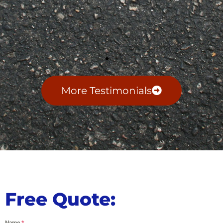
More Testimonials
Free Quote:
Name
*