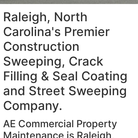
Raleigh, North
Carolina's Premier
Construction
Sweeping, Crack
Filling & Seal Coating
and Street Sweeping
Company.
AE Commercial Property
Maintenance is Raleigh,