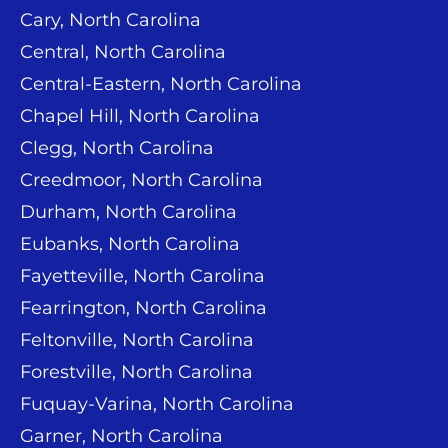
Cary, North Carolina
Central, North Carolina
Central-Eastern, North Carolina
Chapel Hill, North Carolina
Clegg, North Carolina
Creedmoor, North Carolina
Durham, North Carolina
Eubanks, North Carolina
Fayetteville, North Carolina
Fearrington, North Carolina
Feltonville, North Carolina
Forestville, North Carolina
Fuquay-Varina, North Carolina
Garner, North Carolina