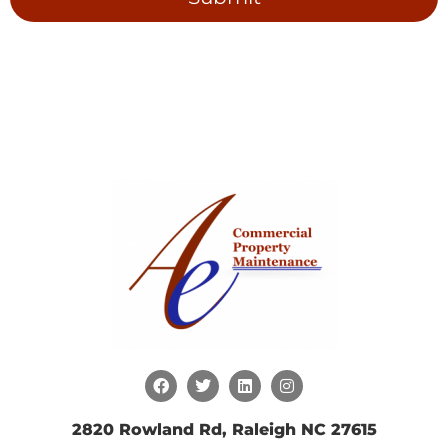
2820 Rowland Rd, Raleigh NC 27615