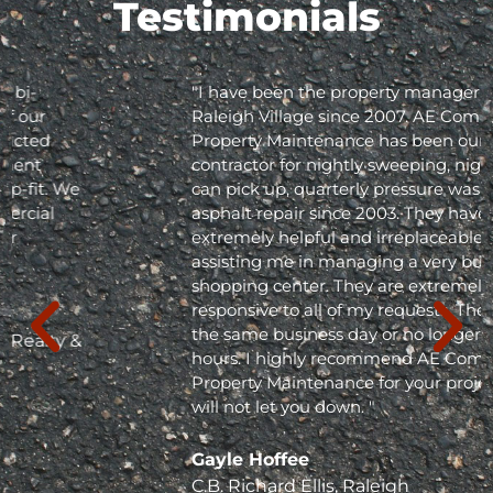
Testimonials
"I have been the property manager for Olde
Raleigh Village since 2007. AE Commercial
Property Maintenance has been our
contractor for nightly sweeping, nightly trash
can pick up, quarterly pressure washing and
asphalt repair since 2003. They have been
extremely helpful and irreplaceable in
assisting me in managing a very busy
shopping center. They are extremely
responsive to all of my requests. They respond
the same business day or no longer than 24
hours. I highly recommend AE Commercial
Property Maintenance for your project; they
will not let you down. "
Gayle Hoffee
C.B. Richard Ellis, Raleigh