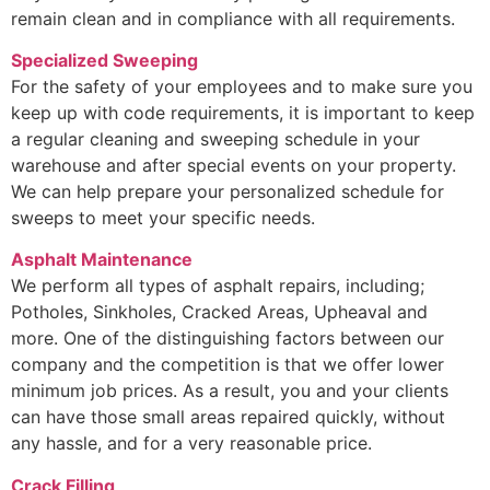
remain clean and in compliance with all requirements.
Specialized Sweeping
For the safety of your employees and to make sure you
keep up with code requirements, it is important to keep
a regular cleaning and sweeping schedule in your
warehouse and after special events on your property.
We can help prepare your personalized schedule for
sweeps to meet your specific needs.
Asphalt Maintenance
We perform all types of asphalt repairs, including;
Potholes, Sinkholes, Cracked Areas, Upheaval and
more. One of the distinguishing factors between our
company and the competition is that we offer lower
minimum job prices. As a result, you and your clients
can have those small areas repaired quickly, without
any hassle, and for a very reasonable price.
Crack Filling