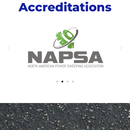
Accreditations