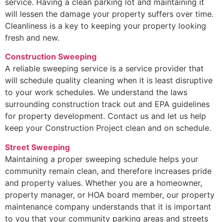
service. Having a clean parking lot and maintaining it
will lessen the damage your property suffers over time.
Cleanliness is a key to keeping your property looking
fresh and new.
Construction Sweeping
A reliable sweeping service is a service provider that
will schedule quality cleaning when it is least disruptive
to your work schedules. We understand the laws
surrounding construction track out and EPA guidelines
for property development. Contact us and let us help
keep your Construction Project clean and on schedule.
Street Sweeping
Maintaining a proper sweeping schedule helps your
community remain clean, and therefore increases pride
and property values. Whether you are a homeowner,
property manager, or HOA board member, our property
maintenance company understands that it is important
to you that your community parking areas and streets