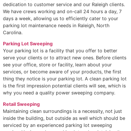
dedication to customer service and our Raleigh clients.
We have crews working and on-call 24 hours a day, 7
days a week, allowing us to efficiently cater to your
parking lot maintenance needs in Raleigh, North
Carolina.
Parking Lot Sweeping
Your parking lot is a facility that you offer to better
serve your clients or to attract new ones. Before clients
see your office, store or facility, learn about your
services, or become aware of your products, the first
thing they notice is your parking lot. A clean parking lot
is the first impression potential clients will see, which is
why you need a quality power sweeping company.
Retail Sweeping
Maintaining clean surroundings is a necessity, not just
inside the building, but outside as well which should be
serviced by an experienced parking lot sweeping