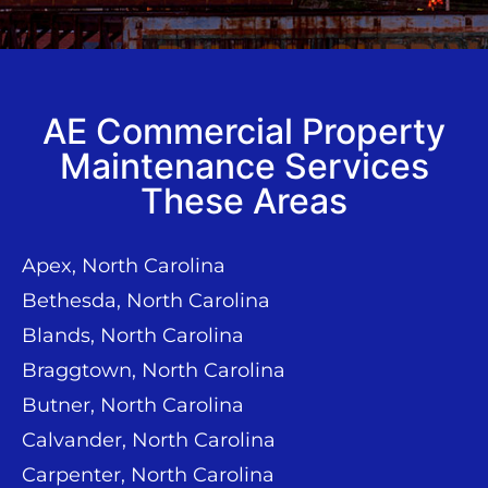
AE Commercial Property
Maintenance Services
These Areas
Apex, North Carolina
Bethesda, North Carolina
Blands, North Carolina
Braggtown, North Carolina
Butner, North Carolina
Calvander, North Carolina
Carpenter, North Carolina