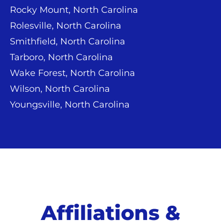
Rocky Mount, North Carolina
Rolesville, North Carolina
Smithfield, North Carolina
Tarboro, North Carolina
Wake Forest, North Carolina
Wilson, North Carolina
Youngsville, North Carolina
Affiliations &