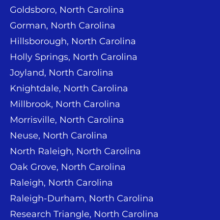
Goldsboro, North Carolina
Gorman, North Carolina
Hillsborough, North Carolina
Holly Springs, North Carolina
Joyland, North Carolina
Knightdale, North Carolina
Millbrook, North Carolina
Morrisville, North Carolina
Neuse, North Carolina
North Raleigh, North Carolina
Oak Grove, North Carolina
Raleigh, North Carolina
Raleigh-Durham, North Carolina
Research Triangle, North Carolina