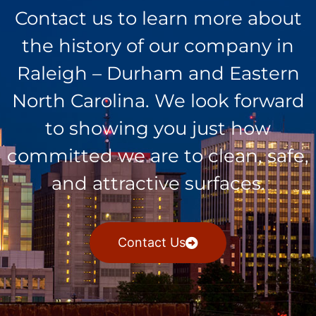
Contact us to learn more about
the history of our company in
Raleigh – Durham and Eastern
North Carolina. We look forward
to showing you just how
committed we are to clean, safe,
and attractive surfaces.
Contact Us