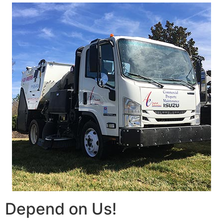
Depend on Us!