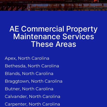
AE Commercial Property
Maintenance Services
These Areas
Apex, North Carolina
Bethesda, North Carolina
Blands, North Carolina
Braggtown, North Carolina
Butner, North Carolina
Calvander, North Carolina
Carpenter, North Carolina