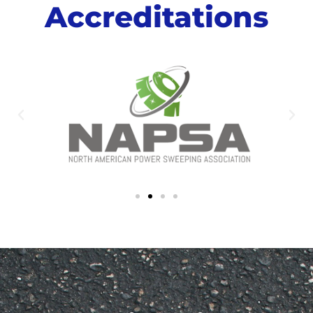
Accreditations