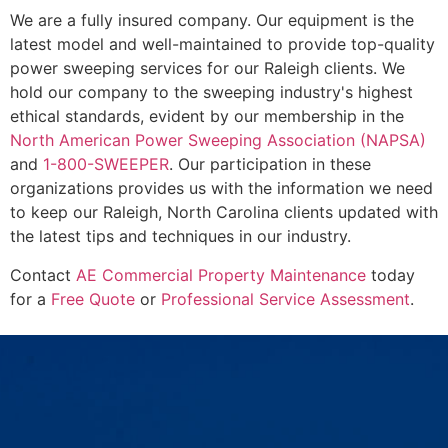
We are a fully insured company. Our equipment is the
latest model and well-maintained to provide top-quality
power sweeping services for our Raleigh clients. We
hold our company to the sweeping industry's highest
ethical standards, evident by our membership in the
North American Power Sweeping Association (NAPSA)
and
1-800-SWEEPER
. Our participation in these
organizations provides us with the information we need
to keep our Raleigh, North Carolina clients updated with
the latest tips and techniques in our industry.
Contact
AE Commercial Property Maintenance
today
for a
Free Quote
or
Professional Service Assessment
.