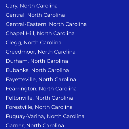
Cary, North Carolina
Central, North Carolina
Central-Eastern, North Carolina
Chapel Hill, North Carolina
Clegg, North Carolina
Creedmoor, North Carolina
Durham, North Carolina
Eubanks, North Carolina
Fayetteville, North Carolina
Fearrington, North Carolina
Feltonville, North Carolina
Forestville, North Carolina
Fuquay-Varina, North Carolina
Garner, North Carolina