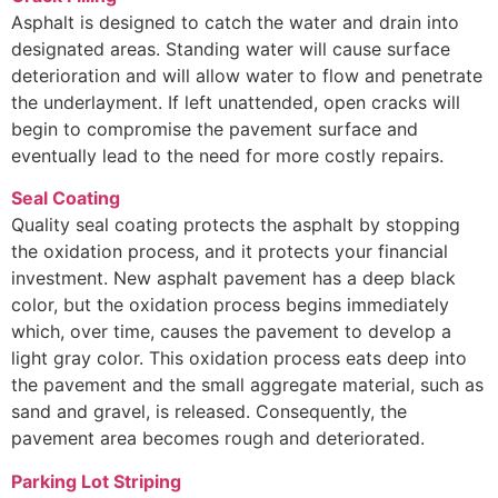
Asphalt is designed to catch the water and drain into
designated areas. Standing water will cause surface
deterioration and will allow water to flow and penetrate
the underlayment. If left unattended, open cracks will
begin to compromise the pavement surface and
eventually lead to the need for more costly repairs.
Seal Coating
Quality seal coating protects the asphalt by stopping
the oxidation process, and it protects your financial
investment. New asphalt pavement has a deep black
color, but the oxidation process begins immediately
which, over time, causes the pavement to develop a
light gray color. This oxidation process eats deep into
the pavement and the small aggregate material, such as
sand and gravel, is released. Consequently, the
pavement area becomes rough and deteriorated.
Parking Lot Striping