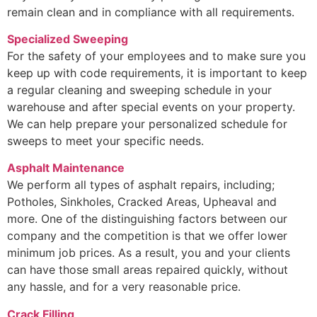
remain clean and in compliance with all requirements.
Specialized Sweeping
For the safety of your employees and to make sure you
keep up with code requirements, it is important to keep
a regular cleaning and sweeping schedule in your
warehouse and after special events on your property.
We can help prepare your personalized schedule for
sweeps to meet your specific needs.
Asphalt Maintenance
We perform all types of asphalt repairs, including;
Potholes, Sinkholes, Cracked Areas, Upheaval and
more. One of the distinguishing factors between our
company and the competition is that we offer lower
minimum job prices. As a result, you and your clients
can have those small areas repaired quickly, without
any hassle, and for a very reasonable price.
Crack Filling