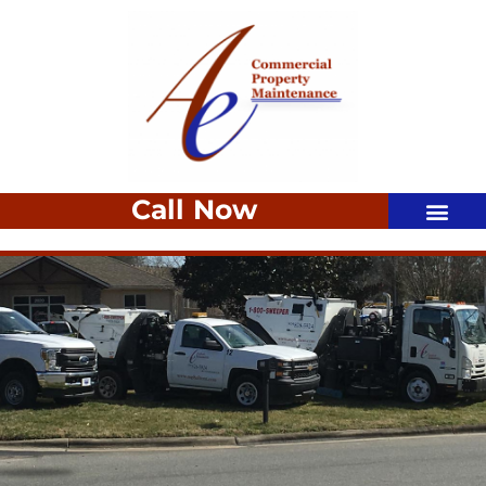
Call Now