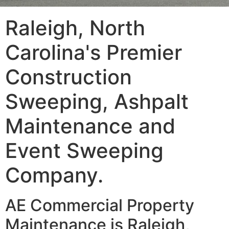
Raleigh, North
Carolina's Premier
Construction
Sweeping, Ashpalt
Maintenance and
Event Sweeping
Company.
AE Commercial Property
Maintenance is Raleigh,