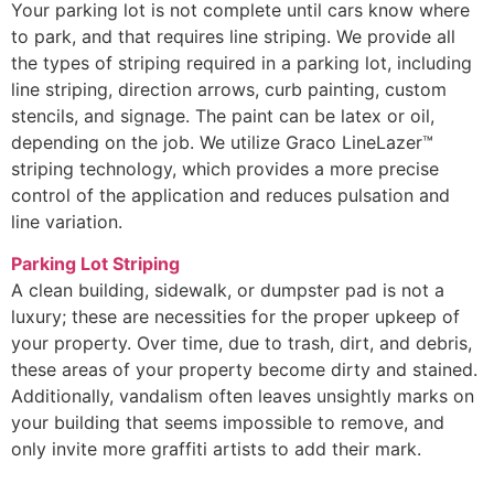
Your parking lot is not complete until cars know where
to park, and that requires line striping. We provide all
the types of striping required in a parking lot, including
line striping, direction arrows, curb painting, custom
stencils, and signage. The paint can be latex or oil,
depending on the job. We utilize Graco LineLazer™
striping technology, which provides a more precise
control of the application and reduces pulsation and
line variation.
Parking Lot Striping
A clean building, sidewalk, or dumpster pad is not a
luxury; these are necessities for the proper upkeep of
your property. Over time, due to trash, dirt, and debris,
these areas of your property become dirty and stained.
Additionally, vandalism often leaves unsightly marks on
your building that seems impossible to remove, and
only invite more graffiti artists to add their mark.