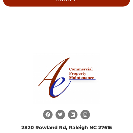
2820 Rowland Rd, Raleigh NC 27615