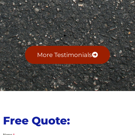
More Testimonials
Free Quote:
Name
*