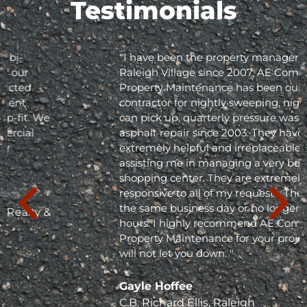
Testimonials
"I have been the property manager for Olde
Raleigh Village since 2007. AE Commercial
Property Maintenance has been our
contractor for nightly sweeping, nightly trash
can pick up, quarterly pressure washing and
asphalt repair since 2003. They have been
extremely helpful and irreplaceable in
assisting me in managing a very busy
shopping center. They are extremely
responsive to all of my requests. They respond
the same business day or no longer than 24
hours. I highly recommend AE Commercial
Property Maintenance for your project; they
will not let you down. "
Gayle Hoffee
C.B. Richard Ellis, Raleigh