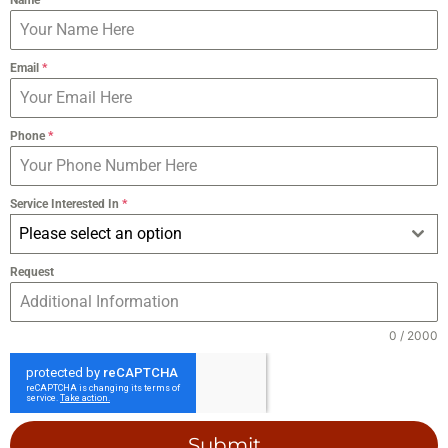
Email
*
Phone
*
Service Interested In
*
Please select an option
Request
0 / 2000
Submit