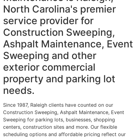
North Carolina's premier
service provider for
Construction Sweeping,
Ashpalt Maintenance, Event
Sweeping and other
exterior commercial
property and parking lot
needs.
Since 1987, Raleigh clients have counted on our
Construction Sweeping, Ashpalt Maintenance, Event
Sweeping for parking lots, businesses, shopping
centers, construction sites and more. Our flexible
scheduling options and affordable pricing reflect our