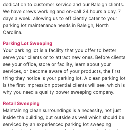
dedication to customer service and our Raleigh clients.
We have crews working and on-call 24 hours a day, 7
days a week, allowing us to efficiently cater to your
parking lot maintenance needs in Raleigh, North
Carolina.
Parking Lot Sweeping
Your parking lot is a facility that you offer to better
serve your clients or to attract new ones. Before clients
see your office, store or facility, learn about your
services, or become aware of your products, the first
thing they notice is your parking lot. A clean parking lot
is the first impression potential clients will see, which is
why you need a quality power sweeping company.
Retail Sweeping
Maintaining clean surroundings is a necessity, not just
inside the building, but outside as well which should be
serviced by an experienced parking lot sweeping