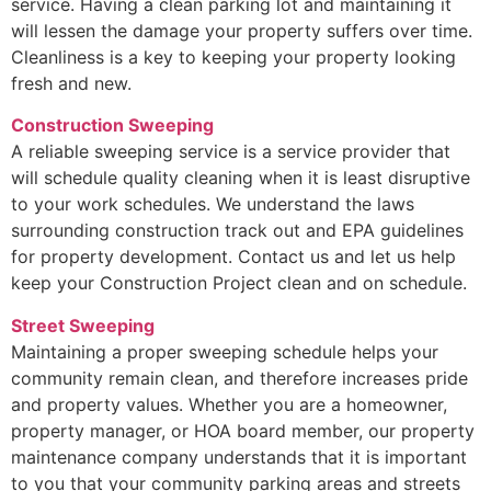
service. Having a clean parking lot and maintaining it
will lessen the damage your property suffers over time.
Cleanliness is a key to keeping your property looking
fresh and new.
Construction Sweeping
A reliable sweeping service is a service provider that
will schedule quality cleaning when it is least disruptive
to your work schedules. We understand the laws
surrounding construction track out and EPA guidelines
for property development. Contact us and let us help
keep your Construction Project clean and on schedule.
Street Sweeping
Maintaining a proper sweeping schedule helps your
community remain clean, and therefore increases pride
and property values. Whether you are a homeowner,
property manager, or HOA board member, our property
maintenance company understands that it is important
to you that your community parking areas and streets