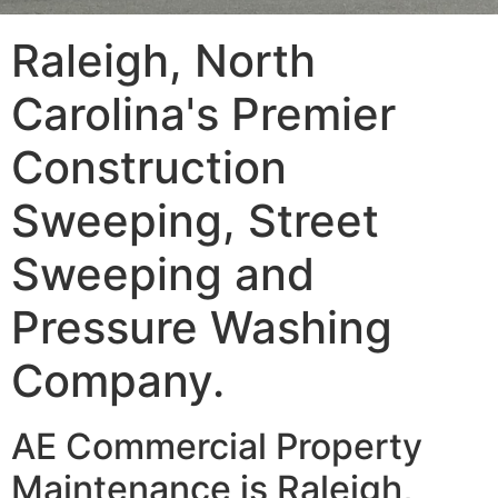
Raleigh, North
Carolina's Premier
Construction
Sweeping, Street
Sweeping and
Pressure Washing
Company.
AE Commercial Property
Maintenance is Raleigh,