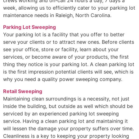
crews working and on-call 24 hours a day, 7 days a
week, allowing us to efficiently cater to your parking lot
maintenance needs in Raleigh, North Carolina.
Parking Lot Sweeping
Your parking lot is a facility that you offer to better
serve your clients or to attract new ones. Before clients
see your office, store or facility, learn about your
services, or become aware of your products, the first
thing they notice is your parking lot. A clean parking lot
is the first impression potential clients will see, which is
why you need a quality power sweeping company.
Retail Sweeping
Maintaining clean surroundings is a necessity, not just
inside the building, but outside as well which should be
serviced by an experienced parking lot sweeping
service. Having a clean parking lot and maintaining it
will lessen the damage your property suffers over time.
Cleanliness is a key to keeping your property looking