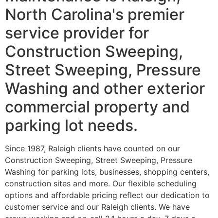
North Carolina's premier
service provider for
Construction Sweeping,
Street Sweeping, Pressure
Washing and other exterior
commercial property and
parking lot needs.
Since 1987, Raleigh clients have counted on our
Construction Sweeping, Street Sweeping, Pressure
Washing for parking lots, businesses, shopping centers,
construction sites and more. Our flexible scheduling
options and affordable pricing reflect our dedication to
customer service and our Raleigh clients. We have