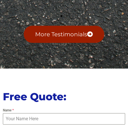
More Testimonials
Free Quote:
Name
*