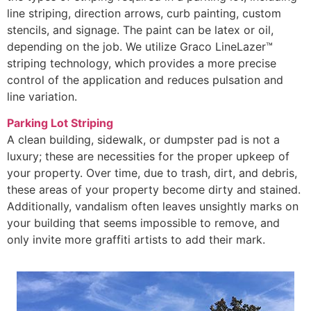
line striping, direction arrows, curb painting, custom
stencils, and signage. The paint can be latex or oil,
depending on the job. We utilize Graco LineLazer™
striping technology, which provides a more precise
control of the application and reduces pulsation and
line variation.
Parking Lot Striping
A clean building, sidewalk, or dumpster pad is not a
luxury; these are necessities for the proper upkeep of
your property. Over time, due to trash, dirt, and debris,
these areas of your property become dirty and stained.
Additionally, vandalism often leaves unsightly marks on
your building that seems impossible to remove, and
only invite more graffiti artists to add their mark.