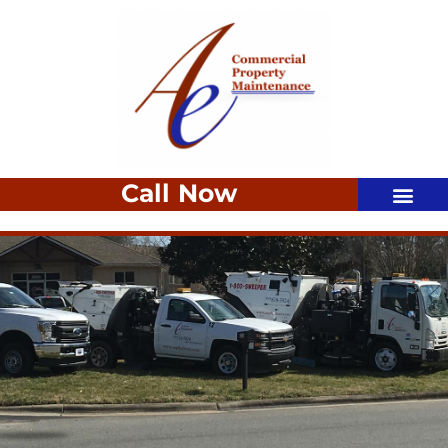
Call Now