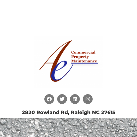
2820 Rowland Rd, Raleigh NC 27615