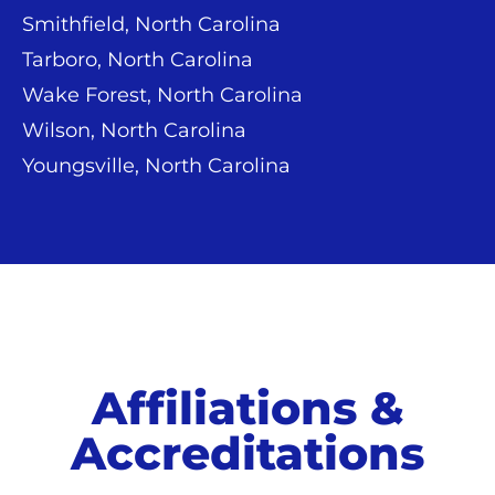
Smithfield, North Carolina
Tarboro, North Carolina
Wake Forest, North Carolina
Wilson, North Carolina
Youngsville, North Carolina
Affiliations &
Accreditations