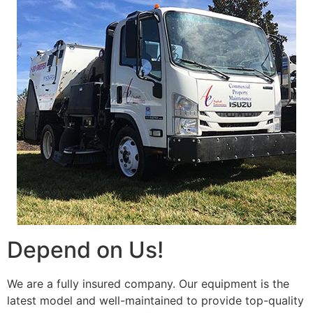
Depend on Us!
We are a fully insured company. Our equipment is the
latest model and well-maintained to provide top-quality