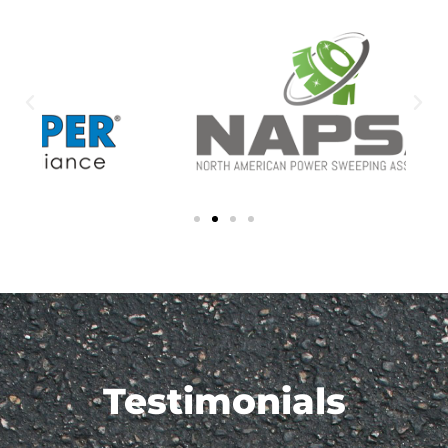
Testimonials