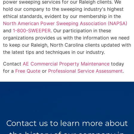
power sweeping services for our Raleigh clients. We
hold our company to the sweeping industry's highest
ethical standards, evident by our membership in the
North American Power Sweeping Association (NAPSA)
and
1-800-SWEEPER
. Our participation in these
organizations provides us with the information we need
to keep our Raleigh, North Carolina clients updated with
the latest tips and techniques in our industry.
Contact
AE Commercial Property Maintenance
today
for a
Free Quote
or
Professional Service Assessment
.
Contact us to learn more about