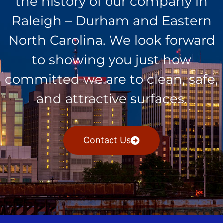
the history of our company in
Raleigh – Durham and Eastern
North Carolina. We look forward
to showing you just how
committed we are to clean, safe,
and attractive surfaces.
Contact Us