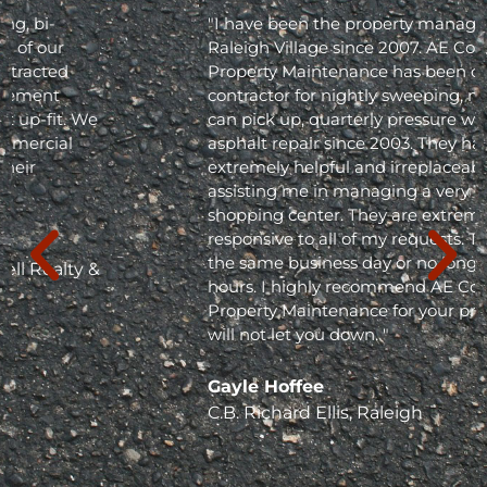
"I have been the property manager for Olde
Raleigh Village since 2007. AE Commercial
Property Maintenance has been our
contractor for nightly sweeping, nightly trash
can pick up, quarterly pressure washing and
asphalt repair since 2003. They have been
extremely helpful and irreplaceable in
assisting me in managing a very busy
shopping center. They are extremely
responsive to all of my requests. They respond
the same business day or no longer than 24
hours. I highly recommend AE Commercial
Property Maintenance for your project; they
will not let you down. "
Gayle Hoffee
C.B. Richard Ellis, Raleigh