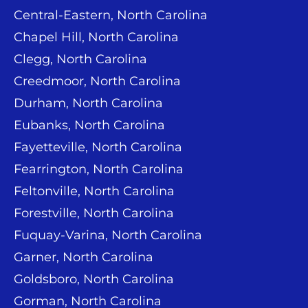
Central-Eastern, North Carolina
Chapel Hill, North Carolina
Clegg, North Carolina
Creedmoor, North Carolina
Durham, North Carolina
Eubanks, North Carolina
Fayetteville, North Carolina
Fearrington, North Carolina
Feltonville, North Carolina
Forestville, North Carolina
Fuquay-Varina, North Carolina
Garner, North Carolina
Goldsboro, North Carolina
Gorman, North Carolina