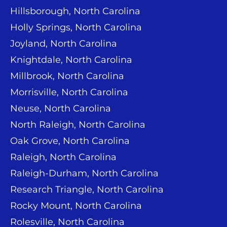
Hillsborough, North Carolina
Holly Springs, North Carolina
Joyland, North Carolina
Knightdale, North Carolina
Millbrook, North Carolina
Morrisville, North Carolina
Neuse, North Carolina
North Raleigh, North Carolina
Oak Grove, North Carolina
Raleigh, North Carolina
Raleigh-Durham, North Carolina
Research Triangle, North Carolina
Rocky Mount, North Carolina
Rolesville, North Carolina