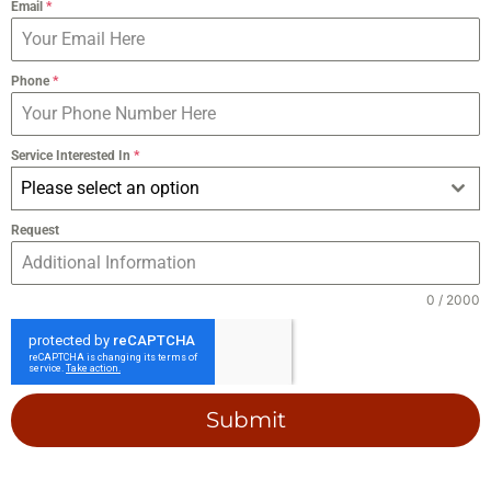
Email
*
Phone
*
Service Interested In
*
Please select an option
Request
0 / 2000
Submit