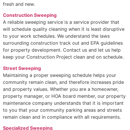
fresh and new.
Construction Sweeping
A reliable sweeping service is a service provider that
will schedule quality cleaning when it is least disruptive
to your work schedules. We understand the laws
surrounding construction track out and EPA guidelines
for property development. Contact us and let us help
keep your Construction Project clean and on schedule.
Street Sweeping
Maintaining a proper sweeping schedule helps your
community remain clean, and therefore increases pride
and property values. Whether you are a homeowner,
property manager, or HOA board member, our property
maintenance company understands that it is important
to you that your community parking areas and streets
remain clean and in compliance with all requirements.
Specialized Sweeping