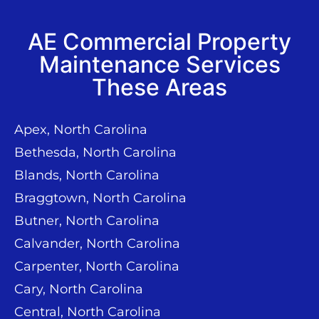
AE Commercial Property
Maintenance Services
These Areas
Apex, North Carolina
Bethesda, North Carolina
Blands, North Carolina
Braggtown, North Carolina
Butner, North Carolina
Calvander, North Carolina
Carpenter, North Carolina
Cary, North Carolina
Central, North Carolina