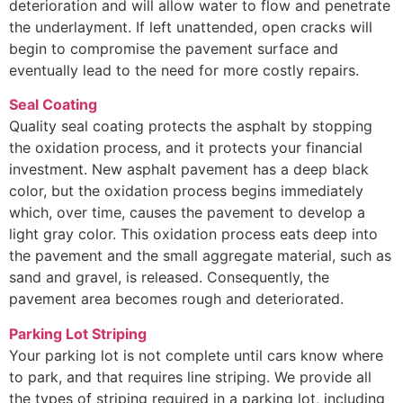
deterioration and will allow water to flow and penetrate
the underlayment. If left unattended, open cracks will
begin to compromise the pavement surface and
eventually lead to the need for more costly repairs.
Seal Coating
Quality seal coating protects the asphalt by stopping
the oxidation process, and it protects your financial
investment. New asphalt pavement has a deep black
color, but the oxidation process begins immediately
which, over time, causes the pavement to develop a
light gray color. This oxidation process eats deep into
the pavement and the small aggregate material, such as
sand and gravel, is released. Consequently, the
pavement area becomes rough and deteriorated.
Parking Lot Striping
Your parking lot is not complete until cars know where
to park, and that requires line striping. We provide all
the types of striping required in a parking lot, including