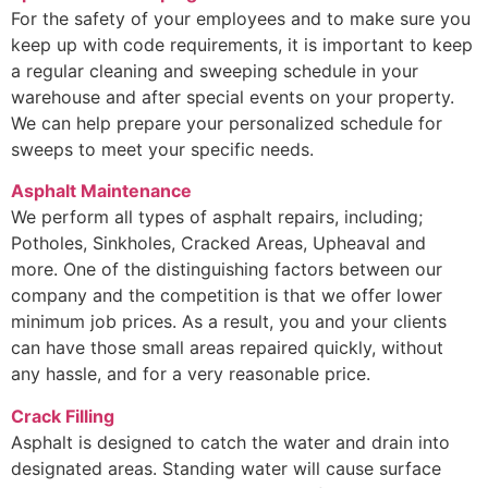
For the safety of your employees and to make sure you
keep up with code requirements, it is important to keep
a regular cleaning and sweeping schedule in your
warehouse and after special events on your property.
We can help prepare your personalized schedule for
sweeps to meet your specific needs.
Asphalt Maintenance
We perform all types of asphalt repairs, including;
Potholes, Sinkholes, Cracked Areas, Upheaval and
more. One of the distinguishing factors between our
company and the competition is that we offer lower
minimum job prices. As a result, you and your clients
can have those small areas repaired quickly, without
any hassle, and for a very reasonable price.
Crack Filling
Asphalt is designed to catch the water and drain into
designated areas. Standing water will cause surface