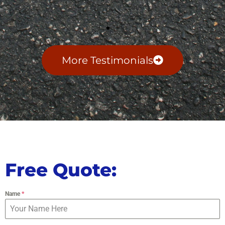
More Testimonials
Free Quote:
Name
*