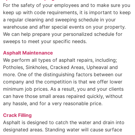
For the safety of your employees and to make sure you
keep up with code requirements, it is important to keep
a regular cleaning and sweeping schedule in your
warehouse and after special events on your property.
We can help prepare your personalized schedule for
sweeps to meet your specific needs.
Asphalt Maintenance
We perform all types of asphalt repairs, including;
Potholes, Sinkholes, Cracked Areas, Upheaval and
more. One of the distinguishing factors between our
company and the competition is that we offer lower
minimum job prices. As a result, you and your clients
can have those small areas repaired quickly, without
any hassle, and for a very reasonable price.
Crack Filling
Asphalt is designed to catch the water and drain into
designated areas. Standing water will cause surface