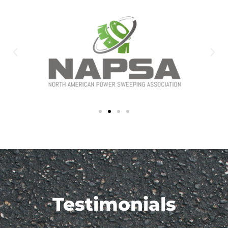
Testimonials