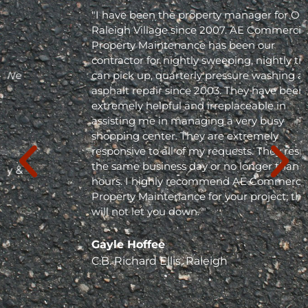
"I have been the property manager for Olde
Raleigh Village since 2007. AE Commercial
Property Maintenance has been our
contractor for nightly sweeping, nightly trash
can pick up, quarterly pressure washing and
asphalt repair since 2003. They have been
extremely helpful and irreplaceable in
assisting me in managing a very busy
shopping center. They are extremely
responsive to all of my requests. They respond
the same business day or no longer than 24
hours. I highly recommend AE Commercial
Property Maintenance for your project; they
will not let you down. "
Gayle Hoffee
C.B. Richard Ellis, Raleigh