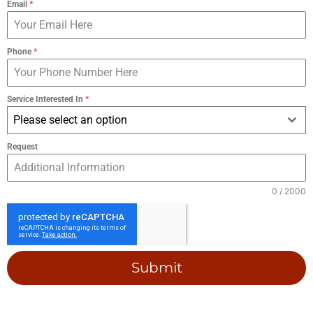
Email
*
Phone
*
Service Interested In
*
Please select an option
Request
0 / 2000
Submit