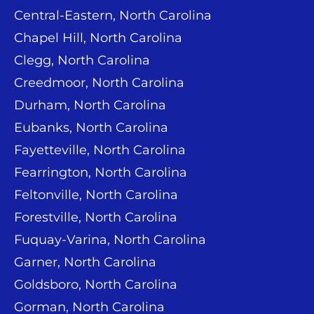
Central-Eastern, North Carolina
Chapel Hill, North Carolina
Clegg, North Carolina
Creedmoor, North Carolina
Durham, North Carolina
Eubanks, North Carolina
Fayetteville, North Carolina
Fearrington, North Carolina
Feltonville, North Carolina
Forestville, North Carolina
Fuquay-Varina, North Carolina
Garner, North Carolina
Goldsboro, North Carolina
Gorman, North Carolina