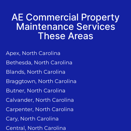
AE Commercial Property
Maintenance Services
These Areas
Apex, North Carolina
Bethesda, North Carolina
Blands, North Carolina
Braggtown, North Carolina
Butner, North Carolina
Calvander, North Carolina
Carpenter, North Carolina
Cary, North Carolina
Central, North Carolina