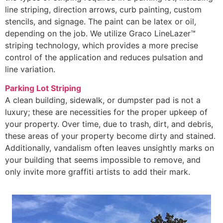
line striping, direction arrows, curb painting, custom
stencils, and signage. The paint can be latex or oil,
depending on the job. We utilize Graco LineLazer™
striping technology, which provides a more precise
control of the application and reduces pulsation and
line variation.
Parking Lot Striping
A clean building, sidewalk, or dumpster pad is not a
luxury; these are necessities for the proper upkeep of
your property. Over time, due to trash, dirt, and debris,
these areas of your property become dirty and stained.
Additionally, vandalism often leaves unsightly marks on
your building that seems impossible to remove, and
only invite more graffiti artists to add their mark.