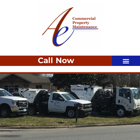
Call Now