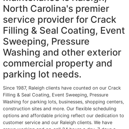
North Carolina's premier
service provider for Crack
Filling & Seal Coating, Event
Sweeping, Pressure
Washing and other exterior
commercial property and
parking lot needs.
Since 1987, Raleigh clients have counted on our Crack
Filling & Seal Coating, Event Sweeping, Pressure
Washing for parking lots, businesses, shopping centers,
construction sites and more. Our flexible scheduling
options and affordable pricing reflect our dedication to
customer service and our Raleigh clients. We have