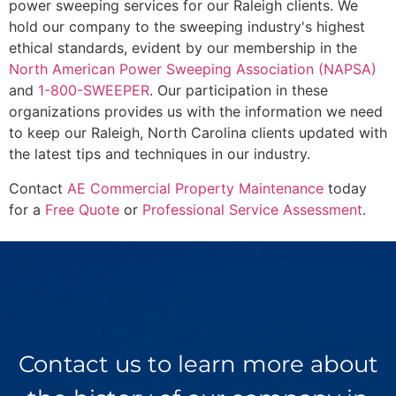
power sweeping services for our Raleigh clients. We
hold our company to the sweeping industry's highest
ethical standards, evident by our membership in the
North American Power Sweeping Association (NAPSA)
and
1-800-SWEEPER
. Our participation in these
organizations provides us with the information we need
to keep our Raleigh, North Carolina clients updated with
the latest tips and techniques in our industry.
Contact
AE Commercial Property Maintenance
today
for a
Free Quote
or
Professional Service Assessment
.
Contact us to learn more about