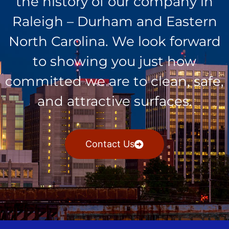
the history of our company in
Raleigh – Durham and Eastern
North Carolina. We look forward
to showing you just how
committed we are to clean, safe,
and attractive surfaces.
Contact Us