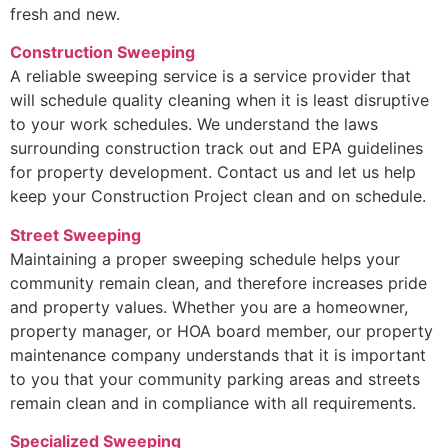
fresh and new.
Construction Sweeping
A reliable sweeping service is a service provider that
will schedule quality cleaning when it is least disruptive
to your work schedules. We understand the laws
surrounding construction track out and EPA guidelines
for property development. Contact us and let us help
keep your Construction Project clean and on schedule.
Street Sweeping
Maintaining a proper sweeping schedule helps your
community remain clean, and therefore increases pride
and property values. Whether you are a homeowner,
property manager, or HOA board member, our property
maintenance company understands that it is important
to you that your community parking areas and streets
remain clean and in compliance with all requirements.
Specialized Sweeping