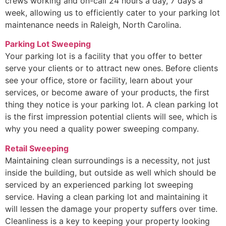
crews working and on-call 24 hours a day, 7 days a
week, allowing us to efficiently cater to your parking lot
maintenance needs in Raleigh, North Carolina.
Parking Lot Sweeping
Your parking lot is a facility that you offer to better
serve your clients or to attract new ones. Before clients
see your office, store or facility, learn about your
services, or become aware of your products, the first
thing they notice is your parking lot. A clean parking lot
is the first impression potential clients will see, which is
why you need a quality power sweeping company.
Retail Sweeping
Maintaining clean surroundings is a necessity, not just
inside the building, but outside as well which should be
serviced by an experienced parking lot sweeping
service. Having a clean parking lot and maintaining it
will lessen the damage your property suffers over time.
Cleanliness is a key to keeping your property looking