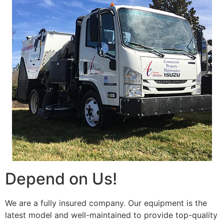
Depend on Us!
We are a fully insured company. Our equipment is the
latest model and well-maintained to provide top-quality