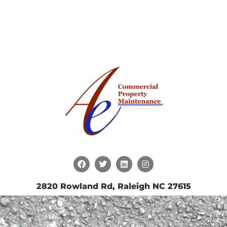
2820 Rowland Rd, Raleigh NC 27615