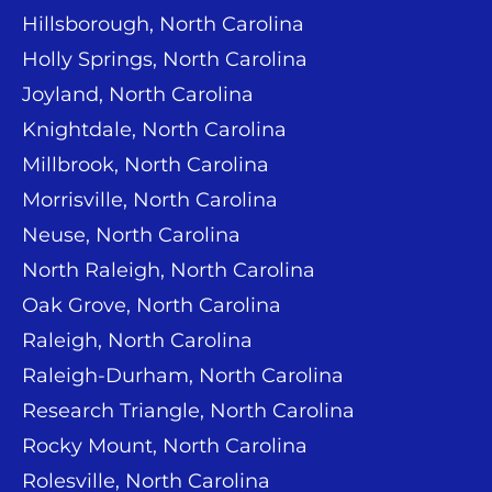
Hillsborough, North Carolina
Holly Springs, North Carolina
Joyland, North Carolina
Knightdale, North Carolina
Millbrook, North Carolina
Morrisville, North Carolina
Neuse, North Carolina
North Raleigh, North Carolina
Oak Grove, North Carolina
Raleigh, North Carolina
Raleigh-Durham, North Carolina
Research Triangle, North Carolina
Rocky Mount, North Carolina
Rolesville, North Carolina