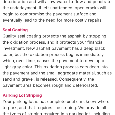
deterioration and will allow water to flow and penetrate
the underlayment. If left unattended, open cracks will
begin to compromise the pavement surface and
eventually lead to the need for more costly repairs.
Seal Coating
Quality seal coating protects the asphalt by stopping
the oxidation process, and it protects your financial
investment. New asphalt pavement has a deep black
color, but the oxidation process begins immediately
which, over time, causes the pavement to develop a
light gray color. This oxidation process eats deep into
the pavement and the small aggregate material, such as
sand and gravel, is released. Consequently, the
pavement area becomes rough and deteriorated.
Parking Lot Striping
Your parking lot is not complete until cars know where
to park, and that requires line striping. We provide all
the types of striping required in a parking lot, including