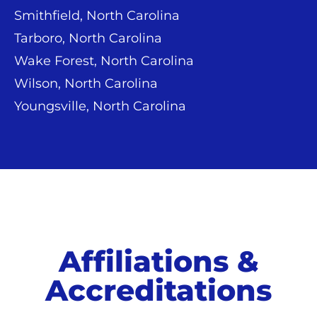
Smithfield, North Carolina
Tarboro, North Carolina
Wake Forest, North Carolina
Wilson, North Carolina
Youngsville, North Carolina
Affiliations &
Accreditations