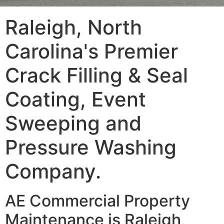
Raleigh, North
Carolina's Premier
Crack Filling & Seal
Coating, Event
Sweeping and
Pressure Washing
Company.
AE Commercial Property
Maintenance is Raleigh,