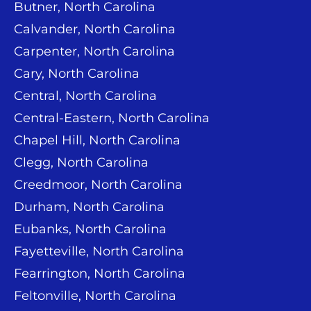
Butner, North Carolina
Calvander, North Carolina
Carpenter, North Carolina
Cary, North Carolina
Central, North Carolina
Central-Eastern, North Carolina
Chapel Hill, North Carolina
Clegg, North Carolina
Creedmoor, North Carolina
Durham, North Carolina
Eubanks, North Carolina
Fayetteville, North Carolina
Fearrington, North Carolina
Feltonville, North Carolina