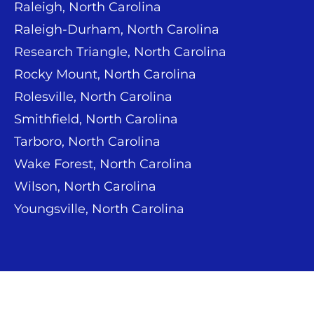
Raleigh, North Carolina
Raleigh-Durham, North Carolina
Research Triangle, North Carolina
Rocky Mount, North Carolina
Rolesville, North Carolina
Smithfield, North Carolina
Tarboro, North Carolina
Wake Forest, North Carolina
Wilson, North Carolina
Youngsville, North Carolina