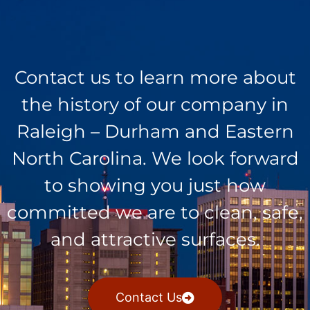
Contact us to learn more about
the history of our company in
Raleigh – Durham and Eastern
North Carolina. We look forward
to showing you just how
committed we are to clean, safe,
and attractive surfaces.
Contact Us