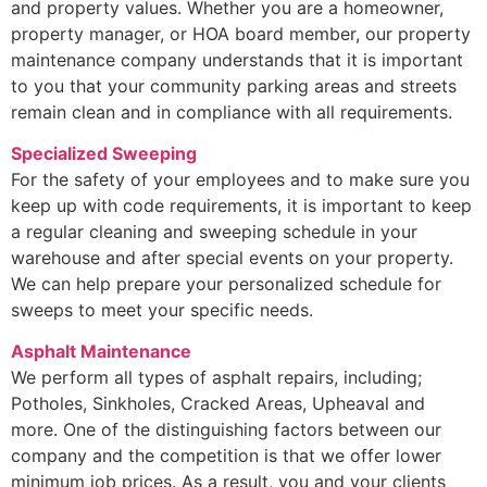
and property values. Whether you are a homeowner,
property manager, or HOA board member, our property
maintenance company understands that it is important
to you that your community parking areas and streets
remain clean and in compliance with all requirements.
Specialized Sweeping
For the safety of your employees and to make sure you
keep up with code requirements, it is important to keep
a regular cleaning and sweeping schedule in your
warehouse and after special events on your property.
We can help prepare your personalized schedule for
sweeps to meet your specific needs.
Asphalt Maintenance
We perform all types of asphalt repairs, including;
Potholes, Sinkholes, Cracked Areas, Upheaval and
more. One of the distinguishing factors between our
company and the competition is that we offer lower
minimum job prices. As a result, you and your clients