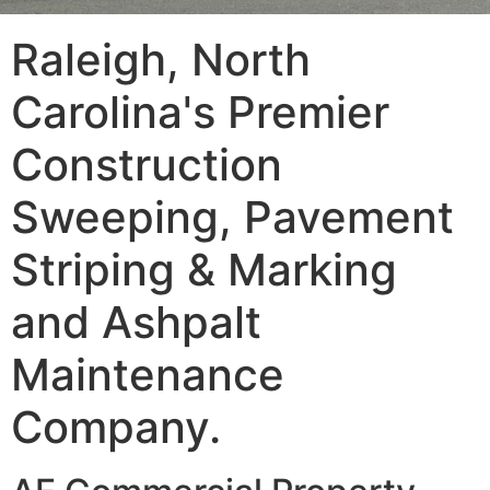
Raleigh, North
Carolina's Premier
Construction
Sweeping, Pavement
Striping & Marking
and Ashpalt
Maintenance
Company.