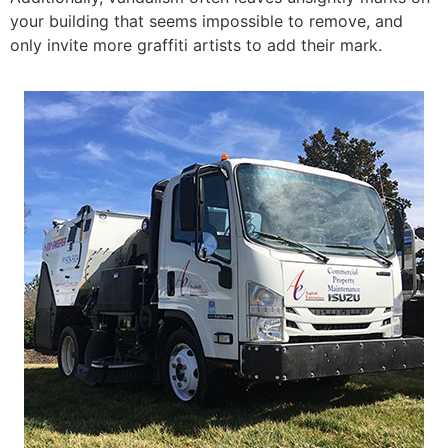
your building that seems impossible to remove, and
only invite more graffiti artists to add their mark.