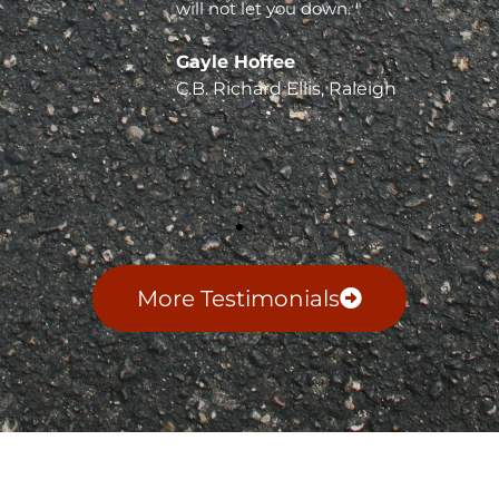
will not let you down. "
Gayle Hoffee
C.B. Richard Ellis, Raleigh
More Testimonials