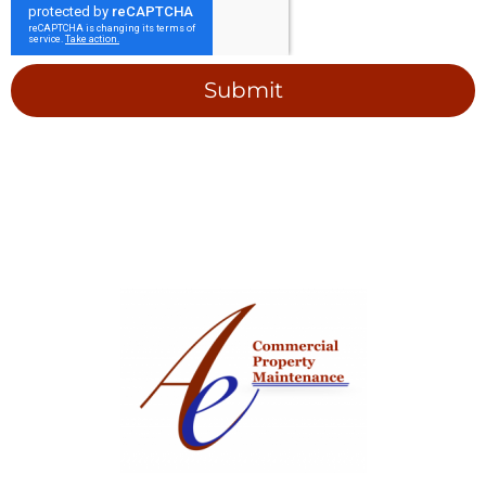
Submit