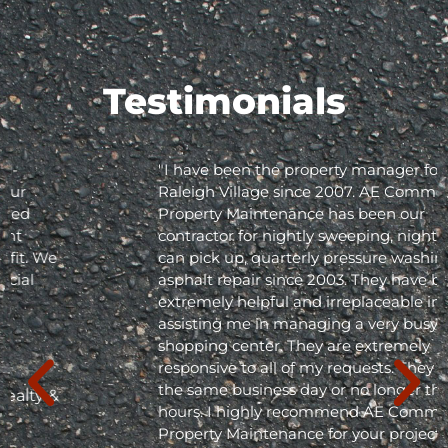
Testimonials
"I have been the property manager for Olde
Raleigh Village since 2007. AE Commercial
Property Maintenance has been our
contractor for nightly sweeping, nightly trash
can pick up, quarterly pressure washing and
asphalt repair since 2003. They have been
extremely helpful and irreplaceable in
assisting me in managing a very busy
shopping center. They are extremely
responsive to all of my requests. They respond
the same business day or no longer than 24
hours. I highly recommend AE Commercial
Property Maintenance for your project; they