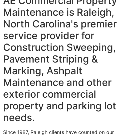
AE Commercial Property
Maintenance is Raleigh,
North Carolina's premier
service provider for
Construction Sweeping,
Pavement Striping &
Marking, Ashpalt
Maintenance and other
exterior commercial
property and parking lot
needs.
Since 1987, Raleigh clients have counted on our