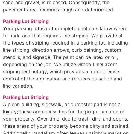
sand and gravel, is released. Consequently, the
pavement area becomes rough and deteriorated.
Parking Lot Striping
Your parking lot is not complete until cars know where
to park, and that requires line striping. We provide all
the types of striping required in a parking lot, including
line striping, direction arrows, curb painting, custom
stencils, and signage. The paint can be latex or oil,
depending on the job. We utilize Graco LineLazer™
striping technology, which provides a more precise
control of the application and reduces pulsation and
line variation.
Parking Lot Striping
A clean building, sidewalk, or dumpster pad is not a
luxury; these are necessities for the proper upkeep of
your property. Over time, due to trash, dirt, and debris,
these areas of your property become dirty and stained.
Additionally, vandalism often leaves unsightly marks on