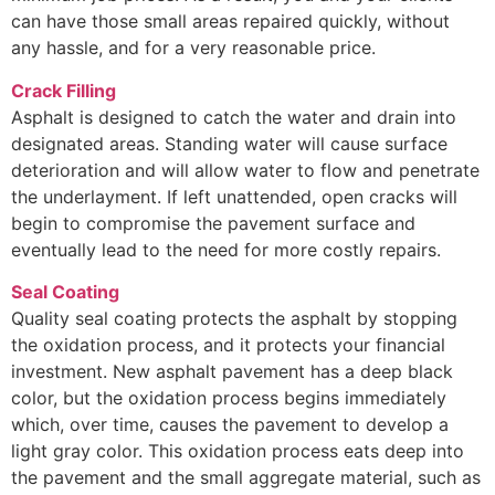
can have those small areas repaired quickly, without
any hassle, and for a very reasonable price.
Crack Filling
Asphalt is designed to catch the water and drain into
designated areas. Standing water will cause surface
deterioration and will allow water to flow and penetrate
the underlayment. If left unattended, open cracks will
begin to compromise the pavement surface and
eventually lead to the need for more costly repairs.
Seal Coating
Quality seal coating protects the asphalt by stopping
the oxidation process, and it protects your financial
investment. New asphalt pavement has a deep black
color, but the oxidation process begins immediately
which, over time, causes the pavement to develop a
light gray color. This oxidation process eats deep into
the pavement and the small aggregate material, such as