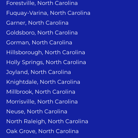
Forestville, North Carolina
Fuquay-Varina, North Carolina
Garner, North Carolina
Goldsboro, North Carolina
Gorman, North Carolina
Hillsborough, North Carolina
Holly Springs, North Carolina
Joyland, North Carolina
Knightdale, North Carolina
Millbrook, North Carolina
Morrisville, North Carolina
Neuse, North Carolina
North Raleigh, North Carolina
Oak Grove, North Carolina