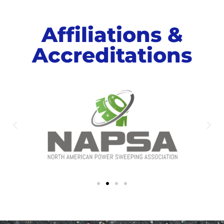
Affiliations &
Accreditations