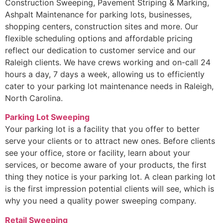
Construction Sweeping, Pavement Striping & Marking,
Ashpalt Maintenance for parking lots, businesses,
shopping centers, construction sites and more. Our
flexible scheduling options and affordable pricing
reflect our dedication to customer service and our
Raleigh clients. We have crews working and on-call 24
hours a day, 7 days a week, allowing us to efficiently
cater to your parking lot maintenance needs in Raleigh,
North Carolina.
Parking Lot Sweeping
Your parking lot is a facility that you offer to better
serve your clients or to attract new ones. Before clients
see your office, store or facility, learn about your
services, or become aware of your products, the first
thing they notice is your parking lot. A clean parking lot
is the first impression potential clients will see, which is
why you need a quality power sweeping company.
Retail Sweeping