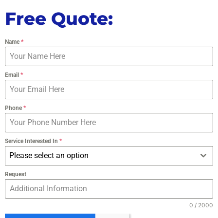
Free Quote:
Name
*
Email
*
Phone
*
Service Interested In
*
Please select an option
Request
0 / 2000