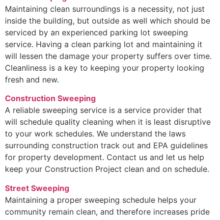
Maintaining clean surroundings is a necessity, not just
inside the building, but outside as well which should be
serviced by an experienced parking lot sweeping
service. Having a clean parking lot and maintaining it
will lessen the damage your property suffers over time.
Cleanliness is a key to keeping your property looking
fresh and new.
Construction Sweeping
A reliable sweeping service is a service provider that
will schedule quality cleaning when it is least disruptive
to your work schedules. We understand the laws
surrounding construction track out and EPA guidelines
for property development. Contact us and let us help
keep your Construction Project clean and on schedule.
Street Sweeping
Maintaining a proper sweeping schedule helps your
community remain clean, and therefore increases pride