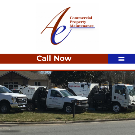
Call Now