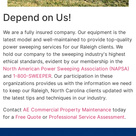
Depend on Us!
We are a fully insured company. Our equipment is the
latest model and well-maintained to provide top-quality
power sweeping services for our Raleigh clients. We
hold our company to the sweeping industry's highest
ethical standards, evident by our membership in the
North American Power Sweeping Association (NAPSA)
and
1-800-SWEEPER
. Our participation in these
organizations provides us with the information we need
to keep our Raleigh, North Carolina clients updated with
the latest tips and techniques in our industry.
Contact
AE Commercial Property Maintenance
today
for a
Free Quote
or
Professional Service Assessment
.