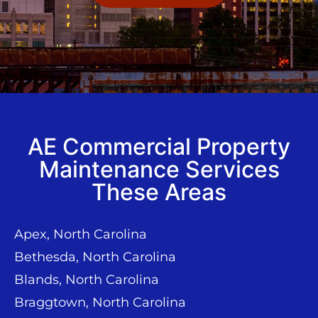
AE Commercial Property
Maintenance Services
These Areas
Apex, North Carolina
Bethesda, North Carolina
Blands, North Carolina
Braggtown, North Carolina