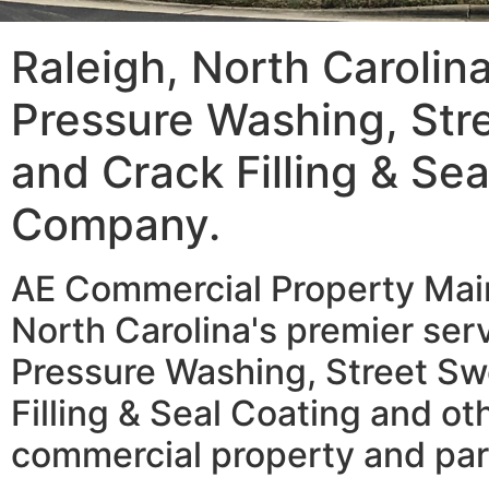
Raleigh, North Carolin
Pressure Washing, Str
and Crack Filling & Se
Company.
AE Commercial Property Main
North Carolina's premier serv
Pressure Washing, Street Sw
Filling & Seal Coating and ot
commercial property and par