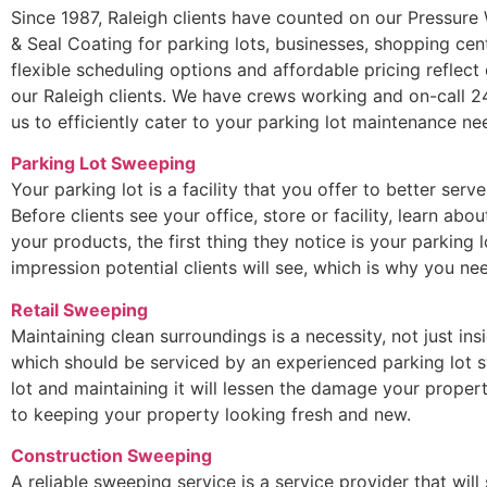
Since 1987, Raleigh clients have counted on our Pressure 
& Seal Coating for parking lots, businesses, shopping cen
flexible scheduling options and affordable pricing reflec
our Raleigh clients. We have crews working and on-call 2
us to efficiently cater to your parking lot maintenance ne
Parking Lot Sweeping
Your parking lot is a facility that you offer to better serv
Before clients see your office, store or facility, learn ab
your products, the first thing they notice is your parking lo
impression potential clients will see, which is why you 
Retail Sweeping
Maintaining clean surroundings is a necessity, not just ins
which should be serviced by an experienced parking lot s
lot and maintaining it will lessen the damage your propert
to keeping your property looking fresh and new.
Construction Sweeping
A reliable sweeping service is a service provider that will