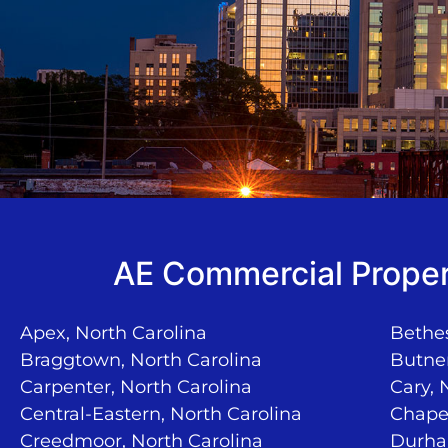
AE Commercial Proper
Apex, North Carolina
Bethes
Braggtown, North Carolina
Butner
Carpenter, North Carolina
Cary, 
Central-Eastern, North Carolina
Chapel
Creedmoor, North Carolina
Durha