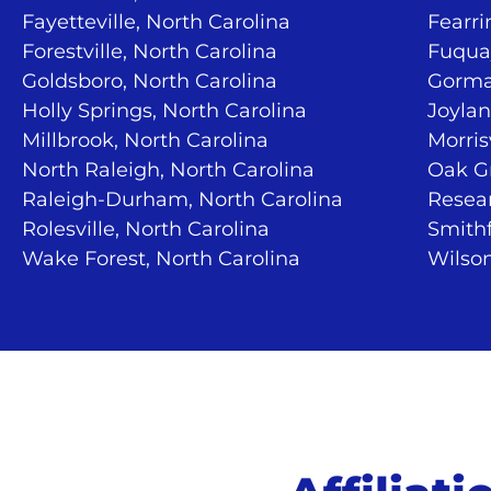
Fayetteville, North Carolina
Fearri
Forestville, North Carolina
Fuquay
Goldsboro, North Carolina
Gorma
Holly Springs, North Carolina
Joylan
Millbrook, North Carolina
Morris
North Raleigh, North Carolina
Oak Gr
Raleigh-Durham, North Carolina
Resear
Rolesville, North Carolina
Smithf
Wake Forest, North Carolina
Wilson