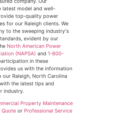
insured company. Our
e latest model and well-
rovide top-quality power
s for our Raleigh clients. We
y to the sweeping industry's
standards, evident by our
the
North American Power
iation (NAPSA)
and
1-800-
participation in these
rovides us with the information
 our Raleigh, North Carolina
with the latest tips and
r industry.
mercial Property Maintenance
e Quote
or
Professional Service