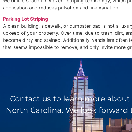
We utilize Graco LineLazer™ striping technology, which pr
application and reduces pulsation and line variation.
Parking Lot Striping
A clean building, sidewalk, or dumpster pad is not a luxur
upkeep of your property. Over time, due to trash, dirt, an
become dirty and stained. Additionally, vandalism often l
that seems impossible to remove, and only invite more graf
Contact us to learn more about
North Carolina. We look forward