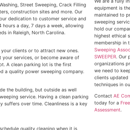
We are a fully 
Washing, Street Sweeping, Crack Filling
equipment is th
ters, construction sites and more. Our
maintained to p
t our dedication to customer service and
sweeping service
4 hours a day, 7 days a week, allowing
hold our compan
eds in Raleigh, North Carolina.
highest ethical 
membership in 
Sweeping Assoc
e your clients or to attract new ones.
SWEEPER
. Our 
out your services, or become aware of
organizations p
t. A clean parking lot is the first
we need to keep
need a quality power sweeping company.
clients updated 
techniques in ou
ide the building, but outside as well
Contact
AE Com
weeping service. Having a clean parking
today for a
Fre
y suffers over time. Cleanliness is a key
Assessment
.
 schedule quality cleaning when it is