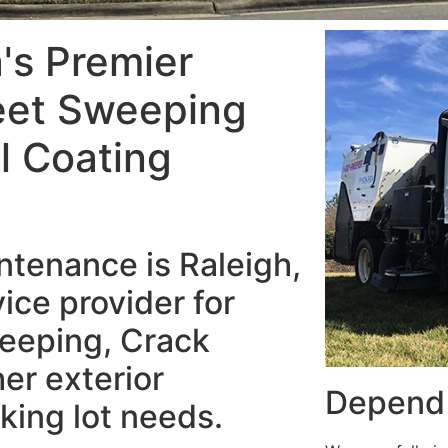
a's Premier
eet Sweeping
al Coating
tenance is Raleigh,
ice provider for
eeping, Crack
her exterior
Depend 
king lot needs.