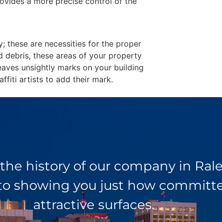
ovides a more precise control of the
y; these are necessities for the proper
d debris, these areas of your property
eaves unsightly marks on your building
fiti artists to add their mark.
 the history of our company in Ra
 to showing you just how committed
attractive surfaces.