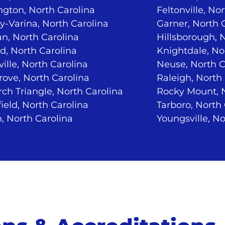
ngton, North Carolina
Feltonville, No
-Varina, North Carolina
Garner, North 
n, North Carolina
Hillsborough, 
d, North Carolina
Knightdale, No
ville, North Carolina
Neuse, North C
ove, North Carolina
Raleigh, North
ch Triangle, North Carolina
Rocky Mount, N
ield, North Carolina
Tarboro, North
, North Carolina
Youngsville, No