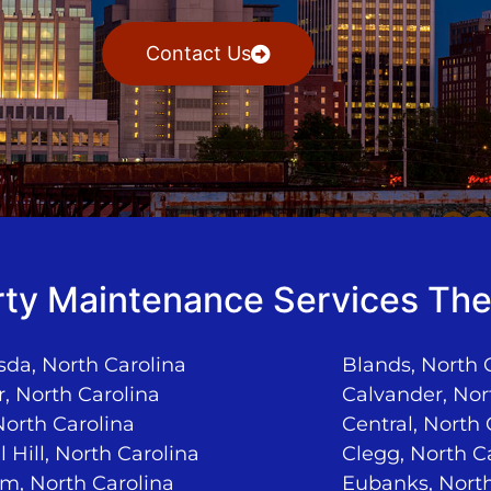
Contact Us
ty Maintenance Services The
da, North Carolina
Blands, North 
, North Carolina
Calvander, Nor
North Carolina
Central, North 
 Hill, North Carolina
Clegg, North C
m, North Carolina
Eubanks, North