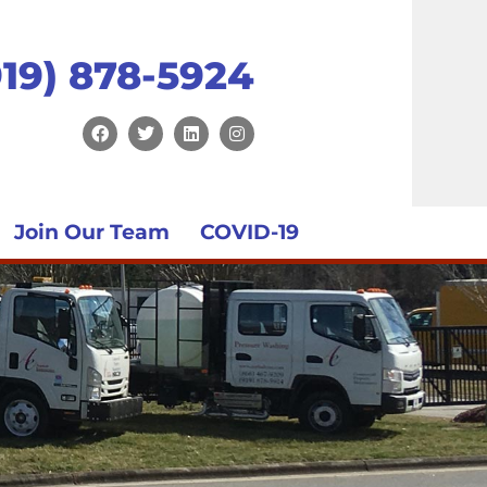
919) 878-5924
Join Our Team
COVID-19