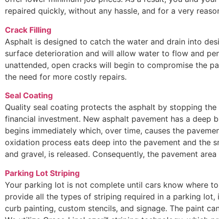
repaired quickly, without any hassle, and for a very reaso
Crack Filling
Asphalt is designed to catch the water and drain into des
surface deterioration and will allow water to flow and pen
unattended, open cracks will begin to compromise the pa
the need for more costly repairs.
Seal Coating
Quality seal coating protects the asphalt by stopping the
financial investment. New asphalt pavement has a deep bl
begins immediately which, over time, causes the pavement
oxidation process eats deep into the pavement and the s
and gravel, is released. Consequently, the pavement are
Parking Lot Striping
Your parking lot is not complete until cars know where to 
provide all the types of striping required in a parking lot, 
curb painting, custom stencils, and signage. The paint can