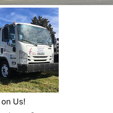
on Us!