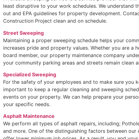
least disruptive to your work schedules. We understand t
out and EPA guidelines for property development. Contac
Construction Project clean and on schedule.
Street Sweeping
Maintaining a proper sweeping schedule helps your commu
increases pride and property values. Whether you are a
board member, our property maintenance company underst
your community parking areas and streets remain clean an
Specialized Sweeping
For the safety of your employees and to make sure you ke
important to keep a regular cleaning and sweeping sched
events on your property. We can help prepare your perso
your specific needs.
Asphalt Maintenance
We perform all types of asphalt repairs, including; Potho
and more. One of the distinguishing factors between our
offer lower minimum job prices. As a result, you and your