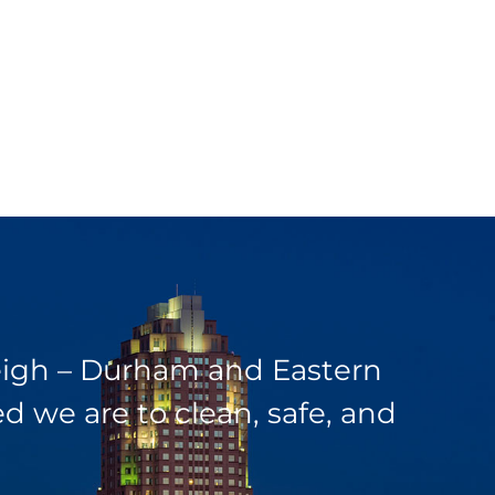
leigh – Durham and Eastern
 we are to clean, safe, and