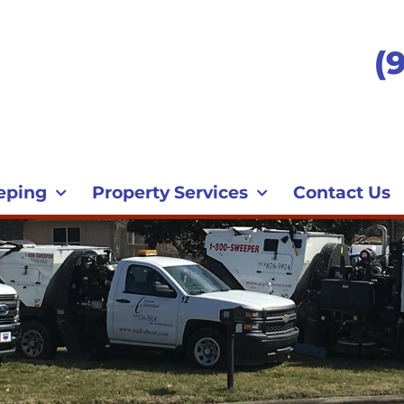
(
eping
Property Services
Contact Us