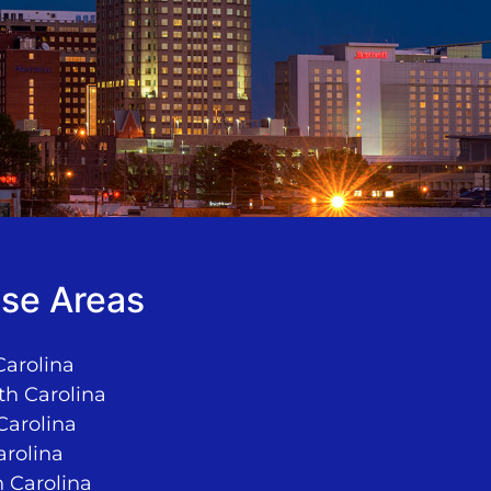
se Areas
Carolina
th Carolina
Carolina
arolina
 Carolina