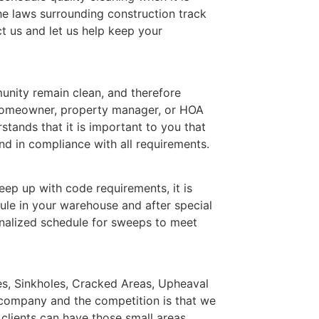
he laws surrounding construction track
t us and let us help keep your
nity remain clean, and therefore
 homeowner, property manager, or HOA
ands that it is important to you that
d in compliance with all requirements.
ep up with code requirements, it is
ule in your warehouse and after special
nalized schedule for sweeps to meet
les, Sinkholes, Cracked Areas, Upheaval
 company and the competition is that we
 clients can have those small areas