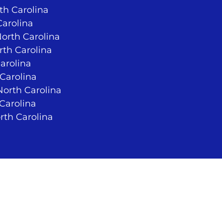
rth Carolina
Carolina
North Carolina
rth Carolina
arolina
 Carolina
orth Carolina
 Carolina
rth Carolina