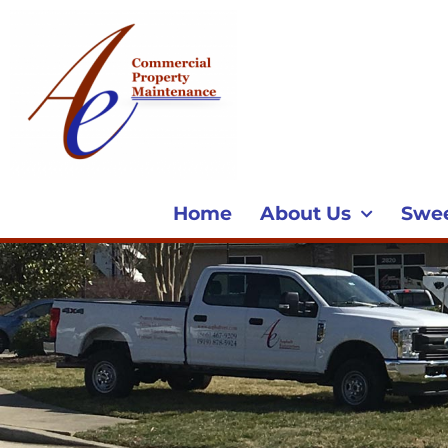
Home
About Us
Swe