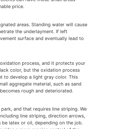
nable price.
ignated areas. Standing water will cause
etrate the underlayment. If left
vement surface and eventually lead to
 oxidation process, and it protects your
ack color, but the oxidation process
 to develop a light gray color. This
mall aggregate material, such as sand
a becomes rough and deteriorated.
park, and that requires line striping. We
including line striping, direction arrows,
 be latex or oil, depending on the job.