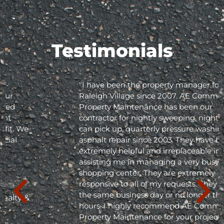
Testimonials
"I have been the property manager for Olde
Raleigh Village since 2007. AE Commercial
Property Maintenance has been our
contractor for nightly sweeping, nightly trash
can pick up, quarterly pressure washing and
asphalt repair since 2003. They have been
extremely helpful and irreplaceable in
assisting me in managing a very busy
shopping center. They are extremely
responsive to all of my requests. They respond
the same business day or no longer than 24
hours. I highly recommend AE Commercial
Property Maintenance for your project; they