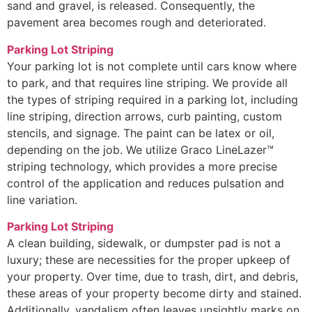
sand and gravel, is released. Consequently, the
pavement area becomes rough and deteriorated.
Parking Lot Striping
Your parking lot is not complete until cars know where
to park, and that requires line striping. We provide all
the types of striping required in a parking lot, including
line striping, direction arrows, curb painting, custom
stencils, and signage. The paint can be latex or oil,
depending on the job. We utilize Graco LineLazer™
striping technology, which provides a more precise
control of the application and reduces pulsation and
line variation.
Parking Lot Striping
A clean building, sidewalk, or dumpster pad is not a
luxury; these are necessities for the proper upkeep of
your property. Over time, due to trash, dirt, and debris,
these areas of your property become dirty and stained.
Additionally, vandalism often leaves unsightly marks on