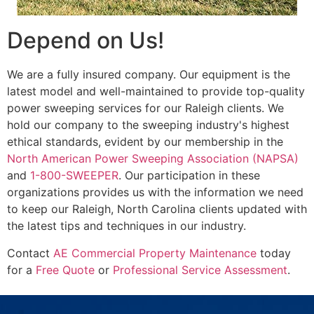
Depend on Us!
We are a fully insured company. Our equipment is the
latest model and well-maintained to provide top-quality
power sweeping services for our Raleigh clients. We
hold our company to the sweeping industry's highest
ethical standards, evident by our membership in the
North American Power Sweeping Association (NAPSA)
and
1-800-SWEEPER
. Our participation in these
organizations provides us with the information we need
to keep our Raleigh, North Carolina clients updated with
the latest tips and techniques in our industry.
Contact
AE Commercial Property Maintenance
today
for a
Free Quote
or
Professional Service Assessment
.