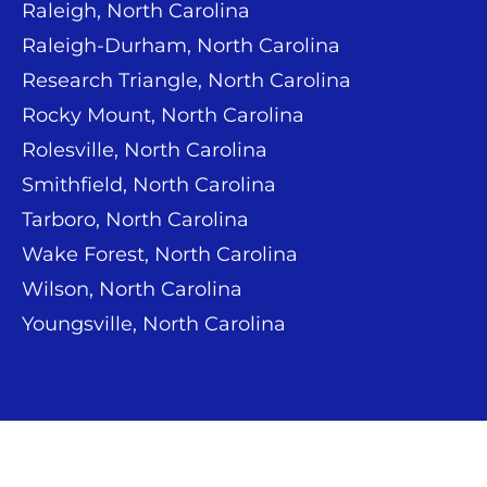
Raleigh, North Carolina
Raleigh-Durham, North Carolina
Research Triangle, North Carolina
Rocky Mount, North Carolina
Rolesville, North Carolina
Smithfield, North Carolina
Tarboro, North Carolina
Wake Forest, North Carolina
Wilson, North Carolina
Youngsville, North Carolina