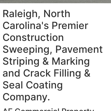
Raleigh, North
Carolina's Premier
Construction
Sweeping, Pavement
Striping & Marking
and Crack Filling &
Seal Coating
Company.