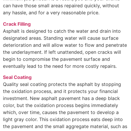
can have those small areas repaired quickly, without
any hassle, and for a very reasonable price.
Crack Filling
Asphalt is designed to catch the water and drain into
designated areas. Standing water will cause surface
deterioration and will allow water to flow and penetrate
the underlayment. If left unattended, open cracks will
begin to compromise the pavement surface and
eventually lead to the need for more costly repairs.
Seal Coating
Quality seal coating protects the asphalt by stopping
the oxidation process, and it protects your financial
investment. New asphalt pavement has a deep black
color, but the oxidation process begins immediately
which, over time, causes the pavement to develop a
light gray color. This oxidation process eats deep into
the pavement and the small aggregate material, such as