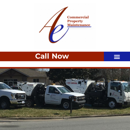
Call Now