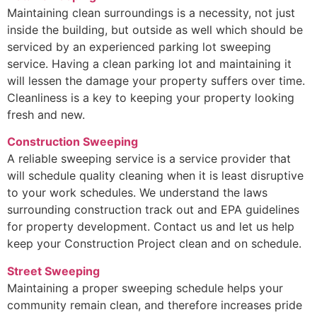
Maintaining clean surroundings is a necessity, not just
inside the building, but outside as well which should be
serviced by an experienced parking lot sweeping
service. Having a clean parking lot and maintaining it
will lessen the damage your property suffers over time.
Cleanliness is a key to keeping your property looking
fresh and new.
Construction Sweeping
A reliable sweeping service is a service provider that
will schedule quality cleaning when it is least disruptive
to your work schedules. We understand the laws
surrounding construction track out and EPA guidelines
for property development. Contact us and let us help
keep your Construction Project clean and on schedule.
Street Sweeping
Maintaining a proper sweeping schedule helps your
community remain clean, and therefore increases pride