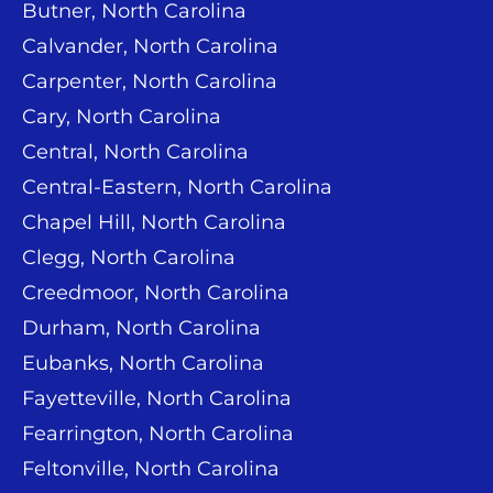
Butner, North Carolina
Calvander, North Carolina
Carpenter, North Carolina
Cary, North Carolina
Central, North Carolina
Central-Eastern, North Carolina
Chapel Hill, North Carolina
Clegg, North Carolina
Creedmoor, North Carolina
Durham, North Carolina
Eubanks, North Carolina
Fayetteville, North Carolina
Fearrington, North Carolina
Feltonville, North Carolina