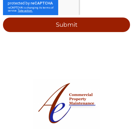
Submit