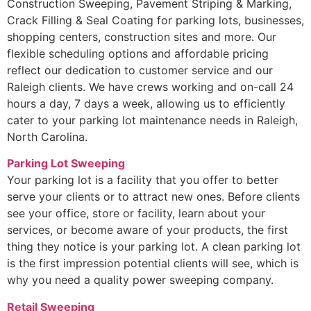
Construction Sweeping, Pavement Striping & Marking,
Crack Filling & Seal Coating for parking lots, businesses,
shopping centers, construction sites and more. Our
flexible scheduling options and affordable pricing
reflect our dedication to customer service and our
Raleigh clients. We have crews working and on-call 24
hours a day, 7 days a week, allowing us to efficiently
cater to your parking lot maintenance needs in Raleigh,
North Carolina.
Parking Lot Sweeping
Your parking lot is a facility that you offer to better
serve your clients or to attract new ones. Before clients
see your office, store or facility, learn about your
services, or become aware of your products, the first
thing they notice is your parking lot. A clean parking lot
is the first impression potential clients will see, which is
why you need a quality power sweeping company.
Retail Sweeping