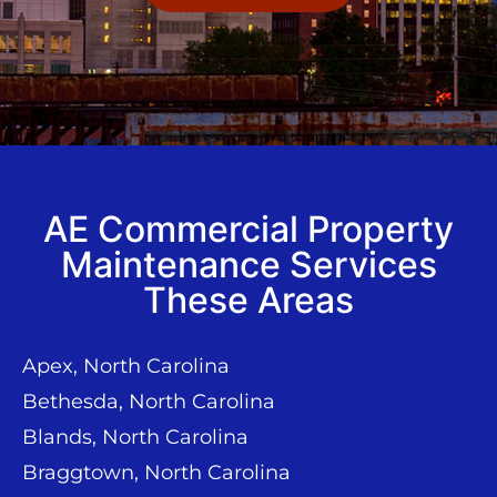
AE Commercial Property
Maintenance Services
These Areas
Apex, North Carolina
Bethesda, North Carolina
Blands, North Carolina
Braggtown, North Carolina