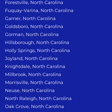
Forestville, North Carolina
Fuquay-Varina, North Carolina
Garner, North Carolina
Goldsboro, North Carolina
Gorman, North Carolina
Hillsborough, North Carolina
Holly Springs, North Carolina
Joyland, North Carolina
Knightdale, North Carolina
Millbrook, North Carolina
Morrisville, North Carolina
Neuse, North Carolina
North Raleigh, North Carolina
Oak Grove, North Carolina