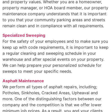
and property values. Whether you are a homeowner,
property manager, or HOA board member, our property
maintenance company understands that it is important
to you that your community parking areas and streets
remain clean and in compliance with all requirements.
Specialized Sweeping
For the safety of your employees and to make sure you
keep up with code requirements, it is important to keep
a regular cleaning and sweeping schedule in your
warehouse and after special events on your property.
We can help prepare your personalized schedule for
sweeps to meet your specific needs.
Asphalt Maintenance
We perform all types of asphalt repairs, including;
Potholes, Sinkholes, Cracked Areas, Upheaval and
more. One of the distinguishing factors between our
company and the competition is that we offer lower
minimum job prices. As a result, you and your clients