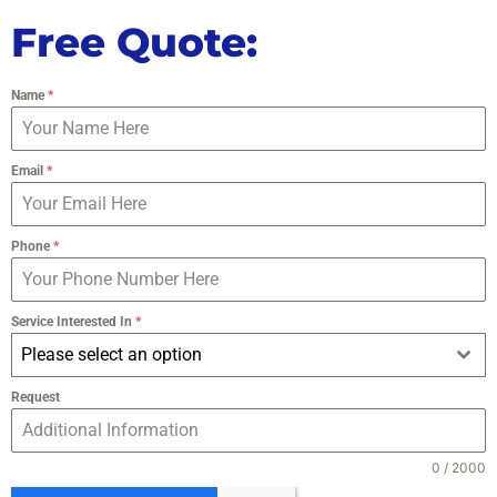
Free Quote:
Name
*
Email
*
Phone
*
Service Interested In
*
Please select an option
Request
0 / 2000