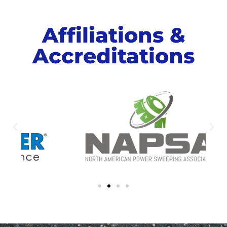
Affiliations &
Accreditations