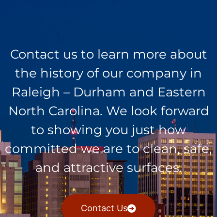
Contact us to learn more about
the history of our company in
Raleigh – Durham and Eastern
North Carolina. We look forward
to showing you just how
committed we are to clean, safe,
and attractive surfaces.
Contact Us