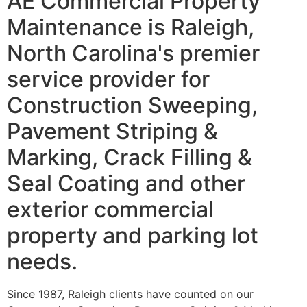
AE Commercial Property
Maintenance is Raleigh,
North Carolina's premier
service provider for
Construction Sweeping,
Pavement Striping &
Marking, Crack Filling &
Seal Coating and other
exterior commercial
property and parking lot
needs.
Since 1987, Raleigh clients have counted on our