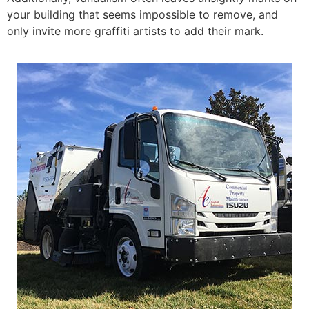
your building that seems impossible to remove, and
only invite more graffiti artists to add their mark.