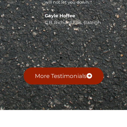
will not let you down. "
Gayle Hoffee
C.B. Richard Ellis, Raleigh
More Testimonials