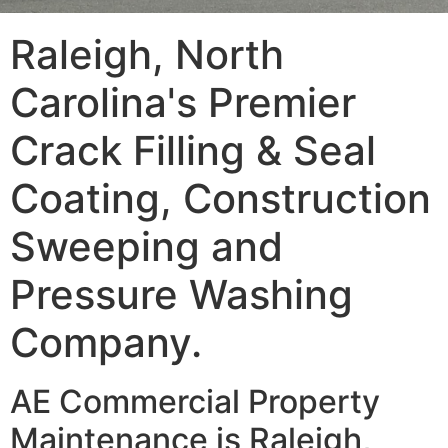
Raleigh, North
Carolina's Premier
Crack Filling & Seal
Coating, Construction
Sweeping and
Pressure Washing
Company.
AE Commercial Property
Maintenance is Raleigh,