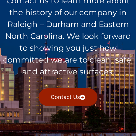
Contact us to learn more about
the history of our company in
Raleigh – Durham and Eastern
North Carolina. We look forward
to showing you just how
committed we are to clean, safe,
and attractive surfaces.
Contact Us