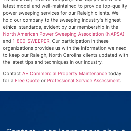
latest model and well-maintained to provide top-quality
power sweeping services for our Raleigh clients. We
hold our company to the sweeping industry's highest
ethical standards, evident by our membership in the
North American Power Sweeping Association (NAPSA)
and
1-800-SWEEPER
. Our participation in these
organizations provides us with the information we need
to keep our Raleigh, North Carolina clients updated with
the latest tips and techniques in our industry.
Contact
AE Commercial Property Maintenance
today
for a
Free Quote
or
Professional Service Assessment
.