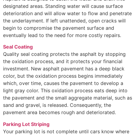
designated areas. Standing water will cause surface
deterioration and will allow water to flow and penetrate
the underlayment. If left unattended, open cracks will
begin to compromise the pavement surface and
eventually lead to the need for more costly repairs.
Seal Coating
Quality seal coating protects the asphalt by stopping
the oxidation process, and it protects your financial
investment. New asphalt pavement has a deep black
color, but the oxidation process begins immediately
which, over time, causes the pavement to develop a
light gray color. This oxidation process eats deep into
the pavement and the small aggregate material, such as
sand and gravel, is released. Consequently, the
pavement area becomes rough and deteriorated.
Parking Lot Striping
Your parking lot is not complete until cars know where