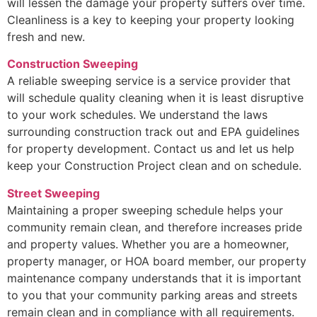
will lessen the damage your property suffers over time.
Cleanliness is a key to keeping your property looking
fresh and new.
Construction Sweeping
A reliable sweeping service is a service provider that
will schedule quality cleaning when it is least disruptive
to your work schedules. We understand the laws
surrounding construction track out and EPA guidelines
for property development. Contact us and let us help
keep your Construction Project clean and on schedule.
Street Sweeping
Maintaining a proper sweeping schedule helps your
community remain clean, and therefore increases pride
and property values. Whether you are a homeowner,
property manager, or HOA board member, our property
maintenance company understands that it is important
to you that your community parking areas and streets
remain clean and in compliance with all requirements.