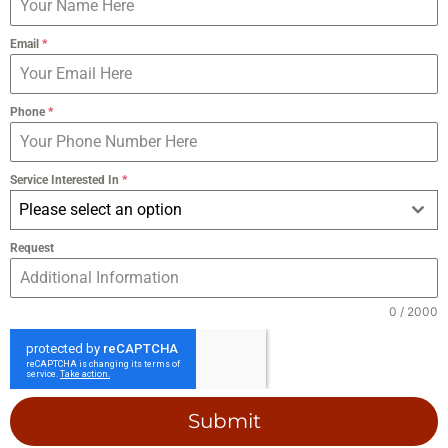
Email
*
Phone
*
Service Interested In
*
Please select an option
Request
0 / 2000
Submit