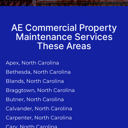
AE Commercial Property
Maintenance Services
These Areas
Apex, North Carolina
Bethesda, North Carolina
Blands, North Carolina
Braggtown, North Carolina
Butner, North Carolina
Calvander, North Carolina
Carpenter, North Carolina
Cary, North Carolina