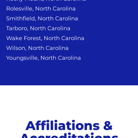
Rolesville, North Carolina
Smithfield, North Carolina
Tarboro, North Carolina
Wake Forest, North Carolina
Wilson, North Carolina
Youngsville, North Carolina
Affiliations &
Accreditations