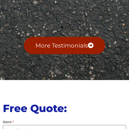
More Testimonials
Free Quote:
Name
*