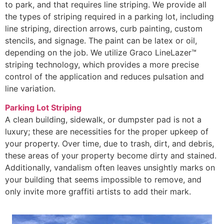
to park, and that requires line striping. We provide all
the types of striping required in a parking lot, including
line striping, direction arrows, curb painting, custom
stencils, and signage. The paint can be latex or oil,
depending on the job. We utilize Graco LineLazer™
striping technology, which provides a more precise
control of the application and reduces pulsation and
line variation.
Parking Lot Striping
A clean building, sidewalk, or dumpster pad is not a
luxury; these are necessities for the proper upkeep of
your property. Over time, due to trash, dirt, and debris,
these areas of your property become dirty and stained.
Additionally, vandalism often leaves unsightly marks on
your building that seems impossible to remove, and
only invite more graffiti artists to add their mark.