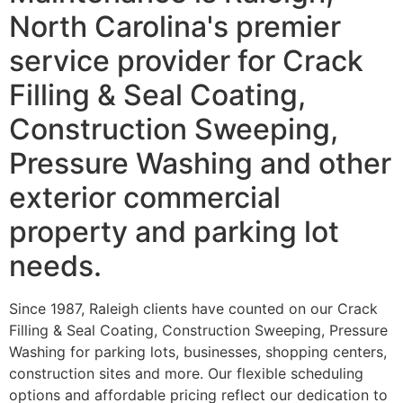
North Carolina's premier
service provider for Crack
Filling & Seal Coating,
Construction Sweeping,
Pressure Washing and other
exterior commercial
property and parking lot
needs.
Since 1987, Raleigh clients have counted on our Crack
Filling & Seal Coating, Construction Sweeping, Pressure
Washing for parking lots, businesses, shopping centers,
construction sites and more. Our flexible scheduling
options and affordable pricing reflect our dedication to