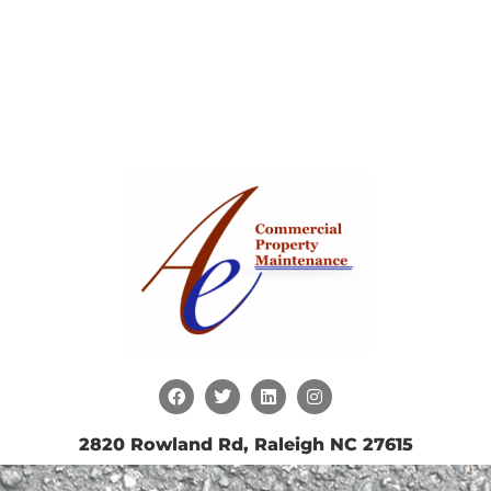
2820 Rowland Rd, Raleigh NC 27615