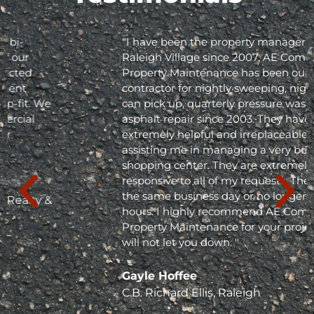
"I have been the property manager for Olde
Raleigh Village since 2007. AE Commercial
Property Maintenance has been our
contractor for nightly sweeping, nightly trash
can pick up, quarterly pressure washing and
asphalt repair since 2003. They have been
extremely helpful and irreplaceable in
assisting me in managing a very busy
shopping center. They are extremely
responsive to all of my requests. They respond
the same business day or no longer than 24
hours. I highly recommend AE Commercial
Property Maintenance for your project; they
will not let you down. "
Gayle Hoffee
C.B. Richard Ellis, Raleigh