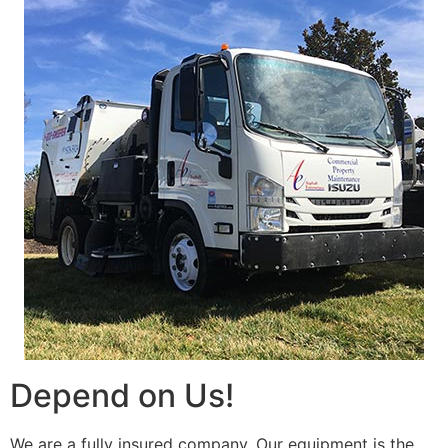
Depend on Us!
We are a fully insured company. Our equipment is the