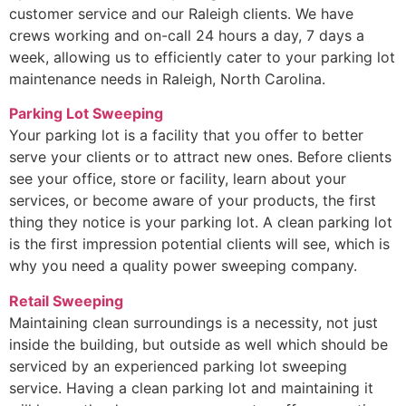
customer service and our Raleigh clients. We have
crews working and on-call 24 hours a day, 7 days a
week, allowing us to efficiently cater to your parking lot
maintenance needs in Raleigh, North Carolina.
Parking Lot Sweeping
Your parking lot is a facility that you offer to better
serve your clients or to attract new ones. Before clients
see your office, store or facility, learn about your
services, or become aware of your products, the first
thing they notice is your parking lot. A clean parking lot
is the first impression potential clients will see, which is
why you need a quality power sweeping company.
Retail Sweeping
Maintaining clean surroundings is a necessity, not just
inside the building, but outside as well which should be
serviced by an experienced parking lot sweeping
service. Having a clean parking lot and maintaining it