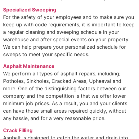
Specialized Sweeping
For the safety of your employees and to make sure you
keep up with code requirements, it is important to keep
a regular cleaning and sweeping schedule in your
warehouse and after special events on your property.
We can help prepare your personalized schedule for
sweeps to meet your specific needs.
Asphalt Maintenance
We perform all types of asphalt repairs, including;
Potholes, Sinkholes, Cracked Areas, Upheaval and
more. One of the distinguishing factors between our
company and the competition is that we offer lower
minimum job prices. As a result, you and your clients
can have those small areas repaired quickly, without
any hassle, and for a very reasonable price.
Crack Filling
Asphalt is designed to catch the water and drain into