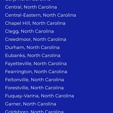
Central, North Carolina
Central-Eastern, North Carolina
Chapel Hill, North Carolina
Clegg, North Carolina
Creedmoor, North Carolina
Durham, North Carolina
Eubanks, North Carolina
Fayetteville, North Carolina
Fearrington, North Carolina
Feltonville, North Carolina
Forestville, North Carolina
Fuquay-Varina, North Carolina
Garner, North Carolina
Goldsboro, North Carolina