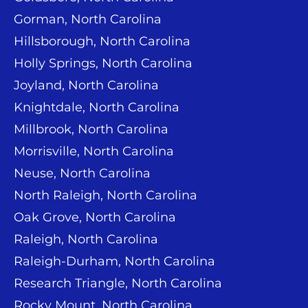
Gorman, North Carolina
Hillsborough, North Carolina
Holly Springs, North Carolina
Joyland, North Carolina
Knightdale, North Carolina
Millbrook, North Carolina
Morrisville, North Carolina
Neuse, North Carolina
North Raleigh, North Carolina
Oak Grove, North Carolina
Raleigh, North Carolina
Raleigh-Durham, North Carolina
Research Triangle, North Carolina
Rocky Mount, North Carolina