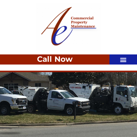
Call Now