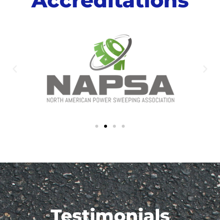
Testimonials