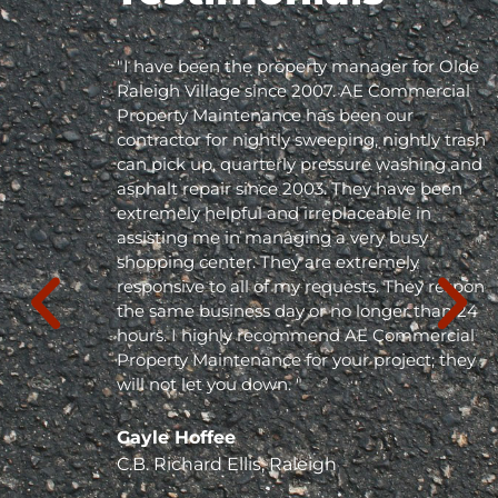
"I have been the property manager for Olde
Raleigh Village since 2007. AE Commercial
Property Maintenance has been our
contractor for nightly sweeping, nightly trash
can pick up, quarterly pressure washing and
asphalt repair since 2003. They have been
extremely helpful and irreplaceable in
assisting me in managing a very busy
shopping center. They are extremely
responsive to all of my requests. They respond
the same business day or no longer than 24
hours. I highly recommend AE Commercial
Property Maintenance for your project; they
will not let you down. "
Gayle Hoffee
C.B. Richard Ellis, Raleigh