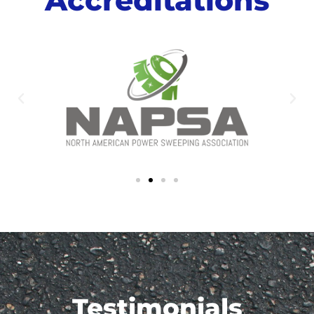
Testimonials