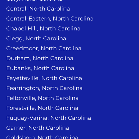
Central, North Carolina
Central-Eastern, North Carolina
Chapel Hill, North Carolina
Clegg, North Carolina
Creedmoor, North Carolina
Durham, North Carolina
Eubanks, North Carolina
Fayetteville, North Carolina
Fearrington, North Carolina
Feltonville, North Carolina
Forestville, North Carolina
Fuquay-Varina, North Carolina
Garner, North Carolina
Goldsboro, North Carolina