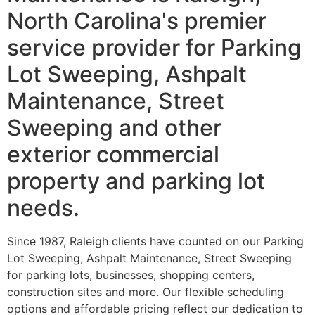
North Carolina's premier
service provider for Parking
Lot Sweeping, Ashpalt
Maintenance, Street
Sweeping and other
exterior commercial
property and parking lot
needs.
Since 1987, Raleigh clients have counted on our Parking
Lot Sweeping, Ashpalt Maintenance, Street Sweeping
for parking lots, businesses, shopping centers,
construction sites and more. Our flexible scheduling
options and affordable pricing reflect our dedication to