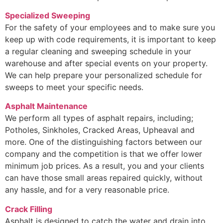
Specialized Sweeping
For the safety of your employees and to make sure you
keep up with code requirements, it is important to keep
a regular cleaning and sweeping schedule in your
warehouse and after special events on your property.
We can help prepare your personalized schedule for
sweeps to meet your specific needs.
Asphalt Maintenance
We perform all types of asphalt repairs, including;
Potholes, Sinkholes, Cracked Areas, Upheaval and
more. One of the distinguishing factors between our
company and the competition is that we offer lower
minimum job prices. As a result, you and your clients
can have those small areas repaired quickly, without
any hassle, and for a very reasonable price.
Crack Filling
Asphalt is designed to catch the water and drain into