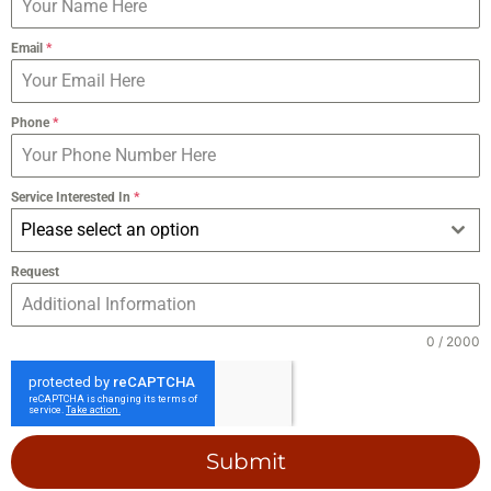
Email
*
Phone
*
Service Interested In
*
Please select an option
Request
0 / 2000
Submit