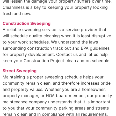
will lessen the damage your property suffers over time.
Cleanliness is a key to keeping your property looking
fresh and new.
Construction Sweeping
A reliable sweeping service is a service provider that
will schedule quality cleaning when it is least disruptive
to your work schedules. We understand the laws
surrounding construction track out and EPA guidelines
for property development. Contact us and let us help
keep your Construction Project clean and on schedule.
Street Sweeping
Maintaining a proper sweeping schedule helps your
community remain clean, and therefore increases pride
and property values. Whether you are a homeowner,
property manager, or HOA board member, our property
maintenance company understands that it is important
to you that your community parking areas and streets
remain clean and in compliance with all requirements.