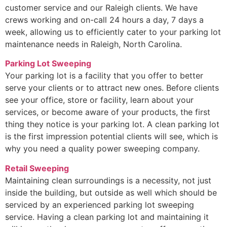
customer service and our Raleigh clients. We have
crews working and on-call 24 hours a day, 7 days a
week, allowing us to efficiently cater to your parking lot
maintenance needs in Raleigh, North Carolina.
Parking Lot Sweeping
Your parking lot is a facility that you offer to better
serve your clients or to attract new ones. Before clients
see your office, store or facility, learn about your
services, or become aware of your products, the first
thing they notice is your parking lot. A clean parking lot
is the first impression potential clients will see, which is
why you need a quality power sweeping company.
Retail Sweeping
Maintaining clean surroundings is a necessity, not just
inside the building, but outside as well which should be
serviced by an experienced parking lot sweeping
service. Having a clean parking lot and maintaining it