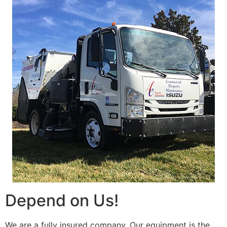
Depend on Us!
We are a fully insured company. Our equipment is the