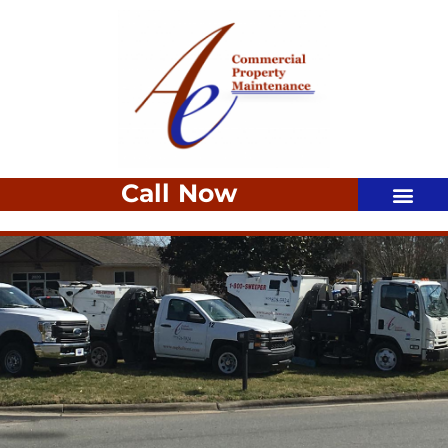
Call Now