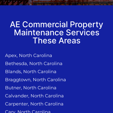
AE Commercial Property
Maintenance Services
These Areas
Apex, North Carolina
Bethesda, North Carolina
Blands, North Carolina
Braggtown, North Carolina
Butner, North Carolina
Calvander, North Carolina
Carpenter, North Carolina
Cary, North Carolina