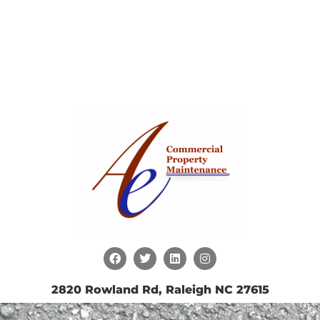
2820 Rowland Rd, Raleigh NC 27615