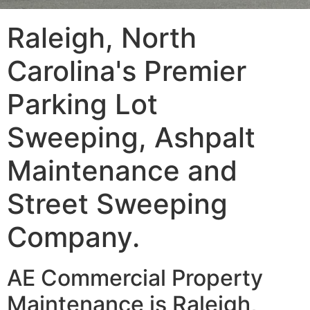
Raleigh, North
Carolina's Premier
Parking Lot
Sweeping, Ashpalt
Maintenance and
Street Sweeping
Company.
AE Commercial Property
Maintenance is Raleigh,