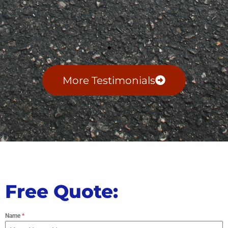
More Testimonials
Free Quote:
Name
*