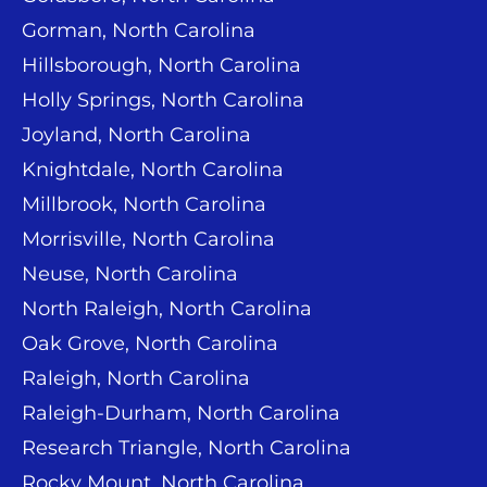
Gorman, North Carolina
Hillsborough, North Carolina
Holly Springs, North Carolina
Joyland, North Carolina
Knightdale, North Carolina
Millbrook, North Carolina
Morrisville, North Carolina
Neuse, North Carolina
North Raleigh, North Carolina
Oak Grove, North Carolina
Raleigh, North Carolina
Raleigh-Durham, North Carolina
Research Triangle, North Carolina
Rocky Mount, North Carolina