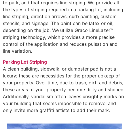
to park, and that requires line striping. We provide all
the types of striping required in a parking lot, including
line striping, direction arrows, curb painting, custom
stencils, and signage. The paint can be latex or oil,
depending on the job. We utilize Graco LineLazer™
striping technology, which provides a more precise
control of the application and reduces pulsation and
line variation.
Parking Lot Striping
A clean building, sidewalk, or dumpster pad is not a
luxury; these are necessities for the proper upkeep of
your property. Over time, due to trash, dirt, and debris,
these areas of your property become dirty and stained.
Additionally, vandalism often leaves unsightly marks on
your building that seems impossible to remove, and
only invite more graffiti artists to add their mark.