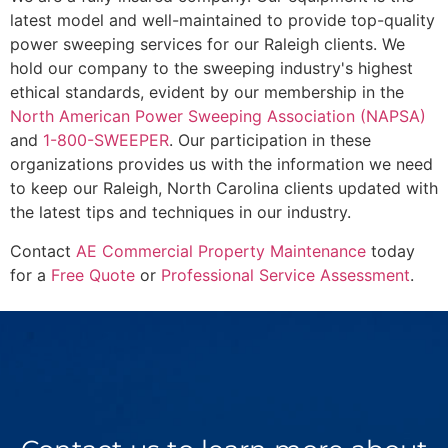
latest model and well-maintained to provide top-quality
power sweeping services for our Raleigh clients. We
hold our company to the sweeping industry's highest
ethical standards, evident by our membership in the
North American Power Sweeping Association (NAPSA)
and
1-800-SWEEPER
. Our participation in these
organizations provides us with the information we need
to keep our Raleigh, North Carolina clients updated with
the latest tips and techniques in our industry.
Contact
AE Commercial Property Maintenance
today
for a
Free Quote
or
Professional Service Assessment
.