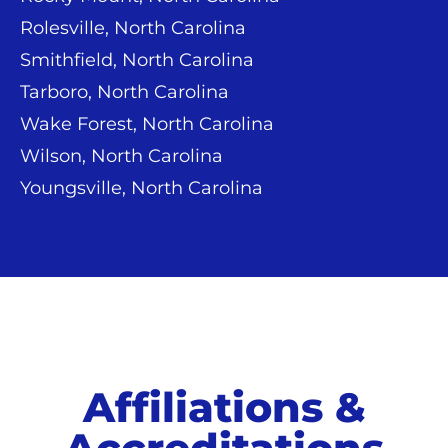
Rolesville, North Carolina
Smithfield, North Carolina
Tarboro, North Carolina
Wake Forest, North Carolina
Wilson, North Carolina
Youngsville, North Carolina
Affiliations &
Accreditations