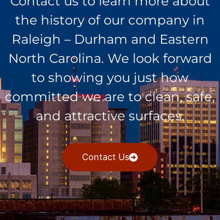
Contact us to learn more about
the history of our company in
Raleigh – Durham and Eastern
North Carolina. We look forward
to showing you just how
committed we are to clean, safe,
and attractive surfaces.
Contact Us