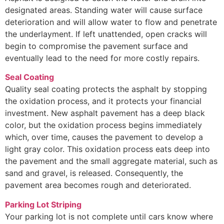
designated areas. Standing water will cause surface
deterioration and will allow water to flow and penetrate
the underlayment. If left unattended, open cracks will
begin to compromise the pavement surface and
eventually lead to the need for more costly repairs.
Seal Coating
Quality seal coating protects the asphalt by stopping
the oxidation process, and it protects your financial
investment. New asphalt pavement has a deep black
color, but the oxidation process begins immediately
which, over time, causes the pavement to develop a
light gray color. This oxidation process eats deep into
the pavement and the small aggregate material, such as
sand and gravel, is released. Consequently, the
pavement area becomes rough and deteriorated.
Parking Lot Striping
Your parking lot is not complete until cars know where