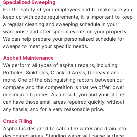
Specialized Sweeping
For the safety of your employees and to make sure you
keep up with code requirements, it is important to keep
a regular cleaning and sweeping schedule in your
warehouse and after special events on your property.
We can help prepare your personalized schedule for
sweeps to meet your specific needs.
Asphalt Maintenance
We perform all types of asphalt repairs, including;
Potholes, Sinkholes, Cracked Areas, Upheaval and
more. One of the distinguishing factors between our
company and the competition is that we offer lower
minimum job prices. As a result, you and your clients
can have those small areas repaired quickly, without
any hassle, and for a very reasonable price.
Crack Filling
Asphalt is designed to catch the water and drain into
designated areas. Standing water will cause surface