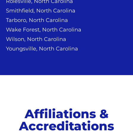
Rolesville, North Carolina
Smithfield, North Carolina
Tarboro, North Carolina
Wake Forest, North Carolina
Wilson, North Carolina
Youngsville, North Carolina
Affiliations &
Accreditations