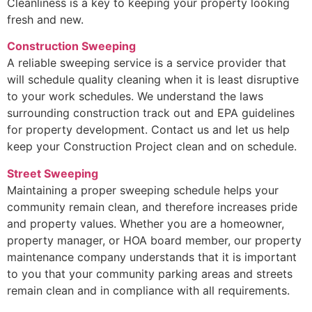
Cleanliness is a key to keeping your property looking
fresh and new.
Construction Sweeping
A reliable sweeping service is a service provider that
will schedule quality cleaning when it is least disruptive
to your work schedules. We understand the laws
surrounding construction track out and EPA guidelines
for property development. Contact us and let us help
keep your Construction Project clean and on schedule.
Street Sweeping
Maintaining a proper sweeping schedule helps your
community remain clean, and therefore increases pride
and property values. Whether you are a homeowner,
property manager, or HOA board member, our property
maintenance company understands that it is important
to you that your community parking areas and streets
remain clean and in compliance with all requirements.