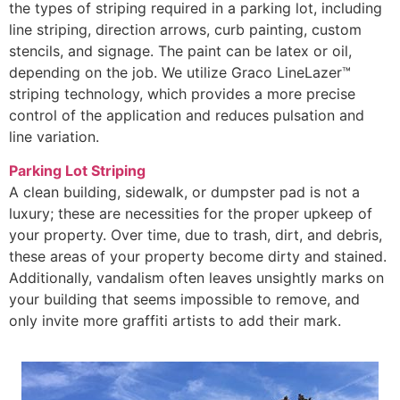
the types of striping required in a parking lot, including
line striping, direction arrows, curb painting, custom
stencils, and signage. The paint can be latex or oil,
depending on the job. We utilize Graco LineLazer™
striping technology, which provides a more precise
control of the application and reduces pulsation and
line variation.
Parking Lot Striping
A clean building, sidewalk, or dumpster pad is not a
luxury; these are necessities for the proper upkeep of
your property. Over time, due to trash, dirt, and debris,
these areas of your property become dirty and stained.
Additionally, vandalism often leaves unsightly marks on
your building that seems impossible to remove, and
only invite more graffiti artists to add their mark.