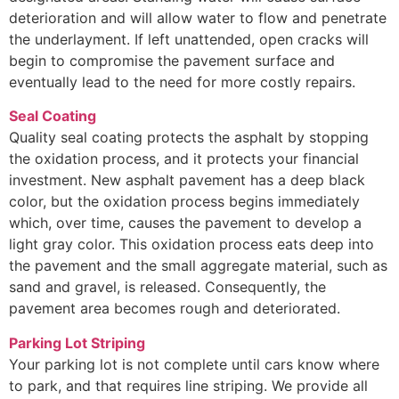
deterioration and will allow water to flow and penetrate
the underlayment. If left unattended, open cracks will
begin to compromise the pavement surface and
eventually lead to the need for more costly repairs.
Seal Coating
Quality seal coating protects the asphalt by stopping
the oxidation process, and it protects your financial
investment. New asphalt pavement has a deep black
color, but the oxidation process begins immediately
which, over time, causes the pavement to develop a
light gray color. This oxidation process eats deep into
the pavement and the small aggregate material, such as
sand and gravel, is released. Consequently, the
pavement area becomes rough and deteriorated.
Parking Lot Striping
Your parking lot is not complete until cars know where
to park, and that requires line striping. We provide all