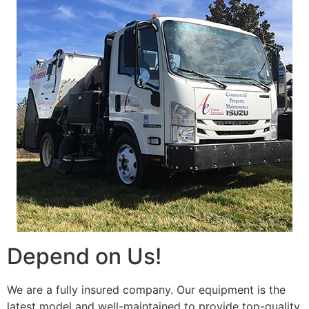
Depend on Us!
We are a fully insured company. Our equipment is the
latest model and well-maintained to provide top-quality