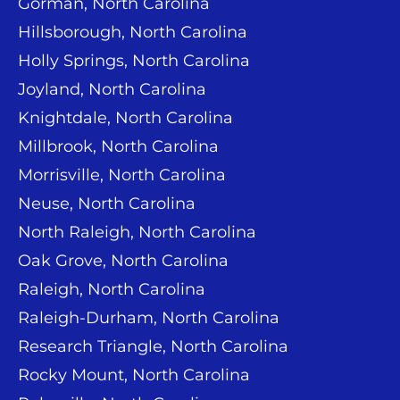
Gorman, North Carolina
Hillsborough, North Carolina
Holly Springs, North Carolina
Joyland, North Carolina
Knightdale, North Carolina
Millbrook, North Carolina
Morrisville, North Carolina
Neuse, North Carolina
North Raleigh, North Carolina
Oak Grove, North Carolina
Raleigh, North Carolina
Raleigh-Durham, North Carolina
Research Triangle, North Carolina
Rocky Mount, North Carolina