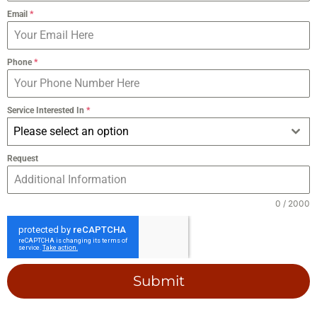
Email
*
Phone
*
Service Interested In
*
Please select an option
Request
0 / 2000
Submit