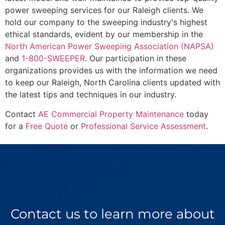
power sweeping services for our Raleigh clients. We
hold our company to the sweeping industry's highest
ethical standards, evident by our membership in the
North American Power Sweeping Association (NAPSA)
and
1-800-SWEEPER
. Our participation in these
organizations provides us with the information we need
to keep our Raleigh, North Carolina clients updated with
the latest tips and techniques in our industry.
Contact
AE Commercial Property Maintenance
today
for a
Free Quote
or
Professional Service Assessment
.
Contact us to learn more about