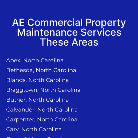
AE Commercial Property
Maintenance Services
These Areas
Apex, North Carolina
Bethesda, North Carolina
Blands, North Carolina
Braggtown, North Carolina
Butner, North Carolina
Calvander, North Carolina
Carpenter, North Carolina
Cary, North Carolina