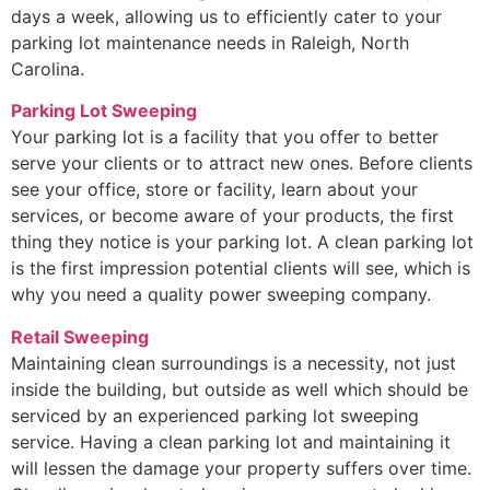
days a week, allowing us to efficiently cater to your
parking lot maintenance needs in Raleigh, North
Carolina.
Parking Lot Sweeping
Your parking lot is a facility that you offer to better
serve your clients or to attract new ones. Before clients
see your office, store or facility, learn about your
services, or become aware of your products, the first
thing they notice is your parking lot. A clean parking lot
is the first impression potential clients will see, which is
why you need a quality power sweeping company.
Retail Sweeping
Maintaining clean surroundings is a necessity, not just
inside the building, but outside as well which should be
serviced by an experienced parking lot sweeping
service. Having a clean parking lot and maintaining it
will lessen the damage your property suffers over time.