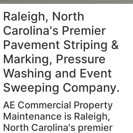
Raleigh, North
Carolina's Premier
Pavement Striping &
Marking, Pressure
Washing and Event
Sweeping Company.
AE Commercial Property
Maintenance is Raleigh,
North Carolina's premier