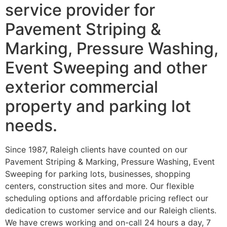
service provider for
Pavement Striping &
Marking, Pressure Washing,
Event Sweeping and other
exterior commercial
property and parking lot
needs.
Since 1987, Raleigh clients have counted on our
Pavement Striping & Marking, Pressure Washing, Event
Sweeping for parking lots, businesses, shopping
centers, construction sites and more. Our flexible
scheduling options and affordable pricing reflect our
dedication to customer service and our Raleigh clients.
We have crews working and on-call 24 hours a day, 7