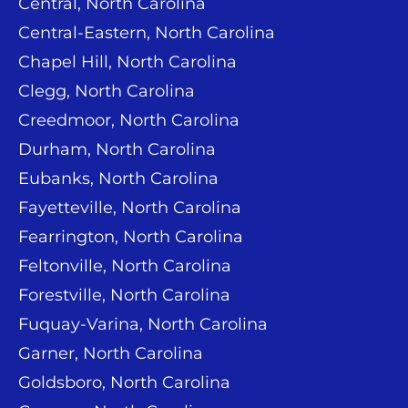
Central, North Carolina
Central-Eastern, North Carolina
Chapel Hill, North Carolina
Clegg, North Carolina
Creedmoor, North Carolina
Durham, North Carolina
Eubanks, North Carolina
Fayetteville, North Carolina
Fearrington, North Carolina
Feltonville, North Carolina
Forestville, North Carolina
Fuquay-Varina, North Carolina
Garner, North Carolina
Goldsboro, North Carolina