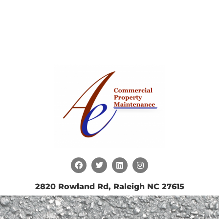
2820 Rowland Rd, Raleigh NC 27615