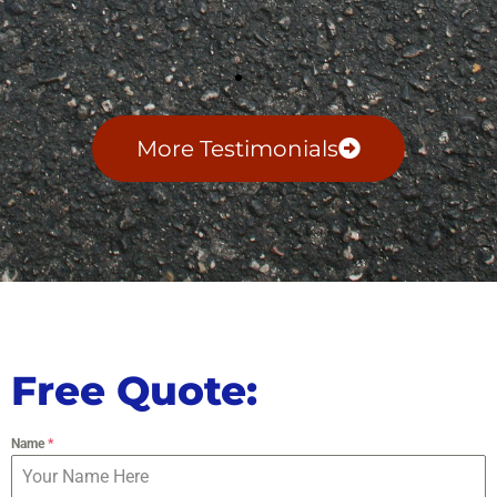
More Testimonials
Free Quote:
Name
*