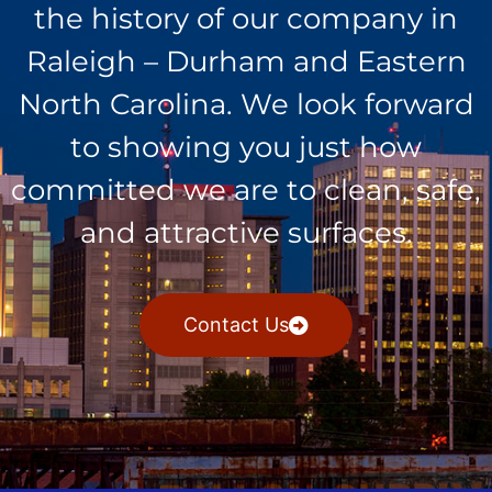
the history of our company in
Raleigh – Durham and Eastern
North Carolina. We look forward
to showing you just how
committed we are to clean, safe,
and attractive surfaces.
Contact Us