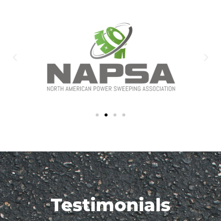
Testimonials