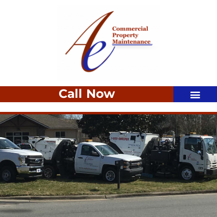
Call Now