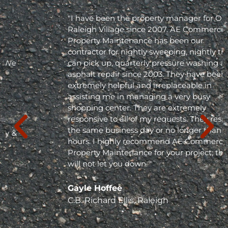
"I have been the property manager for Olde
Raleigh Village since 2007. AE Commercial
Property Maintenance has been our
contractor for nightly sweeping, nightly trash
can pick up, quarterly pressure washing and
asphalt repair since 2003. They have been
extremely helpful and irreplaceable in
assisting me in managing a very busy
shopping center. They are extremely
responsive to all of my requests. They respond
the same business day or no longer than 24
hours. I highly recommend AE Commercial
Property Maintenance for your project; they
will not let you down. "
Gayle Hoffee
C.B. Richard Ellis, Raleigh