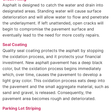
Asphalt is designed to catch the water and drain into
designated areas. Standing water will cause surface
deterioration and will allow water to flow and penetrate
the underlayment. If left unattended, open cracks will
begin to compromise the pavement surface and
eventually lead to the need for more costly repairs.
Seal Coating
Quality seal coating protects the asphalt by stopping
the oxidation process, and it protects your financial
investment. New asphalt pavement has a deep black
color, but the oxidation process begins immediately
which, over time, causes the pavement to develop a
light gray color. This oxidation process eats deep into
the pavement and the small aggregate material, such as
sand and gravel, is released. Consequently, the
pavement area becomes rough and deteriorated.
Parking Lot Striping