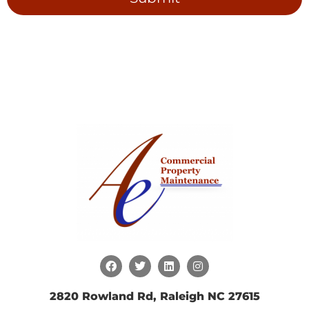
2820 Rowland Rd, Raleigh NC 27615