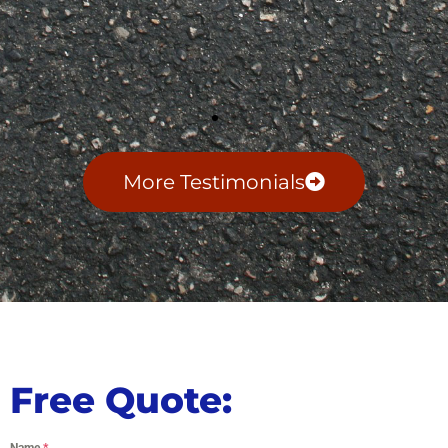
More Testimonials
Free Quote:
Name
*