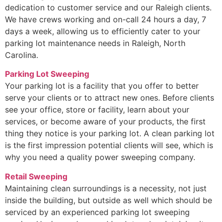
dedication to customer service and our Raleigh clients.
We have crews working and on-call 24 hours a day, 7
days a week, allowing us to efficiently cater to your
parking lot maintenance needs in Raleigh, North
Carolina.
Parking Lot Sweeping
Your parking lot is a facility that you offer to better
serve your clients or to attract new ones. Before clients
see your office, store or facility, learn about your
services, or become aware of your products, the first
thing they notice is your parking lot. A clean parking lot
is the first impression potential clients will see, which is
why you need a quality power sweeping company.
Retail Sweeping
Maintaining clean surroundings is a necessity, not just
inside the building, but outside as well which should be
serviced by an experienced parking lot sweeping