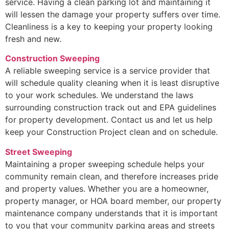
service. Having a clean parking lot and maintaining it
will lessen the damage your property suffers over time.
Cleanliness is a key to keeping your property looking
fresh and new.
Construction Sweeping
A reliable sweeping service is a service provider that
will schedule quality cleaning when it is least disruptive
to your work schedules. We understand the laws
surrounding construction track out and EPA guidelines
for property development. Contact us and let us help
keep your Construction Project clean and on schedule.
Street Sweeping
Maintaining a proper sweeping schedule helps your
community remain clean, and therefore increases pride
and property values. Whether you are a homeowner,
property manager, or HOA board member, our property
maintenance company understands that it is important
to you that your community parking areas and streets