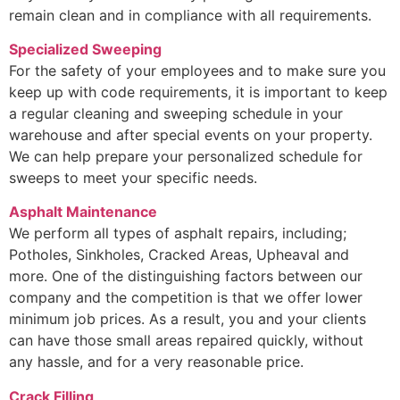
remain clean and in compliance with all requirements.
Specialized Sweeping
For the safety of your employees and to make sure you
keep up with code requirements, it is important to keep
a regular cleaning and sweeping schedule in your
warehouse and after special events on your property.
We can help prepare your personalized schedule for
sweeps to meet your specific needs.
Asphalt Maintenance
We perform all types of asphalt repairs, including;
Potholes, Sinkholes, Cracked Areas, Upheaval and
more. One of the distinguishing factors between our
company and the competition is that we offer lower
minimum job prices. As a result, you and your clients
can have those small areas repaired quickly, without
any hassle, and for a very reasonable price.
Crack Filling