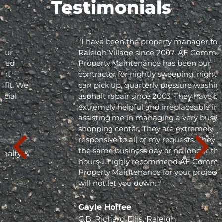
Testimonials
"I have been the property manager for Olde
Raleigh Village since 2007. AE Commercial
Property Maintenance has been our
contractor for nightly sweeping, nightly trash
can pick up, quarterly pressure washing and
asphalt repair since 2003. They have been
extremely helpful and irreplaceable in
assisting me in managing a very busy
shopping center. They are extremely
responsive to all of my requests. They respond
the same business day or no longer than 24
hours. I highly recommend AE Commercial
Property Maintenance for your project; they
will not let you down. "
Gayle Hoffee
C.B. Richard Ellis, Raleigh