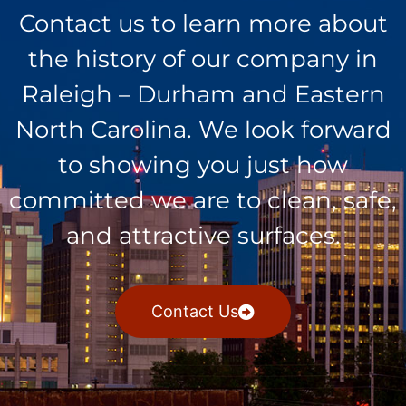
Contact us to learn more about
the history of our company in
Raleigh – Durham and Eastern
North Carolina. We look forward
to showing you just how
committed we are to clean, safe,
and attractive surfaces.
Contact Us