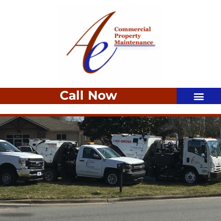
Call Now