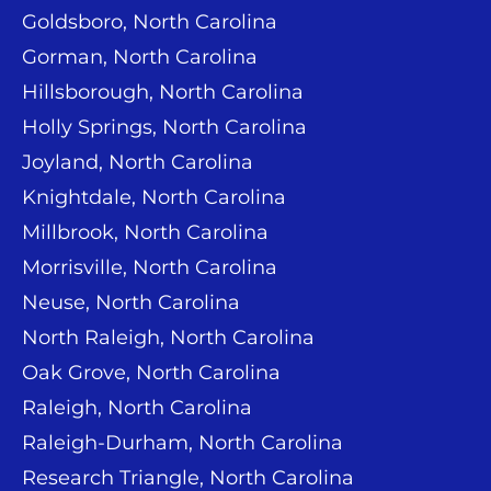
Goldsboro, North Carolina
Gorman, North Carolina
Hillsborough, North Carolina
Holly Springs, North Carolina
Joyland, North Carolina
Knightdale, North Carolina
Millbrook, North Carolina
Morrisville, North Carolina
Neuse, North Carolina
North Raleigh, North Carolina
Oak Grove, North Carolina
Raleigh, North Carolina
Raleigh-Durham, North Carolina
Research Triangle, North Carolina