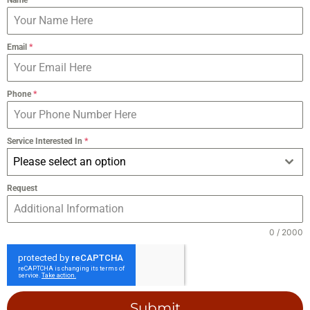
Email
*
Phone
*
Service Interested In
*
Please select an option
Request
0 / 2000
Submit