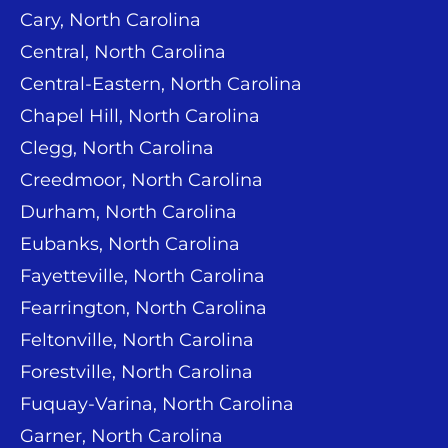
Cary, North Carolina
Central, North Carolina
Central-Eastern, North Carolina
Chapel Hill, North Carolina
Clegg, North Carolina
Creedmoor, North Carolina
Durham, North Carolina
Eubanks, North Carolina
Fayetteville, North Carolina
Fearrington, North Carolina
Feltonville, North Carolina
Forestville, North Carolina
Fuquay-Varina, North Carolina
Garner, North Carolina