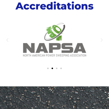
Accreditations