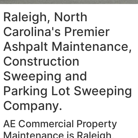
Raleigh, North
Carolina's Premier
Ashpalt Maintenance,
Construction
Sweeping and
Parking Lot Sweeping
Company.
AE Commercial Property
Maintenance is Raleigh,