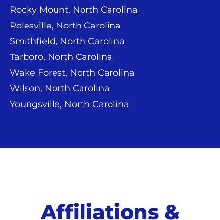
Rocky Mount, North Carolina
Rolesville, North Carolina
Smithfield, North Carolina
Tarboro, North Carolina
Wake Forest, North Carolina
Wilson, North Carolina
Youngsville, North Carolina
Affiliations &