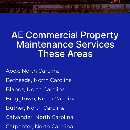
AE Commercial Property
Maintenance Services
These Areas
Apex, North Carolina
Bethesda, North Carolina
Blands, North Carolina
Braggtown, North Carolina
Butner, North Carolina
Calvander, North Carolina
Carpenter, North Carolina