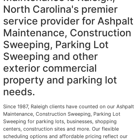
North Carolina's premier
service provider for Ashpalt
Maintenance, Construction
Sweeping, Parking Lot
Sweeping and other
exterior commercial
property and parking lot
needs.
Since 1987, Raleigh clients have counted on our Ashpalt
Maintenance, Construction Sweeping, Parking Lot
Sweeping for parking lots, businesses, shopping
centers, construction sites and more. Our flexible
scheduling options and affordable pricing reflect our