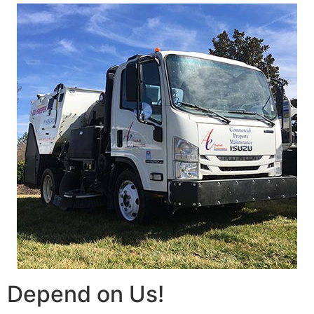
Depend on Us!