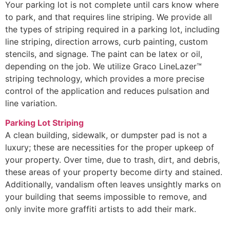
Your parking lot is not complete until cars know where
to park, and that requires line striping. We provide all
the types of striping required in a parking lot, including
line striping, direction arrows, curb painting, custom
stencils, and signage. The paint can be latex or oil,
depending on the job. We utilize Graco LineLazer™
striping technology, which provides a more precise
control of the application and reduces pulsation and
line variation.
Parking Lot Striping
A clean building, sidewalk, or dumpster pad is not a
luxury; these are necessities for the proper upkeep of
your property. Over time, due to trash, dirt, and debris,
these areas of your property become dirty and stained.
Additionally, vandalism often leaves unsightly marks on
your building that seems impossible to remove, and
only invite more graffiti artists to add their mark.