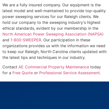
We are a fully insured company. Our equipment is the
latest model and well-maintained to provide top-quality
power sweeping services for our Raleigh clients. We
hold our company to the sweeping industry's highest
ethical standards, evident by our membership in the
North American Power Sweeping Association (NAPSA)
and
1-800-SWEEPER
. Our participation in these
organizations provides us with the information we need
to keep our Raleigh, North Carolina clients updated with
the latest tips and techniques in our industry.
Contact
AE Commercial Property Maintenance
today
for a
Free Quote
or
Professional Service Assessment
.