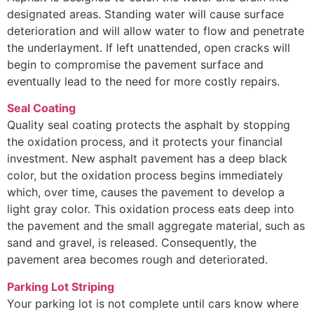
designated areas. Standing water will cause surface
deterioration and will allow water to flow and penetrate
the underlayment. If left unattended, open cracks will
begin to compromise the pavement surface and
eventually lead to the need for more costly repairs.
Seal Coating
Quality seal coating protects the asphalt by stopping
the oxidation process, and it protects your financial
investment. New asphalt pavement has a deep black
color, but the oxidation process begins immediately
which, over time, causes the pavement to develop a
light gray color. This oxidation process eats deep into
the pavement and the small aggregate material, such as
sand and gravel, is released. Consequently, the
pavement area becomes rough and deteriorated.
Parking Lot Striping
Your parking lot is not complete until cars know where