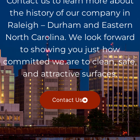
Contact us to learn more about
the history of our company in
Raleigh – Durham and Eastern
North Carolina. We look forward
to showing you just how
committed we are to clean, safe,
and attractive surfaces.
Contact Us