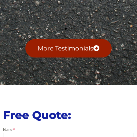
More Testimonials
Free Quote:
Name
*