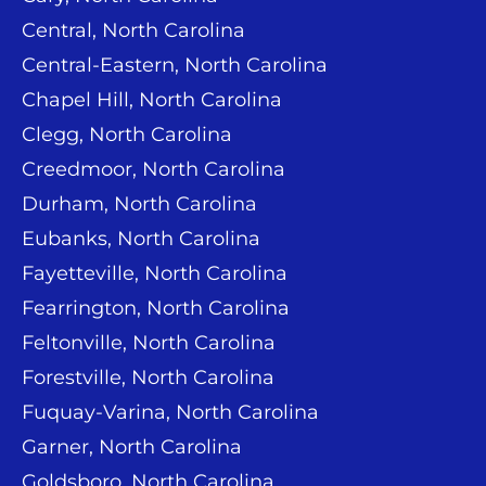
Central, North Carolina
Central-Eastern, North Carolina
Chapel Hill, North Carolina
Clegg, North Carolina
Creedmoor, North Carolina
Durham, North Carolina
Eubanks, North Carolina
Fayetteville, North Carolina
Fearrington, North Carolina
Feltonville, North Carolina
Forestville, North Carolina
Fuquay-Varina, North Carolina
Garner, North Carolina
Goldsboro, North Carolina