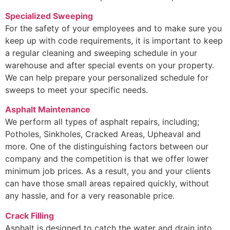
Specialized Sweeping
For the safety of your employees and to make sure you
keep up with code requirements, it is important to keep
a regular cleaning and sweeping schedule in your
warehouse and after special events on your property.
We can help prepare your personalized schedule for
sweeps to meet your specific needs.
Asphalt Maintenance
We perform all types of asphalt repairs, including;
Potholes, Sinkholes, Cracked Areas, Upheaval and
more. One of the distinguishing factors between our
company and the competition is that we offer lower
minimum job prices. As a result, you and your clients
can have those small areas repaired quickly, without
any hassle, and for a very reasonable price.
Crack Filling
Asphalt is designed to catch the water and drain into