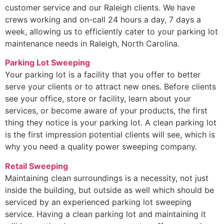
customer service and our Raleigh clients. We have
crews working and on-call 24 hours a day, 7 days a
week, allowing us to efficiently cater to your parking lot
maintenance needs in Raleigh, North Carolina.
Parking Lot Sweeping
Your parking lot is a facility that you offer to better
serve your clients or to attract new ones. Before clients
see your office, store or facility, learn about your
services, or become aware of your products, the first
thing they notice is your parking lot. A clean parking lot
is the first impression potential clients will see, which is
why you need a quality power sweeping company.
Retail Sweeping
Maintaining clean surroundings is a necessity, not just
inside the building, but outside as well which should be
serviced by an experienced parking lot sweeping
service. Having a clean parking lot and maintaining it