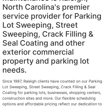
North Carolina's premier
service provider for Parking
Lot Sweeping, Street
Sweeping, Crack Filling &
Seal Coating and other
exterior commercial
property and parking lot
needs.
Since 1987, Raleigh clients have counted on our Parking
Lot Sweeping, Street Sweeping, Crack Filling & Seal
Coating for parking lots, businesses, shopping centers,
construction sites and more. Our flexible scheduling
options and affordable pricing reflect our dedication to