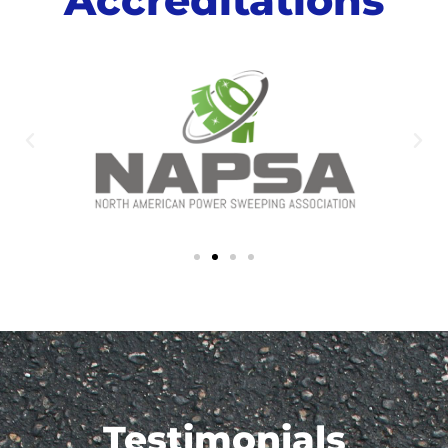
Testimonials