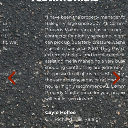
"I have been the property manager for Olde
Raleigh Village since 2007. AE Commercial
Property Maintenance has been our
contractor for nightly sweeping, nightly trash
can pick up, quarterly pressure washing and
asphalt repair since 2003. They have been
extremely helpful and irreplaceable in
assisting me in managing a very busy
shopping center. They are extremely
responsive to all of my requests. They respond
the same business day or no longer than 24
hours. I highly recommend AE Commercial
Property Maintenance for your project; they
will not let you down. "
Gayle Hoffee
C.B. Richard Ellis, Raleigh