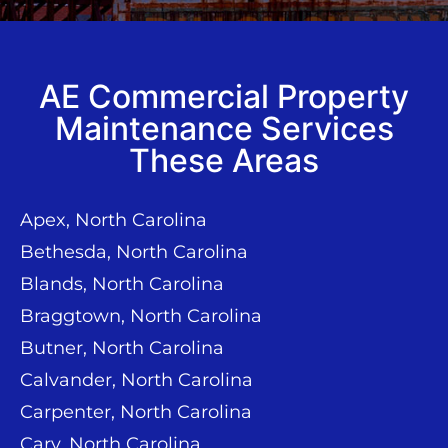
AE Commercial Property
Maintenance Services
These Areas
Apex, North Carolina
Bethesda, North Carolina
Blands, North Carolina
Braggtown, North Carolina
Butner, North Carolina
Calvander, North Carolina
Carpenter, North Carolina
Cary, North Carolina