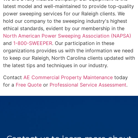
latest model and well-maintained to provide top-quality
power sweeping services for our Raleigh clients. We
hold our company to the sweeping industry's highest
ethical standards, evident by our membership in the
North American Power Sweeping Association (NAPSA)
and
1-800-SWEEPER
. Our participation in these
organizations provides us with the information we need
to keep our Raleigh, North Carolina clients updated with
the latest tips and techniques in our industry.
Contact
AE Commercial Property Maintenance
today
for a
Free Quote
or
Professional Service Assessment
.