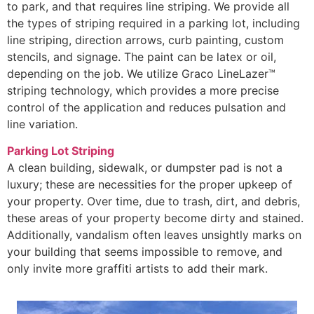
to park, and that requires line striping. We provide all
the types of striping required in a parking lot, including
line striping, direction arrows, curb painting, custom
stencils, and signage. The paint can be latex or oil,
depending on the job. We utilize Graco LineLazer™
striping technology, which provides a more precise
control of the application and reduces pulsation and
line variation.
Parking Lot Striping
A clean building, sidewalk, or dumpster pad is not a
luxury; these are necessities for the proper upkeep of
your property. Over time, due to trash, dirt, and debris,
these areas of your property become dirty and stained.
Additionally, vandalism often leaves unsightly marks on
your building that seems impossible to remove, and
only invite more graffiti artists to add their mark.