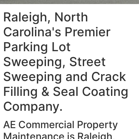
Raleigh, North
Carolina's Premier
Parking Lot
Sweeping, Street
Sweeping and Crack
Filling & Seal Coating
Company.
AE Commercial Property
Maintenance is Raleigh,