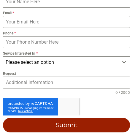
Email
*
Phone
*
Service Interested In
*
Please select an option
Request
0 / 2000
Submit