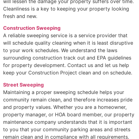
will lessen the damage your property suffers over time.
Cleanliness is a key to keeping your property looking
fresh and new.
Construction Sweeping
A reliable sweeping service is a service provider that
will schedule quality cleaning when it is least disruptive
to your work schedules. We understand the laws
surrounding construction track out and EPA guidelines
for property development. Contact us and let us help
keep your Construction Project clean and on schedule.
Street Sweeping
Maintaining a proper sweeping schedule helps your
community remain clean, and therefore increases pride
and property values. Whether you are a homeowner,
property manager, or HOA board member, our property
maintenance company understands that it is important
to you that your community parking areas and streets
remain clean and in compliance with all requirements.