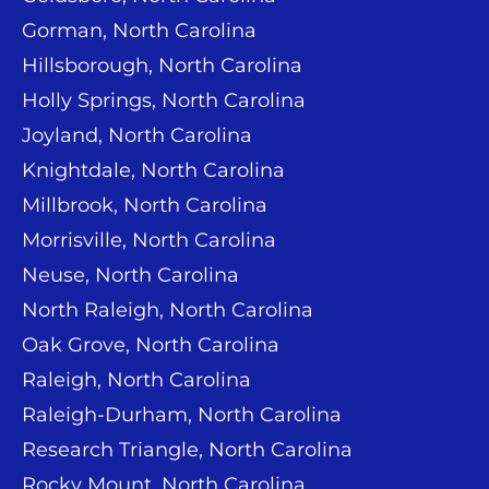
Gorman, North Carolina
Hillsborough, North Carolina
Holly Springs, North Carolina
Joyland, North Carolina
Knightdale, North Carolina
Millbrook, North Carolina
Morrisville, North Carolina
Neuse, North Carolina
North Raleigh, North Carolina
Oak Grove, North Carolina
Raleigh, North Carolina
Raleigh-Durham, North Carolina
Research Triangle, North Carolina
Rocky Mount, North Carolina