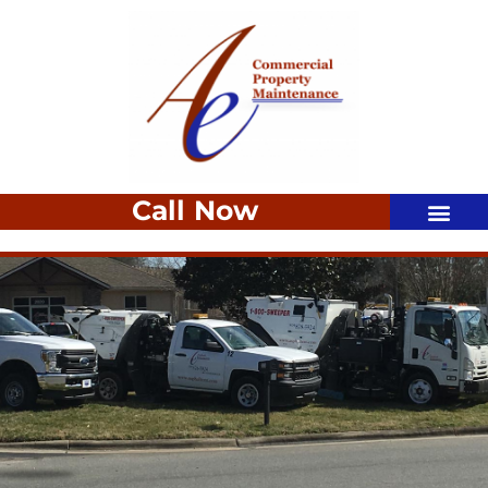
Call Now