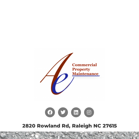
2820 Rowland Rd, Raleigh NC 27615