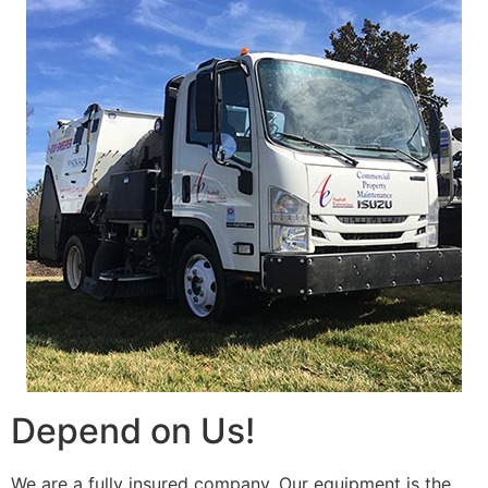
Depend on Us!
We are a fully insured company. Our equipment is the