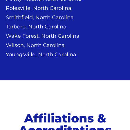
Rolesville, North Carolina
Smithfield, North Carolina
Tarboro, North Carolina
Wake Forest, North Carolina
Wilson, North Carolina
Youngsville, North Carolina
Affiliations &
Accreditations