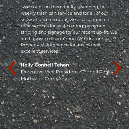
"We count on them for lot sweeping, bi-
weekly trash can service and for all of our
snow and ice removal, we also contracted
their services for seal-coating, pavement
striping and signage for our recent up-fit. We
are happy to recommend AE Commercial
Property Maintenance for any of their
excellent services."
Holly Connell Tehan
Executive Vice President, Connell Realty &
Mortgage Company