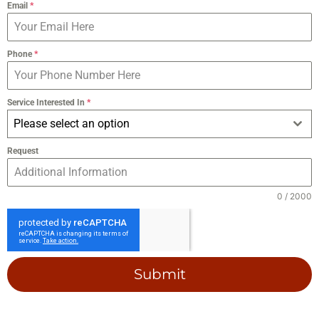
Email
*
Phone
*
Service Interested In
*
Please select an option
Request
0 / 2000
Submit