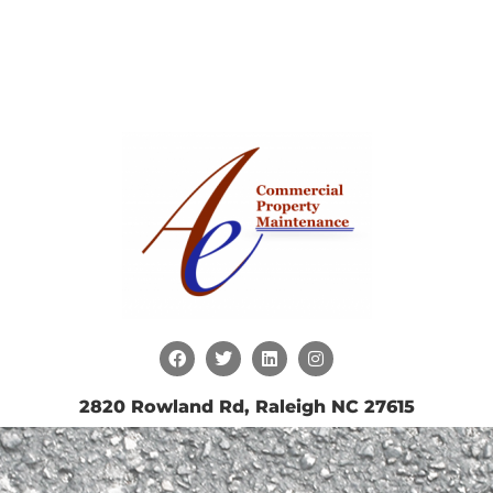
2820 Rowland Rd, Raleigh NC 27615