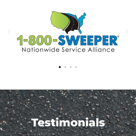
Testimonials