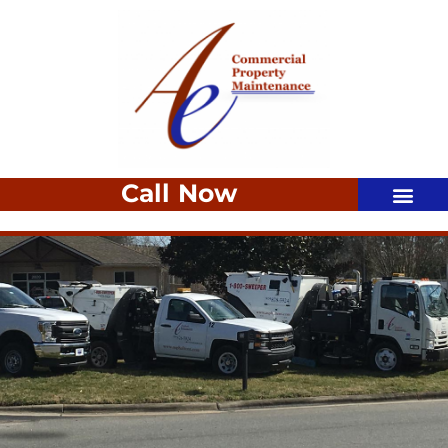
Call Now