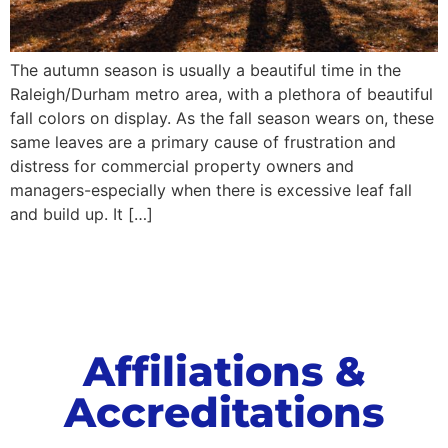
The autumn season is usually a beautiful time in the
Raleigh/Durham metro area, with a plethora of beautiful
fall colors on display. As the fall season wears on, these
same leaves are a primary cause of frustration and
distress for commercial property owners and
managers-especially when there is excessive leaf fall
and build up. It […]
Affiliations &
Accreditations