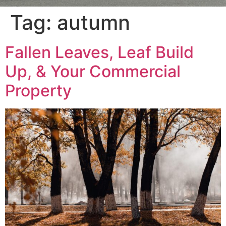
Tag:
autumn
Fallen Leaves, Leaf Build
Up, & Your Commercial
Property