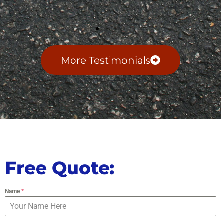
More Testimonials
Free Quote:
Name
*