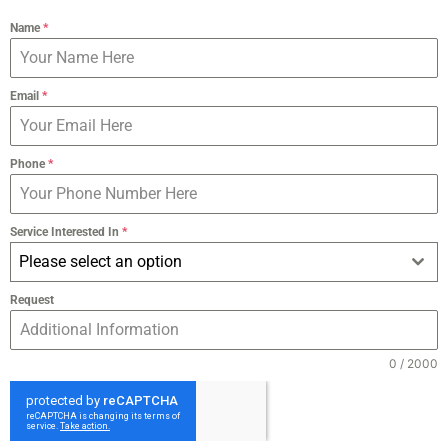
Name
*
Email
*
Phone
*
Service Interested In
*
Please select an option
Request
0 / 2000