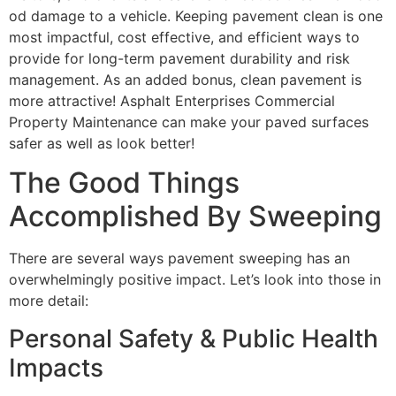
od damage to a vehicle. Keeping pavement clean is one
most impactful, cost effective, and efficient ways to
provide for long-term pavement durability and risk
management. As an added bonus, clean pavement is
more attractive! Asphalt Enterprises Commercial
Property Maintenance can make your paved surfaces
safer as well as look better!
The Good Things
Accomplished By Sweeping
There are several ways pavement sweeping has an
overwhelmingly positive impact. Let’s look into those in
more detail:
Personal Safety & Public Health
Impacts