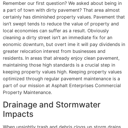
Remember our first question? We asked about being in
a part of town with dirty pavement? That area almost
certainly has diminished property values. Pavement that
isn’t swept tends to reduce the value of property and
local economies can suffer as a result. Obviously
cleaning a dirty street isn’t an immediate fix for an
eonomic downturn, but overt ime it will pay dividends in
greater relocation interest from businesses and
residents. In areas that already enjoy clean pavement,
maintaining those high standards is a crucial step in
keeping property values high. Keeping property values
optimized through regular pavement maintenance is a
part of our mission at Asphalt Enterprises Commercial
Property Maintenance.
Drainage and Stormwater
Impacts
When unsightly trash and debris clogs up storm drains,