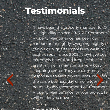
Testimonials
"I have been the property manager for Olde
Raleigh Village since 2007. AE Commercial
Property Maintenance has been our
contractor for nightly sweeping, nightly trash
can pick up, quarterly pressure washing and
asphalt repair since 2003. They have been
extremely helpful and irreplaceable in
assisting me in managing a very busy
shopping center. They are extremely
responsive to all of my requests. They respond
the same business day or no longer than 24
hours. I highly recommend AE Commercial
Property Maintenance for your project; they
will not let you down. "
Gayle Hoffee