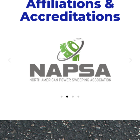
Affiliations &
Accreditations