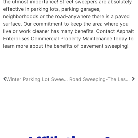
the utmost importance! Street sweepers are absolutely
effective in parking lots, parking garages,
neighborhoods or the road-anywhere there is a paved
surface. Our commitment to keep the area where you
live or work cleaner has many benefits. Contact Asphalt
Enterprises Commercial Property Maintenance today to
learn more about the benefits of pavement sweeping!
Winter Parking Lot Sweeping in North Carolina
Road Sweeping-The Lesser Known Benefits