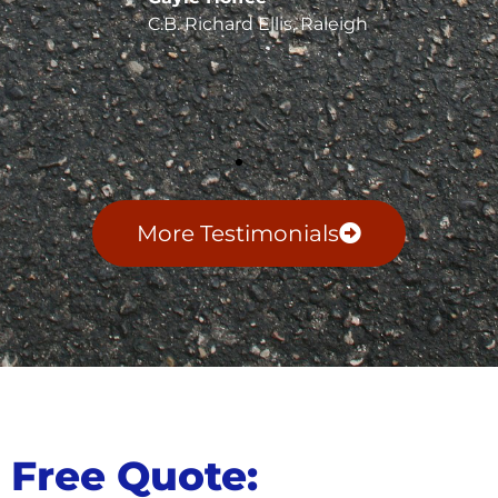
C.B. Richard Ellis, Raleigh
More Testimonials
Free Quote: