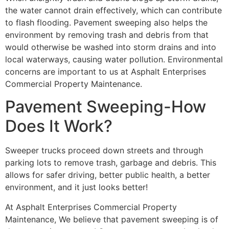
the water cannot drain effectively, which can contribute
to flash flooding. Pavement sweeping also helps the
environment by removing trash and debris from that
would otherwise be washed into storm drains and into
local waterways, causing water pollution. Environmental
concerns are important to us at Asphalt Enterprises
Commercial Property Maintenance.
Pavement Sweeping-How
Does It Work?
Sweeper trucks proceed down streets and through
parking lots to remove trash, garbage and debris. This
allows for safer driving, better public health, a better
environment, and it just looks better!
At Asphalt Enterprises Commercial Property
Maintenance, We believe that pavement sweeping is of