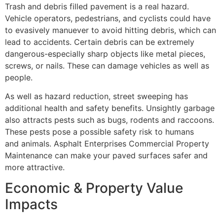
Trash and debris filled pavement is a real hazard.
Vehicle operators, pedestrians, and cyclists could have
to evasively manuever to avoid hitting debris, which can
lead to accidents. Certain debris can be extremely
dangerous-especially sharp objects like metal pieces,
screws, or nails. These can damage vehicles as well as
people.
As well as hazard reduction, street sweeping has
additional health and safety benefits. Unsightly garbage
also attracts pests such as bugs, rodents and raccoons.
These pests pose a possible safety risk to humans
and animals. Asphalt Enterprises Commercial Property
Maintenance can make your paved surfaces safer and
more attractive.
Economic & Property Value
Impacts