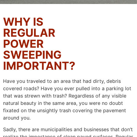
WHY IS
REGULAR
POWER
SWEEPING
IMPORTANT?
Have you traveled to an area that had dirty, debris
covered roads? Have you ever pulled into a parking lot
that was strewn with trash? Regardless of any visible
natural beauty in the same area, you were no doubt
fixated on the unsightly trash covering the pavement
around you.
Sadly, there are municipalities and businesses that don’t
realize the importance of clean paved surfaces. Regular