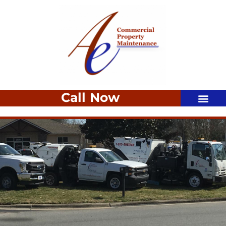
Call Now