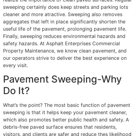
sweeping certainly does keep streets and parking lots
cleaner and more atractive. Sweeping also removes
aggregates that left in place significantly shorten the
useful life of the pavement, prolonging pavement life.
Finally, sweeping reduces environmental hazards and
safety hazards. At Asphalt Enterprises Commercial
Property Maintenance, we know clean pavement, and
our operators strive to deliver the best experience on
every visit.
Pavement Sweeping-Why
Do It?
What’s the point? The most basic function of pavement
sweeping is that it helps keep your pavement cleaner,
which also promotes better public health and safety. A
debris-free paved surface ensures that residents,
visitors, and clients are safer and reduce thes likelihood