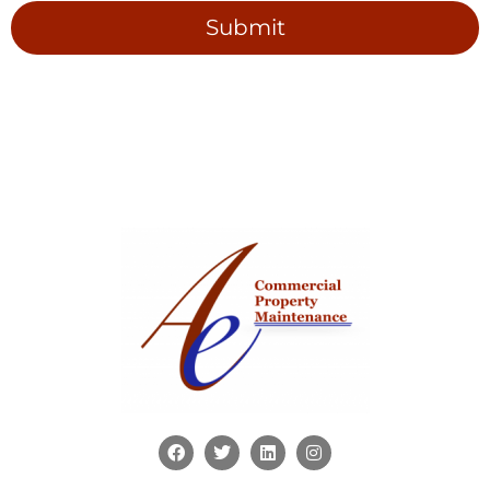
Submit